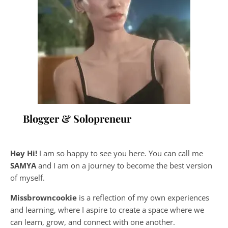
Blogger & Solopreneur
Hey Hi!
I am so happy to see you here. You can call me
SAMYA
and I am on a journey to become the best version
of myself.
Missbrowncookie
is a reflection of my own experiences
and learning, where
I aspire to create a space where we
can learn, grow, and connect with one another.