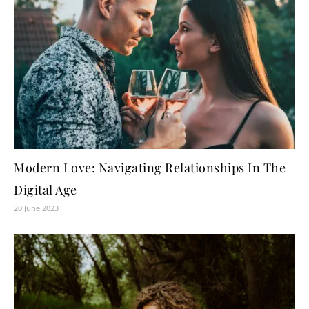
Modern Love: Navigating Relationships In The
Digital Age
20 June 2023