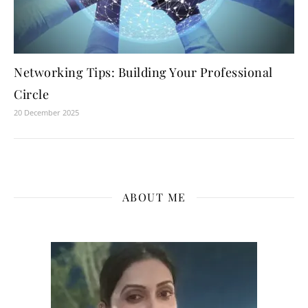
Networking Tips: Building Your Professional
Circle
20 December 2025
ABOUT ME