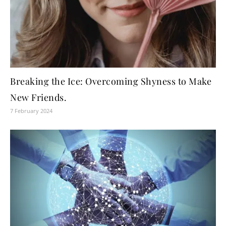
Breaking the Ice: Overcoming Shyness to Make
New Friends.
7 February 2024