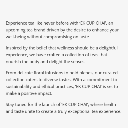
Experience tea like never before with ‘EK CUP CHAI’, an
upcoming tea brand driven by the desire to enhance your
well-being without compromising on taste.
Inspired by the belief that wellness should be a delightful
experience, we have crafted a collection of teas that
nourish the body and delight the senses.
From delicate floral infusions to bold blends, our curated
collection caters to diverse tastes.
With a commitment to
sustainability and ethical practices, ‘EK CUP CHAI’ is set to
make a positive impact.
Stay tuned for the launch of ‘EK CUP CHAI’, where health
and taste unite to create a truly exceptional tea experience.