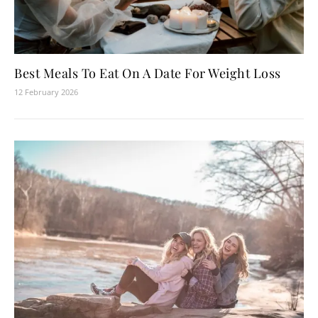
Best Meals To Eat On A Date For Weight Loss
12 February 2026