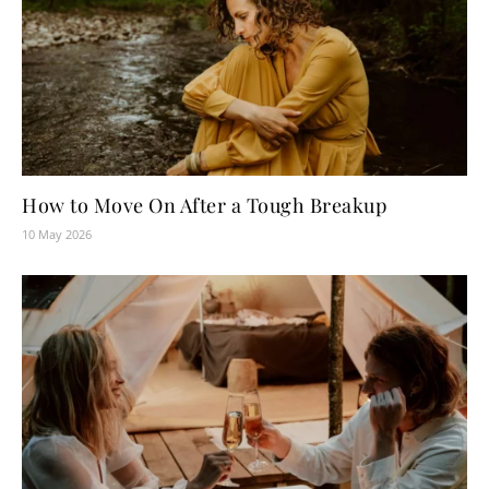
How to Move On After a Tough Breakup
10 May 2026