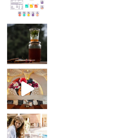
Sip Your Way to Immunity Bliss: 5 Must-Try Ayurv
Came for the vibes, staye