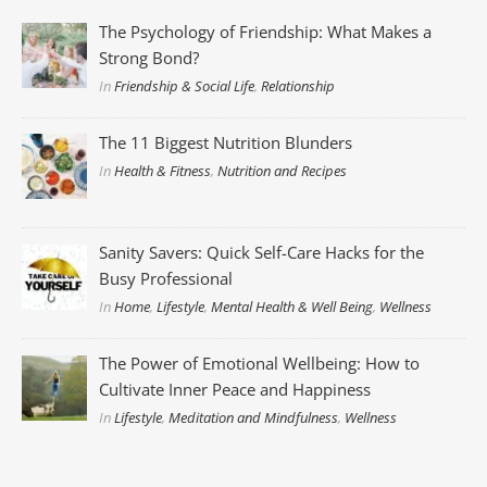
The Psychology of Friendship: What Makes a
Strong Bond?
In
Friendship & Social Life
,
Relationship
The 11 Biggest Nutrition Blunders
In
Health & Fitness
,
Nutrition and Recipes
Sanity Savers: Quick Self-Care Hacks for the
Busy Professional
In
Home
,
Lifestyle
,
Mental Health & Well Being
,
Wellness
The Power of Emotional Wellbeing: How to
Cultivate Inner Peace and Happiness
In
Lifestyle
,
Meditation and Mindfulness
,
Wellness