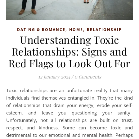
,
,
DATING & ROMANCE
HOME
RELATIONSHIP
Understanding Toxic
Relationships: Signs and
Red Flags to Look Out For
12 January 2024
/
0 Comments
Toxic relationships are an unfortunate reality that many
individuals find themselves entangled in. They’re the kind
of relationships that drain your energy, erode your self-
esteem, and leave you questioning your sanity.
Unfortunately, not all relationships are built on trust,
respect, and kindness. Some can become toxic and
detrimental to our emotional and mental health. Perhaps