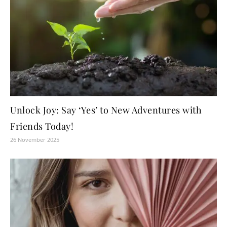
Unlock Joy: Say ‘Yes’ to New Adventures with
Friends Today!
26 November 2025