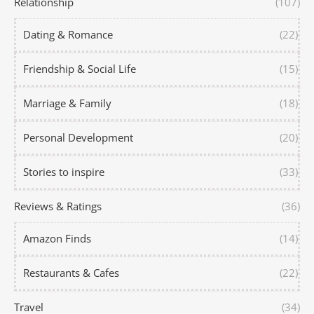
Relationship
(107)
Dating & Romance
(22)
Friendship & Social Life
(15)
Marriage & Family
(18)
Personal Development
(20)
Stories to inspire
(33)
Reviews & Ratings
(36)
Amazon Finds
(14)
Restaurants & Cafes
(22)
Travel
(34)