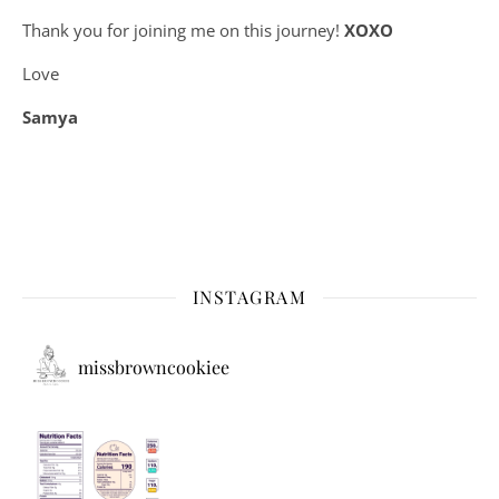
Thank you for joining me on this journey!
XOXO
Love
Samya
INSTAGRAM
missbrowncookiee