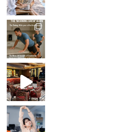
How many times have we skipped a workout because