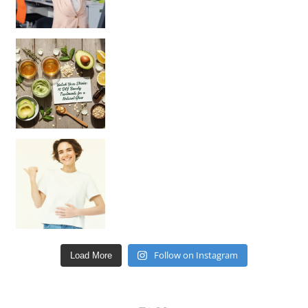
Unlock Your Skin’s Radiance!
Hey beautiful pe
Happy Gut, Happy Mind? The surprising link you n
Follow on Instagram
Load More