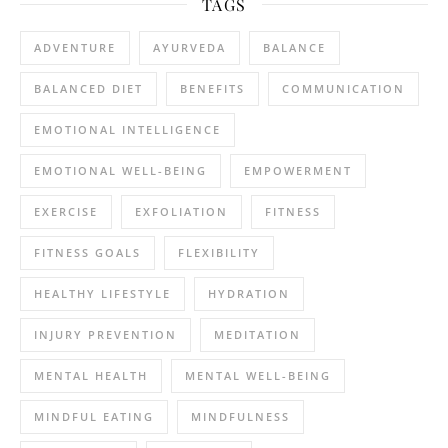
TAGS
ADVENTURE
AYURVEDA
BALANCE
BALANCED DIET
BENEFITS
COMMUNICATION
EMOTIONAL INTELLIGENCE
EMOTIONAL WELL-BEING
EMPOWERMENT
EXERCISE
EXFOLIATION
FITNESS
FITNESS GOALS
FLEXIBILITY
HEALTHY LIFESTYLE
HYDRATION
INJURY PREVENTION
MEDITATION
MENTAL HEALTH
MENTAL WELL-BEING
MINDFUL EATING
MINDFULNESS