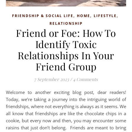
,
,
,
FRIENDSHIP & SOCIAL LIFE
HOME
LIFESTYLE
RELATIONSHIP
Friend or Foe: How To
Identify Toxic
Relationships In Your
Friend Group
7 September 2023
/
4 Comments
Welcome to another exciting blog post, dear readers!
Today, we’re taking a journey into the intriguing world of
friendships, where not everything is always as it seems. We
all know that friendships are like the chocolate chips in a
cookie, but every now and then, you may encounter some
raisins that just don’t belong. Friends are meant to bring