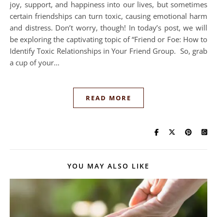
joy, support, and happiness into our lives, but sometimes
certain friendships can turn toxic, causing emotional harm
and distress. Don’t worry, though! In today’s post, we will
be exploring the captivating topic of “Friend or Foe: How to
Identify Toxic Relationships in Your Friend Group. So, grab
a cup of your…
READ MORE
YOU MAY ALSO LIKE