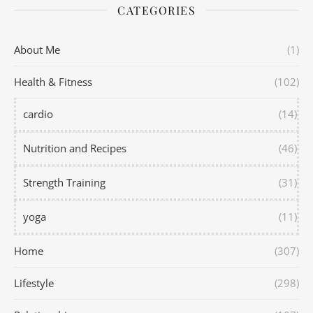
CATEGORIES
About Me
(1)
Health & Fitness
(102)
cardio
(14)
Nutrition and Recipes
(46)
Strength Training
(31)
yoga
(11)
Home
(307)
Lifestyle
(298)