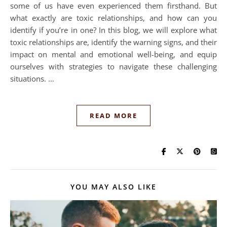
some of us have even experienced them firsthand. But
what exactly are toxic relationships, and how can you
identify if you’re in one? In this blog, we will explore what
toxic relationships are, identify the warning signs, and their
impact on mental and emotional well-being, and equip
ourselves with strategies to navigate these challenging
situations. …
READ MORE
YOU MAY ALSO LIKE