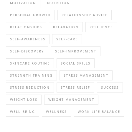
MOTIVATION
NUTRITION
PERSONAL GROWTH
RELATIONSHIP ADVICE
RELATIONSHIPS
RELAXATION
RESILIENCE
SELF-AWARENESS
SELF-CARE
SELF-DISCOVERY
SELF-IMPROVEMENT
SKINCARE ROUTINE
SOCIAL SKILLS
STRENGTH TRAINING
STRESS MANAGEMENT
STRESS REDUCTION
STRESS RELIEF
SUCCESS
WEIGHT LOSS
WEIGHT MANAGEMENT
WELL-BEING
WELLNESS
WORK-LIFE BALANCE