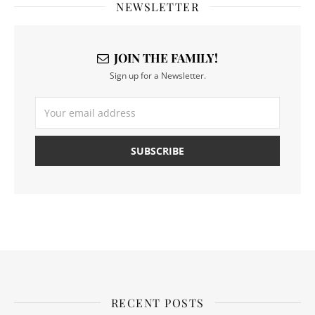
NEWSLETTER
JOIN THE FAMILY!
Sign up for a Newsletter.
RECENT POSTS