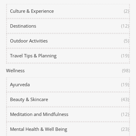
Culture & Experience
(2)
Destinations
(12)
Outdoor Activities
(5)
Travel Tips & Planning
(19)
Wellness
(98)
Ayurveda
(19)
Beauty & Skincare
(43)
Meditation and Mindfulness
(12)
Mental Health & Well Being
(23)