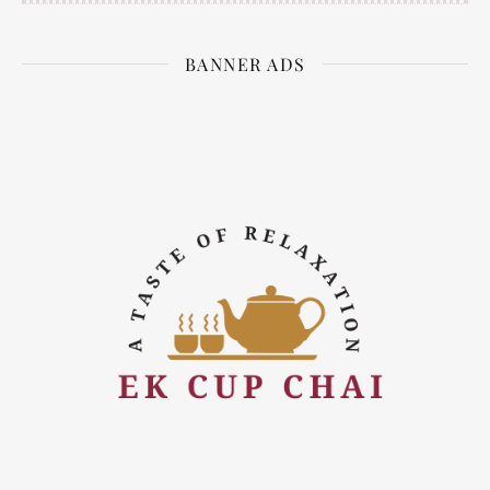
BANNER ADS