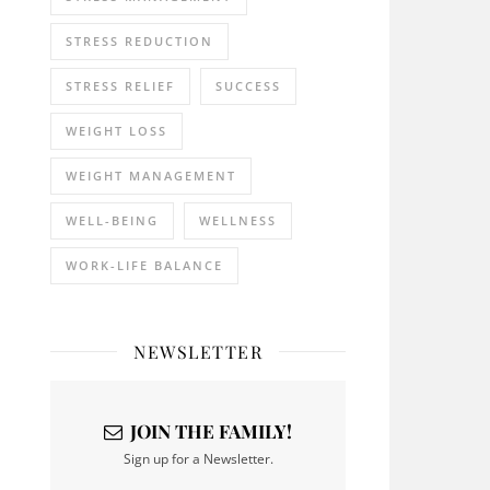
STRESS REDUCTION
STRESS RELIEF
SUCCESS
WEIGHT LOSS
WEIGHT MANAGEMENT
WELL-BEING
WELLNESS
WORK-LIFE BALANCE
NEWSLETTER
JOIN THE FAMILY!
Sign up for a Newsletter.