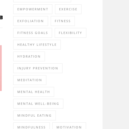
EMPOWERMENT
EXERCISE
EXFOLIATION
FITNESS
FITNESS GOALS
FLEXIBILITY
HEALTHY LIFESTYLE
HYDRATION
INJURY PREVENTION
MEDITATION
MENTAL HEALTH
MENTAL WELL-BEING
MINDFUL EATING
MINDFULNESS
MOTIVATION