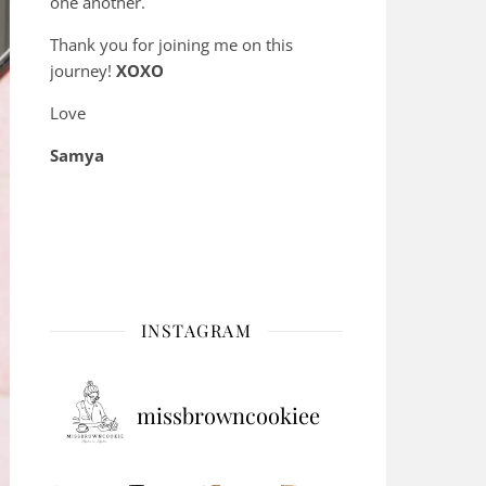
one another.
Thank you for joining me on this
journey!
XOXO
Love
Samya
INSTAGRAM
missbrowncookiee