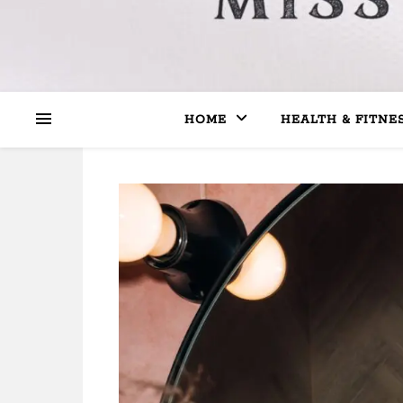
HOME
HEALTH & FITNE