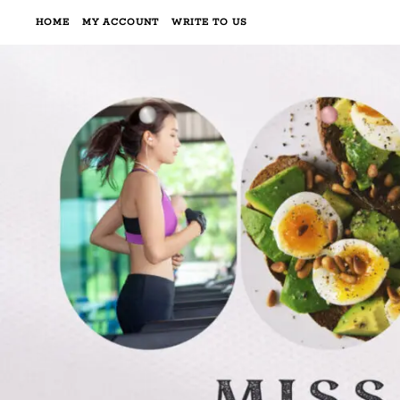
HOME
MY ACCOUNT
WRITE TO US