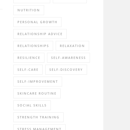
NUTRITION
PERSONAL GROWTH
RELATIONSHIP ADVICE
RELATIONSHIPS
RELAXATION
RESILIENCE
SELF-AWARENESS
SELF-CARE
SELF-DISCOVERY
SELF-IMPROVEMENT
SKINCARE ROUTINE
SOCIAL SKILLS
STRENGTH TRAINING
STRESS MANAGEMENT