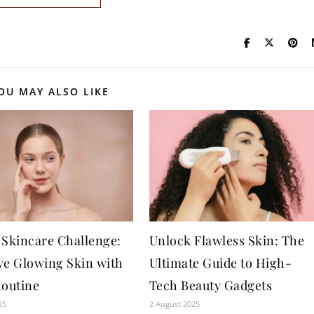
OU MAY ALSO LIKE
 Skincare Challenge:
Unlock Flawless Skin: The
ve Glowing Skin with
Ultimate Guide to High-
Routine
Tech Beauty Gadgets
25
2 August 2025