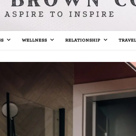
SS
WELLNESS
RELATIONSHIP
TRAVE