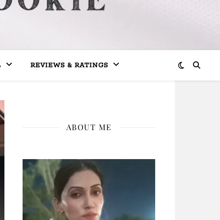
L
REVIEWS & RATINGS
ABOUT ME