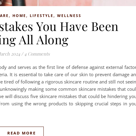
,
,
,
CARE
HOME
LIFESTYLE
WELLNESS
istakes You Have Been
ng All Along
arch 2024
/
4 Comments
ody and serves as the first line of defense against external facto
ria. It is essential to take care of our skin to prevent damage a
e tired of following a rigorous skincare routine and still not seei
 are unknowingly making some common skincare mistakes that cou
we will discuss five skincare mistakes that could be hindering yo
From using the wrong products to skipping crucial steps in yo
READ MORE