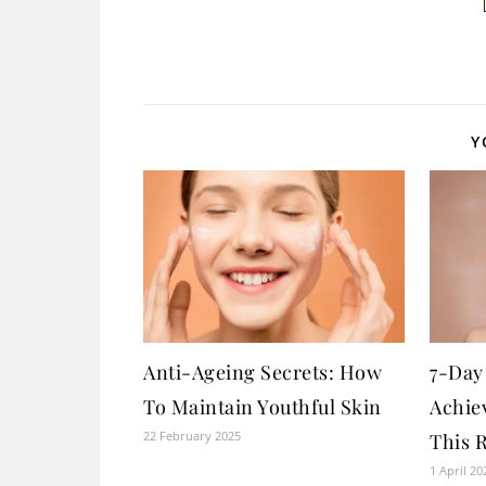
Y
Anti-Ageing Secrets: How
7-Day
To Maintain Youthful Skin
Achie
22 February 2025
This 
1 April 20