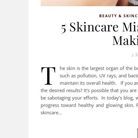
BEAUTY & SKIN
5 Skincare M
Maki
2 M
T
he skin is the largest organ of the b
such as pollution, UV rays, and bacte
maintain its overall health. If you ar
the desired results? It’s possible that you
be sabotaging your efforts. In today’s blog, 
progress toward healthy and glowing skin. 
skincare…