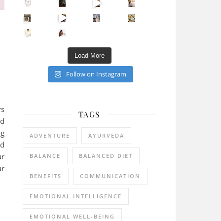
Sip Your Way to Immunity Bliss: 5 Must-Try Ayurv
Came for the vibes, staye
How many times have we skipped a workout because
Unlock Your Skin’s Radiance!
Hey beautiful pe
Happy Gut, Happy Mind? The surprising link you n
5 Clear Signs You Need a Break NOW
Ever feel
Load More
Follow on Instagram
rs
TAGS
nd
ng
ADVENTURE
AYURVEDA
ld
ur
BALANCE
BALANCED DIET
ur
BENEFITS
COMMUNICATION
EMOTIONAL INTELLIGENCE
EMOTIONAL WELL-BEING