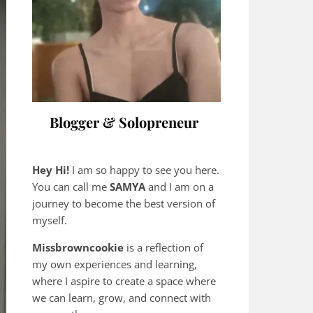
Blogger & Solopreneur
Hey Hi!
I am so happy to see you here.
You can call me
SAMYA
and I am on a
journey to become the best version of
myself.
Missbrowncookie
is a reflection of
my own experiences and learning,
where
I aspire to create a space where
we can learn, grow, and connect with