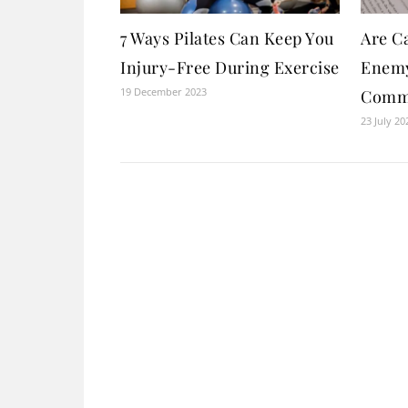
7 Ways Pilates Can Keep You
Are Ca
Injury-Free During Exercise
Enemy
19 December 2023
Comm
23 July 20