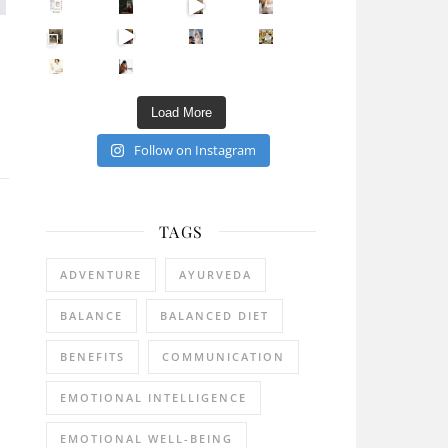
Sip Your Way to Immunity Bliss: 5 Must-Try Ayurv
Came for the vibes, staye
How many times have we skipped a workout because
Unlock Your Skin’s Radiance!
Hey beautiful pe
Happy Gut, Happy Mind? The surprising link you n
5 Clear Signs You Need a Break NOW
Ever feel
Load More
Follow on Instagram
TAGS
ADVENTURE
AYURVEDA
BALANCE
BALANCED DIET
BENEFITS
COMMUNICATION
EMOTIONAL INTELLIGENCE
EMOTIONAL WELL-BEING