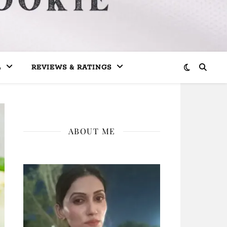
L
REVIEWS & RATINGS
ABOUT ME