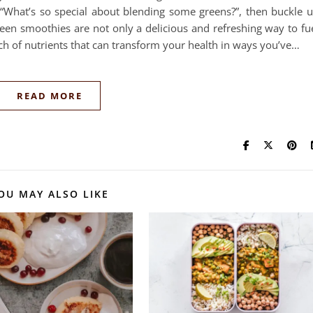
“What’s so special about blending some greens?”, then buckle 
Green smoothies are not only a delicious and refreshing way to fu
ch of nutrients that can transform your health in ways you’ve…
READ MORE
OU MAY ALSO LIKE