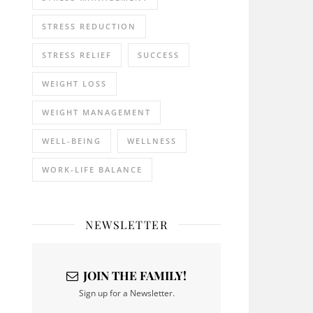
STRESS REDUCTION
STRESS RELIEF
SUCCESS
WEIGHT LOSS
WEIGHT MANAGEMENT
WELL-BEING
WELLNESS
WORK-LIFE BALANCE
NEWSLETTER
JOIN THE FAMILY!
Sign up for a Newsletter.