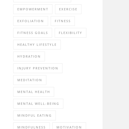
EMPOWERMENT
EXERCISE
EXFOLIATION
FITNESS
FITNESS GOALS
FLEXIBILITY
HEALTHY LIFESTYLE
HYDRATION
INJURY PREVENTION
MEDITATION
MENTAL HEALTH
MENTAL WELL-BEING
MINDFUL EATING
MINDFULNESS
MOTIVATION