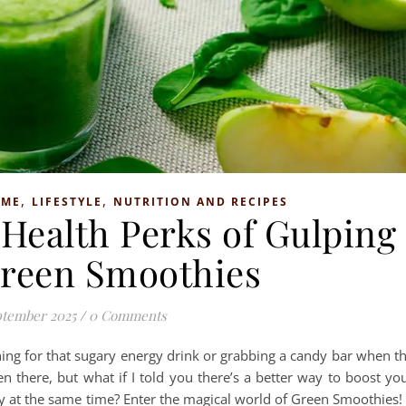
,
,
OME
LIFESTYLE
NUTRITION AND RECIPES
Health Perks of Gulping
reen Smoothies
ptember 2025
/
0 Comments
hing for that sugary energy drink or grabbing a candy bar when t
n there, but what if I told you there’s a better way to boost yo
y at the same time? Enter the magical world of Green Smoothies! 