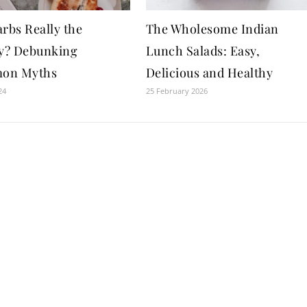
rbs Really the
The Wholesome Indian
? Debunking
Lunch Salads: Easy,
on Myths
Delicious and Healthy
24
25 February 2026