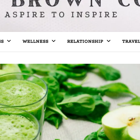
SS
WELLNESS
RELATIONSHIP
TRAVE