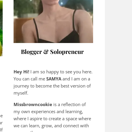
Blogger & Solopreneur
Hey Hi!
I am so happy to see you here.
You can call me
SAMYA
and I am on a
journey to become the best version of
myself.
Missbrowncookie
is a reflection of
my own experiences and learning,
he
where
I aspire to create a space where
ur
we can learn, grow, and connect with
If