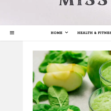
HOME
HEALTH & FITNE