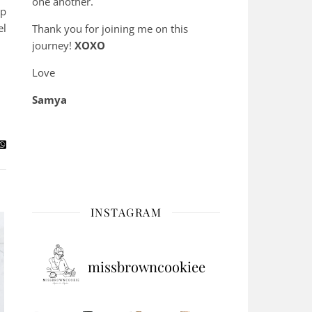
one another.
up
el
Thank you for joining me on this
journey!
XOXO
Love
Samya
INSTAGRAM
missbrowncookiee