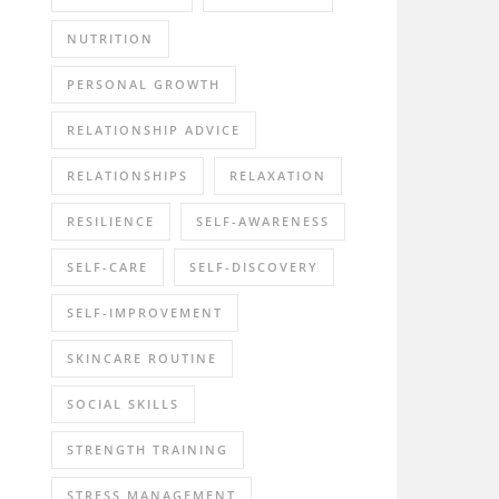
NUTRITION
PERSONAL GROWTH
RELATIONSHIP ADVICE
RELATIONSHIPS
RELAXATION
RESILIENCE
SELF-AWARENESS
SELF-CARE
SELF-DISCOVERY
SELF-IMPROVEMENT
SKINCARE ROUTINE
SOCIAL SKILLS
STRENGTH TRAINING
STRESS MANAGEMENT