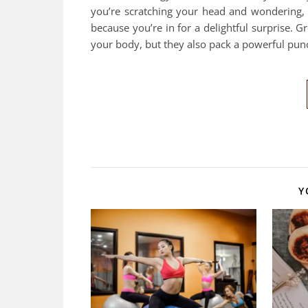
you’re scratching your head and wondering, 
because you’re in for a delightful surprise. 
your body, but they also pack a powerful pun
Y