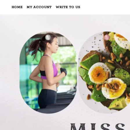
HOME
MY ACCOUNT
WRITE TO US