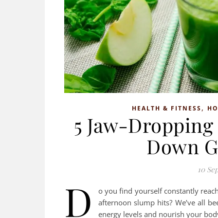
,
HEALTH & FITNESS
H
5 Jaw-Dropping 
Down G
10 Se
D
o you find yourself constantly reac
afternoon slump hits? We’ve all bee
energy levels and nourish your bod