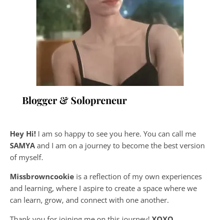
Blogger & Solopreneur
Hey Hi!
I am so happy to see you here. You can call me
SAMYA
and I am on a journey to become the best version
of myself.
Missbrowncookie
is a reflection of my own experiences
and learning, where
I aspire to create a space where we
can learn, grow, and connect with one another.
Thank you for joining me on this journey!
XOXO