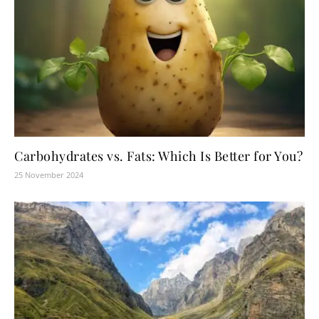
Carbohydrates vs. Fats: Which Is Better for You?
25 November 2024