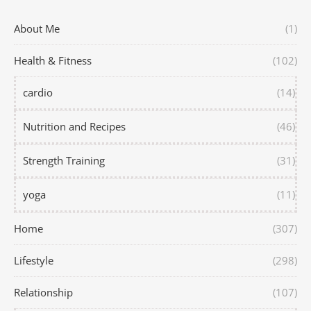
About Me
(1)
Health & Fitness
(102)
cardio
(14)
Nutrition and Recipes
(46)
Strength Training
(31)
yoga
(11)
Home
(307)
Lifestyle
(298)
Relationship
(107)