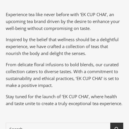
Experience tea like never before with ‘EK CUP CHAI’, an
upcoming tea brand driven by the desire to enhance your
well-being without compromising on taste.
Inspired by the belief that wellness should be a delightful
experience, we have crafted a collection of teas that
nourish the body and delight the senses.
From delicate floral infusions to bold blends, our curated
collection caters to diverse tastes.
With a commitment to
sustainability and ethical practices, ‘EK CUP CHAI’ is set to
make a positive impact.
Stay tuned for the launch of ‘EK CUP CHAI’, where health
and taste unite to create a truly exceptional tea experience.