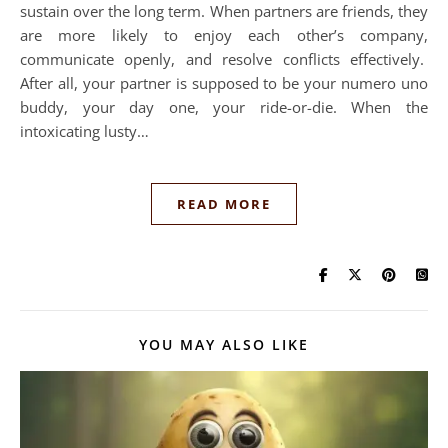
sustain over the long term. When partners are friends, they
are more likely to enjoy each other’s company,
communicate openly, and resolve conflicts effectively.
After all, your partner is supposed to be your numero uno
buddy, your day one, your ride-or-die. When the
intoxicating lusty…
READ MORE
YOU MAY ALSO LIKE