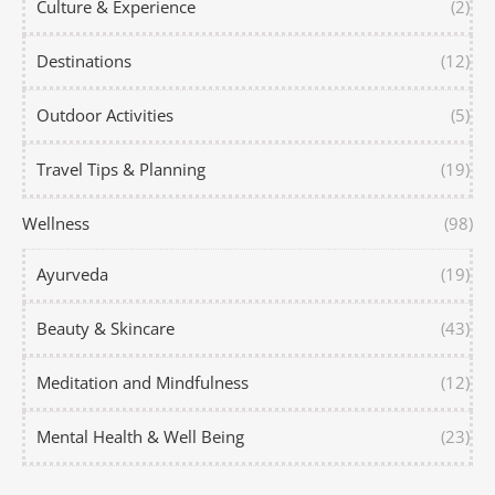
Culture & Experience
(2)
Destinations
(12)
Outdoor Activities
(5)
Travel Tips & Planning
(19)
Wellness
(98)
Ayurveda
(19)
Beauty & Skincare
(43)
Meditation and Mindfulness
(12)
Mental Health & Well Being
(23)