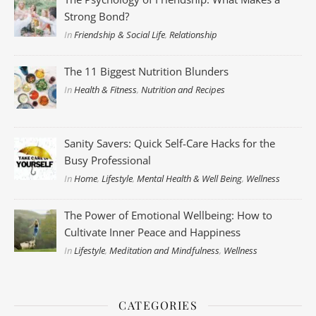
Strong Bond?
In
Friendship & Social Life
,
Relationship
The 11 Biggest Nutrition Blunders
In
Health & Fitness
,
Nutrition and Recipes
Sanity Savers: Quick Self-Care Hacks for the
Busy Professional
In
Home
,
Lifestyle
,
Mental Health & Well Being
,
Wellness
The Power of Emotional Wellbeing: How to
Cultivate Inner Peace and Happiness
In
Lifestyle
,
Meditation and Mindfulness
,
Wellness
CATEGORIES