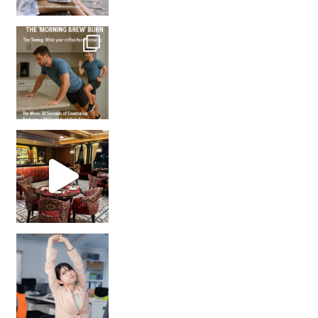
How many times have we skipped a workout because