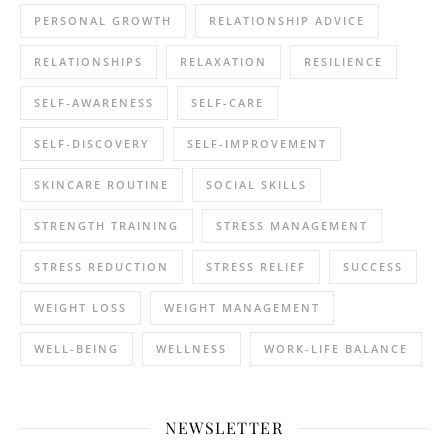
PERSONAL GROWTH
RELATIONSHIP ADVICE
RELATIONSHIPS
RELAXATION
RESILIENCE
SELF-AWARENESS
SELF-CARE
SELF-DISCOVERY
SELF-IMPROVEMENT
SKINCARE ROUTINE
SOCIAL SKILLS
STRENGTH TRAINING
STRESS MANAGEMENT
STRESS REDUCTION
STRESS RELIEF
SUCCESS
WEIGHT LOSS
WEIGHT MANAGEMENT
WELL-BEING
WELLNESS
WORK-LIFE BALANCE
NEWSLETTER