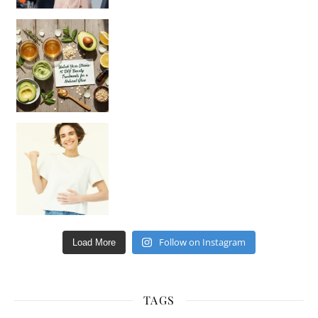
Unlock Your Skin’s Radiance!
Hey beautiful pe
Happy Gut, Happy Mind? The surprising link you n
Follow on Instagram
Load More
TAGS