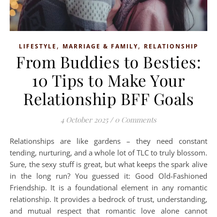
,
,
LIFESTYLE
MARRIAGE & FAMILY
RELATIONSHIP
From Buddies to Besties:
10 Tips to Make Your
Relationship BFF Goals
4 October 2025
/
0 Comments
Relationships are like gardens – they need constant
tending, nurturing, and a whole lot of TLC to truly blossom.
Sure, the sexy stuff is great, but what keeps the spark alive
in the long run? You guessed it: Good Old-Fashioned
Friendship. It is a foundational element in any romantic
relationship. It provides a bedrock of trust, understanding,
and mutual respect that romantic love alone cannot