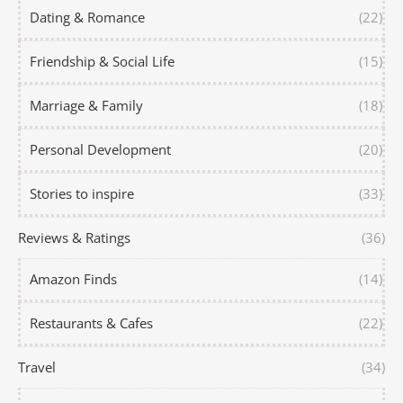
Dating & Romance
(22)
Friendship & Social Life
(15)
Marriage & Family
(18)
Personal Development
(20)
Stories to inspire
(33)
Reviews & Ratings
(36)
Amazon Finds
(14)
Restaurants & Cafes
(22)
Travel
(34)