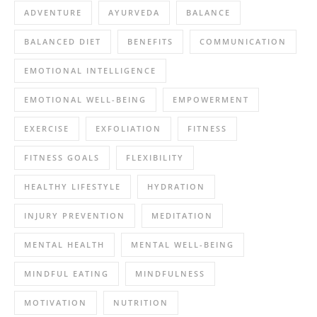
ADVENTURE
AYURVEDA
BALANCE
BALANCED DIET
BENEFITS
COMMUNICATION
EMOTIONAL INTELLIGENCE
EMOTIONAL WELL-BEING
EMPOWERMENT
EXERCISE
EXFOLIATION
FITNESS
FITNESS GOALS
FLEXIBILITY
HEALTHY LIFESTYLE
HYDRATION
INJURY PREVENTION
MEDITATION
MENTAL HEALTH
MENTAL WELL-BEING
MINDFUL EATING
MINDFULNESS
MOTIVATION
NUTRITION