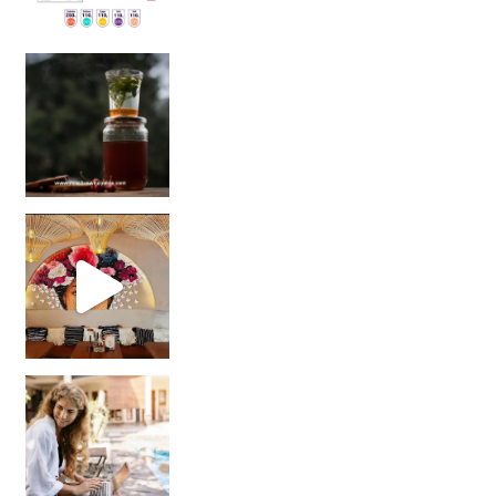
Sip Your Way to Immunity Bliss: 5 Must-Try Ayurv
Came for the vibes, staye