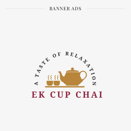
BANNER ADS