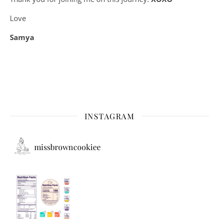
Love
Samya
INSTAGRAM
missbrowncookiee