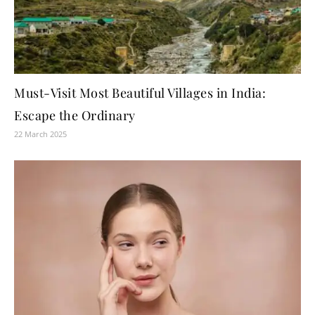
Must-Visit Most Beautiful Villages in India:
Escape the Ordinary
22 March 2025