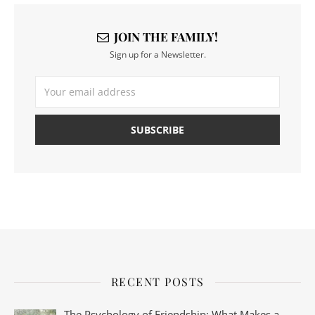
JOIN THE FAMILY!
Sign up for a Newsletter.
RECENT POSTS
The Psychology of Friendship: What Makes a