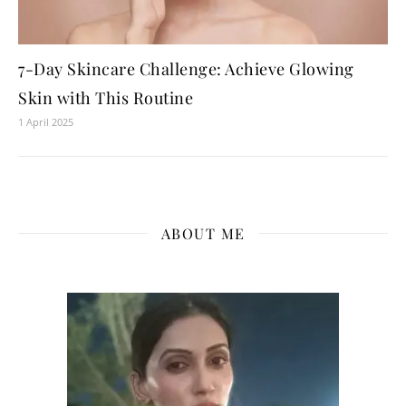
7-Day Skincare Challenge: Achieve Glowing
Skin with This Routine
1 April 2025
ABOUT ME