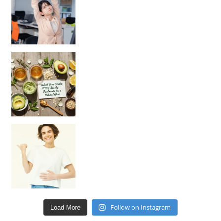
Unlock Your Skin’s Radiance!
Hey beautiful pe
Happy Gut, Happy Mind? The surprising link you n
Follow on Instagram
Load More