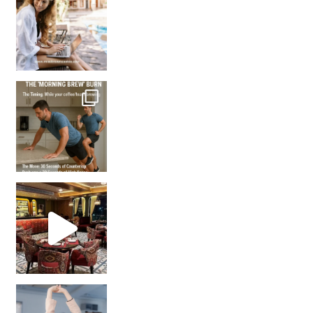
How many times have we skipped a workout because