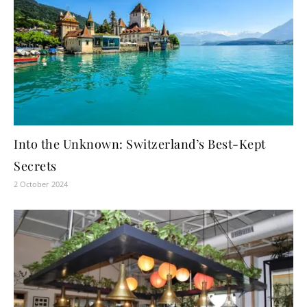
Into the Unknown: Switzerland’s Best-Kept
Secrets
2 October 2024