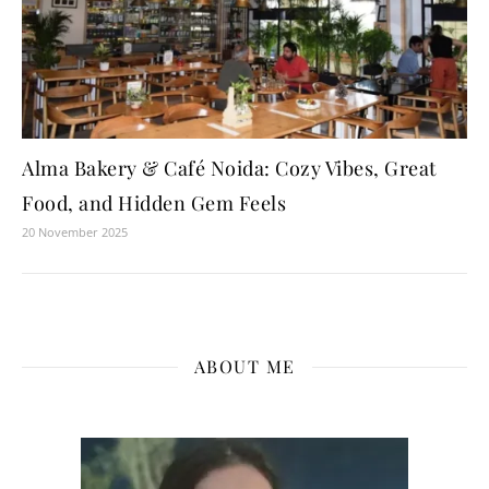
Alma Bakery & Café Noida: Cozy Vibes, Great
Food, and Hidden Gem Feels
20 November 2025
ABOUT ME