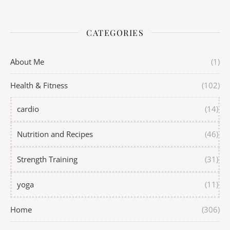
CATEGORIES
About Me
(1)
Health & Fitness
(102)
cardio
(14)
Nutrition and Recipes
(46)
Strength Training
(31)
yoga
(11)
Home
(306)