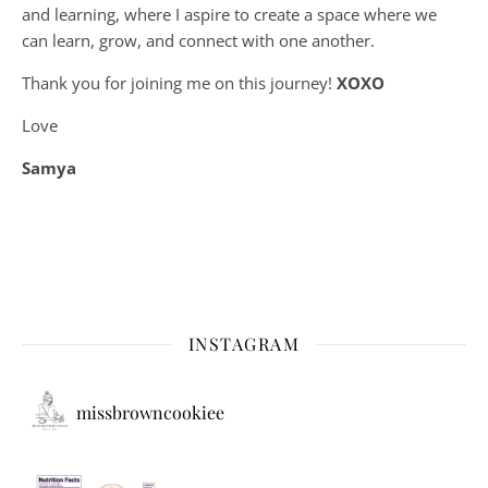
and learning, where
I aspire to create a space where we
can learn, grow, and connect with one another.
Thank you for joining me on this journey!
XOXO
Love
Samya
INSTAGRAM
missbrowncookiee