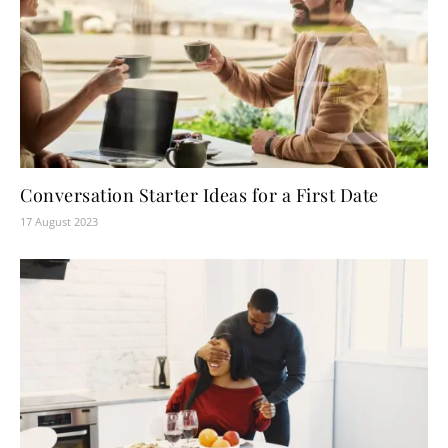
Conversation Starter Ideas for a First Date
17 August 2023