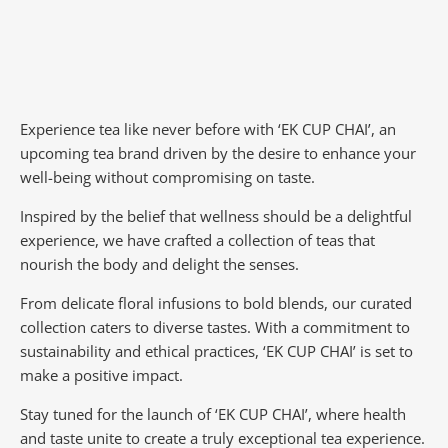
Experience tea like never before with ‘EK CUP CHAI’, an
upcoming tea brand driven by the desire to enhance your
well-being without compromising on taste.
Inspired by the belief that wellness should be a delightful
experience, we have crafted a collection of teas that
nourish the body and delight the senses.
From delicate floral infusions to bold blends, our curated
collection caters to diverse tastes.
With a commitment to
sustainability and ethical practices, ‘EK CUP CHAI’ is set to
make a positive impact.
Stay tuned for the launch of ‘EK CUP CHAI’, where health
and taste unite to create a truly exceptional tea experience.