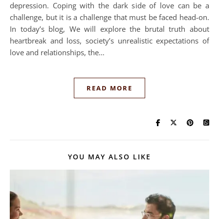
depression. Coping with the dark side of love can be a
challenge, but it is a challenge that must be faced head-on.
In today’s blog, We will explore the brutal truth about
heartbreak and loss, society’s unrealistic expectations of
love and relationships, the…
READ MORE
YOU MAY ALSO LIKE