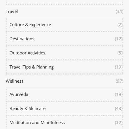
Travel
(34)
Culture & Experience
(2)
Destinations
(12)
Outdoor Activities
(5)
Travel Tips & Planning
(19)
Wellness
(97)
Ayurveda
(19)
Beauty & Skincare
(43)
Meditation and Mindfulness
(12)