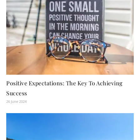
Positive Expectations: The Key To Achieving
Success
26 June 2024