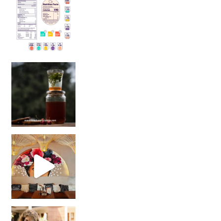
Sip Your Way to Immunity Bliss: 5 Must-Try Ayurv
Came for the vibes, staye