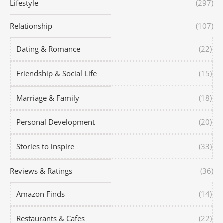
Lifestyle
(297)
Relationship
(107)
Dating & Romance
(22)
Friendship & Social Life
(15)
Marriage & Family
(18)
Personal Development
(20)
Stories to inspire
(33)
Reviews & Ratings
(36)
Amazon Finds
(14)
Restaurants & Cafes
(22)