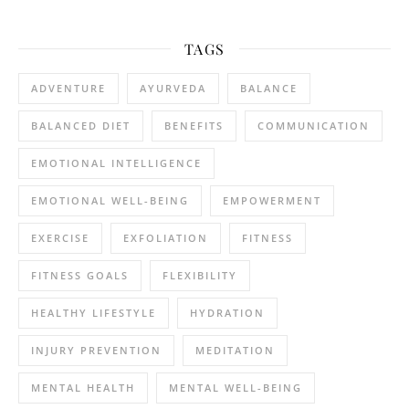
TAGS
ADVENTURE
AYURVEDA
BALANCE
BALANCED DIET
BENEFITS
COMMUNICATION
EMOTIONAL INTELLIGENCE
EMOTIONAL WELL-BEING
EMPOWERMENT
EXERCISE
EXFOLIATION
FITNESS
FITNESS GOALS
FLEXIBILITY
HEALTHY LIFESTYLE
HYDRATION
INJURY PREVENTION
MEDITATION
MENTAL HEALTH
MENTAL WELL-BEING