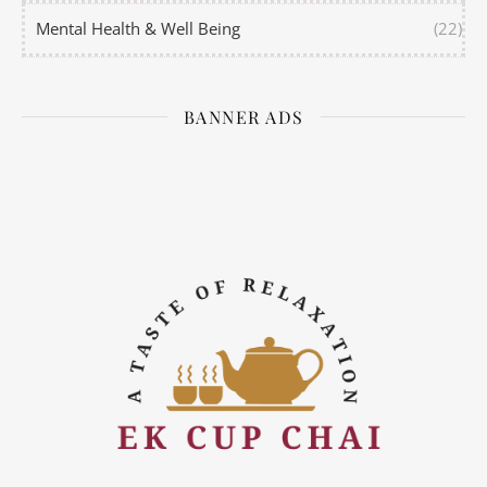
Mental Health & Well Being
(22)
BANNER ADS