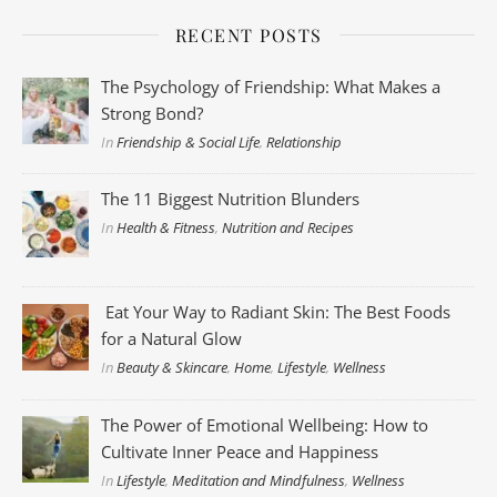
RECENT POSTS
The Psychology of Friendship: What Makes a
Strong Bond?
In
Friendship & Social Life
,
Relationship
The 11 Biggest Nutrition Blunders
In
Health & Fitness
,
Nutrition and Recipes
Eat Your Way to Radiant Skin: The Best Foods
for a Natural Glow
In
Beauty & Skincare
,
Home
,
Lifestyle
,
Wellness
The Power of Emotional Wellbeing: How to
Cultivate Inner Peace and Happiness
In
Lifestyle
,
Meditation and Mindfulness
,
Wellness