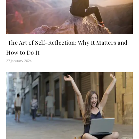
The Art of Self-Reflection: Why It Matters and
How to Do It
27 January 2024