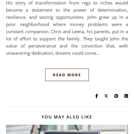
His story of transformation from rags to riches would
become a testament to the power of determination,
resilience, and seizing opportunities. John grew up in a
poor neighborhood where money problems were a
constant companion. Chris and Leena, his parents, put in a
lot of effort to support the family. They taught John the
value of perseverance and the conviction that, with
unwavering dedication, dreams could come…
READ MORE
YOU MAY ALSO LIKE