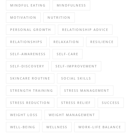
MINDFUL EATING
MINDFULNESS
MOTIVATION
NUTRITION
PERSONAL GROWTH
RELATIONSHIP ADVICE
RELATIONSHIPS
RELAXATION
RESILIENCE
SELF-AWARENESS
SELF-CARE
SELF-DISCOVERY
SELF-IMPROVEMENT
SKINCARE ROUTINE
SOCIAL SKILLS
STRENGTH TRAINING
STRESS MANAGEMENT
STRESS REDUCTION
STRESS RELIEF
SUCCESS
WEIGHT LOSS
WEIGHT MANAGEMENT
WELL-BEING
WELLNESS
WORK-LIFE BALANCE