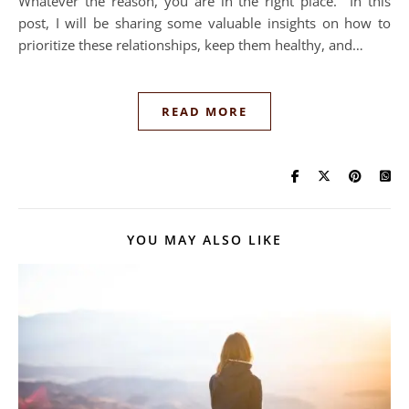
Whatever the reason, you are in the right place. In this
post, I will be sharing some valuable insights on how to
prioritize these relationships, keep them healthy, and…
READ MORE
YOU MAY ALSO LIKE