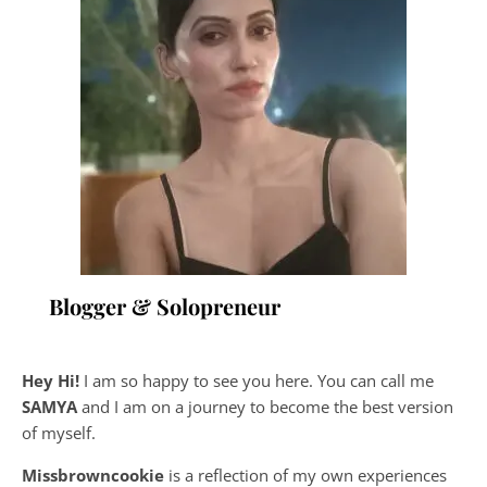
Blogger & Solopreneur
Hey Hi!
I am so happy to see you here. You can call me
SAMYA
and I am on a journey to become the best version
of myself.
Missbrowncookie
is a reflection of my own experiences