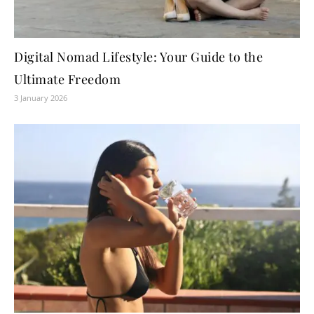
Digital Nomad Lifestyle: Your Guide to the
Ultimate Freedom
3 January 2026