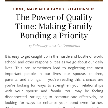
,
,
HOME
MARRIAGE & FAMILY
RELATIONSHIP
The Power of Quality
Time: Making Family
Bonding a Priority
15 February 2024
/
0 Comments
It is easy to get caught up in the hustle and bustle of work,
school, and other responsibilities as we go about our daily
lives. This can sometimes lead to neglecting the most
important people in our lives—our spouse, children,
parents, and siblings. If you’re reading this, chances are
you’re looking for ways to strengthen your relationships
with your spouse and family. You may be feeling
disconnected, struggling to communicate effectively, or
looking for ways to enhance your bond even further.