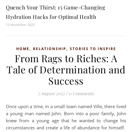
Quench Your Thirst: 15 Game-Changing
Hydration Hacks for Optimal Health
12 November 2025
,
,
HOME
RELATIONSHIP
STORIES TO INSPIRE
From Rags to Riches: A
Tale of Determination and
Success
7 August 2023
/
0 Comments
Once upon a time, in a small town named Ville, there lived
a young man named John. Born into a poor family, John
knew from a young age that he wanted to change his
circumstances and create a life of abundance for himself.