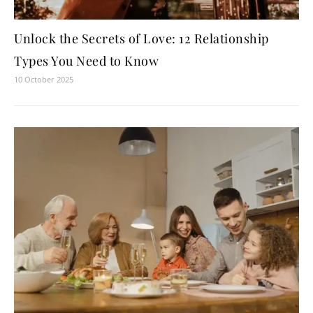
Unlock the Secrets of Love: 12 Relationship
Types You Need to Know
10 October 2025