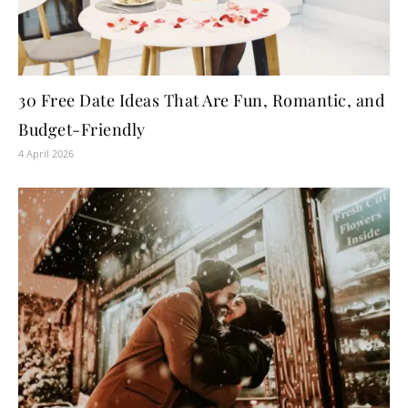
30 Free Date Ideas That Are Fun, Romantic, and
Budget-Friendly
4 April 2026