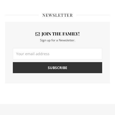
NEWSLETTER
JOIN THE FAMILY!
Sign up for a Newsletter.