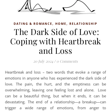
,
,
DATING & ROMANCE
HOME
RELATIONSHIP
The Dark Side of Love:
Coping with Heartbreak
and Loss
20 July 2024
/
0 Comments
Heartbreak and loss – two words that evoke a range of
emotions in anyone who has experienced the dark side of
love. The pain, the hurt, and the emptiness can be
overwhelming, leaving one feeling lost and alone. Love
can be a beautiful thing, but when it ends, it can be
devastating. The end of a relationship—a breakup—can
trigger a wide range of emotions, from anger to