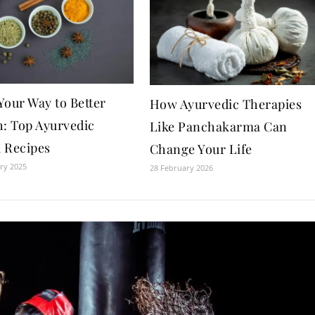
Your Way to Better
How Ayurvedic Therapies
h: Top Ayurvedic
Like Panchakarma Can
 Recipes
Change Your Life
ry 2025
28 February 2026