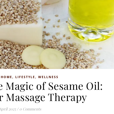
,
,
,
HOME
LIFESTYLE
WELLNESS
e Magic of Sesame Oil:
or Massage Therapy
April 2025
/
0 Comments