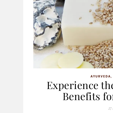
AYURVEDA
Experience th
Benefits f
27 