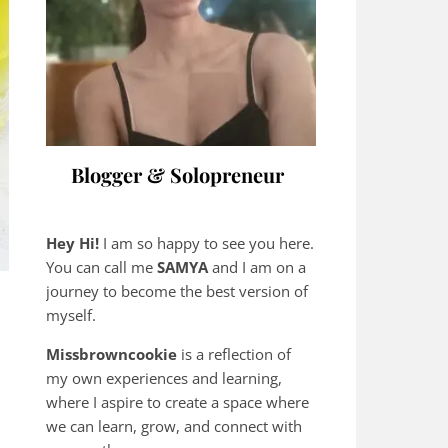
Blogger & Solopreneur
Hey Hi!
I am so happy to see you here.
You can call me
SAMYA
and I am on a
journey to become the best version of
myself.
Missbrowncookie
is a reflection of
my own experiences and learning,
where
I aspire to create a space where
we can learn, grow, and connect with