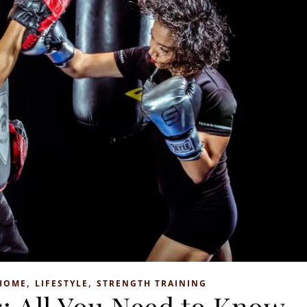
,
,
HOME
LIFESTYLE
STRENGTH TRAINING
: All You Need to Know