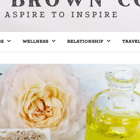
SS
WELLNESS
RELATIONSHIP
TRAVE