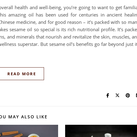
verall health and well-being, you’re going to want to get famili
his amazing oil has been used for centuries in ancient heali
 Chinese medicine, and for good reason – it’s packed with so ma
es sesame oil so special is its rich nutritional profile. It’s pack
ins, and minerals that nourish and revitalize the skin, muscles, a
ellness superstar. But sesame oil’s benefits go far beyond just i
READ MORE
OU MAY ALSO LIKE