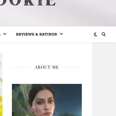
L
REVIEWS & RATINGS
ABOUT ME