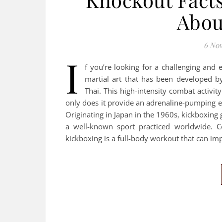
Abou
6 No
I
f you’re looking for a challenging and 
martial art that has been developed b
Thai. This high-intensity combat activi
only does it provide an adrenaline-pumping ex
Originating in Japan in the 1960s, kickboxing
a well-known sport practiced worldwide. C
kickboxing is a full-body workout that can im