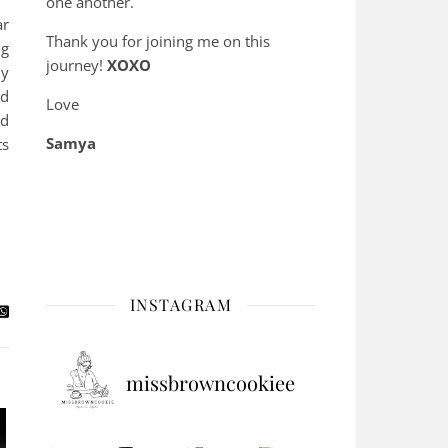
one another.
ar
Thank you for joining me on this
ng
journey!
XOXO
ny
ed
Love
nd
Samya
ts
INSTAGRAM
missbrowncookiee