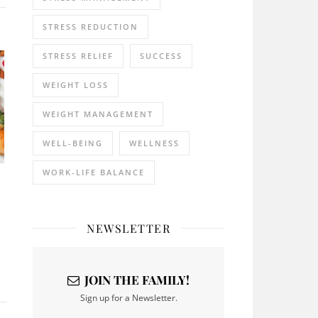
STRESS REDUCTION
STRESS RELIEF
SUCCESS
WEIGHT LOSS
WEIGHT MANAGEMENT
WELL-BEING
WELLNESS
WORK-LIFE BALANCE
NEWSLETTER
JOIN THE FAMILY!
Sign up for a Newsletter.