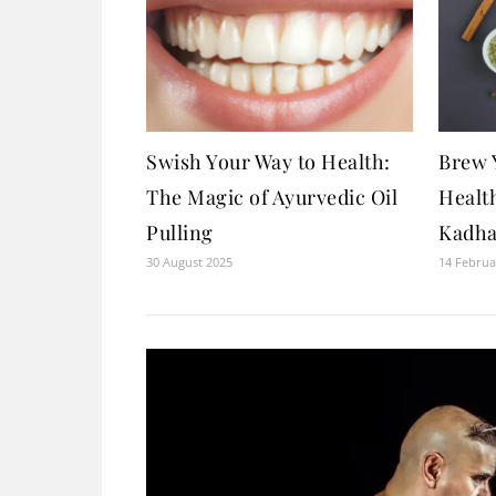
Swish Your Way to Health:
Brew 
The Magic of Ayurvedic Oil
Healt
Pulling
Kadha
30 August 2025
14 Februa