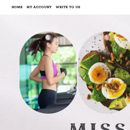
HOME
MY ACCOUNT
WRITE TO US