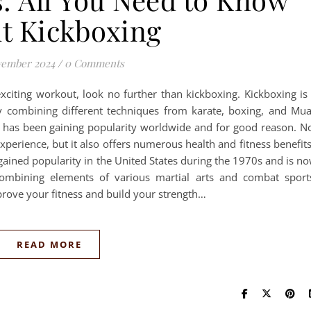
t Kickboxing
vember 2024
/
0 Comments
exciting workout, look no further than kickboxing. Kickboxing is
y combining different techniques from karate, boxing, and Mu
ty has been gaining popularity worldwide and for good reason. N
perience, but it also offers numerous health and fitness benefit
 gained popularity in the United States during the 1970s and is n
ombining elements of various martial arts and combat sport
prove your fitness and build your strength…
READ MORE