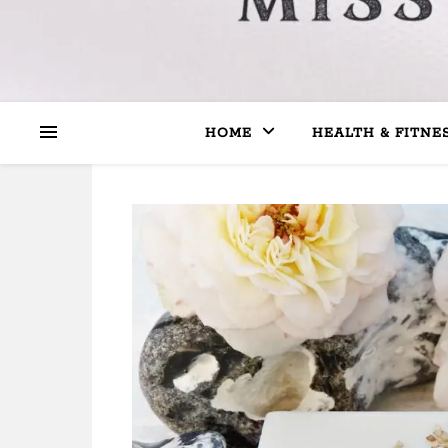
HOME
HEALTH & FITNE