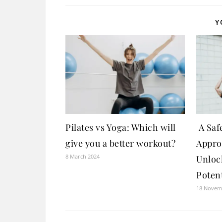
Y
Pilates vs Yoga: Which will
A Safe
give you a better workout?
Appro
8 March 2024
Unloc
Potent
18 Novem