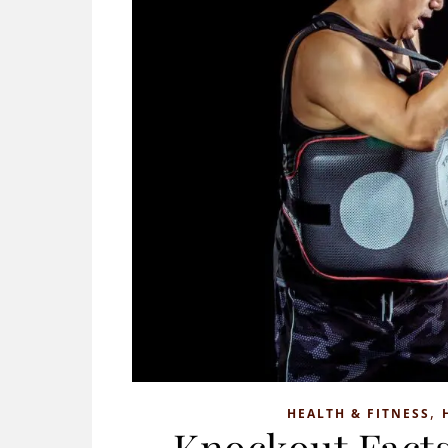
,
HEALTH & FITNESS
Knockout Facts