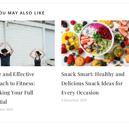
OU MAY ALSO LIKE
 and Effective
Snack Smart: Healthy and
ach to Fitness:
Delicious Snack Ideas for
king Your Full
Every Occasion
2 December 2025
ial
ber 2025