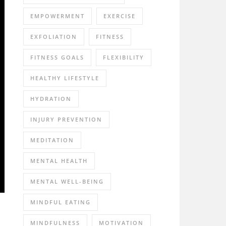
EMPOWERMENT
EXERCISE
EXFOLIATION
FITNESS
FITNESS GOALS
FLEXIBILITY
HEALTHY LIFESTYLE
HYDRATION
INJURY PREVENTION
MEDITATION
MENTAL HEALTH
MENTAL WELL-BEING
MINDFUL EATING
MINDFULNESS
MOTIVATION