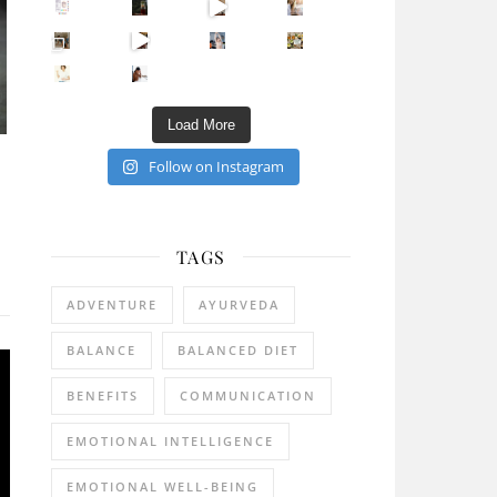
Sip Your Way to Immunity Bliss: 5 Must-Try Ayurv
Came for the vibes, staye
How many times have we skipped a workout because
Unlock Your Skin’s Radiance!
Hey beautiful pe
Happy Gut, Happy Mind? The surprising link you n
5 Clear Signs You Need a Break NOW
Ever feel
Load More
Follow on Instagram
TAGS
ADVENTURE
AYURVEDA
BALANCE
BALANCED DIET
BENEFITS
COMMUNICATION
EMOTIONAL INTELLIGENCE
EMOTIONAL WELL-BEING