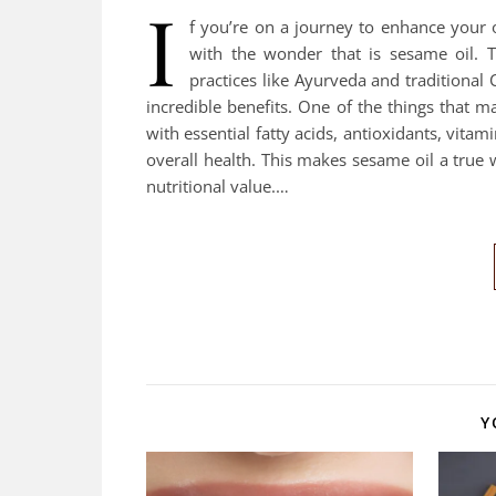
I
f you’re on a journey to enhance your o
with the wonder that is sesame oil. T
practices like Ayurveda and traditional
incredible benefits. One of the things that mak
with essential fatty acids, antioxidants, vitam
overall health. This makes sesame oil a true w
nutritional value.…
Y