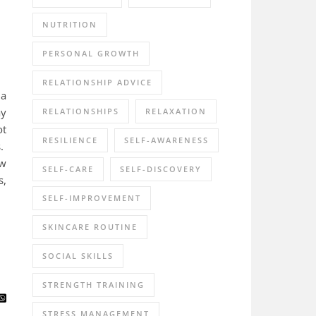
NUTRITION
PERSONAL GROWTH
RELATIONSHIP ADVICE
 a
ay
RELATIONSHIPS
RELAXATION
ot
RESILIENCE
SELF-AWARENESS
s.
ow
SELF-CARE
SELF-DISCOVERY
s,
SELF-IMPROVEMENT
SKINCARE ROUTINE
SOCIAL SKILLS
STRENGTH TRAINING
STRESS MANAGEMENT