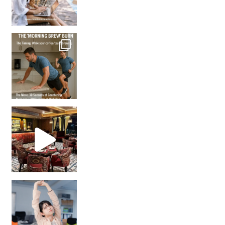
How many times have we skipped a workout because