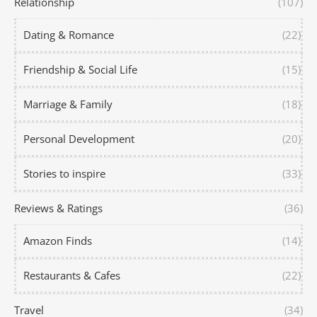
Relationship
(107)
Dating & Romance
(22)
Friendship & Social Life
(15)
Marriage & Family
(18)
Personal Development
(20)
Stories to inspire
(33)
Reviews & Ratings
(36)
Amazon Finds
(14)
Restaurants & Cafes
(22)
Travel
(34)