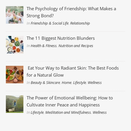
The Psychology of Friendship: What Makes a
Strong Bond?
In
Friendship & Social Life
,
Relationship
The 11 Biggest Nutrition Blunders
In
Health & Fitness
,
Nutrition and Recipes
Eat Your Way to Radiant Skin: The Best Foods
for a Natural Glow
In
Beauty & Skincare
,
Home
,
Lifestyle
,
Wellness
The Power of Emotional Wellbeing: How to
Cultivate Inner Peace and Happiness
In
Lifestyle
,
Meditation and Mindfulness
,
Wellness