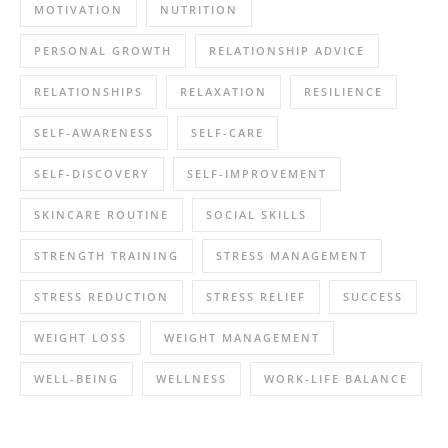
MOTIVATION
NUTRITION
PERSONAL GROWTH
RELATIONSHIP ADVICE
RELATIONSHIPS
RELAXATION
RESILIENCE
SELF-AWARENESS
SELF-CARE
SELF-DISCOVERY
SELF-IMPROVEMENT
SKINCARE ROUTINE
SOCIAL SKILLS
STRENGTH TRAINING
STRESS MANAGEMENT
STRESS REDUCTION
STRESS RELIEF
SUCCESS
WEIGHT LOSS
WEIGHT MANAGEMENT
WELL-BEING
WELLNESS
WORK-LIFE BALANCE