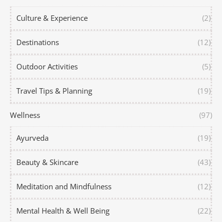
Culture & Experience
(2)
Destinations
(12)
Outdoor Activities
(5)
Travel Tips & Planning
(19)
Wellness
(97)
Ayurveda
(19)
Beauty & Skincare
(43)
Meditation and Mindfulness
(12)
Mental Health & Well Being
(22)