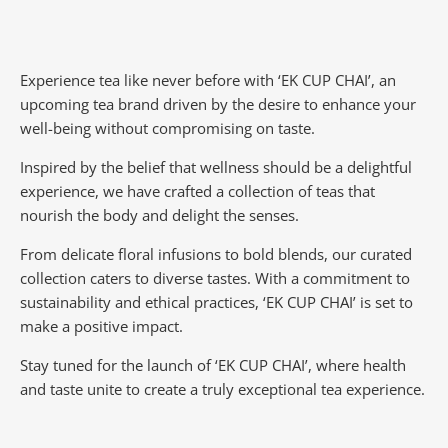
Experience tea like never before with ‘EK CUP CHAI’, an
upcoming tea brand driven by the desire to enhance your
well-being without compromising on taste.
Inspired by the belief that wellness should be a delightful
experience, we have crafted a collection of teas that
nourish the body and delight the senses.
From delicate floral infusions to bold blends, our curated
collection caters to diverse tastes.
With a commitment to
sustainability and ethical practices, ‘EK CUP CHAI’ is set to
make a positive impact.
Stay tuned for the launch of ‘EK CUP CHAI’, where health
and taste unite to create a truly exceptional tea experience.