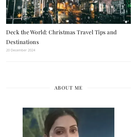
Deck the World: Christmas Travel Tips and
Destinations
20 December 2024
ABOUT ME