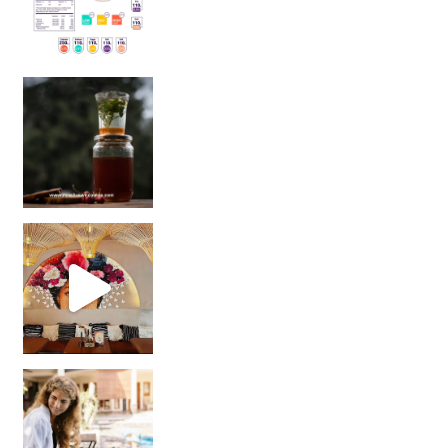
Sip Your Way to Immunity Bliss: 5 Must-Try Ayurv
Came for the vibes, staye