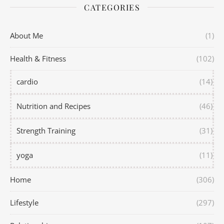
CATEGORIES
About Me
(1)
Health & Fitness
(102)
cardio
(14)
Nutrition and Recipes
(46)
Strength Training
(31)
yoga
(11)
Home
(306)
Lifestyle
(297)