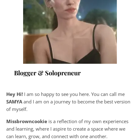
Blogger & Solopreneur
Hey Hi!
I am so happy to see you here. You can call me
SAMYA
and I am on a journey to become the best version
of myself.
Missbrowncookie
is a reflection of my own experiences
and learning, where
I aspire to create a space where we
can learn, grow, and connect with one another.