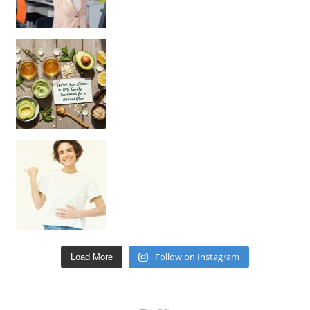
Unlock Your Skin’s Radiance!
Hey beautiful pe
Happy Gut, Happy Mind? The surprising link you n
Follow on Instagram
Load More