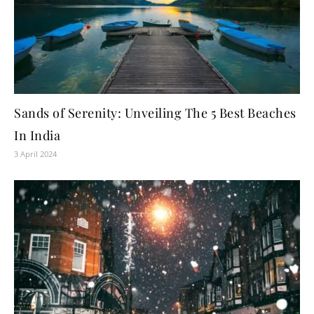
Sands of Serenity: Unveiling The 5 Best Beaches
In India
3 April 2024