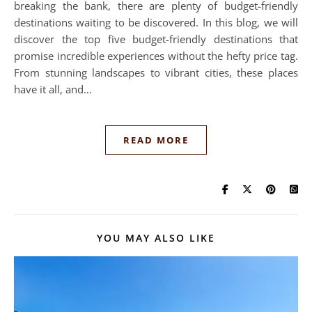
breaking the bank, there are plenty of budget-friendly
destinations waiting to be discovered. In this blog, we will
discover the top five budget-friendly destinations that
promise incredible experiences without the hefty price tag.
From stunning landscapes to vibrant cities, these places
have it all, and…
READ MORE
YOU MAY ALSO LIKE