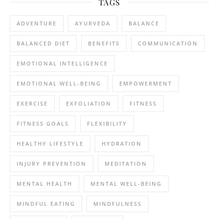
TAGS
ADVENTURE
AYURVEDA
BALANCE
BALANCED DIET
BENEFITS
COMMUNICATION
EMOTIONAL INTELLIGENCE
EMOTIONAL WELL-BEING
EMPOWERMENT
EXERCISE
EXFOLIATION
FITNESS
FITNESS GOALS
FLEXIBILITY
HEALTHY LIFESTYLE
HYDRATION
INJURY PREVENTION
MEDITATION
MENTAL HEALTH
MENTAL WELL-BEING
MINDFUL EATING
MINDFULNESS