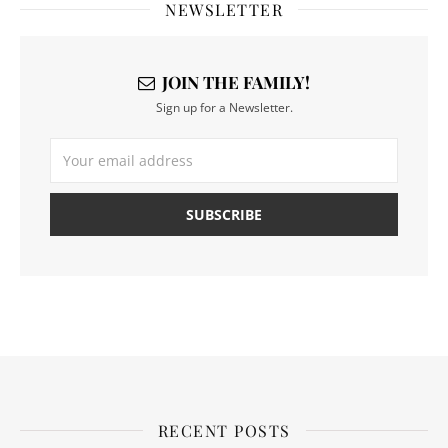
NEWSLETTER
JOIN THE FAMILY!
Sign up for a Newsletter.
RECENT POSTS