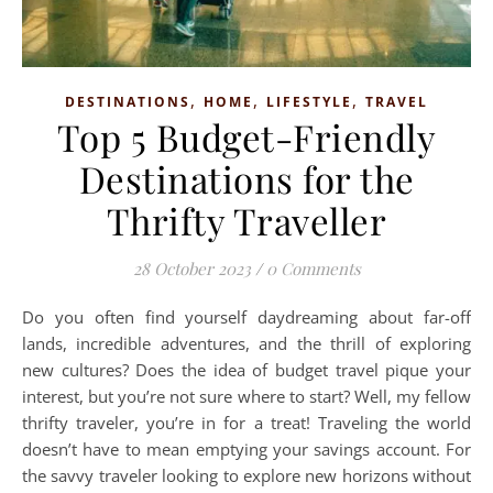
,
,
,
DESTINATIONS
HOME
LIFESTYLE
TRAVEL
Top 5 Budget-Friendly
Destinations for the
Thrifty Traveller
28 October 2023
/
0 Comments
Do you often find yourself daydreaming about far-off
lands, incredible adventures, and the thrill of exploring
new cultures? Does the idea of budget travel pique your
interest, but you’re not sure where to start? Well, my fellow
thrifty traveler, you’re in for a treat! Traveling the world
doesn’t have to mean emptying your savings account. For
the savvy traveler looking to explore new horizons without