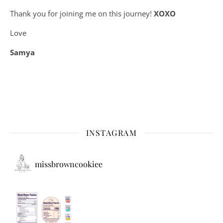
Thank you for joining me on this journey!
XOXO
Love
Samya
INSTAGRAM
missbrowncookiee