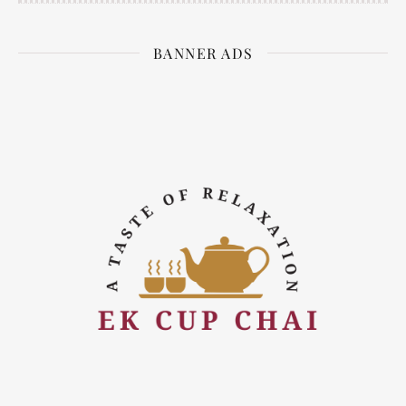
BANNER ADS