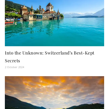
Into the Unknown: Switzerland’s Best-Kept
Secrets
2 October 2024