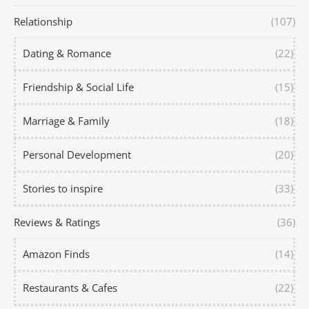
Relationship
(107)
Dating & Romance
(22)
Friendship & Social Life
(15)
Marriage & Family
(18)
Personal Development
(20)
Stories to inspire
(33)
Reviews & Ratings
(36)
Amazon Finds
(14)
Restaurants & Cafes
(22)