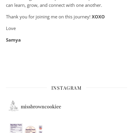
can learn, grow, and connect with one another.
Thank you for joining me on this journey!
XOXO
Love
Samya
INSTAGRAM
missbrowncookiee