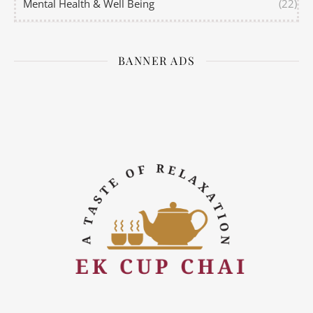
Mental Health & Well Being
(22)
BANNER ADS