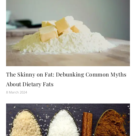
The Skinny on Fat: Debunking Common Myths
About Dietary Fats
8 March 2024