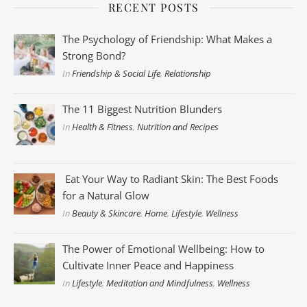
RECENT POSTS
The Psychology of Friendship: What Makes a
Strong Bond?
In
Friendship & Social Life
,
Relationship
The 11 Biggest Nutrition Blunders
In
Health & Fitness
,
Nutrition and Recipes
Eat Your Way to Radiant Skin: The Best Foods
for a Natural Glow
In
Beauty & Skincare
,
Home
,
Lifestyle
,
Wellness
The Power of Emotional Wellbeing: How to
Cultivate Inner Peace and Happiness
In
Lifestyle
,
Meditation and Mindfulness
,
Wellness