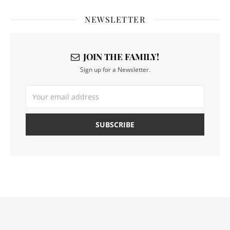
NEWSLETTER
JOIN THE FAMILY!
Sign up for a Newsletter.