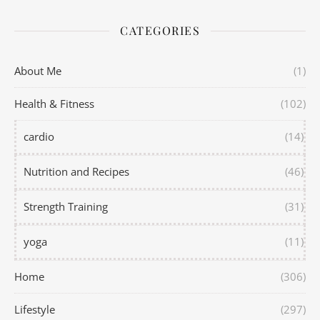
CATEGORIES
About Me
(1)
Health & Fitness
(102)
cardio
(14)
Nutrition and Recipes
(46)
Strength Training
(31)
yoga
(11)
Home
(306)
Lifestyle
(297)