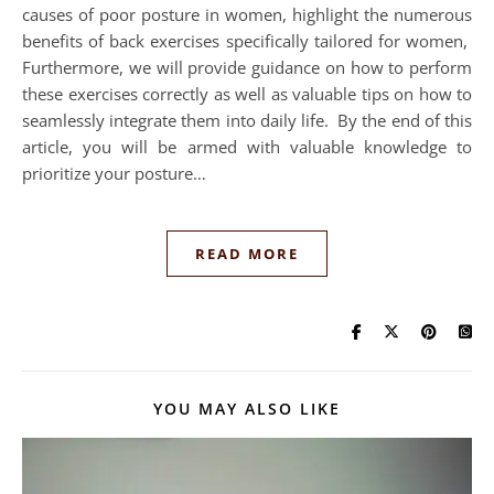
causes of poor posture in women, highlight the numerous
benefits of back exercises specifically tailored for women,
Furthermore, we will provide guidance on how to perform
these exercises correctly as well as valuable tips on how to
seamlessly integrate them into daily life. By the end of this
article, you will be armed with valuable knowledge to
prioritize your posture…
READ MORE
YOU MAY ALSO LIKE