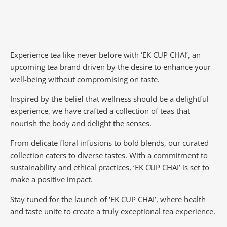
Experience tea like never before with ‘EK CUP CHAI’, an
upcoming tea brand driven by the desire to enhance your
well-being without compromising on taste.
Inspired by the belief that wellness should be a delightful
experience, we have crafted a collection of teas that
nourish the body and delight the senses.
From delicate floral infusions to bold blends, our curated
collection caters to diverse tastes.
With a commitment to
sustainability and ethical practices, ‘EK CUP CHAI’ is set to
make a positive impact.
Stay tuned for the launch of ‘EK CUP CHAI’, where health
and taste unite to create a truly exceptional tea experience.