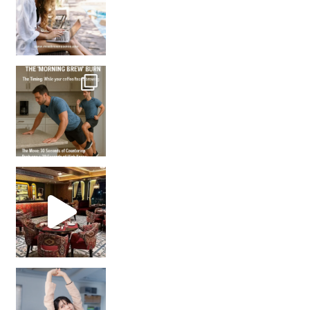
How many times have we skipped a workout because