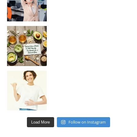
Unlock Your Skin’s Radiance!
Hey beautiful pe
Happy Gut, Happy Mind? The surprising link you n
Follow on Instagram
Load More