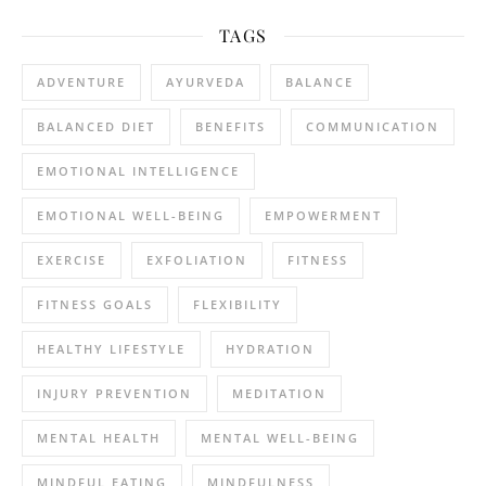
TAGS
ADVENTURE
AYURVEDA
BALANCE
BALANCED DIET
BENEFITS
COMMUNICATION
EMOTIONAL INTELLIGENCE
EMOTIONAL WELL-BEING
EMPOWERMENT
EXERCISE
EXFOLIATION
FITNESS
FITNESS GOALS
FLEXIBILITY
HEALTHY LIFESTYLE
HYDRATION
INJURY PREVENTION
MEDITATION
MENTAL HEALTH
MENTAL WELL-BEING
MINDFUL EATING
MINDFULNESS