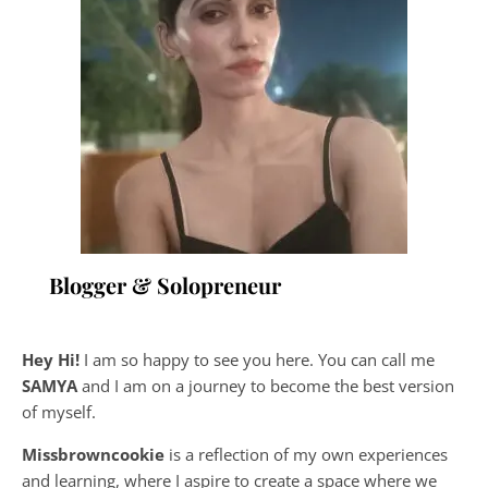
Blogger & Solopreneur
Hey Hi!
I am so happy to see you here. You can call me
SAMYA
and I am on a journey to become the best version
of myself.
Missbrowncookie
is a reflection of my own experiences
and learning, where
I aspire to create a space where we