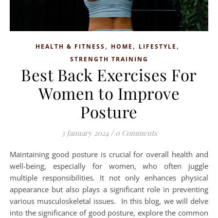
,
,
,
HEALTH & FITNESS
HOME
LIFESTYLE
STRENGTH TRAINING
Best Back Exercises For
Women to Improve
Posture
3 January 2024
/
0 Comments
Maintaining good posture is crucial for overall health and
well-being, especially for women, who often juggle
multiple responsibilities. It not only enhances physical
appearance but also plays a significant role in preventing
various musculoskeletal issues. In this blog, we will delve
into the significance of good posture, explore the common