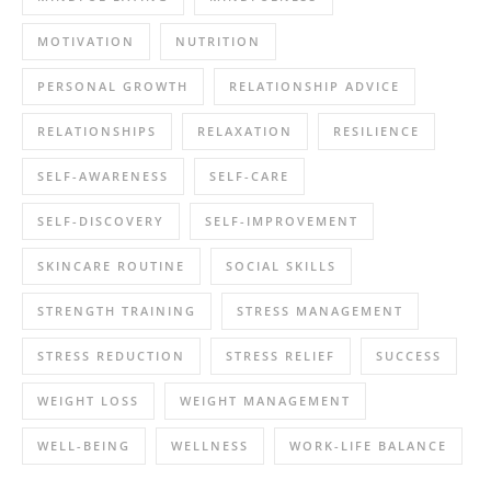
MOTIVATION
NUTRITION
PERSONAL GROWTH
RELATIONSHIP ADVICE
RELATIONSHIPS
RELAXATION
RESILIENCE
SELF-AWARENESS
SELF-CARE
SELF-DISCOVERY
SELF-IMPROVEMENT
SKINCARE ROUTINE
SOCIAL SKILLS
STRENGTH TRAINING
STRESS MANAGEMENT
STRESS REDUCTION
STRESS RELIEF
SUCCESS
WEIGHT LOSS
WEIGHT MANAGEMENT
WELL-BEING
WELLNESS
WORK-LIFE BALANCE