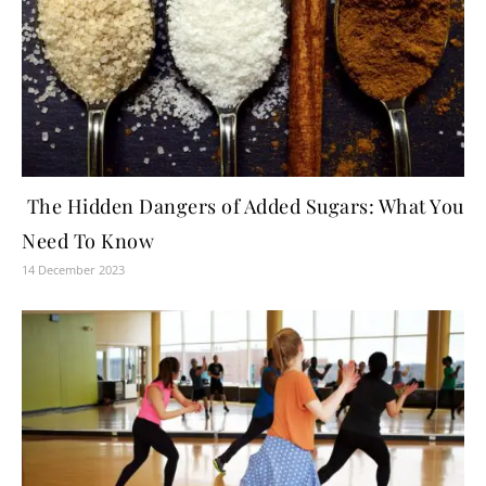
The Hidden Dangers of Added Sugars: What You
Need To Know
14 December 2023