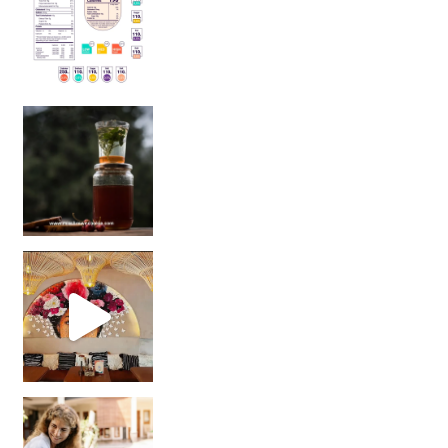
Sip Your Way to Immunity Bliss: 5 Must-Try Ayurv
Came for the vibes, staye