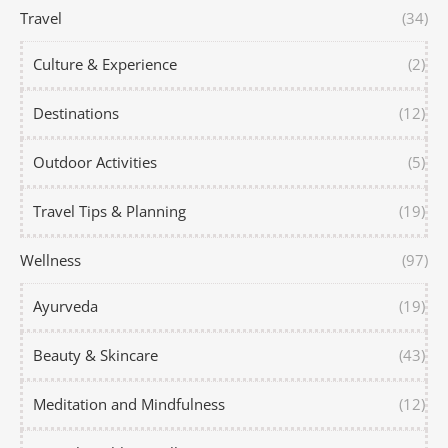
Travel
(34)
Culture & Experience
(2)
Destinations
(12)
Outdoor Activities
(5)
Travel Tips & Planning
(19)
Wellness
(97)
Ayurveda
(19)
Beauty & Skincare
(43)
Meditation and Mindfulness
(12)