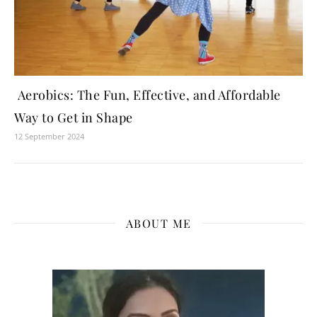
Aerobics: The Fun, Effective, and Affordable
Way to Get in Shape
12 September 2024
ABOUT ME