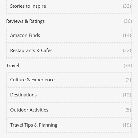
Stories to inspire
(33)
Reviews & Ratings
(36)
Amazon Finds
(14)
Restaurants & Cafes
(22)
Travel
(34)
Culture & Experience
(2)
Destinations
(12)
Outdoor Activities
(5)
Travel Tips & Planning
(19)