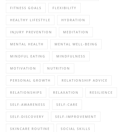
FITNESS GOALS
FLEXIBILITY
HEALTHY LIFESTYLE
HYDRATION
INJURY PREVENTION
MEDITATION
MENTAL HEALTH
MENTAL WELL-BEING
MINDFUL EATING
MINDFULNESS
MOTIVATION
NUTRITION
PERSONAL GROWTH
RELATIONSHIP ADVICE
RELATIONSHIPS
RELAXATION
RESILIENCE
SELF-AWARENESS
SELF-CARE
SELF-DISCOVERY
SELF-IMPROVEMENT
SKINCARE ROUTINE
SOCIAL SKILLS