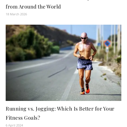
from Around the World
18 March 2026
Running vs. Jogging: Which Is Better for Your
Fitness Goals?
6 April 2024