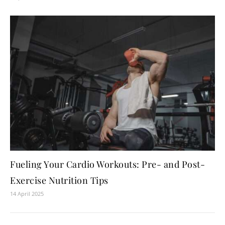
Fueling Your Cardio Workouts: Pre- and Post-
Exercise Nutrition Tips
14 April 2025