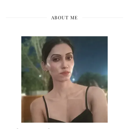
ABOUT ME