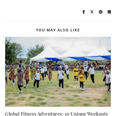
YOU MAY ALSO LIKE
Global Fitness Adventures: 10 Unique Workouts