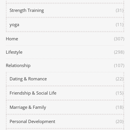
Strength Training
(31)
yoga
(11)
Home
(307)
Lifestyle
(298)
Relationship
(107)
Dating & Romance
(22)
Friendship & Social Life
(15)
Marriage & Family
(18)
Personal Development
(20)