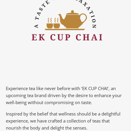
Experience tea like never before with ‘EK CUP CHAI’, an
upcoming tea brand driven by the desire to enhance your
well-being without compromising on taste.
Inspired by the belief that wellness should be a delightful
experience, we have crafted a collection of teas that
nourish the body and delight the senses.