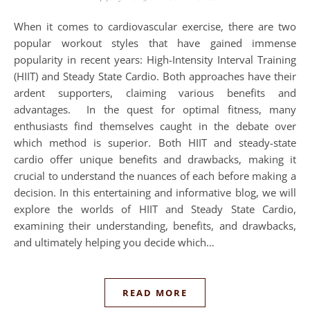
When it comes to cardiovascular exercise, there are two
popular workout styles that have gained immense
popularity in recent years: High-Intensity Interval Training
(HIIT) and Steady State Cardio. Both approaches have their
ardent supporters, claiming various benefits and
advantages. In the quest for optimal fitness, many
enthusiasts find themselves caught in the debate over
which method is superior. Both HIIT and steady-state
cardio offer unique benefits and drawbacks, making it
crucial to understand the nuances of each before making a
decision. In this entertaining and informative blog, we will
explore the worlds of HIIT and Steady State Cardio,
examining their understanding, benefits, and drawbacks,
and ultimately helping you decide which…
READ MORE