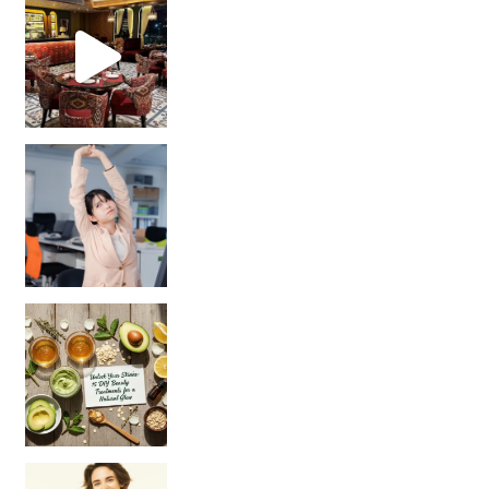
Unlock Your Skin’s Radiance!
Hey beautiful pe
Happy Gut, Happy Mind? The surprising link you n