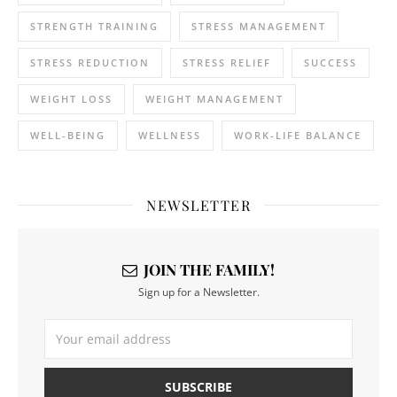
STRENGTH TRAINING
STRESS MANAGEMENT
STRESS REDUCTION
STRESS RELIEF
SUCCESS
WEIGHT LOSS
WEIGHT MANAGEMENT
WELL-BEING
WELLNESS
WORK-LIFE BALANCE
NEWSLETTER
JOIN THE FAMILY!
Sign up for a Newsletter.