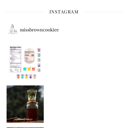
INSTAGRAM
missbrowncookiee
Sip Your Way to Immunity Bliss: 5 Must-Try Ayurv