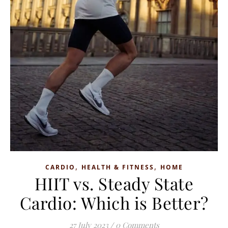
,
,
CARDIO
HEALTH & FITNESS
HOME
HIIT vs. Steady State
Cardio: Which is Better?
27 July 2023
/
0 Comments