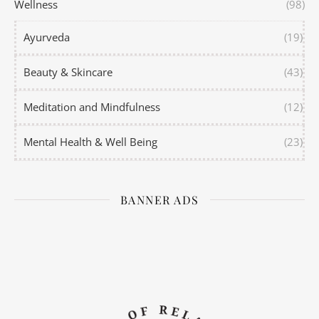
Wellness
(98)
Ayurveda
(19)
Beauty & Skincare
(43)
Meditation and Mindfulness
(12)
Mental Health & Well Being
(23)
BANNER ADS