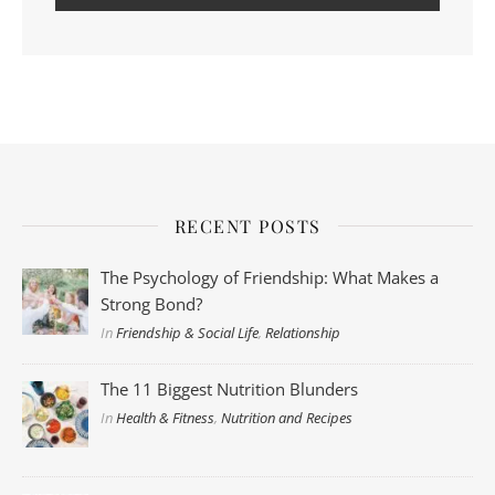
RECENT POSTS
The Psychology of Friendship: What Makes a
Strong Bond?
In
Friendship & Social Life
,
Relationship
The 11 Biggest Nutrition Blunders
In
Health & Fitness
,
Nutrition and Recipes