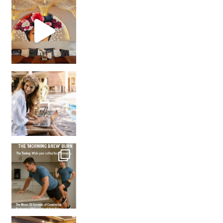
Came for the vibes, staye
How many times have we skipped a workout because