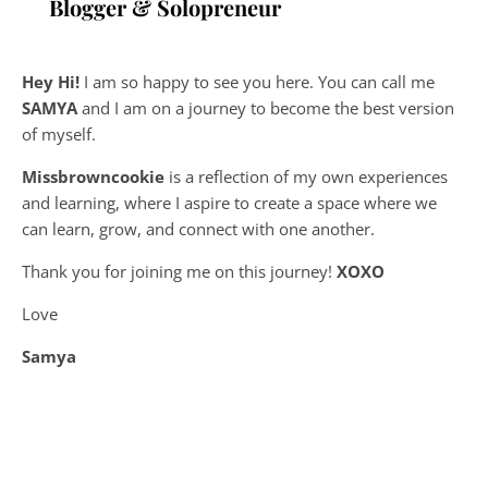
Blogger & Solopreneur
Hey Hi!
I am so happy to see you here. You can call me
SAMYA
and I am on a journey to become the best version
of myself.
Missbrowncookie
is a reflection of my own experiences
and learning, where
I aspire to create a space where we
can learn, grow, and connect with one another.
Thank you for joining me on this journey!
XOXO
Love
Samya