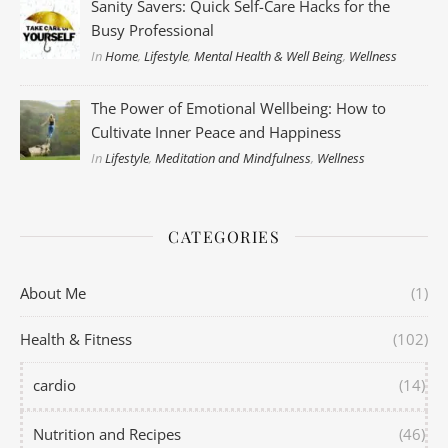
Sanity Savers: Quick Self-Care Hacks for the
Busy Professional
In
Home
,
Lifestyle
,
Mental Health & Well Being
,
Wellness
The Power of Emotional Wellbeing: How to
Cultivate Inner Peace and Happiness
In
Lifestyle
,
Meditation and Mindfulness
,
Wellness
CATEGORIES
About Me
(1)
Health & Fitness
(102)
cardio
(14)
Nutrition and Recipes
(46)