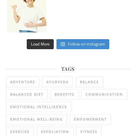
Follow on Instagram
Load More
TAGS
ADVENTURE
AYURVEDA
BALANCE
BALANCED DIET
BENEFITS
COMMUNICATION
EMOTIONAL INTELLIGENCE
EMOTIONAL WELL-BEING
EMPOWERMENT
EXERCISE
EXFOLIATION
FITNESS