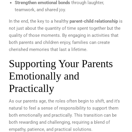
Strengthen emotional bonds
through laughter,
teamwork, and shared joy.
In the end, the key to a healthy
parent-child relationship
is
not just about the quantity of time spent together but the
quality of those moments. By engaging in activities that
both parents and children enjoy, families can create
cherished memories that last a lifetime.
Supporting Your Parents
Emotionally and
Practically
As our parents age, the roles often begin to shift, and it’s
natural to feel a sense of responsibility to support them
both emotionally and practically. This transition can be
both rewarding and challenging, requiring a blend of
empathy, patience, and practical solutions.