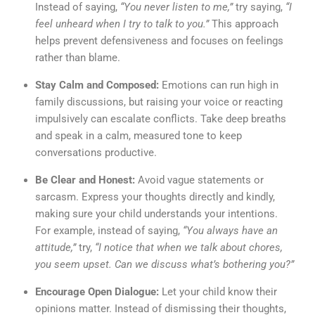
Instead of saying,
“You never listen to me,”
try saying,
“I
feel unheard when I try to talk to you.”
This approach
helps prevent defensiveness and focuses on feelings
rather than blame.
Stay Calm and Composed:
Emotions can run high in
family discussions, but raising your voice or reacting
impulsively can escalate conflicts. Take deep breaths
and speak in a calm, measured tone to keep
conversations productive.
Be Clear and Honest:
Avoid vague statements or
sarcasm. Express your thoughts directly and kindly,
making sure your child understands your intentions.
For example, instead of saying,
“You always have an
attitude,”
try,
“I notice that when we talk about chores,
you seem upset. Can we discuss what’s bothering you?”
Encourage Open Dialogue:
Let your child know their
opinions matter. Instead of dismissing their thoughts,