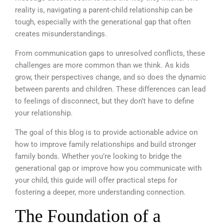
reality is, navigating a parent-child relationship can be
tough, especially with the generational gap that often
creates misunderstandings.
From communication gaps to unresolved conflicts, these
challenges are more common than we think. As kids
grow, their perspectives change, and so does the dynamic
between parents and children. These differences can lead
to feelings of disconnect, but they don’t have to define
your relationship.
The goal of this blog is to provide actionable advice on
how to improve family relationships and build stronger
family bonds. Whether you’re looking to bridge the
generational gap or improve how you communicate with
your child, this guide will offer practical steps for
fostering a deeper, more understanding connection.
The Foundation of a