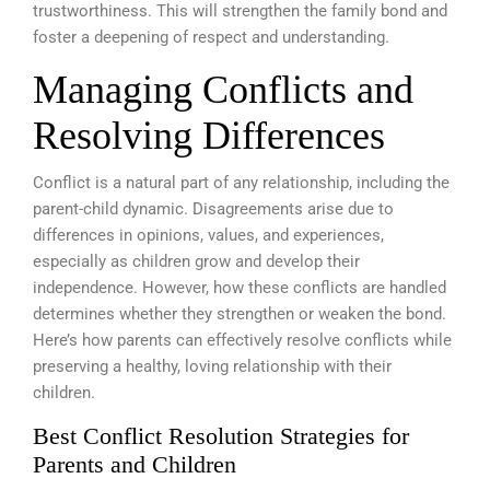
trustworthiness. This will strengthen the family bond and
foster a deepening of respect and understanding.
Managing Conflicts and
Resolving Differences
Conflict is a natural part of any relationship, including the
parent-child dynamic. Disagreements arise due to
differences in opinions, values, and experiences,
especially as children grow and develop their
independence. However, how these conflicts are handled
determines whether they strengthen or weaken the bond.
Here’s how parents can effectively resolve conflicts while
preserving a healthy, loving relationship with their
children.
Best Conflict Resolution Strategies for
Parents and Children