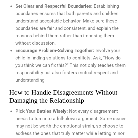
Set Clear and Respectful Boundaries:
Establishing
boundaries ensures that both parents and children
understand acceptable behavior. Make sure these
boundaries are fair and consistent, and explain the
reasons behind them rather than imposing them
without discussion.
Encourage Problem-Solving Together:
Involve your
child in finding solutions to conflicts. Ask, “How do
you think we can fix this?” This not only teaches them
responsibility but also fosters mutual respect and
understanding.
How to Handle Disagreements Without
Damaging the Relationship
Pick Your Battles Wisely:
Not every disagreement
needs to turn into a full-blown argument. Some issues
may not be worth the emotional strain, so choose to
address the ones that truly matter while letting minor