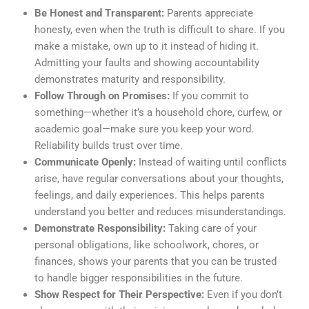
Be Honest and Transparent:
Parents appreciate
honesty, even when the truth is difficult to share. If you
make a mistake, own up to it instead of hiding it.
Admitting your faults and showing accountability
demonstrates maturity and responsibility.
Follow Through on Promises:
If you commit to
something—whether it’s a household chore, curfew, or
academic goal—make sure you keep your word.
Reliability builds trust over time.
Communicate Openly:
Instead of waiting until conflicts
arise, have regular conversations about your thoughts,
feelings, and daily experiences. This helps parents
understand you better and reduces misunderstandings.
Demonstrate Responsibility:
Taking care of your
personal obligations, like schoolwork, chores, or
finances, shows your parents that you can be trusted
to handle bigger responsibilities in the future.
Show Respect for Their Perspective:
Even if you don’t