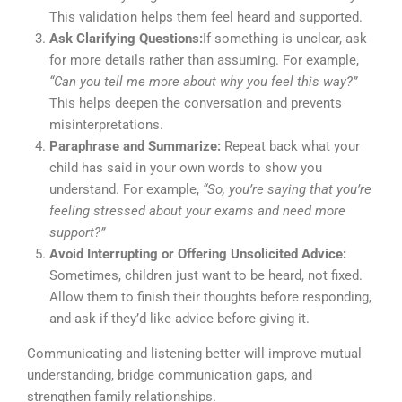
This validation helps them feel heard and supported.
Ask Clarifying Questions:
If something is unclear, ask
for more details rather than assuming. For example,
“Can you tell me more about why you feel this way?”
This helps deepen the conversation and prevents
misinterpretations.
Paraphrase and Summarize:
Repeat back what your
child has said in your own words to show you
understand. For example,
“So, you’re saying that you’re
feeling stressed about your exams and need more
support?”
Avoid Interrupting or Offering Unsolicited Advice:
Sometimes, children just want to be heard, not fixed.
Allow them to finish their thoughts before responding,
and ask if they’d like advice before giving it.
Communicating and listening better will improve mutual
understanding, bridge communication gaps, and
strengthen family relationships.