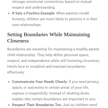
stronger emotional connections based on mutual
respect and understanding.
It Sets a Positive Example:
When parents model
honesty, children are more likely to practice it in their
own relationships.
Setting Boundaries While Maintaining
Closeness
Boundaries are essential for maintaining a healthy parent-
child relationship. They help define personal space,
respect, and independence while still fostering closeness.
Here’s how to establish and maintain boundaries
effectively:
Communicate Your Needs Clearly:
If you need privacy,
space, or autonomy in certain areas of your life,
express it respectfully. Instead of shutting down,
explain why certain boundaries are important to you.
Respect Their Boundaries Too:
Just as children need