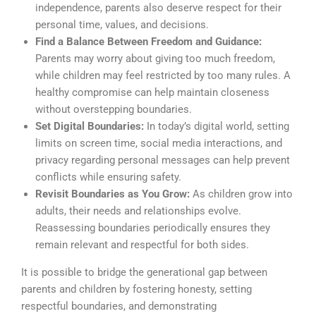
independence, parents also deserve respect for their
personal time, values, and decisions.
Find a Balance Between Freedom and Guidance:
Parents may worry about giving too much freedom,
while children may feel restricted by too many rules. A
healthy compromise can help maintain closeness
without overstepping boundaries.
Set Digital Boundaries:
In today’s digital world, setting
limits on screen time, social media interactions, and
privacy regarding personal messages can help prevent
conflicts while ensuring safety.
Revisit Boundaries as You Grow:
As children grow into
adults, their needs and relationships evolve.
Reassessing boundaries periodically ensures they
remain relevant and respectful for both sides.
It is possible to bridge the generational gap between
parents and children by fostering honesty, setting
respectful boundaries, and demonstrating