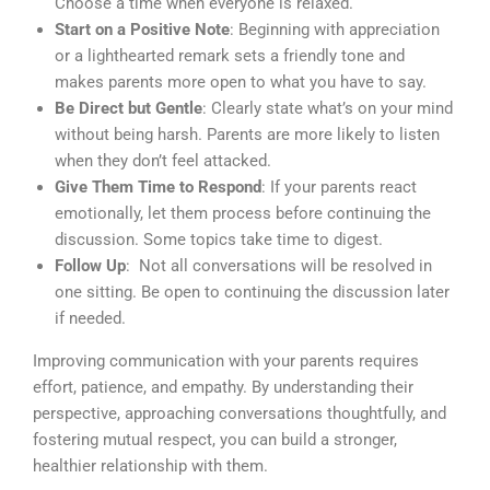
Choose a time when everyone is relaxed.
Start on a Positive Note
: Beginning with appreciation
or a lighthearted remark sets a friendly tone and
makes parents more open to what you have to say.
Be Direct but Gentle
: Clearly state what’s on your mind
without being harsh. Parents are more likely to listen
when they don’t feel attacked.
Give Them Time to Respond
: If your parents react
emotionally, let them process before continuing the
discussion. Some topics take time to digest.
Follow Up
: Not all conversations will be resolved in
one sitting. Be open to continuing the discussion later
if needed.
Improving communication with your parents requires
effort, patience, and empathy. By understanding their
perspective, approaching conversations thoughtfully, and
fostering mutual respect, you can build a stronger,
healthier relationship with them.