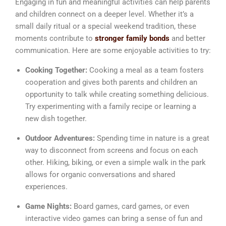
Engaging in fun and meaningful activities can help parents
and children connect on a deeper level. Whether it’s a
small daily ritual or a special weekend tradition, these
moments contribute to
stronger family bonds
and better
communication. Here are some enjoyable activities to try:
Cooking Together:
Cooking a meal as a team fosters
cooperation and gives both parents and children an
opportunity to talk while creating something delicious.
Try experimenting with a family recipe or learning a
new dish together.
Outdoor Adventures:
Spending time in nature is a great
way to disconnect from screens and focus on each
other. Hiking, biking, or even a simple walk in the park
allows for organic conversations and shared
experiences.
Game Nights:
Board games, card games, or even
interactive video games can bring a sense of fun and