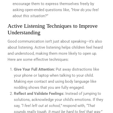
encourage them to express themselves freely by
asking open-ended questions like,
“How do you feel
about this situation?”
Active Listening Techniques to Improve
Understanding
Good communication isn’t just about speaking—it’s also
about listening. Active listening helps children feel heard
and understood, making them more likely to open up.
Here are some effective techniques:
Give Your Full Attention:
Put away distractions like
your phone or laptop when talking to your child.
Making eye contact and using body language like
nodding shows that you are fully engaged.
Reflect and Validate Feelings:
Instead of jumping to
solutions, acknowledge your child’s emotions. If they
say,
“I feel left out at school,”
respond with,
“That
sounds really tough. It must be hard to feel that way.”