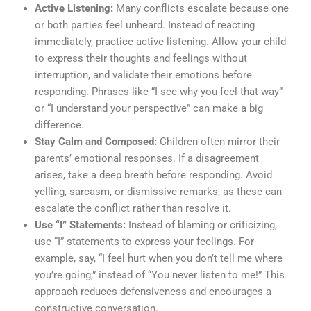
Active Listening:
Many conflicts escalate because one
or both parties feel unheard. Instead of reacting
immediately, practice active listening. Allow your child
to express their thoughts and feelings without
interruption, and validate their emotions before
responding. Phrases like “I see why you feel that way”
or “I understand your perspective” can make a big
difference.
Stay Calm and Composed:
Children often mirror their
parents’ emotional responses. If a disagreement
arises, take a deep breath before responding. Avoid
yelling, sarcasm, or dismissive remarks, as these can
escalate the conflict rather than resolve it.
Use “I” Statements:
Instead of blaming or criticizing,
use “I” statements to express your feelings. For
example, say, “I feel hurt when you don’t tell me where
you’re going,” instead of “You never listen to me!” This
approach reduces defensiveness and encourages a
constructive conversation.