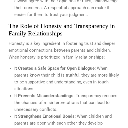
always agree with their opinions or rules, acknowledge
their concerns. A respectful approach can make it
easier for them to trust your judgment.
The Role of Honesty and Transparency in
Family Relationships
Honesty is a key ingredient in fostering trust and deeper
emotional connections between parents and children.
When honesty is prioritized in family relationships:
It Creates a Safe Space for Open Dialogue:
When
parents know their child is truthful, they are more likely
to be supportive and understanding, even in tough
situations.
It Prevents Misunderstandings:
Transparency reduces
the chances of misinterpretations that can lead to
unnecessary conflicts.
It Strengthens Emotional Bonds:
When children and
parents are open with each other, they develop