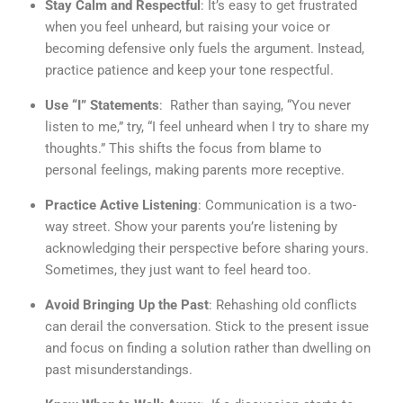
Stay Calm and Respectful
: It’s easy to get frustrated
when you feel unheard, but raising your voice or
becoming defensive only fuels the argument. Instead,
practice patience and keep your tone respectful.
Use “I” Statements
: Rather than saying, “You never
listen to me,” try, “I feel unheard when I try to share my
thoughts.” This shifts the focus from blame to
personal feelings, making parents more receptive.
Practice Active Listening
: Communication is a two-
way street. Show your parents you’re listening by
acknowledging their perspective before sharing yours.
Sometimes, they just want to feel heard too.
Avoid Bringing Up the Past
: Rehashing old conflicts
can derail the conversation. Stick to the present issue
and focus on finding a solution rather than dwelling on
past misunderstandings.