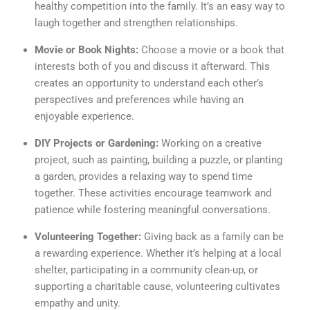
healthy competition into the family. It’s an easy way to
laugh together and strengthen relationships.
Movie or Book Nights:
Choose a movie or a book that
interests both of you and discuss it afterward. This
creates an opportunity to understand each other’s
perspectives and preferences while having an
enjoyable experience.
DIY Projects or Gardening:
Working on a creative
project, such as painting, building a puzzle, or planting
a garden, provides a relaxing way to spend time
together. These activities encourage teamwork and
patience while fostering meaningful conversations.
Volunteering Together:
Giving back as a family can be
a rewarding experience. Whether it’s helping at a local
shelter, participating in a community clean-up, or
supporting a charitable cause, volunteering cultivates
empathy and unity.