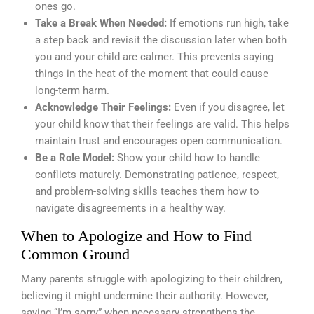
ones go.
Take a Break When Needed:
If emotions run high, take
a step back and revisit the discussion later when both
you and your child are calmer. This prevents saying
things in the heat of the moment that could cause
long-term harm.
Acknowledge Their Feelings:
Even if you disagree, let
your child know that their feelings are valid. This helps
maintain trust and encourages open communication.
Be a Role Model:
Show your child how to handle
conflicts maturely. Demonstrating patience, respect,
and problem-solving skills teaches them how to
navigate disagreements in a healthy way.
When to Apologize and How to Find
Common Ground
Many parents struggle with apologizing to their children,
believing it might undermine their authority. However,
saying “I’m sorry” when necessary strengthens the