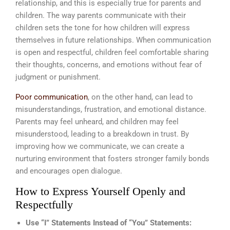
relationship, and this is especially true for parents and
children. The way parents communicate with their
children sets the tone for how children will express
themselves in future relationships. When communication
is open and respectful, children feel comfortable sharing
their thoughts, concerns, and emotions without fear of
judgment or punishment.
Poor communication
, on the other hand, can lead to
misunderstandings, frustration, and emotional distance.
Parents may feel unheard, and children may feel
misunderstood, leading to a breakdown in trust. By
improving how we communicate, we can create a
nurturing environment that fosters stronger family bonds
and encourages open dialogue.
How to Express Yourself Openly and
Respectfully
Use “I” Statements Instead of “You” Statements: