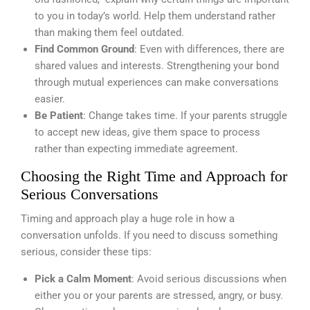
to you in today’s world. Help them understand rather
than making them feel outdated.
Find Common Ground
: Even with differences, there are
shared values and interests. Strengthening your bond
through mutual experiences can make conversations
easier.
Be Patient
: Change takes time. If your parents struggle
to accept new ideas, give them space to process
rather than expecting immediate agreement.
Choosing the Right Time and Approach for
Serious Conversations
Timing and approach play a huge role in how a
conversation unfolds. If you need to discuss something
serious, consider these tips:
Pick a Calm Moment
: Avoid serious discussions when
either you or your parents are stressed, angry, or busy.