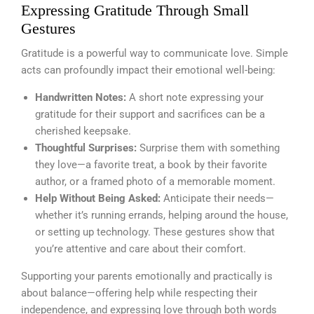
Expressing Gratitude Through Small
Gestures
Gratitude is a powerful way to communicate love. Simple
acts can profoundly impact their emotional well-being:
Handwritten Notes:
A short note expressing your
gratitude for their support and sacrifices can be a
cherished keepsake.
Thoughtful Surprises:
Surprise them with something
they love—a favorite treat, a book by their favorite
author, or a framed photo of a memorable moment.
Help Without Being Asked:
Anticipate their needs—
whether it’s running errands, helping around the house,
or setting up technology. These gestures show that
you’re attentive and care about their comfort.
Supporting your parents emotionally and practically is
about balance—offering help while respecting their
independence, and expressing love through both words