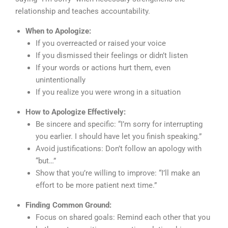
relationship and teaches accountability.
When to Apologize:
If you overreacted or raised your voice
If you dismissed their feelings or didn’t listen
If your words or actions hurt them, even
unintentionally
If you realize you were wrong in a situation
How to Apologize Effectively:
Be sincere and specific: “I’m sorry for interrupting
you earlier. I should have let you finish speaking.”
Avoid justifications: Don’t follow an apology with
“but…”
Show that you’re willing to improve: “I’ll make an
effort to be more patient next time.”
Finding Common Ground:
Focus on shared goals: Remind each other that you