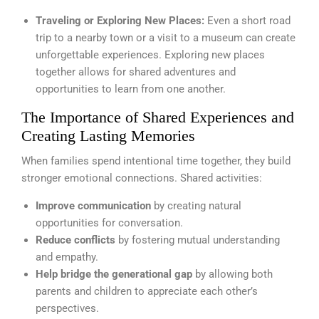
Traveling or Exploring New Places:
Even a short road
trip to a nearby town or a visit to a museum can create
unforgettable experiences. Exploring new places
together allows for shared adventures and
opportunities to learn from one another.
The Importance of Shared Experiences and
Creating Lasting Memories
When families spend intentional time together, they build
stronger emotional connections. Shared activities:
Improve communication
by creating natural
opportunities for conversation.
Reduce conflicts
by fostering mutual understanding
and empathy.
Help bridge the generational gap
by allowing both
parents and children to appreciate each other’s
perspectives.