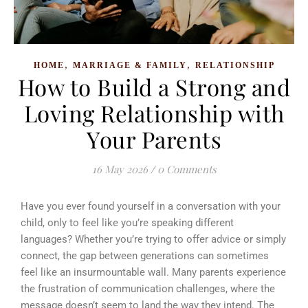
,
,
HOME
MARRIAGE & FAMILY
RELATIONSHIP
How to Build a Strong and
Loving Relationship with
Your Parents
16 May 2026
/
0 Comments
Have you ever found yourself in a conversation with your
child, only to feel like you’re speaking different
languages? Whether you’re trying to offer advice or simply
connect, the gap between generations can sometimes
feel like an insurmountable wall. Many parents experience
the frustration of communication challenges, where the
message doesn’t seem to land the way they intend. The