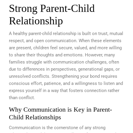
Strong Parent-Child
Relationship
A healthy parent-child relationship is built on trust, mutual
respect, and open communication. When these elements
are present, children feel secure, valued, and more willing
to share their thoughts and emotions. However, many
families struggle with communication challenges, often
due to differences in perspectives, generational gaps, or
unresolved conflicts. Strengthening your bond requires
conscious effort, patience, and a willingness to listen and
express yourself in a way that fosters connection rather
than conflict.
Why Communication is Key in Parent-
Child Relationships
Communication is the cornerstone of any strong