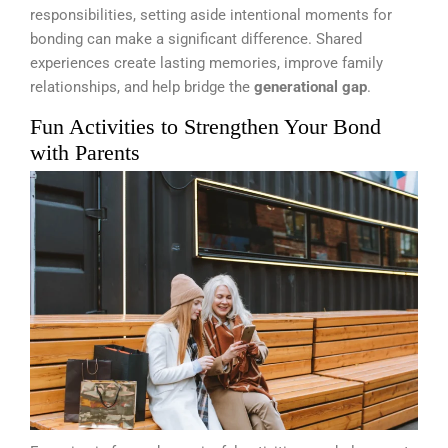
responsibilities, setting aside intentional moments for
bonding can make a significant difference. Shared
experiences create lasting memories, improve family
relationships, and help bridge the
generational gap
.
Fun Activities to Strengthen Your Bond
with Parents