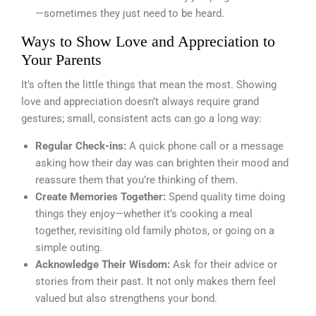
—sometimes they just need to be heard.
Ways to Show Love and Appreciation to
Your Parents
It’s often the little things that mean the most. Showing
love and appreciation doesn’t always require grand
gestures; small, consistent acts can go a long way:
Regular Check-ins:
A quick phone call or a message
asking how their day was can brighten their mood and
reassure them that you’re thinking of them.
Create Memories Together:
Spend quality time doing
things they enjoy—whether it’s cooking a meal
together, revisiting old family photos, or going on a
simple outing.
Acknowledge Their Wisdom:
Ask for their advice or
stories from their past. It not only makes them feel
valued but also strengthens your bond.