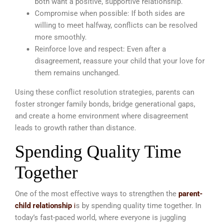
both want a positive, supportive relationship.
Compromise when possible: If both sides are
willing to meet halfway, conflicts can be resolved
more smoothly.
Reinforce love and respect: Even after a
disagreement, reassure your child that your love for
them remains unchanged.
Using these conflict resolution strategies, parents can
foster stronger family bonds, bridge generational gaps,
and create a home environment where disagreement
leads to growth rather than distance.
Spending Quality Time
Together
One of the most effective ways to strengthen the
parent-
child relationship
i
s by spending quality time together. In
today’s fast-paced world, where everyone is juggling