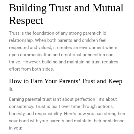
Building Trust and Mutual
Respect
Trust is the foundation of any strong parent-child
relationship. When both parents and children feel
respected and valued, it creates an environment where
open communication and emotional connection can
thrive. However, building and maintaining trust requires
effort from both sides.
How to Earn Your Parents’ Trust and Keep
It
Earning parental trust isn’t about perfection—it’s about
consistency. Trust is built over time through actions,
honesty, and responsibility. Here’s how you can strengthen
your bond with your parents and maintain their confidence
in you: