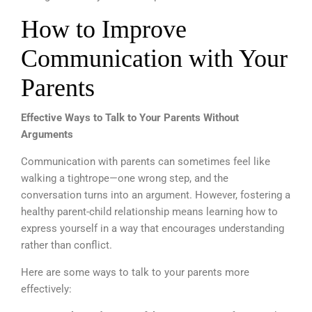
How to Improve
Communication with Your
Parents
Effective Ways to Talk to Your Parents Without
Arguments
Communication with parents can sometimes feel like
walking a tightrope—one wrong step, and the
conversation turns into an argument. However, fostering a
healthy parent-child relationship means learning how to
express yourself in a way that encourages understanding
rather than conflict.
Here are some ways to talk to your parents more
effectively: