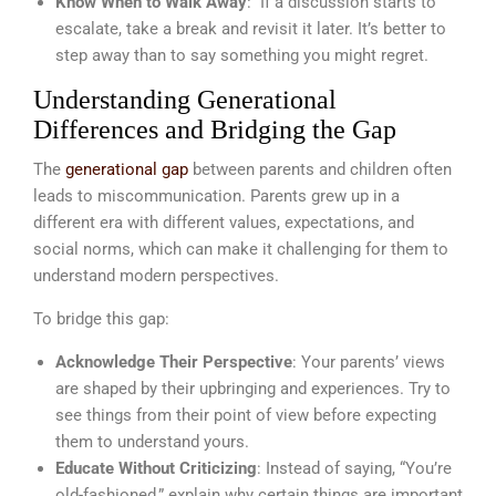
Know When to Walk Away
: If a discussion starts to
escalate, take a break and revisit it later. It’s better to
step away than to say something you might regret.
Understanding Generational
Differences and Bridging the Gap
The
generational gap
between parents and children often
leads to miscommunication. Parents grew up in a
different era with different values, expectations, and
social norms, which can make it challenging for them to
understand modern perspectives.
To bridge this gap:
Acknowledge Their Perspective
: Your parents’ views
are shaped by their upbringing and experiences. Try to
see things from their point of view before expecting
them to understand yours.
Educate Without Criticizing
: Instead of saying, “You’re
old-fashioned,” explain why certain things are important