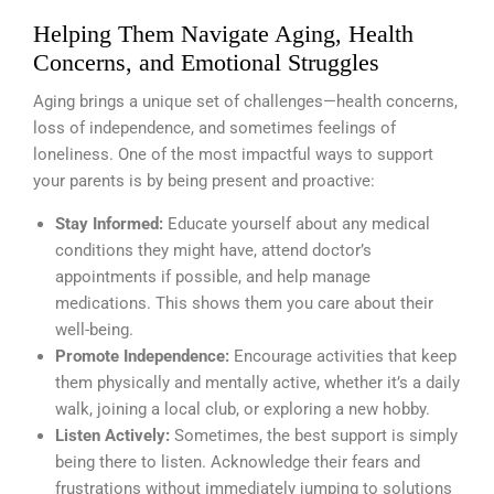
Helping Them Navigate Aging, Health
Concerns, and Emotional Struggles
Aging brings a unique set of challenges—health concerns,
loss of independence, and sometimes feelings of
loneliness. One of the most impactful ways to support
your parents is by being present and proactive:
Stay Informed:
Educate yourself about any medical
conditions they might have, attend doctor’s
appointments if possible, and help manage
medications. This shows them you care about their
well-being.
Promote Independence:
Encourage activities that keep
them physically and mentally active, whether it’s a daily
walk, joining a local club, or exploring a new hobby.
Listen Actively:
Sometimes, the best support is simply
being there to listen. Acknowledge their fears and
frustrations without immediately jumping to solutions