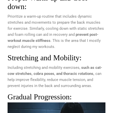
down:
Prioritize a warm-up routine that includes dynamic
stretches and movements to prepare the back muscles
for exercise. Similarly, cooling down with static stretches
and foam rolling can aid in recovery and
prevent post-
workout muscle stiffness
. This is the area that I mostly
neglect during my workouts.
Stretching and Mobility:
Including stretching and mobility exercises,
such as cat-
cow stretches, cobra poses, and thoracic rotations,
can
help improve flexibility, reduce muscle tension, and
prevent injuries in the back and surrounding areas.
Gradual Progression: