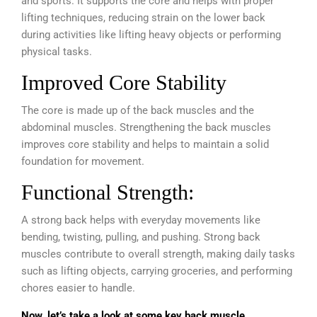
and sports. It supports the core and helps with proper
lifting techniques, reducing strain on the lower back
during activities like lifting heavy objects or performing
physical tasks.
Improved Core Stability
The core is made up of the back muscles and the
abdominal muscles. Strengthening the back muscles
improves core stability and helps to maintain a solid
foundation for movement.
Functional Strength:
A strong back helps with everyday movements like
bending, twisting, pulling, and pushing.
Strong back
muscles contribute to overall strength, making daily tasks
such as lifting objects, carrying groceries, and performing
chores easier to handle.
Now, let’s take a look at some key back muscle