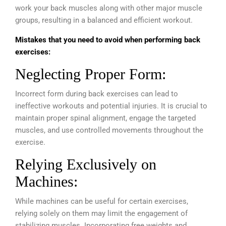
work your back muscles along with other major muscle
groups, resulting in a balanced and efficient workout.
Mistakes that you need to avoid when performing back
exercises:
Neglecting Proper Form:
Incorrect form during back exercises can lead to
ineffective workouts and potential injuries. It is crucial to
maintain proper spinal alignment, engage the targeted
muscles, and use controlled movements throughout the
exercise.
Relying Exclusively on
Machines:
While machines can be useful for certain exercises,
relying solely on them may limit the engagement of
stabilizing muscles. Incorporating free weights and