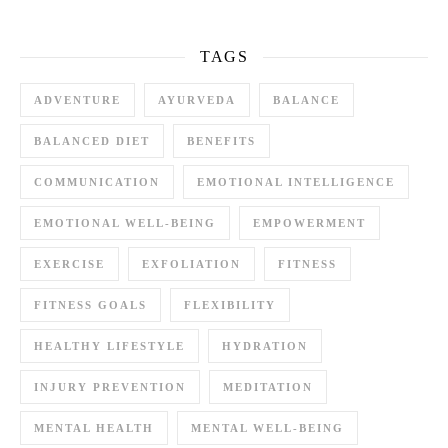
TAGS
ADVENTURE
AYURVEDA
BALANCE
BALANCED DIET
BENEFITS
COMMUNICATION
EMOTIONAL INTELLIGENCE
EMOTIONAL WELL-BEING
EMPOWERMENT
EXERCISE
EXFOLIATION
FITNESS
FITNESS GOALS
FLEXIBILITY
HEALTHY LIFESTYLE
HYDRATION
INJURY PREVENTION
MEDITATION
MENTAL HEALTH
MENTAL WELL-BEING