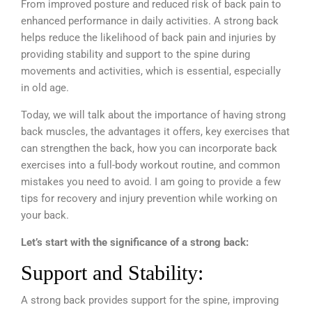
From improved posture and reduced risk of back pain to
enhanced performance in daily activities. A strong back
helps reduce the likelihood of back pain and injuries by
providing stability and support to the spine during
movements and activities, which is essential, especially
in old age.
Today, we will talk about the importance of having strong
back muscles, the advantages it offers, key exercises that
can strengthen the back, how you can incorporate back
exercises into a full-body workout routine, and common
mistakes you need to avoid. I am going to provide a few
tips for recovery and injury prevention while working on
your back.
Let’s start with the significance of a strong back:
Support and Stability:
A strong back provides support for the spine, improving