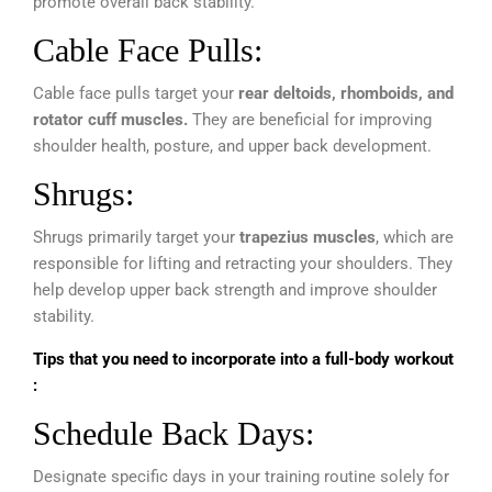
promote overall back stability.
Cable Face Pulls:
Cable face pulls target your
rear deltoids, rhomboids, and
rotator cuff muscles.
They are beneficial for improving
shoulder health, posture, and upper back development.
Shrugs:
Shrugs primarily target your
trapezius muscles
, which are
responsible for lifting and retracting your shoulders. They
help develop upper back strength and improve shoulder
stability.
Tips that you need to incorporate into a full-body workout
:
Schedule Back Days:
Designate specific days in your training routine solely for