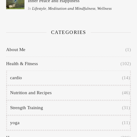
Inner Peace and Happiness
In
Lifestyle
,
Meditation and Mindfulness
,
Wellness
CATEGORIES
About Me
(1)
Health & Fitness
(102)
cardio
(14)
Nutrition and Recipes
(46)
Strength Training
(31)
yoga
(11)