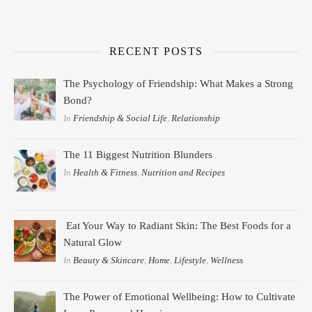
RECENT POSTS
The Psychology of Friendship: What Makes a Strong
Bond?
In
Friendship & Social Life
,
Relationship
The 11 Biggest Nutrition Blunders
In
Health & Fitness
,
Nutrition and Recipes
Eat Your Way to Radiant Skin: The Best Foods for a
Natural Glow
In
Beauty & Skincare
,
Home
,
Lifestyle
,
Wellness
The Power of Emotional Wellbeing: How to Cultivate