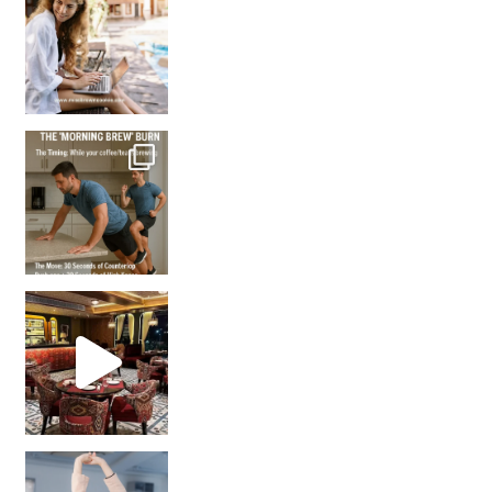
How many times have we skipped a workout because