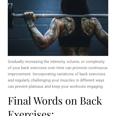
Gradually increasing the intensity, volume, or complexity
of your back exercises over time can promote continuous
improvement. Incorporating variations of back exercises
and regularly challenging your muscles in different ways
can prevent plateaus and keep your workouts engaging.
Final Words on Back
Exercises: