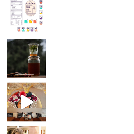
Sip Your Way to Immunity Bliss: 5 Must-Try Ayurv
Came for the vibes, staye