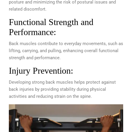
posture and minimizing the risk of postural issues and
related discomfort.
Functional Strength and
Performance:
Back muscles contribute to everyday movements, such as
lifting, carrying, and pulling, enhancing overall functional
strength and performance.
Injury Prevention:
Developing strong back muscles helps protect against
back injuries by providing stability during physical
activities and reducing strain on the spine.