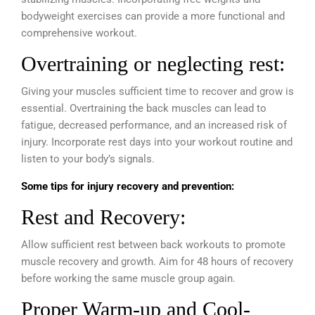
bodyweight exercises can provide a more functional and
comprehensive workout.
Overtraining or neglecting rest:
Giving your muscles sufficient time to recover and grow is
essential. Overtraining the back muscles can lead to
fatigue, decreased performance, and an increased risk of
injury. Incorporate rest days into your workout routine and
listen to your body’s signals.
Some tips for injury recovery and prevention:
Rest and Recovery:
Allow sufficient rest between back workouts to promote
muscle recovery and growth. Aim for 48 hours of recovery
before working the same muscle group again.
Proper Warm-up and Cool-