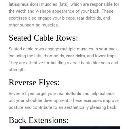
latissimus dorsi
muscles (lats), which are responsible for
the width and V-shape appearance of your back. These
exercises also engage your biceps, rear deltoids, and
other supporting muscles.
Seated Cable Rows:
Seated cable rows engage multiple muscles in your back,
including the lats, rhomboids,
rear delts
, and lower traps.
They are effective for building overall back thickness and
strength.
Reverse Flyes:
Reverse flyes target your rear
deltoids
and help balance
out your shoulder development. These exercises improve
posture and contribute to an aesthetically pleasing back.
Back Extensions: