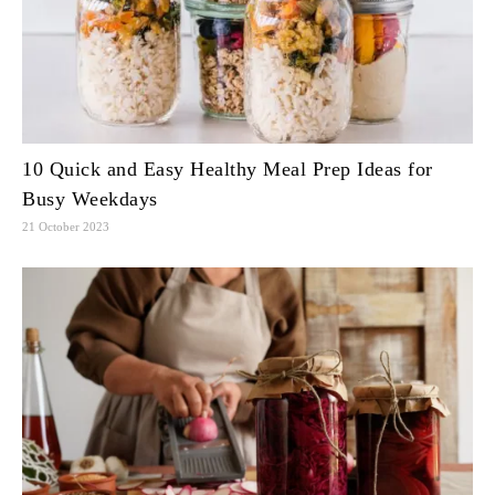
10 Quick and Easy Healthy Meal Prep Ideas for
Busy Weekdays
21 October 2023