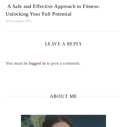
A Safe and Effective Approach to Fitness:
Unlocking Your Full Potential
18 November 2025
LEAVE A REPLY
You must be
logged in
to post a comment.
ABOUT ME