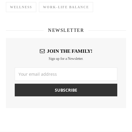
WELLNESS
WORK-LIFE BALANCE
NEWSLETTER
JOIN THE FAMILY!
Sign up for a Newsletter.