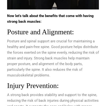
Now let’s talk about the benefits that come with having
strong back muscles:
Posture and Alignment:
Posture and spinal support are crucial for maintaining a
healthy and pain-free spine. Good posture helps distribute
the forces exerted on the spine evenly, reducing the risk of
strain and injury. Strong back muscles help maintain
proper posture, and alignment of the body parts,
particularly the spine. It also reduces the risk of
musculoskeletal problems.
Injury Prevention:
A strong back provides stability and support to the spine,
reducing the risk of back injuries during physical activities