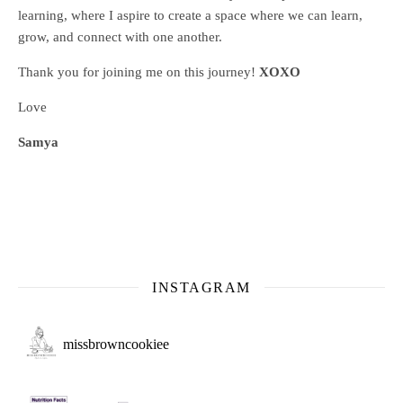
learning, where
I aspire to create a space where we can learn,
grow, and connect with one another.
Thank you for joining me on this journey!
XOXO
Love
Samya
INSTAGRAM
missbrowncookiee