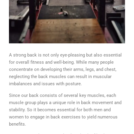
A strong back is not only eye-pleasing but also essential
for overall fitness and well-being. While many people
concentrate on developing their arms, legs, and chest,
neglecting the back muscles can result in muscular
imbalances and issues with posture.
Since our back consists of several key muscles, each
muscle group plays a unique role in back movement and
stability. So it becomes essential for both men and
women to engage in back exercises to yield numerous
benefits.