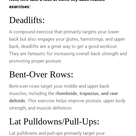
exercises:
Deadlifts:
A compound exercise that primarily targets your lower
back but also engages your glutes, hamstrings, and upper
back, deadlifts are a great way to get a good workout.
They are fantastic for increasing overall back strength and
promoting proper posture.
Bent-Over Rows:
Bent-over rows target your middle and upper back
muscles, including the
rhomboids, trapezius, and rear
deltoids
. This exercise helps improve posture, upper body
strength, and muscle definition.
Lat Pulldowns/Pull-Ups:
Lat pulldowns and pull-ups primarily target your