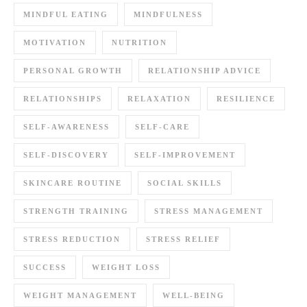
MINDFUL EATING
MINDFULNESS
MOTIVATION
NUTRITION
PERSONAL GROWTH
RELATIONSHIP ADVICE
RELATIONSHIPS
RELAXATION
RESILIENCE
SELF-AWARENESS
SELF-CARE
SELF-DISCOVERY
SELF-IMPROVEMENT
SKINCARE ROUTINE
SOCIAL SKILLS
STRENGTH TRAINING
STRESS MANAGEMENT
STRESS REDUCTION
STRESS RELIEF
SUCCESS
WEIGHT LOSS
WEIGHT MANAGEMENT
WELL-BEING