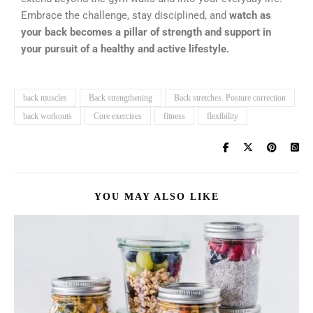
Embrace the challenge, stay disciplined, and
watch as
your back becomes a pillar of strength and support in
your pursuit of a healthy and active lifestyle.
back muscles
Back strengthening
Back stretches. Posture correction
back workouts
Core exercises
fitness
flexibility
YOU MAY ALSO LIKE