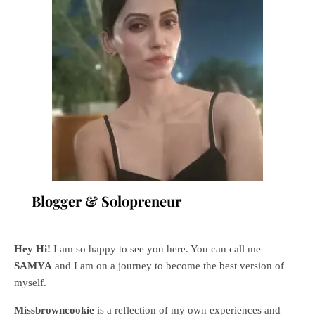
Blogger & Solopreneur
Hey Hi!
I am so happy to see you here. You can call me
SAMYA
and I am on a journey to become the best version of
myself.
Missbrowncookie
is a reflection of my own experiences and