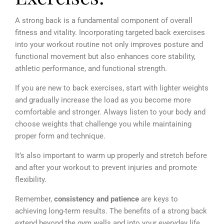
A strong back is a fundamental component of overall
fitness and vitality. Incorporating targeted back exercises
into your workout routine not only improves posture and
functional movement but also enhances core stability,
athletic performance, and functional strength.
If you are new to back exercises, start with lighter weights
and gradually increase the load as you become more
comfortable and stronger. Always listen to your body and
choose weights that challenge you while maintaining
proper form and technique.
It’s also important to warm up properly and stretch before
and after your workout to prevent injuries and promote
flexibility.
Remember,
consistency and patience
are keys to
achieving long-term results. The benefits of a strong back
extend beyond the gym walls and into your everyday life.