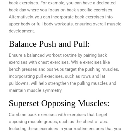
back exercises. For example, you can have a dedicated
back day where you focus on back-specific exercises.
Alternatively, you can incorporate back exercises into
upper-body or full-body workouts, ensuring overall muscle
development.
Balance Push and Pull:
Ensure a balanced workout routine by pairing back
exercises with chest exercises. While exercises like
bench presses and push-ups target the pushing muscles,
incorporating pull exercises, such as rows and lat
pulldowns, will help strengthen the pulling muscles and
maintain muscle symmetry.
Superset Opposing Muscles:
Combine back exercises with exercises that target
opposing muscle groups, such as the chest or abs.
Including these exercises in your routine ensures that you