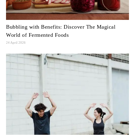
Bubbling with Benefits: Discover The Magical
World of Fermented Foods
24 April 2026