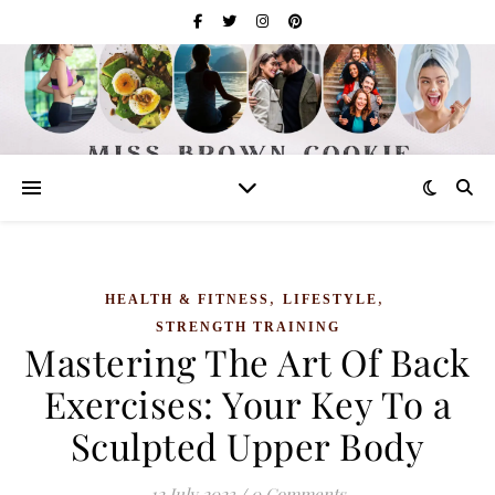
,
,
HEALTH & FITNESS
LIFESTYLE
STRENGTH TRAINING
Mastering The Art Of Back
Exercises: Your Key To a
Sculpted Upper Body
12 July 2023
/
0 Comments