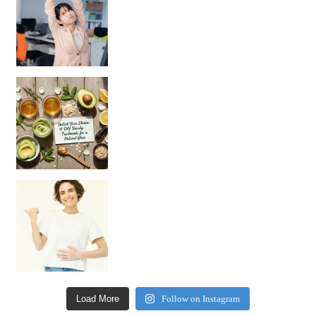
Unlock Your Skin’s Radiance!
Hey beautiful pe
Happy Gut, Happy Mind? The surprising link you n
Load More
Follow on Instagram