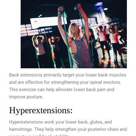
Back extensions primarily target your lower back muscles
and are effective for strengthening your spinal erectors.
This exercise can help alleviate lower back pain and
improve posture.
Hyperextensions:
Hyperextensions work your lower back, glutes, and
hamstrings. They help strengthen your posterior chain and