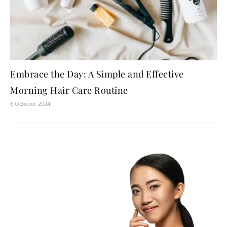
Embrace the Day: A Simple and Effective
Morning Hair Care Routine
6 October 2024