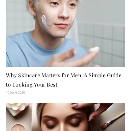
Why Skincare Matters for Men: A Simple Guide
to Looking Your Best
10 June 2026