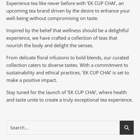
Experience tea like never before with ‘EK CUP CHAI’, an
upcoming tea brand driven by the desire to enhance your
well-being without compromising on taste.
Inspired by the belief that wellness should be a delightful
experience, we have crafted a collection of teas that
nourish the body and delight the senses.
From delicate floral infusions to bold blends, our curated
collection caters to diverse tastes.
With a commitment to
sustainability and ethical practices, ‘EK CUP CHAI’ is set to
make a positive impact.
Stay tuned for the launch of ‘EK CUP CHAI’, where health
and taste unite to create a truly exceptional tea experience.