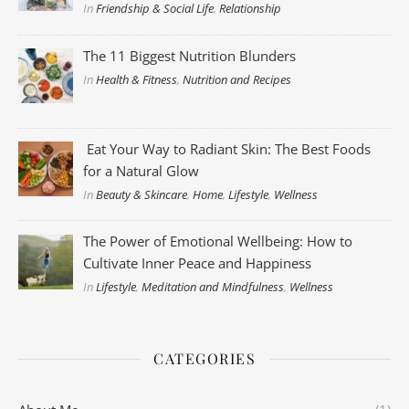
In
Friendship & Social Life
,
Relationship
The 11 Biggest Nutrition Blunders
In
Health & Fitness
,
Nutrition and Recipes
Eat Your Way to Radiant Skin: The Best Foods
for a Natural Glow
In
Beauty & Skincare
,
Home
,
Lifestyle
,
Wellness
The Power of Emotional Wellbeing: How to
Cultivate Inner Peace and Happiness
In
Lifestyle
,
Meditation and Mindfulness
,
Wellness
CATEGORIES