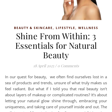
,
,
BEAUTY & SKINCARE
LIFESTYLE
WELLNESS
Shine From Within: 3
Essentials for Natural
Beauty
18 April 2025
/
0 Comments
In our quest for beauty, we often find ourselves lost in a
sea of products and trends, unsure of what truly makes us
feel radiant. But what if I told you that real beauty isn’t
about layers of makeup or complicated routines? It’s about
letting your natural glow shine through, embracing your
uniqueness, and taking care of yourself inside and out. The