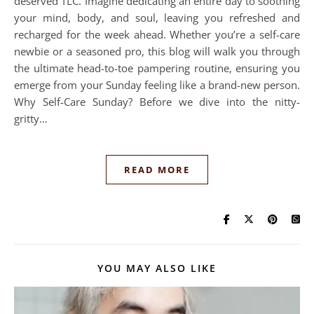
deserved TLC. Imagine dedicating an entire day to soothing
your mind, body, and soul, leaving you refreshed and
recharged for the week ahead. Whether you’re a self-care
newbie or a seasoned pro, this blog will walk you through
the ultimate head-to-toe pampering routine, ensuring you
emerge from your Sunday feeling like a brand-new person.
Why Self-Care Sunday? Before we dive into the nitty-
gritty…
READ MORE
YOU MAY ALSO LIKE