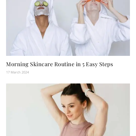
Morning Skincare Routine in 5 Easy Steps
17 March 2024