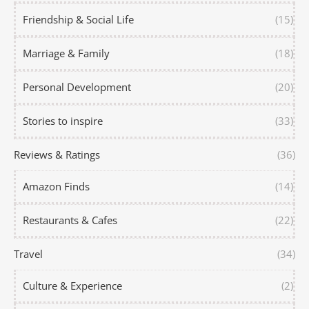
Friendship & Social Life
(15)
Marriage & Family
(18)
Personal Development
(20)
Stories to inspire
(33)
Reviews & Ratings
(36)
Amazon Finds
(14)
Restaurants & Cafes
(22)
Travel
(34)
Culture & Experience
(2)