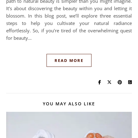
path to natural beauty is simpler than you might imagine.
It’s about discovering the beauty within you and letting it
blossom. In this blog post, we’ll explore three essential
steps to help you cultivate your natural radiance
effortlessly. So, if you’re tired of the overwhelming quest
for beauty…
READ MORE
YOU MAY ALSO LIKE