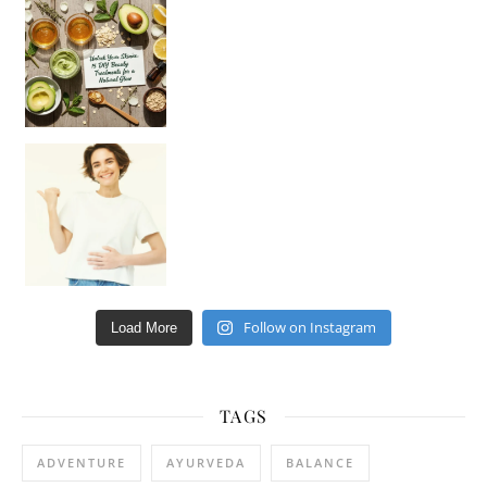
Unlock Your Skin’s Radiance!
Hey beautiful pe
Happy Gut, Happy Mind? The surprising link you n
Follow on Instagram
Load More
TAGS
ADVENTURE
AYURVEDA
BALANCE