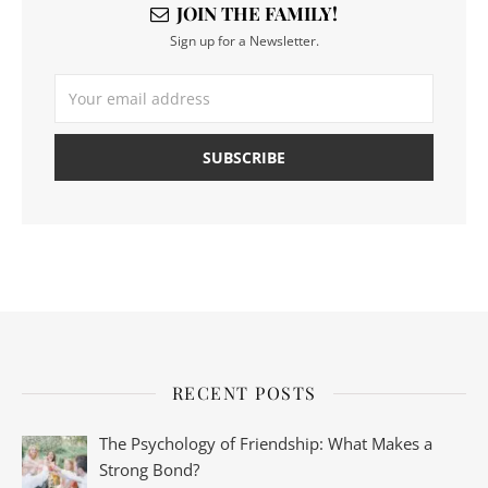
JOIN THE FAMILY!
Sign up for a Newsletter.
RECENT POSTS
The Psychology of Friendship: What Makes a
Strong Bond?