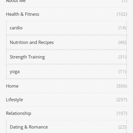
About Me
(1)
Health & Fitness
(102)
cardio
(14)
Nutrition and Recipes
(46)
Strength Training
(31)
yoga
(11)
Home
(306)
Lifestyle
(297)
Relationship
(107)
Dating & Romance
(22)