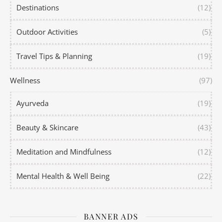
Destinations
(12)
Outdoor Activities
(5)
Travel Tips & Planning
(19)
Wellness
(97)
Ayurveda
(19)
Beauty & Skincare
(43)
Meditation and Mindfulness
(12)
Mental Health & Well Being
(22)
BANNER ADS