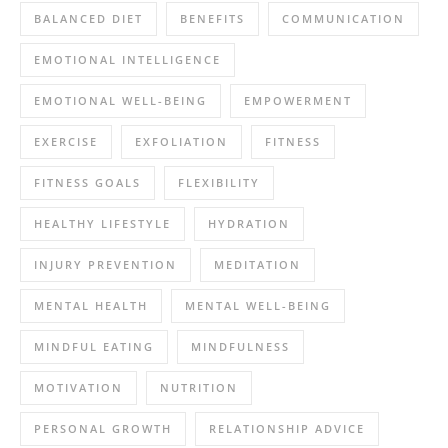
BALANCED DIET
BENEFITS
COMMUNICATION
EMOTIONAL INTELLIGENCE
EMOTIONAL WELL-BEING
EMPOWERMENT
EXERCISE
EXFOLIATION
FITNESS
FITNESS GOALS
FLEXIBILITY
HEALTHY LIFESTYLE
HYDRATION
INJURY PREVENTION
MEDITATION
MENTAL HEALTH
MENTAL WELL-BEING
MINDFUL EATING
MINDFULNESS
MOTIVATION
NUTRITION
PERSONAL GROWTH
RELATIONSHIP ADVICE