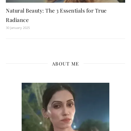
Natural Beauty: The 3 Essentials for True
Radiance
30 January 2025
ABOUT ME