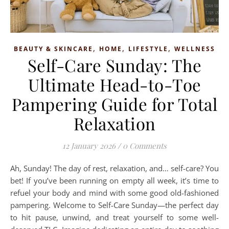
,
,
,
BEAUTY & SKINCARE
HOME
LIFESTYLE
WELLNESS
Self-Care Sunday: The
Ultimate Head-to-Toe
Pampering Guide for Total
Relaxation
12 January 2026
/
0 Comments
Ah, Sunday! The day of rest, relaxation, and… self-care? You
bet! If you’ve been running on empty all week, it’s time to
refuel your body and mind with some good old-fashioned
pampering. Welcome to Self-Care Sunday—the perfect day
to hit pause, unwind, and treat yourself to some well-