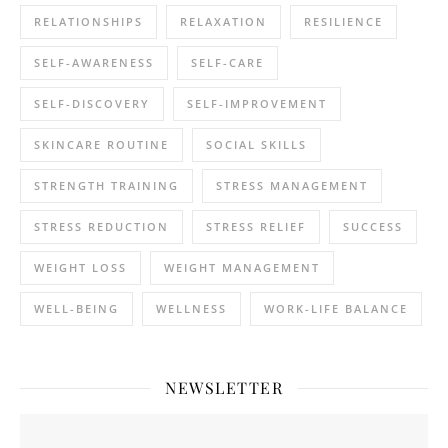
RELATIONSHIPS
RELAXATION
RESILIENCE
SELF-AWARENESS
SELF-CARE
SELF-DISCOVERY
SELF-IMPROVEMENT
SKINCARE ROUTINE
SOCIAL SKILLS
STRENGTH TRAINING
STRESS MANAGEMENT
STRESS REDUCTION
STRESS RELIEF
SUCCESS
WEIGHT LOSS
WEIGHT MANAGEMENT
WELL-BEING
WELLNESS
WORK-LIFE BALANCE
NEWSLETTER