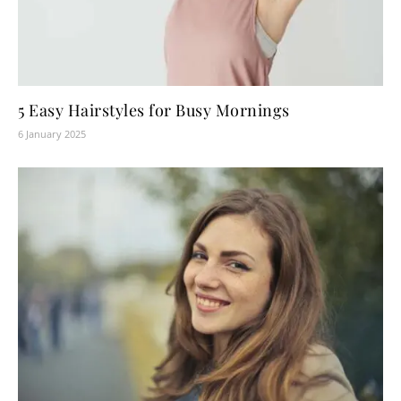
5 Easy Hairstyles for Busy Mornings
6 January 2025