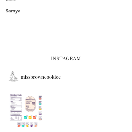
Samya
INSTAGRAM
missbrowncookiee