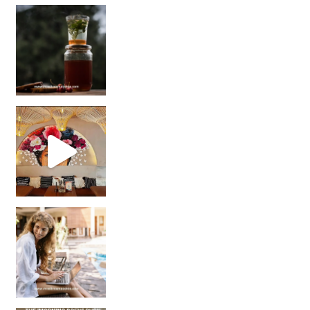
Sip Your Way to Immunity Bliss: 5 Must-Try Ayurv
Came for the vibes, staye