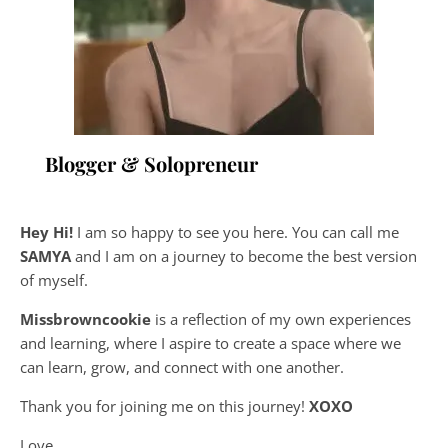
Blogger & Solopreneur
Hey Hi!
I am so happy to see you here. You can call me
SAMYA
and I am on a journey to become the best version
of myself.
Missbrowncookie
is a reflection of my own experiences
and learning, where
I aspire to create a space where we
can learn, grow, and connect with one another.
Thank you for joining me on this journey!
XOXO
Love