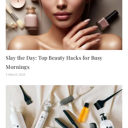
Slay the Day: Top Beauty Hacks for Busy
Mornings
5 March 2025