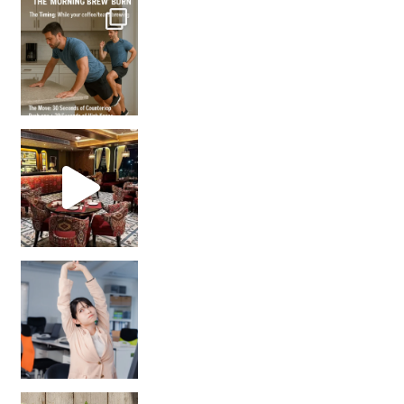
How many times have we skipped a workout because