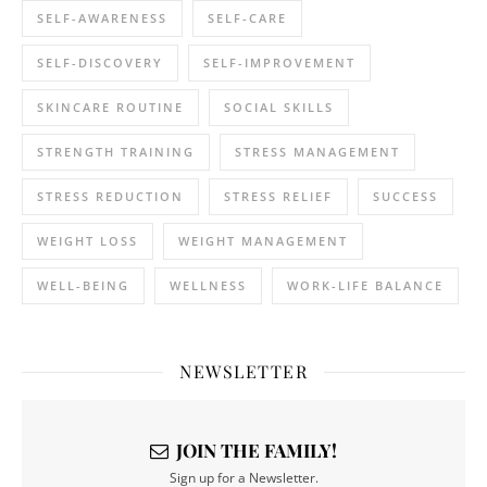
SELF-AWARENESS
SELF-CARE
SELF-DISCOVERY
SELF-IMPROVEMENT
SKINCARE ROUTINE
SOCIAL SKILLS
STRENGTH TRAINING
STRESS MANAGEMENT
STRESS REDUCTION
STRESS RELIEF
SUCCESS
WEIGHT LOSS
WEIGHT MANAGEMENT
WELL-BEING
WELLNESS
WORK-LIFE BALANCE
NEWSLETTER
JOIN THE FAMILY!
Sign up for a Newsletter.