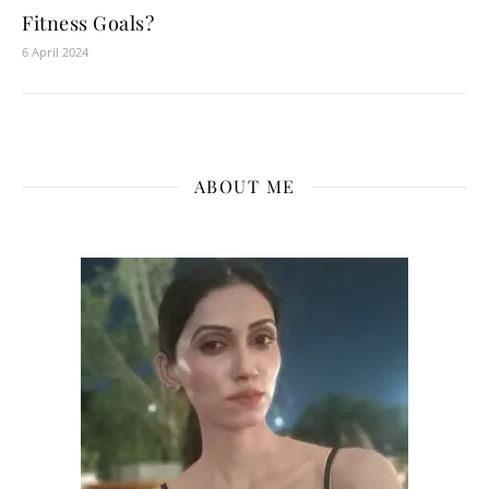
Fitness Goals?
6 April 2024
ABOUT ME