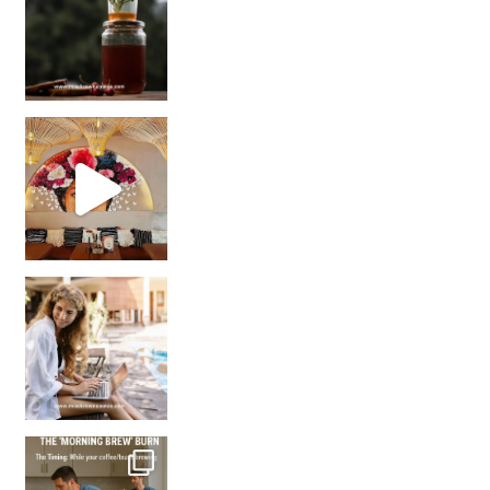
Came for the vibes, staye
How many times have we skipped a workout because