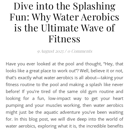
Dive into the Splashing
Fun: Why Water Aerobics
is the Ultimate Wave of
Fitness
9 August 2025
/
0 Comments
Have you ever looked at the pool and thought, “Hey, that
looks like a great place to work out”? Well, believe it or not,
that’s exactly what water aerobics is all about—taking your
fitness routine to the pool and making a splash like never
before! If you’re tired of the same old gym routine and
looking for a fun, low-impact way to get your heart
pumping and your muscles working, then water aerobics
might just be the aquatic adventure you’ve been waiting
for. In this blog post, we will dive deep into the world of
water aerobics, exploring what it is, the incredible benefits