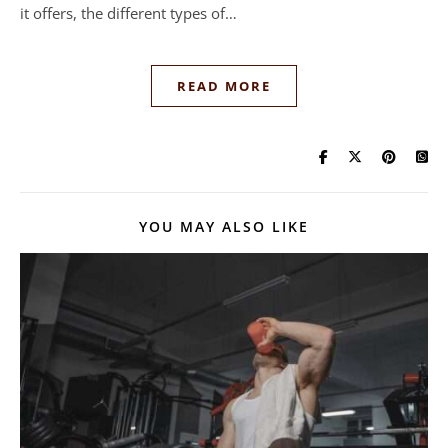
it offers, the different types of…
READ MORE
YOU MAY ALSO LIKE