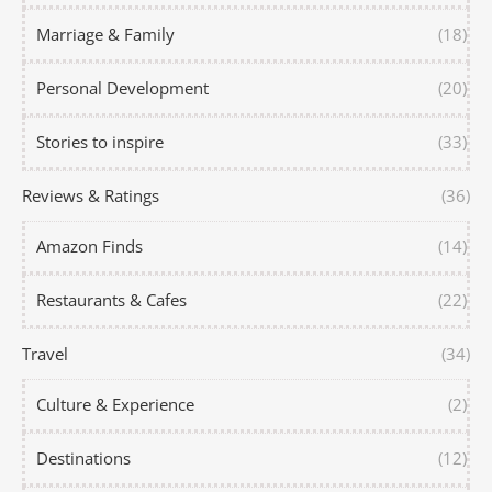
Marriage & Family
(18)
Personal Development
(20)
Stories to inspire
(33)
Reviews & Ratings
(36)
Amazon Finds
(14)
Restaurants & Cafes
(22)
Travel
(34)
Culture & Experience
(2)
Destinations
(12)