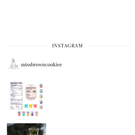
INSTAGRAM
missbrowncookiee
Sip Your Way to Immunity Bliss: 5 Must-Try Ayurv