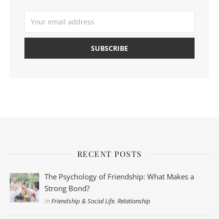
RECENT POSTS
The Psychology of Friendship: What Makes a
Strong Bond?
In
Friendship & Social Life
,
Relationship