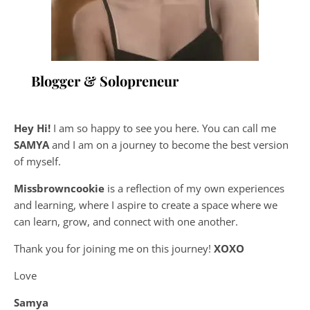
Blogger & Solopreneur
Hey Hi!
I am so happy to see you here. You can call me
SAMYA
and I am on a journey to become the best version
of myself.
Missbrowncookie
is a reflection of my own experiences
and learning, where
I aspire to create a space where we
can learn, grow, and connect with one another.
Thank you for joining me on this journey!
XOXO
Love
Samya