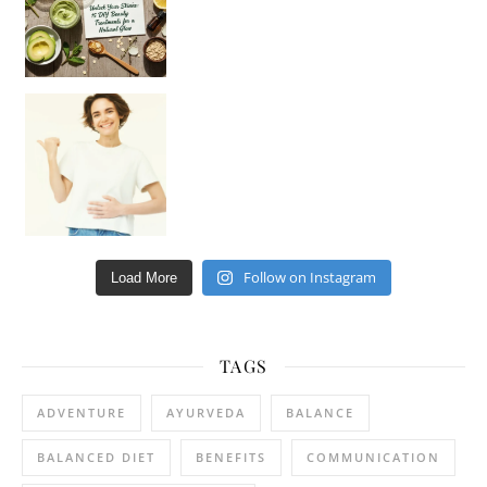
Happy Gut, Happy Mind? The surprising link you n
Follow on Instagram
Load More
TAGS
ADVENTURE
AYURVEDA
BALANCE
BALANCED DIET
BENEFITS
COMMUNICATION