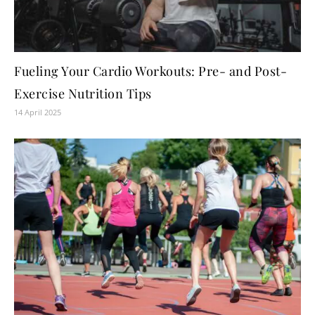
Fueling Your Cardio Workouts: Pre- and Post-
Exercise Nutrition Tips
14 April 2025