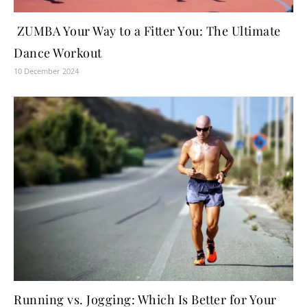
ZUMBA Your Way to a Fitter You: The Ultimate
Dance Workout
10 December 2024
Running vs. Jogging: Which Is Better for Your