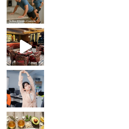
Unlock Your Skin’s Radiance!
Hey beautiful pe