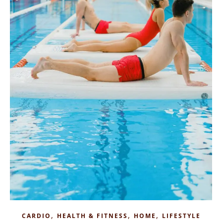
,
,
,
CARDIO
HEALTH & FITNESS
HOME
LIFESTYLE