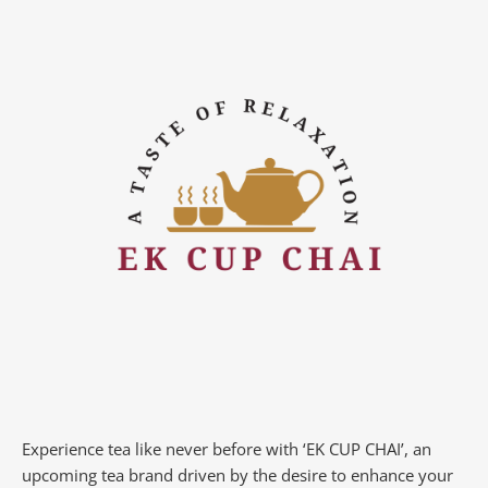
Experience tea like never before with ‘EK CUP CHAI’, an
upcoming tea brand driven by the desire to enhance your