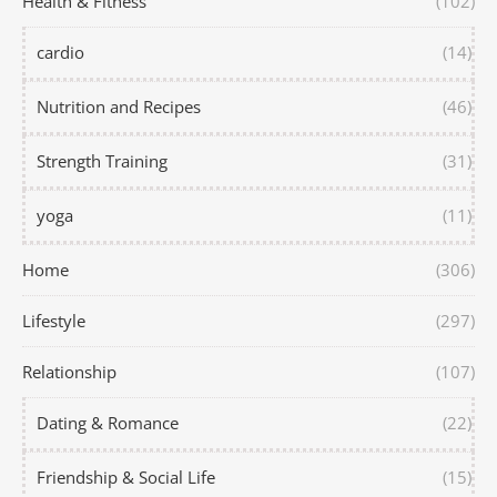
Health & Fitness
(102)
cardio
(14)
Nutrition and Recipes
(46)
Strength Training
(31)
yoga
(11)
Home
(306)
Lifestyle
(297)
Relationship
(107)
Dating & Romance
(22)
Friendship & Social Life
(15)