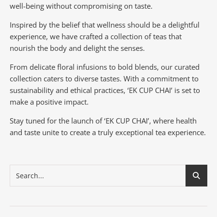
well-being without compromising on taste.
Inspired by the belief that wellness should be a delightful
experience, we have crafted a collection of teas that
nourish the body and delight the senses.
From delicate floral infusions to bold blends, our curated
collection caters to diverse tastes.
With a commitment to
sustainability and ethical practices, ‘EK CUP CHAI’ is set to
make a positive impact.
Stay tuned for the launch of ‘EK CUP CHAI’, where health
and taste unite to create a truly exceptional tea experience.