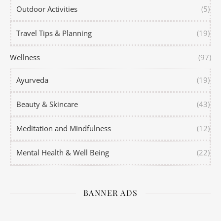
Outdoor Activities
(5)
Travel Tips & Planning
(19)
Wellness
(97)
Ayurveda
(19)
Beauty & Skincare
(43)
Meditation and Mindfulness
(12)
Mental Health & Well Being
(22)
BANNER ADS