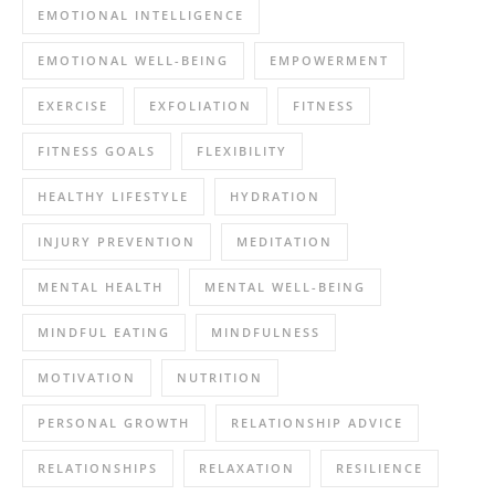
EMOTIONAL INTELLIGENCE
EMOTIONAL WELL-BEING
EMPOWERMENT
EXERCISE
EXFOLIATION
FITNESS
FITNESS GOALS
FLEXIBILITY
HEALTHY LIFESTYLE
HYDRATION
INJURY PREVENTION
MEDITATION
MENTAL HEALTH
MENTAL WELL-BEING
MINDFUL EATING
MINDFULNESS
MOTIVATION
NUTRITION
PERSONAL GROWTH
RELATIONSHIP ADVICE
RELATIONSHIPS
RELAXATION
RESILIENCE