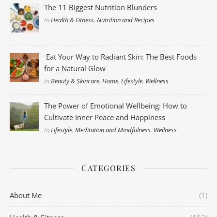
The 11 Biggest Nutrition Blunders
In
Health & Fitness
,
Nutrition and Recipes
Eat Your Way to Radiant Skin: The Best Foods
for a Natural Glow
In
Beauty & Skincare
,
Home
,
Lifestyle
,
Wellness
The Power of Emotional Wellbeing: How to
Cultivate Inner Peace and Happiness
In
Lifestyle
,
Meditation and Mindfulness
,
Wellness
CATEGORIES
About Me
(1)