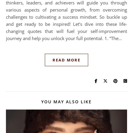
thinkers, leaders, and achievers will guide you through
various aspects of personal growth, from overcoming
challenges to cultivating a success mindset. So buckle up
and get ready to be inspired! Let’s dive into these life-
changing quotes that will fuel your self-improvement
journey and help you unlock your full potential. 1. “The…
READ MORE
YOU MAY ALSO LIKE