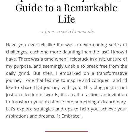
Guide to a Remarkable
Life
11 June 2024
/
0 Comments
Have you ever felt like life was a never-ending series of
challenges, each one more daunting than the last? I know I
have. There was a time when I felt stuck in a rut, unsure of
my purpose, and seemingly unable to break free from the
daily grind. But then, I embarked on a transformative
journey—one that led me to inspire and conquer—and I’d
like to share that journey with you. This blog post is not
just a collection of words; it’s a call to action, an invitation
to transform your existence into something extraordinary.
Let’s explore strategies and tips to help you achieve your
aspirations and dreams. 1: Embrace…