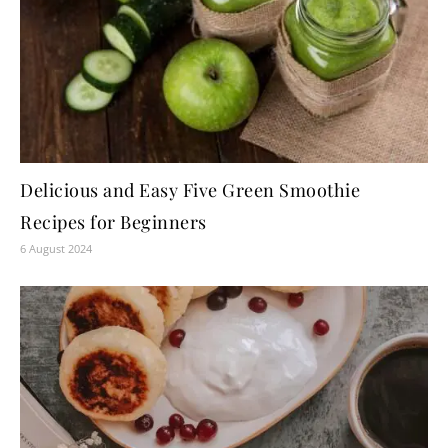
Delicious and Easy Five Green Smoothie
Recipes for Beginners
6 August 2024