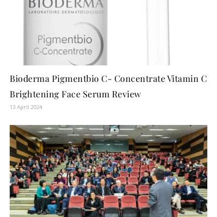
Bioderma Pigmentbio C- Concentrate Vitamin C
Brightening Face Serum Review
13 April 2024