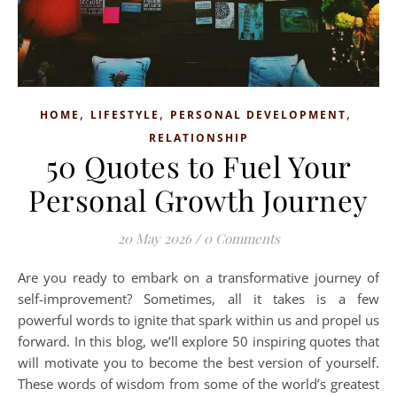
,
,
,
HOME
LIFESTYLE
PERSONAL DEVELOPMENT
RELATIONSHIP
50 Quotes to Fuel Your
Personal Growth Journey
20 May 2026
/
0 Comments
Are you ready to embark on a transformative journey of
self-improvement? Sometimes, all it takes is a few
powerful words to ignite that spark within us and propel us
forward. In this blog, we’ll explore 50 inspiring quotes that
will motivate you to become the best version of yourself.
These words of wisdom from some of the world’s greatest