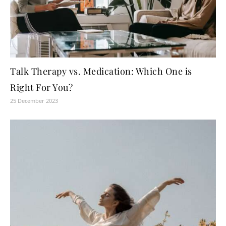
Talk Therapy vs. Medication: Which One is
Right For You?
25 December 2023