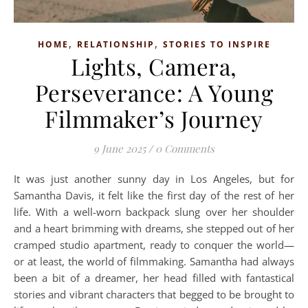
,
,
HOME
RELATIONSHIP
STORIES TO INSPIRE
Lights, Camera,
Perseverance: A Young
Filmmaker’s Journey
9 June 2025
/
0 Comments
It was just another sunny day in Los Angeles, but for
Samantha Davis, it felt like the first day of the rest of her
life. With a well-worn backpack slung over her shoulder
and a heart brimming with dreams, she stepped out of her
cramped studio apartment, ready to conquer the world—
or at least, the world of filmmaking. Samantha had always
been a bit of a dreamer, her head filled with fantastical
stories and vibrant characters that begged to be brought to