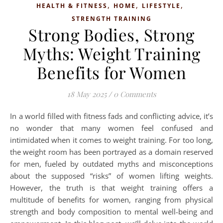
,
,
,
HEALTH & FITNESS
HOME
LIFESTYLE
STRENGTH TRAINING
Strong Bodies, Strong
Myths: Weight Training
Benefits for Women
18 May 2025
/
0 Comments
In a world filled with fitness fads and conflicting advice, it’s
no wonder that many women feel confused and
intimidated when it comes to weight training. For too long,
the weight room has been portrayed as a domain reserved
for men, fueled by outdated myths and misconceptions
about the supposed “risks” of women lifting weights.
However, the truth is that weight training offers a
multitude of benefits for women, ranging from physical
strength and body composition to mental well-being and