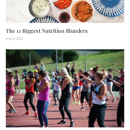
The 11 Biggest Nutrition Blunders
8 June 2023