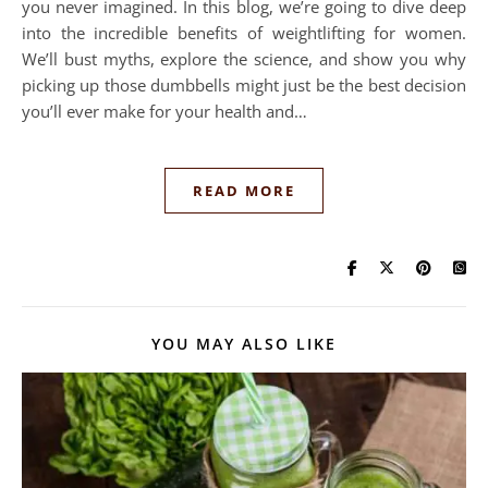
you never imagined. In this blog, we’re going to dive deep
into the incredible benefits of weightlifting for women.
We’ll bust myths, explore the science, and show you why
picking up those dumbbells might just be the best decision
you’ll ever make for your health and…
READ MORE
YOU MAY ALSO LIKE