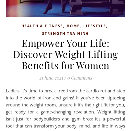
,
,
,
HEALTH & FITNESS
HOME
LIFESTYLE
STRENGTH TRAINING
Empower Your Life:
Discover Weight Lifting
Benefits for Women
21 June 2025
/
0 Comments
Ladies, it’s time to break free from the cardio rut and step
into the world of iron and gains! If you’ve been tiptoeing
around the weight room, unsure if it’s the right fit for you,
get ready for a game-changing revelation. Weight lifting
isn’t just for bodybuilders and gym bros; it’s a powerful
tool that can transform your body, mind, and life in ways