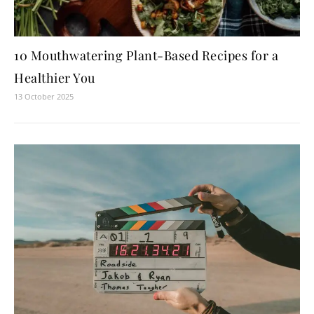
10 Mouthwatering Plant-Based Recipes for a
Healthier You
13 October 2025