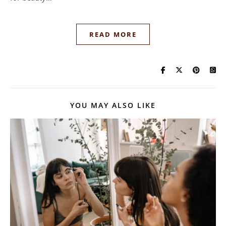
READ MORE
YOU MAY ALSO LIKE