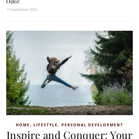
Odor
13 September 2025
,
,
HOME
LIFESTYLE
PERSONAL DEVELOPMENT
Inspire and Conquer: Your