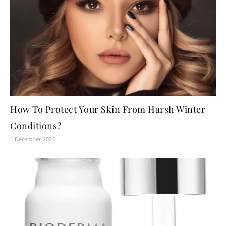
How To Protect Your Skin From Harsh Winter
Conditions?
1 December 2023