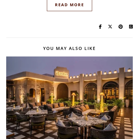
READ MORE
YOU MAY ALSO LIKE