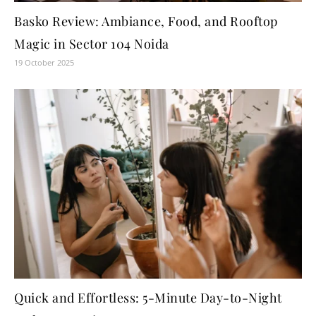
Basko Review: Ambiance, Food, and Rooftop
Magic in Sector 104 Noida
19 October 2025
Quick and Effortless: 5-Minute Day-to-Night