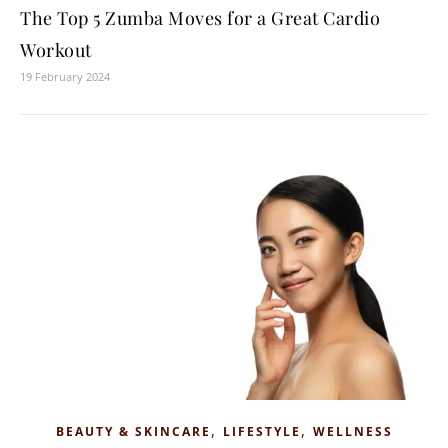
The Top 5 Zumba Moves for a Great Cardio
Workout
19 February 2024
,
,
BEAUTY & SKINCARE
LIFESTYLE
WELLNESS