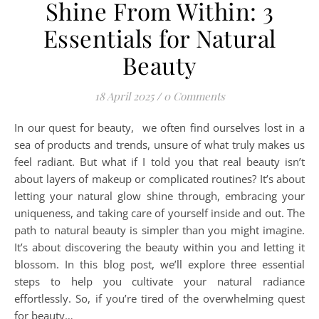
Shine From Within: 3
Essentials for Natural
Beauty
18 April 2025
/
0 Comments
In our quest for beauty, we often find ourselves lost in a
sea of products and trends, unsure of what truly makes us
feel radiant. But what if I told you that real beauty isn’t
about layers of makeup or complicated routines? It’s about
letting your natural glow shine through, embracing your
uniqueness, and taking care of yourself inside and out. The
path to natural beauty is simpler than you might imagine.
It’s about discovering the beauty within you and letting it
blossom. In this blog post, we’ll explore three essential
steps to help you cultivate your natural radiance
effortlessly. So, if you’re tired of the overwhelming quest
for beauty…