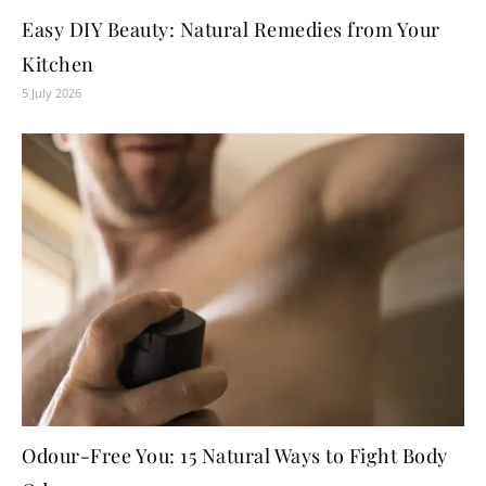
Easy DIY Beauty: Natural Remedies from Your
Kitchen
5 July 2026
Odour-Free You: 15 Natural Ways to Fight Body