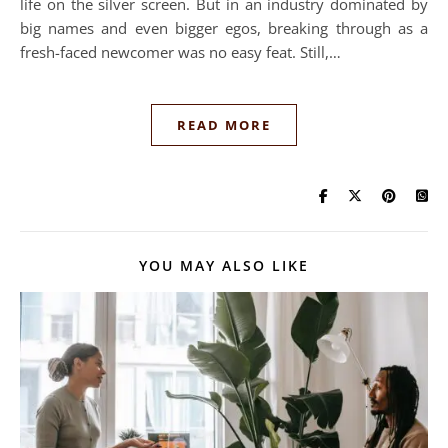
life on the silver screen. But in an industry dominated by
big names and even bigger egos, breaking through as a
fresh-faced newcomer was no easy feat. Still,…
READ MORE
YOU MAY ALSO LIKE