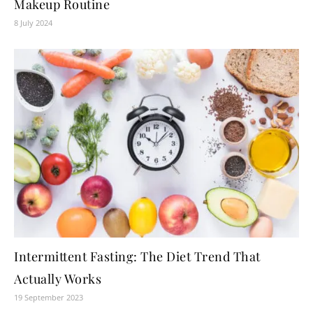
Makeup Routine
8 July 2024
Intermittent Fasting: The Diet Trend That
Actually Works
19 September 2023