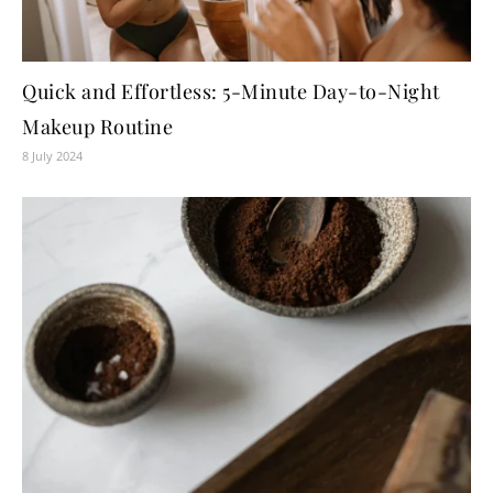
Quick and Effortless: 5-Minute Day-to-Night
Makeup Routine
8 July 2024