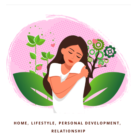
,
,
,
HOME
LIFESTYLE
PERSONAL DEVELOPMENT
RELATIONSHIP