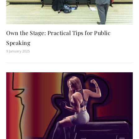
Own the Stage: Practical Tips for Public
Speaking
9 January 2025