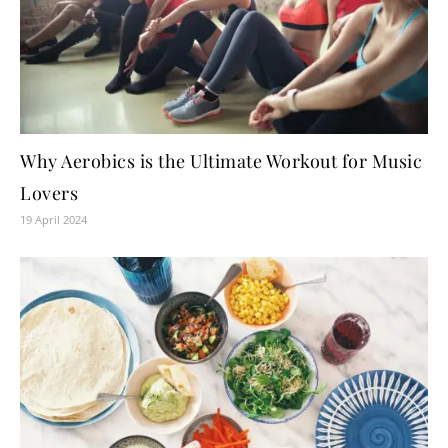
Why Aerobics is the Ultimate Workout for Music
Lovers
19 April 2024