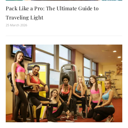
Pack Like a Pro: The Ultimate Guide to
Traveling Light
25 March 2026