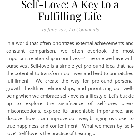
Self-Love: A Key to a
Fulfilling Life
16 June 2023
/
0 Comments
In a world that often prioritizes external achievements and
constant comparison, we often overlook the most
important relationship in our lives—’ The one we have with
ourselves’. Self-love is a simple yet profound idea that has
the potential to transform our lives and lead to unmatched
fulfillment. We create the way for profound personal
growth, healthier relationships, and prioritizing our well-
being when we embrace self-love as a lifestyle. Let’s buckle
up to explore the significance of self-love, break
misconceptions, explore its undeniable importance, and
discover how it can improve our lives, bringing us closer to
true happiness and contentment. What we mean by ‘self-
love’: Self-love is the practice of treating…