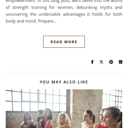
empowerment. In this blog post, we’ll delve into the world
of strength training for women, debunking myths and
uncovering the undeniable advantages it holds for both
body and mind. Prepare…
READ MORE
YOU MAY ALSO LIKE