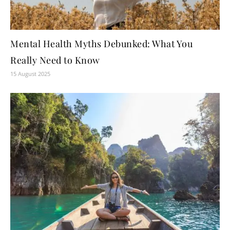
Mental Health Myths Debunked: What You
Really Need to Know
15 August 2025