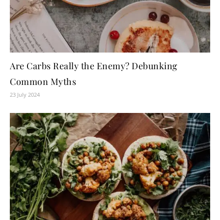
Are Carbs Really the Enemy? Debunking
Common Myths
23 July 2024