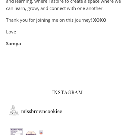
and learning, where
I aspire to create a space where we
can learn, grow, and connect with one another.
Thank you for joining me on this journey!
XOXO
Love
Samya
INSTAGRAM
missbrowncookiee