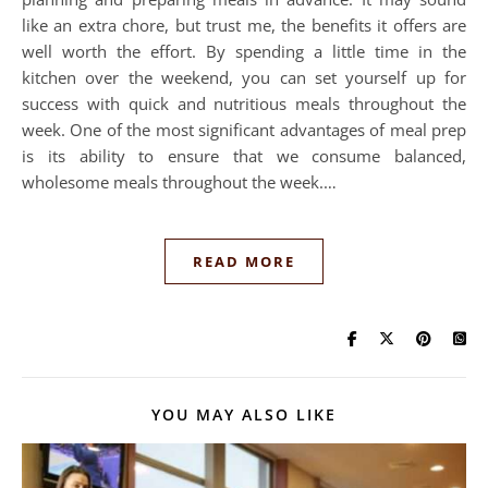
like an extra chore, but trust me, the benefits it offers are
well worth the effort. By spending a little time in the
kitchen over the weekend, you can set yourself up for
success with quick and nutritious meals throughout the
week. One of the most significant advantages of meal prep
is its ability to ensure that we consume balanced,
wholesome meals throughout the week.…
READ MORE
YOU MAY ALSO LIKE