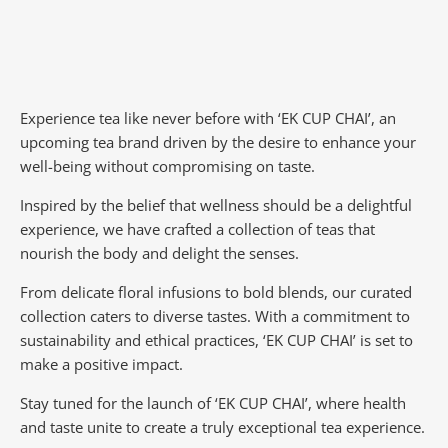
Experience tea like never before with ‘EK CUP CHAI’, an
upcoming tea brand driven by the desire to enhance your
well-being without compromising on taste.
Inspired by the belief that wellness should be a delightful
experience, we have crafted a collection of teas that
nourish the body and delight the senses.
From delicate floral infusions to bold blends, our curated
collection caters to diverse tastes.
With a commitment to
sustainability and ethical practices, ‘EK CUP CHAI’ is set to
make a positive impact.
Stay tuned for the launch of ‘EK CUP CHAI’, where health
and taste unite to create a truly exceptional tea experience.