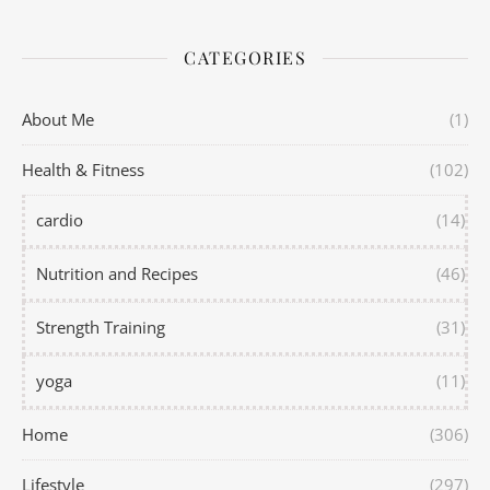
CATEGORIES
About Me
(1)
Health & Fitness
(102)
cardio
(14)
Nutrition and Recipes
(46)
Strength Training
(31)
yoga
(11)
Home
(306)
Lifestyle
(297)