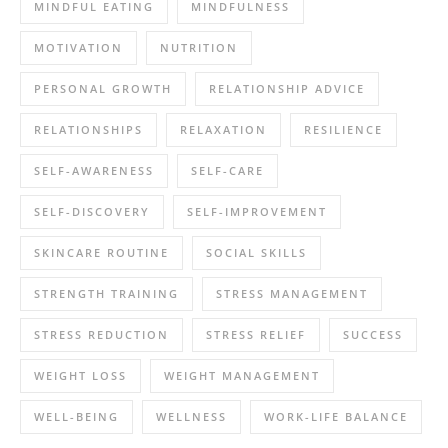
MINDFUL EATING
MINDFULNESS
MOTIVATION
NUTRITION
PERSONAL GROWTH
RELATIONSHIP ADVICE
RELATIONSHIPS
RELAXATION
RESILIENCE
SELF-AWARENESS
SELF-CARE
SELF-DISCOVERY
SELF-IMPROVEMENT
SKINCARE ROUTINE
SOCIAL SKILLS
STRENGTH TRAINING
STRESS MANAGEMENT
STRESS REDUCTION
STRESS RELIEF
SUCCESS
WEIGHT LOSS
WEIGHT MANAGEMENT
WELL-BEING
WELLNESS
WORK-LIFE BALANCE