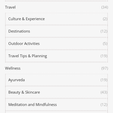
Travel
(34)
Culture & Experience
(2)
Destinations
(12)
Outdoor Activities
(5)
Travel Tips & Planning
(19)
Wellness
(97)
Ayurveda
(19)
Beauty & Skincare
(43)
Meditation and Mindfulness
(12)