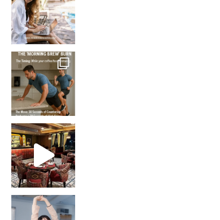
How many times have we skipped a workout because