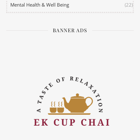
Mental Health & Well Being
(22)
BANNER ADS