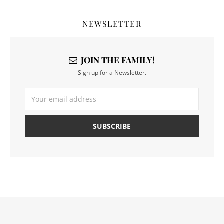
NEWSLETTER
JOIN THE FAMILY!
Sign up for a Newsletter.