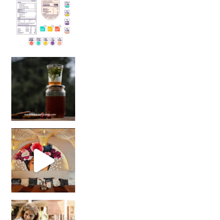
Sip Your Way to Immunity Bliss: 5 Must-Try Ayurv
Came for the vibes, staye