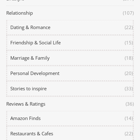
Relationship
(107)
Dating & Romance
(22)
Friendship & Social Life
(15)
Marriage & Family
(18)
Personal Development
(20)
Stories to inspire
(33)
Reviews & Ratings
(36)
Amazon Finds
(14)
Restaurants & Cafes
(22)