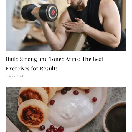
Build Strong and Toned Arms: The Best
Exercises for Results
4 May 2024