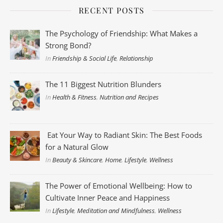
RECENT POSTS
The Psychology of Friendship: What Makes a
Strong Bond?
In
Friendship & Social Life
,
Relationship
The 11 Biggest Nutrition Blunders
In
Health & Fitness
,
Nutrition and Recipes
Eat Your Way to Radiant Skin: The Best Foods
for a Natural Glow
In
Beauty & Skincare
,
Home
,
Lifestyle
,
Wellness
The Power of Emotional Wellbeing: How to
Cultivate Inner Peace and Happiness
In
Lifestyle
,
Meditation and Mindfulness
,
Wellness