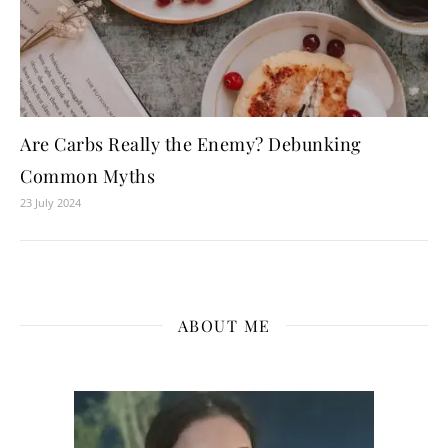
Are Carbs Really the Enemy? Debunking
Common Myths
23 July 2024
ABOUT ME