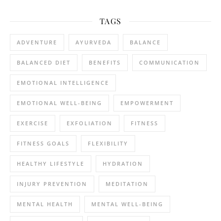
TAGS
ADVENTURE
AYURVEDA
BALANCE
BALANCED DIET
BENEFITS
COMMUNICATION
EMOTIONAL INTELLIGENCE
EMOTIONAL WELL-BEING
EMPOWERMENT
EXERCISE
EXFOLIATION
FITNESS
FITNESS GOALS
FLEXIBILITY
HEALTHY LIFESTYLE
HYDRATION
INJURY PREVENTION
MEDITATION
MENTAL HEALTH
MENTAL WELL-BEING