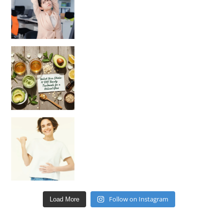
Unlock Your Skin’s Radiance!
Hey beautiful pe
Happy Gut, Happy Mind? The surprising link you n
Follow on Instagram
Load More