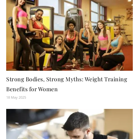
Strong Bodies, Strong Myths: Weight Training
Benefits for Women
18 May 2025