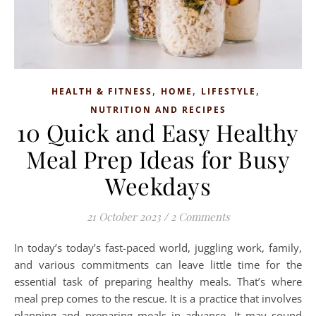
,
,
,
HEALTH & FITNESS
HOME
LIFESTYLE
NUTRITION AND RECIPES
10 Quick and Easy Healthy
Meal Prep Ideas for Busy
Weekdays
21 October 2023
/
2 Comments
In today’s today’s fast-paced world, juggling work, family,
and various commitments can leave little time for the
essential task of preparing healthy meals. That’s where
meal prep comes to the rescue. It is a practice that involves
planning and preparing meals in advance. It may sound