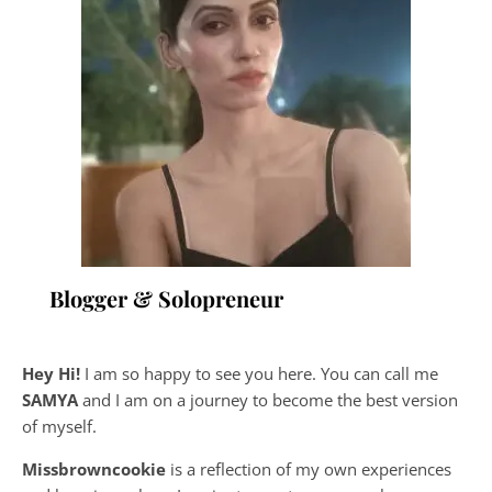
Blogger & Solopreneur
Hey Hi!
I am so happy to see you here. You can call me
SAMYA
and I am on a journey to become the best version
of myself.
Missbrowncookie
is a reflection of my own experiences