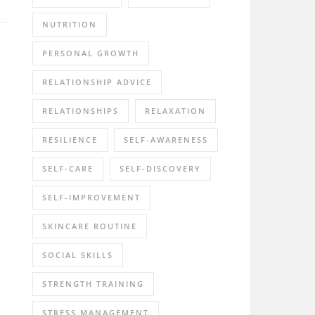
NUTRITION
PERSONAL GROWTH
RELATIONSHIP ADVICE
RELATIONSHIPS
RELAXATION
RESILIENCE
SELF-AWARENESS
SELF-CARE
SELF-DISCOVERY
SELF-IMPROVEMENT
SKINCARE ROUTINE
SOCIAL SKILLS
STRENGTH TRAINING
STRESS MANAGEMENT