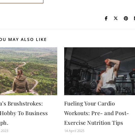
OU MAY ALSO LIKE
a’s Brushstrokes:
Fueling Your Cardio
Hobby To Business
Workouts: Pre- and Post-
ph.
Exercise Nutrition Tips
 2023
14 April 2025