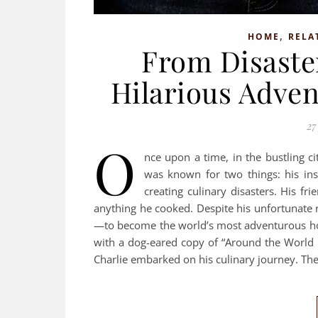
,
HOME
RELA
From Disaster
Hilarious Adven
27
O
nce upon a time, in the bustling c
was known for two things: his insa
creating culinary disasters. His f
anything he cooked. Despite his unfortunate 
—to become the world’s most adventurous ho
with a dog-eared copy of “Around the World 
Charlie embarked on his culinary journey. The