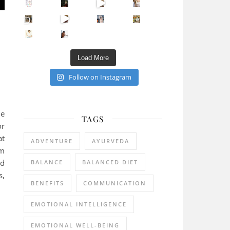
Sip Your Way to Immunity Bliss: 5 Must-Try Ayurv
Came for the vibes, staye
How many times have we skipped a workout because
Unlock Your Skin’s Radiance!
Hey beautiful pe
Happy Gut, Happy Mind? The surprising link you n
5 Clear Signs You Need a Break NOW
Ever feel
Load More
Follow on Instagram
ie
TAGS
or
at
ADVENTURE
AYURVEDA
am
ed
BALANCE
BALANCED DIET
s,
BENEFITS
COMMUNICATION
EMOTIONAL INTELLIGENCE
EMOTIONAL WELL-BEING