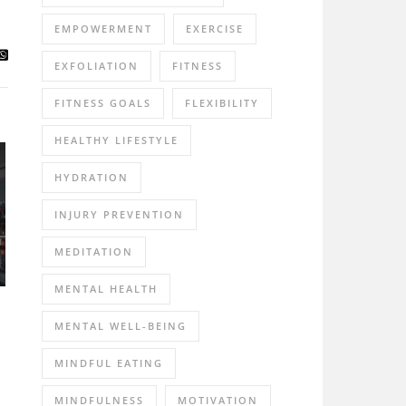
EMPOWERMENT
EXERCISE
EXFOLIATION
FITNESS
FITNESS GOALS
FLEXIBILITY
HEALTHY LIFESTYLE
HYDRATION
INJURY PREVENTION
MEDITATION
MENTAL HEALTH
MENTAL WELL-BEING
MINDFUL EATING
MINDFULNESS
MOTIVATION