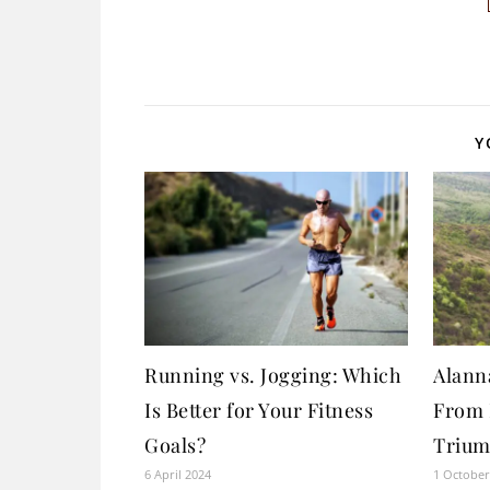
Y
Running vs. Jogging: Which
Alann
Is Better for Your Fitness
From 
Goals?
Trium
6 April 2024
1 October