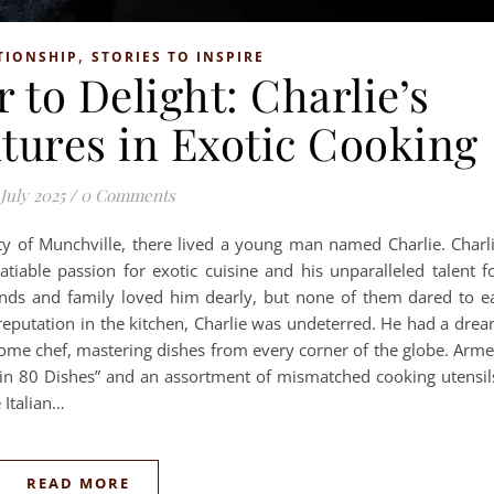
,
TIONSHIP
STORIES TO INSPIRE
 to Delight: Charlie’s
tures in Exotic Cooking
 July 2025
/
0 Comments
ity of Munchville, there lived a young man named Charlie. Charl
tiable passion for exotic cuisine and his unparalleled talent f
riends and family loved him dearly, but none of them dared to e
reputation in the kitchen, Charlie was undeterred. He had a dre
me chef, mastering dishes from every corner of the globe. Arm
in 80 Dishes” and an assortment of mismatched cooking utensil
 Italian…
READ MORE