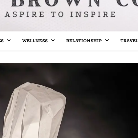
SS
WELLNESS
RELATIONSHIP
TRAVE