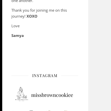
one another.
Thank you for joining me on this
journey!
XOXO
Love
Samya
INSTAGRAM
missbrowncookiee