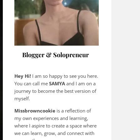
Blogger & Solopreneur
Hey Hi!
I am so happy to see you here.
You can call me
SAMYA
and I am on a
journey to become the best version of
myself.
Missbrowncookie
is a reflection of
my own experiences and learning,
where
I aspire to create a space where
we can learn, grow, and connect with