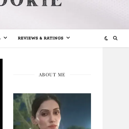
L
REVIEWS & RATINGS
ABOUT ME