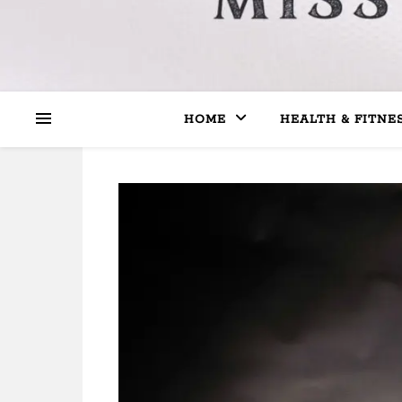
HOME
HEALTH & FITNE