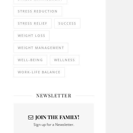
STRESS REDUCTION
STRESS RELIEF
SUCCESS
WEIGHT LOSS
WEIGHT MANAGEMENT
WELL-BEING
WELLNESS
WORK-LIFE BALANCE
NEWSLETTER
JOIN THE FAMILY!
Sign up for a Newsletter.