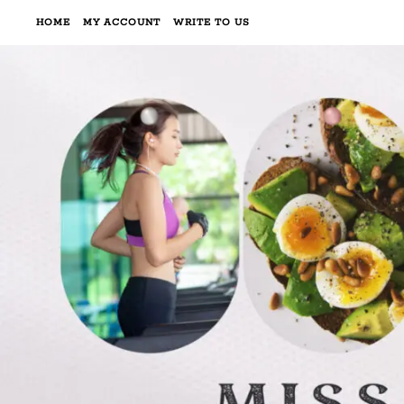
HOME
MY ACCOUNT
WRITE TO US