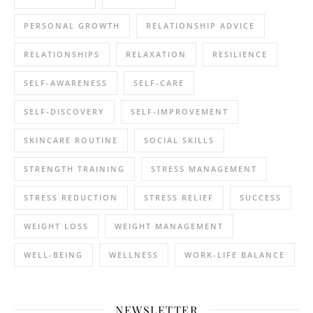
PERSONAL GROWTH
RELATIONSHIP ADVICE
RELATIONSHIPS
RELAXATION
RESILIENCE
SELF-AWARENESS
SELF-CARE
SELF-DISCOVERY
SELF-IMPROVEMENT
SKINCARE ROUTINE
SOCIAL SKILLS
STRENGTH TRAINING
STRESS MANAGEMENT
STRESS REDUCTION
STRESS RELIEF
SUCCESS
WEIGHT LOSS
WEIGHT MANAGEMENT
WELL-BEING
WELLNESS
WORK-LIFE BALANCE
NEWSLETTER