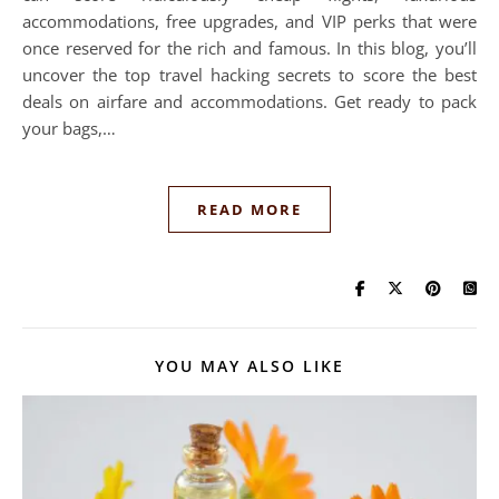
accommodations, free upgrades, and VIP perks that were
once reserved for the rich and famous. In this blog, you’ll
uncover the top travel hacking secrets to score the best
deals on airfare and accommodations. Get ready to pack
your bags,…
READ MORE
YOU MAY ALSO LIKE