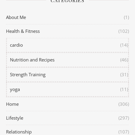
CATEGORIES
About Me
(1)
Health & Fitness
(102)
cardio
(14)
Nutrition and Recipes
(46)
Strength Training
(31)
yoga
(11)
Home
(306)
Lifestyle
(297)
Relationship
(107)