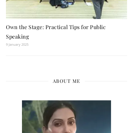
Own the Stage: Practical Tips for Public
Speaking
9 January 2025
ABOUT ME