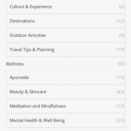
Culture & Experience
(2)
Destinations
(12)
Outdoor Activities
(5)
Travel Tips & Planning
(19)
Wellness
(97)
Ayurveda
(19)
Beauty & Skincare
(43)
Meditation and Mindfulness
(12)
Mental Health & Well Being
(22)