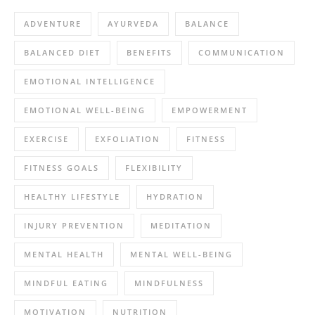
ADVENTURE
AYURVEDA
BALANCE
BALANCED DIET
BENEFITS
COMMUNICATION
EMOTIONAL INTELLIGENCE
EMOTIONAL WELL-BEING
EMPOWERMENT
EXERCISE
EXFOLIATION
FITNESS
FITNESS GOALS
FLEXIBILITY
HEALTHY LIFESTYLE
HYDRATION
INJURY PREVENTION
MEDITATION
MENTAL HEALTH
MENTAL WELL-BEING
MINDFUL EATING
MINDFULNESS
MOTIVATION
NUTRITION