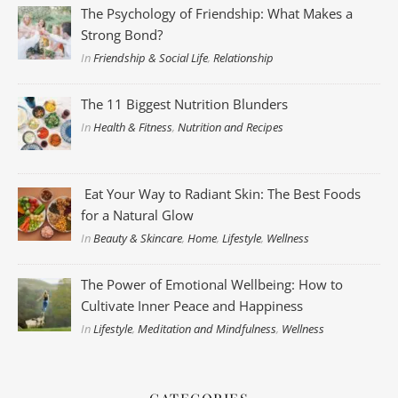
The Psychology of Friendship: What Makes a
Strong Bond?
In
Friendship & Social Life
,
Relationship
The 11 Biggest Nutrition Blunders
In
Health & Fitness
,
Nutrition and Recipes
Eat Your Way to Radiant Skin: The Best Foods
for a Natural Glow
In
Beauty & Skincare
,
Home
,
Lifestyle
,
Wellness
The Power of Emotional Wellbeing: How to
Cultivate Inner Peace and Happiness
In
Lifestyle
,
Meditation and Mindfulness
,
Wellness