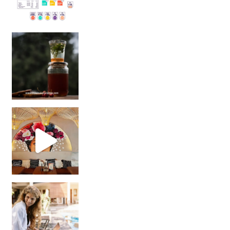
Sip Your Way to Immunity Bliss: 5 Must-Try Ayurv
Came for the vibes, staye