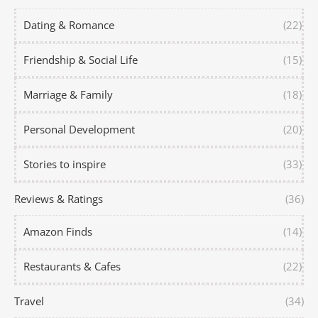
Dating & Romance
(22)
Friendship & Social Life
(15)
Marriage & Family
(18)
Personal Development
(20)
Stories to inspire
(33)
Reviews & Ratings
(36)
Amazon Finds
(14)
Restaurants & Cafes
(22)
Travel
(34)