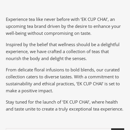
Experience tea like never before with ‘EK CUP CHAI’, an
upcoming tea brand driven by the desire to enhance your
well-being without compromising on taste.
Inspired by the belief that wellness should be a delightful
experience, we have crafted a collection of teas that
nourish the body and delight the senses.
From delicate floral infusions to bold blends, our curated
collection caters to diverse tastes.
With a commitment to
sustainability and ethical practices, ‘EK CUP CHAI’ is set to
make a positive impact.
Stay tuned for the launch of ‘EK CUP CHAI’, where health
and taste unite to create a truly exceptional tea experience.