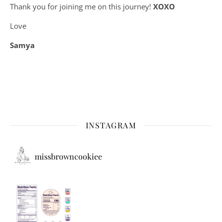
Thank you for joining me on this journey!
XOXO
Love
Samya
INSTAGRAM
missbrowncookiee