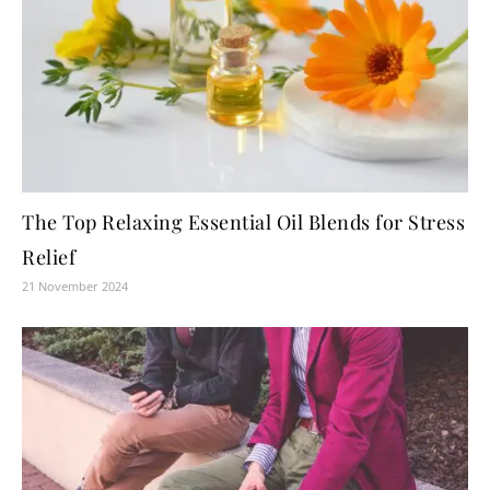
The Top Relaxing Essential Oil Blends for Stress
Relief
21 November 2024