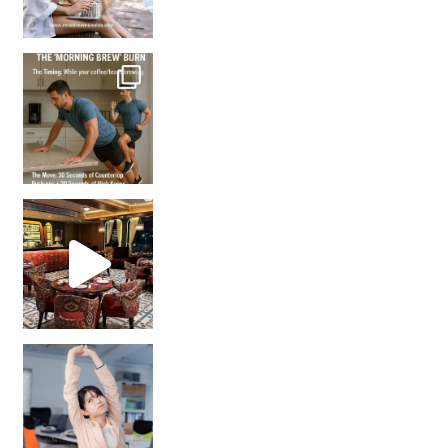
How many times have we skipped a workout because