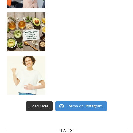
Unlock Your Skin’s Radiance!
Hey beautiful pe
Happy Gut, Happy Mind? The surprising link you n
Follow on Instagram
Load More
TAGS