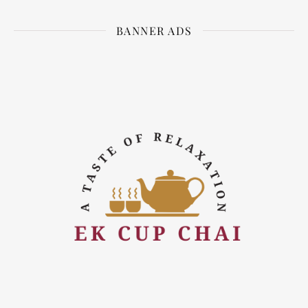
BANNER ADS