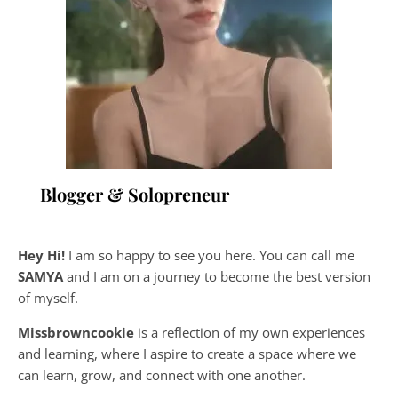
Blogger & Solopreneur
Hey Hi!
I am so happy to see you here. You can call me
SAMYA
and I am on a journey to become the best version
of myself.
Missbrowncookie
is a reflection of my own experiences
and learning, where
I aspire to create a space where we
can learn, grow, and connect with one another.