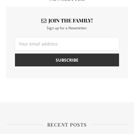
JOIN THE FAMILY!
Sign up for a Newsletter.
RECENT POSTS