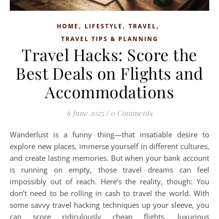
,
,
,
HOME
LIFESTYLE
TRAVEL
TRAVEL TIPS & PLANNING
Travel Hacks: Score the
Best Deals on Flights and
Accommodations
6 June 2025
/
0 Comments
Wanderlust is a funny thing—that insatiable desire to
explore new places, immerse yourself in different cultures,
and create lasting memories. But when your bank account
is running on empty, those travel dreams can feel
impossibly out of reach. Here’s the reality, though: You
don’t need to be rolling in cash to travel the world. With
some savvy travel hacking techniques up your sleeve, you
can score ridiculously cheap flights, luxurious