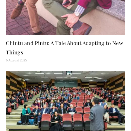
Chintu and Pintu: A Tale About Adapting to New
Things
6 August 2025