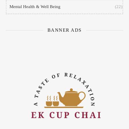
Mental Health & Well Being
(22)
BANNER ADS