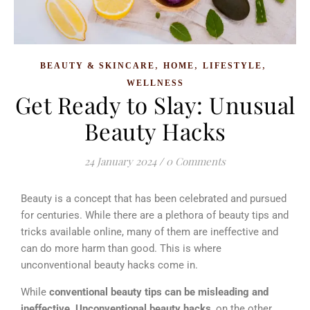
,
,
,
BEAUTY & SKINCARE
HOME
LIFESTYLE
WELLNESS
Get Ready to Slay: Unusual
Beauty Hacks
24 January 2024
/
0 Comments
Beauty is a concept that has been celebrated and pursued
for centuries. While there are a plethora of beauty tips and
tricks available online, many of them are ineffective and
can do more harm than good.
This is where
unconventional beauty hacks come in.
While
conventional beauty tips can be misleading and
ineffective,
Unconventional beauty hacks
, on the other