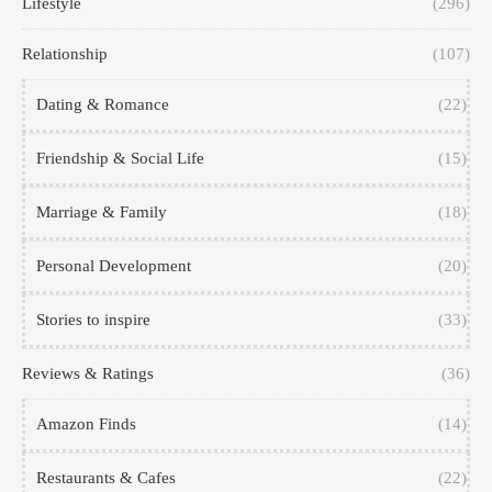
Lifestyle
(296)
Relationship
(107)
Dating & Romance
(22)
Friendship & Social Life
(15)
Marriage & Family
(18)
Personal Development
(20)
Stories to inspire
(33)
Reviews & Ratings
(36)
Amazon Finds
(14)
Restaurants & Cafes
(22)