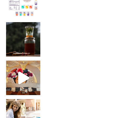
Sip Your Way to Immunity Bliss: 5 Must-Try Ayurv
Came for the vibes, staye