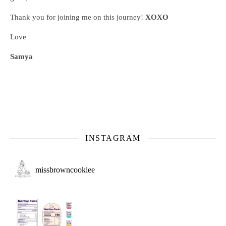
Thank you for joining me on this journey!
XOXO
Love
Samya
INSTAGRAM
missbrowncookiee