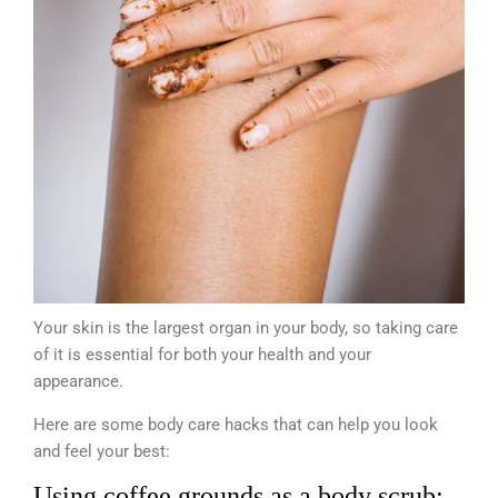
Your skin is the largest organ in your body, so taking care
of it is essential for both your health and your
appearance.
Here are some body care hacks that can help you look
and feel your best:
Using coffee grounds as a body scrub: