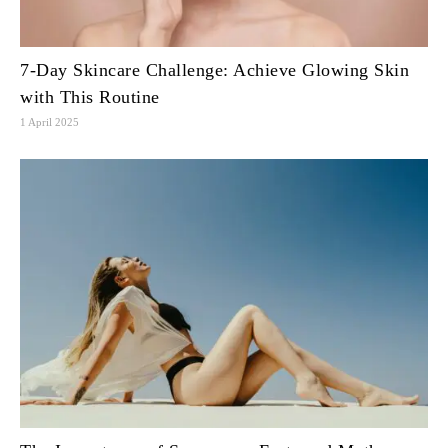
7-Day Skincare Challenge: Achieve Glowing Skin
with This Routine
1 April 2025