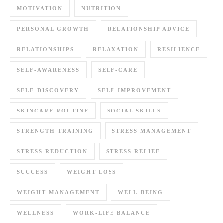
MOTIVATION
NUTRITION
PERSONAL GROWTH
RELATIONSHIP ADVICE
RELATIONSHIPS
RELAXATION
RESILIENCE
SELF-AWARENESS
SELF-CARE
SELF-DISCOVERY
SELF-IMPROVEMENT
SKINCARE ROUTINE
SOCIAL SKILLS
STRENGTH TRAINING
STRESS MANAGEMENT
STRESS REDUCTION
STRESS RELIEF
SUCCESS
WEIGHT LOSS
WEIGHT MANAGEMENT
WELL-BEING
WELLNESS
WORK-LIFE BALANCE