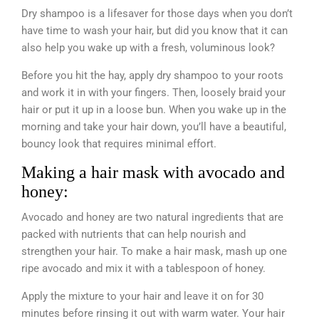
Dry shampoo is a lifesaver for those days when you don’t
have time to wash your hair, but did you know that it can
also help you wake up with a fresh, voluminous look?
Before you hit the hay, apply dry shampoo to your roots
and work it in with your fingers. Then, loosely braid your
hair or put it up in a loose bun. When you wake up in the
morning and take your hair down, you’ll have a beautiful,
bouncy look that requires minimal effort.
Making a hair mask with avocado and
honey:
Avocado and honey are two natural ingredients that are
packed with nutrients that can help nourish and
strengthen your hair. To make a hair mask, mash up one
ripe avocado and mix it with a tablespoon of honey.
Apply the mixture to your hair and leave it on for 30
minutes before rinsing it out with warm water. Your hair