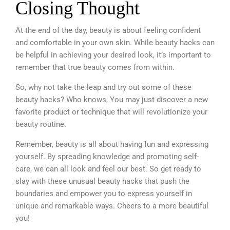
Closing Thought
At the end of the day, beauty is about feeling confident
and comfortable in your own skin. While beauty hacks can
be helpful in achieving your desired look, it’s important to
remember that true beauty comes from within.
So, why not take the leap and try out some of these
beauty hacks? Who knows, You may just discover a new
favorite product or technique that will revolutionize your
beauty routine.
Remember, beauty is all about having fun and expressing
yourself.
By spreading knowledge and promoting self-
care, we can all look and feel our best. So get ready to
slay with these unusual beauty hacks that push the
boundaries and empower you to express yourself in
unique and remarkable ways. Cheers to a more beautiful
you!