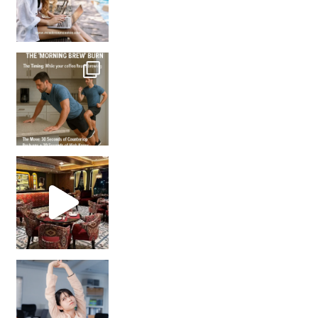
How many times have we skipped a workout because