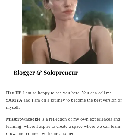
Blogger & Solopreneur
Hey Hi!
I am so happy to see you here. You can call me
SAMYA
and I am on a journey to become the best version of
myself.
Missbrowncookie
is a reflection of my own experiences and
learning, where
I aspire to create a space where we can learn,
grow, and connect with one another.