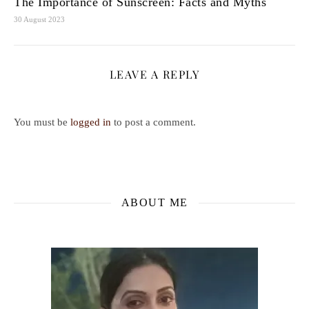
The Importance of Sunscreen: Facts and Myths
30 August 2023
LEAVE A REPLY
You must be
logged in
to post a comment.
ABOUT ME