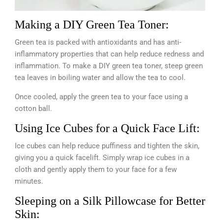
Making a DIY Green Tea Toner:
Green tea is packed with antioxidants and has anti-
inflammatory properties that can help reduce redness and
inflammation. To make a DIY green tea toner, steep green
tea leaves in boiling water and allow the tea to cool.
Once cooled, apply the green tea to your face using a
cotton ball.
Using Ice Cubes for a Quick Face Lift:
Ice cubes can help reduce puffiness and tighten the skin,
giving you a quick facelift. Simply wrap ice cubes in a
cloth and gently apply them to your face for a few
minutes.
Sleeping on a Silk Pillowcase for Better
Skin: