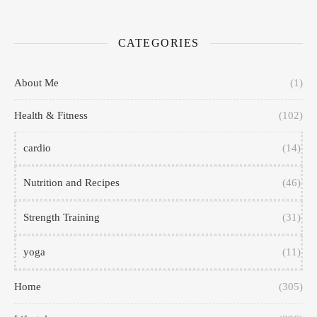
CATEGORIES
About Me
(1)
Health & Fitness
(102)
cardio
(14)
Nutrition and Recipes
(46)
Strength Training
(31)
yoga
(11)
Home
(305)