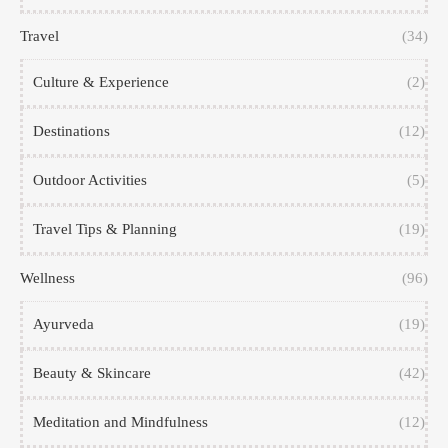
Travel
(34)
Culture & Experience
(2)
Destinations
(12)
Outdoor Activities
(5)
Travel Tips & Planning
(19)
Wellness
(96)
Ayurveda
(19)
Beauty & Skincare
(42)
Meditation and Mindfulness
(12)