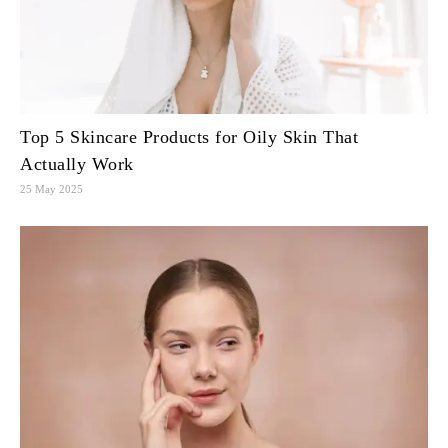
Top 5 Skincare Products for Oily Skin That
Actually Work
25 May 2025