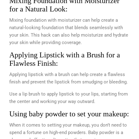
Mixing Foundation with Moisturizer
for a Natural Look:
Mixing foundation with moisturizer can help create a
natural-looking foundation that blends seamlessly with
your skin. This hack can also help moisturize and hydrate
your skin while providing coverage.
Applying Lipstick with a Brush for a
Flawless Finish:
Applying lipstick with a brush can help create a flawless
finish and prevent the lipstick from smudging or bleeding.
Use a lip brush to apply lipstick to your lips, starting from
the center and working your way outward.
Using baby powder to set your makeup:
When it comes to setting your makeup, you don’t need to
spend a fortune on high-end powders. Baby powder is a