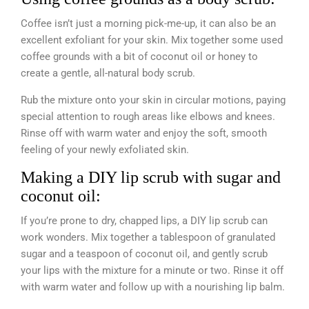
Coffee isn’t just a morning pick-me-up, it can also be an
excellent exfoliant for your skin. Mix together some used
coffee grounds with a bit of coconut oil or honey to
create a gentle, all-natural body scrub.
Rub the mixture onto your skin in circular motions, paying
special attention to rough areas like elbows and knees.
Rinse off with warm water and enjoy the soft, smooth
feeling of your newly exfoliated skin.
Making a DIY lip scrub with sugar and
coconut oil:
If you’re prone to dry, chapped lips, a DIY lip scrub can
work wonders. Mix together a tablespoon of granulated
sugar and a teaspoon of coconut oil, and gently scrub
your lips with the mixture for a minute or two. Rinse it off
with warm water and follow up with a nourishing lip balm.