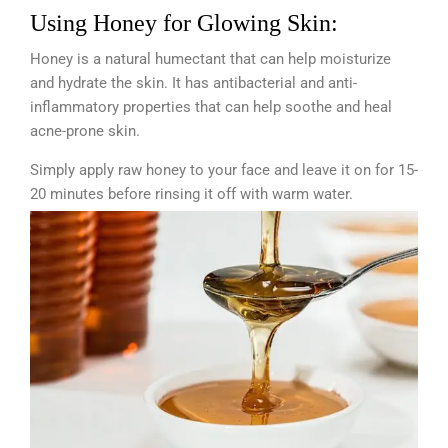
Using Honey for Glowing Skin:
Honey is a natural humectant that can help moisturize
and hydrate the skin. It has antibacterial and anti-
inflammatory properties that can help soothe and heal
acne-prone skin.
Simply apply raw honey to your face and leave it on for 15-
20 minutes before rinsing it off with warm water.