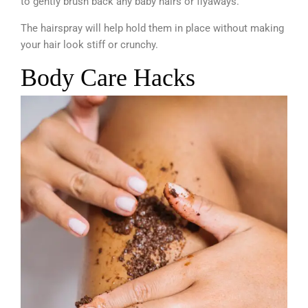
to gently brush back any baby hairs or flyaways.
The hairspray will help hold them in place without making
your hair look stiff or crunchy.
Body Care Hacks