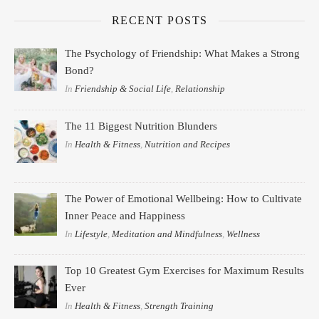
RECENT POSTS
The Psychology of Friendship: What Makes a Strong
Bond?
In
Friendship & Social Life
,
Relationship
The 11 Biggest Nutrition Blunders
In
Health & Fitness
,
Nutrition and Recipes
The Power of Emotional Wellbeing: How to Cultivate
Inner Peace and Happiness
In
Lifestyle
,
Meditation and Mindfulness
,
Wellness
Top 10 Greatest Gym Exercises for Maximum Results
Ever
In
Health & Fitness
,
Strength Training