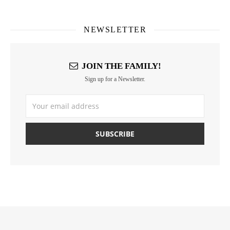
NEWSLETTER
JOIN THE FAMILY!
Sign up for a Newsletter.