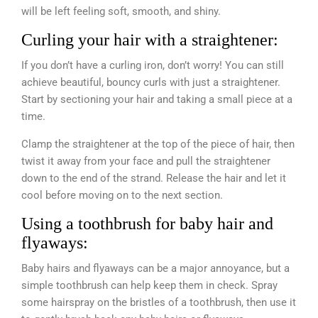
will be left feeling soft, smooth, and shiny.
Curling your hair with a straightener:
If you don’t have a curling iron, don’t worry! You can still
achieve beautiful, bouncy curls with just a straightener.
Start by sectioning your hair and taking a small piece at a
time.
Clamp the straightener at the top of the piece of hair, then
twist it away from your face and pull the straightener
down to the end of the strand. Release the hair and let it
cool before moving on to the next section.
Using a toothbrush for baby hair and
flyaways:
Baby hairs and flyaways can be a major annoyance, but a
simple toothbrush can help keep them in check. Spray
some hairspray on the bristles of a toothbrush, then use it