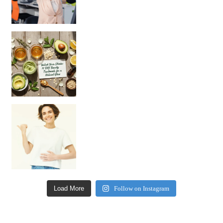
Unlock Your Skin’s Radiance!
Hey beautiful pe
Happy Gut, Happy Mind? The surprising link you n
Load More
Follow on Instagram