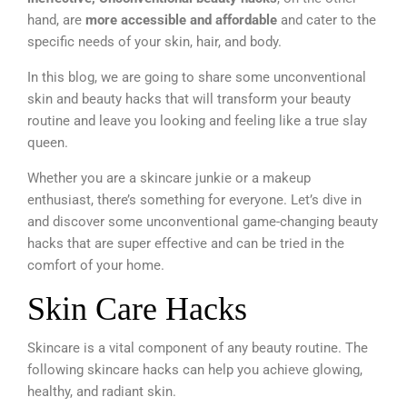
hand, are
more accessible and affordable
and cater to the
specific needs of your skin, hair, and body.
In this blog, we are going to share some unconventional
skin and beauty hacks that will transform your beauty
routine and leave you looking and feeling like a true slay
queen.
Whether you are a skincare junkie or a makeup
enthusiast, there’s something for everyone. Let’s dive in
and discover some unconventional game-changing beauty
hacks that are super effective and can be tried in the
comfort of your home.
Skin Care Hacks
Skincare is a vital component of any beauty routine. The
following skincare hacks can help you achieve glowing,
healthy, and radiant skin.