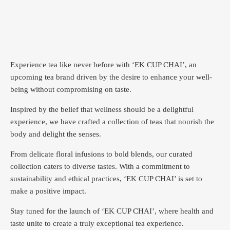
Experience tea like never before with ‘EK CUP CHAI’, an
upcoming tea brand driven by the desire to enhance your well-
being without compromising on taste.
Inspired by the belief that wellness should be a delightful
experience, we have crafted a collection of teas that nourish the
body and delight the senses.
From delicate floral infusions to bold blends, our curated
collection caters to diverse tastes.
With a commitment to
sustainability and ethical practices, ‘EK CUP CHAI’ is set to
make a positive impact.
Stay tuned for the launch of ‘EK CUP CHAI’, where health and
taste unite to create a truly exceptional tea experience.