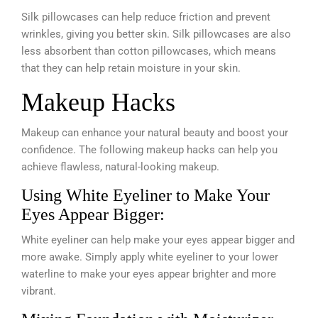
Silk pillowcases can help reduce friction and prevent
wrinkles, giving you better skin. Silk pillowcases are also
less absorbent than cotton pillowcases, which means
that they can help retain moisture in your skin.
Makeup Hacks
Makeup can enhance your natural beauty and boost your
confidence. The following makeup hacks can help you
achieve flawless, natural-looking makeup.
Using White Eyeliner to Make Your
Eyes Appear Bigger:
White eyeliner can help make your eyes appear bigger and
more awake. Simply apply white eyeliner to your lower
waterline to make your eyes appear brighter and more
vibrant.