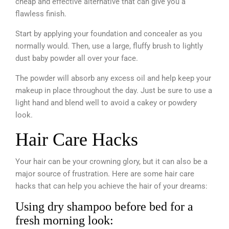
cheap and effective alternative that can give you a
flawless finish.
Start by applying your foundation and concealer as you
normally would. Then, use a large, fluffy brush to lightly
dust baby powder all over your face.
The powder will absorb any excess oil and help keep your
makeup in place throughout the day. Just be sure to use a
light hand and blend well to avoid a cakey or powdery
look.
Hair Care Hacks
Your hair can be your crowning glory, but it can also be a
major source of frustration. Here are some hair care
hacks that can help you achieve the hair of your dreams:
Using dry shampoo before bed for a
fresh morning look: