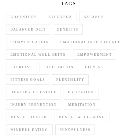
TAGS
ADVENTURE
AYURVEDA
BALANCE
BALANCED DIET
BENEFITS
COMMUNICATION
EMOTIONAL INTELLIGENCE
EMOTIONAL WELL-BEING
EMPOWERMENT
EXERCISE
EXFOLIATION
FITNESS
FITNESS GOALS
FLEXIBILITY
HEALTHY LIFESTYLE
HYDRATION
INJURY PREVENTION
MEDITATION
MENTAL HEALTH
MENTAL WELL-BEING
MINDFUL EATING
MINDFULNESS