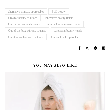
alternative skincare approaches
Bold beauty
Creative beauty solutions
innovative beauty rituals
innovative beauty shortcuts
nontraditional makeup hacks
Out-of-the-box skincare routines
surprising beauty rituals
Unorthodox hair care methods
Unusual makeup tricks
YOU MAY ALSO LIKE