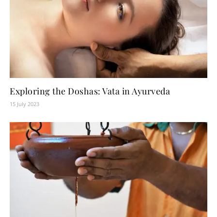
Exploring the Doshas: Vata in Ayurveda
15 July 2023