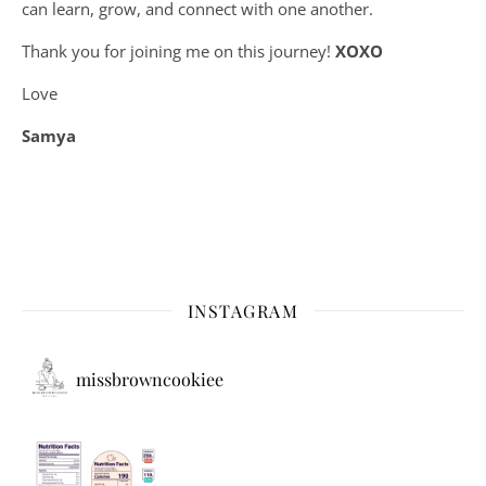
can learn, grow, and connect with one another.
Thank you for joining me on this journey!
XOXO
Love
Samya
INSTAGRAM
missbrowncookiee