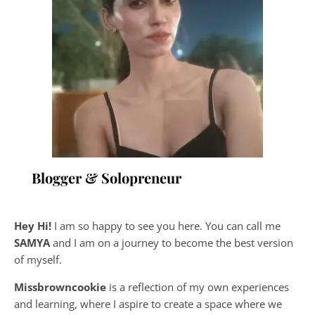
Blogger & Solopreneur
Hey Hi!
I am so happy to see you here. You can call me
SAMYA
and I am on a journey to become the best version
of myself.
Missbrowncookie
is a reflection of my own experiences
and learning, where
I aspire to create a space where we