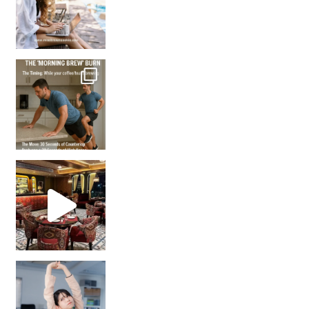
How many times have we skipped a workout because