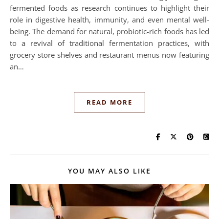
fermented foods as research continues to highlight their
role in digestive health, immunity, and even mental well-
being. The demand for natural, probiotic-rich foods has led
to a revival of traditional fermentation practices, with
grocery store shelves and restaurant menus now featuring
an…
READ MORE
YOU MAY ALSO LIKE