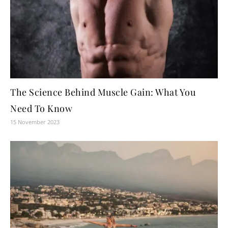
The Science Behind Muscle Gain: What You
Need To Know
15 November 2023