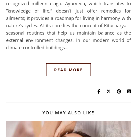
recognized millennia ago. Ayurveda, which translates to
“knowledge of life,” doesn’t just offer remedies for
ailments; it provides a roadmap for living in harmony with
nature’s cycles. At its core lies the concept of Ritucharya—
seasonal routines that help us maintain balance as the
external environment changes. In our modern world of
climate-controlled buildings…
READ MORE
YOU MAY ALSO LIKE