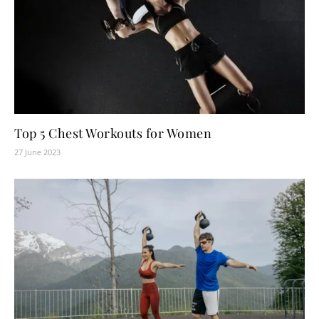
Top 5 Chest Workouts for Women
27 June 2023