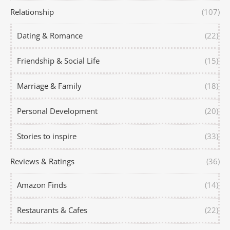
Relationship
(107)
Dating & Romance
(22)
Friendship & Social Life
(15)
Marriage & Family
(18)
Personal Development
(20)
Stories to inspire
(33)
Reviews & Ratings
(36)
Amazon Finds
(14)
Restaurants & Cafes
(22)