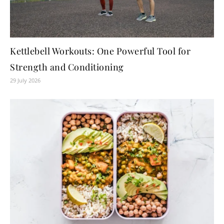
Kettlebell Workouts: One Powerful Tool for
Strength and Conditioning
29 July 2026