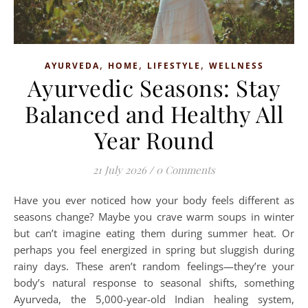
,
,
,
AYURVEDA
HOME
LIFESTYLE
WELLNESS
Ayurvedic Seasons: Stay
Balanced and Healthy All
Year Round
21 July 2026
/
0 Comments
Have you ever noticed how your body feels different as
seasons change? Maybe you crave warm soups in winter
but can’t imagine eating them during summer heat. Or
perhaps you feel energized in spring but sluggish during
rainy days. These aren’t random feelings—they’re your
body’s natural response to seasonal shifts, something
Ayurveda, the 5,000-year-old Indian healing system,