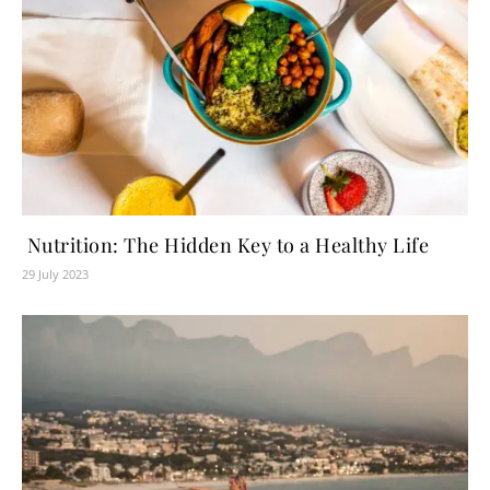
Nutrition: The Hidden Key to a Healthy Life
29 July 2023