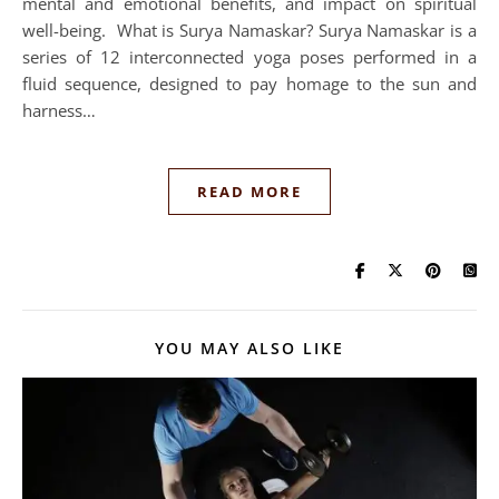
mental and emotional benefits, and impact on spiritual
well-being. What is Surya Namaskar? Surya Namaskar is a
series of 12 interconnected yoga poses performed in a
fluid sequence, designed to pay homage to the sun and
harness…
READ MORE
YOU MAY ALSO LIKE