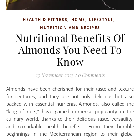
,
,
,
HEALTH & FITNESS
HOME
LIFESTYLE
NUTRITION AND RECIPES
Nutritional Benefits Of
Almonds You Need To
Know
23 November 2023
/
0 Comments
Almonds have been cherished for their taste and texture
for centuries, and they are not only delicious but also
packed with essential nutrients. Almonds, also called the
“king of nuts,” have gained immense popularity in the
culinary world, thanks to their delicious taste, versatility,
and remarkable health benefits. From their humble
beginnings in the Mediterranean region to their global