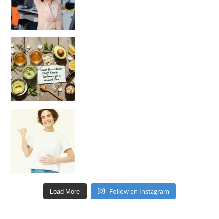
Unlock Your Skin’s Radiance!
Hey beautiful pe
Happy Gut, Happy Mind? The surprising link you n
Follow on Instagram
Load More