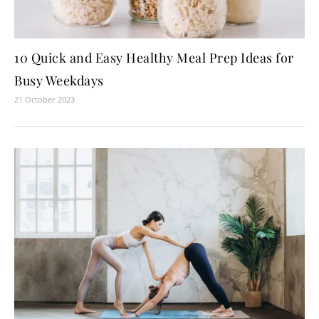
10 Quick and Easy Healthy Meal Prep Ideas for
Busy Weekdays
21 October 2023