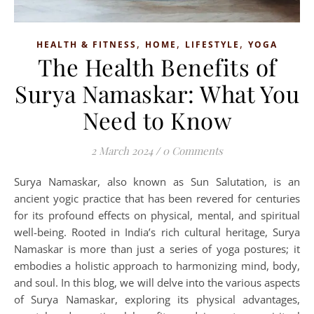
,
,
,
HEALTH & FITNESS
HOME
LIFESTYLE
YOGA
The Health Benefits of
Surya Namaskar: What You
Need to Know
2 March 2024
/
0 Comments
Surya Namaskar, also known as Sun Salutation, is an
ancient yogic practice that has been revered for centuries
for its profound effects on physical, mental, and spiritual
well-being. Rooted in India’s rich cultural heritage, Surya
Namaskar is more than just a series of yoga postures; it
embodies a holistic approach to harmonizing mind, body,
and soul. In this blog, we will delve into the various aspects
of Surya Namaskar, exploring its physical advantages,