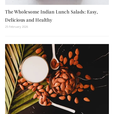
The Wholesome Indian Lunch Salads: Easy,
Delicious and Healthy
25 February 2026