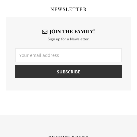
NEWSLETTER
JOIN THE FAMILY!
Sign up for a Newsletter.