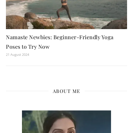
Namaste Newbies: Beginner-Friendly Yoga
Poses to Try Now
21 August 2024
ABOUT ME