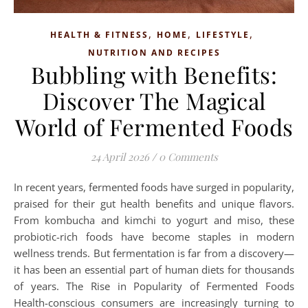
,
,
,
HEALTH & FITNESS
HOME
LIFESTYLE
NUTRITION AND RECIPES
Bubbling with Benefits:
Discover The Magical
World of Fermented Foods
24 April 2026
/
0 Comments
In recent years, fermented foods have surged in popularity,
praised for their gut health benefits and unique flavors.
From kombucha and kimchi to yogurt and miso, these
probiotic-rich foods have become staples in modern
wellness trends. But fermentation is far from a discovery—
it has been an essential part of human diets for thousands
of years. The Rise in Popularity of Fermented Foods
Health-conscious consumers are increasingly turning to