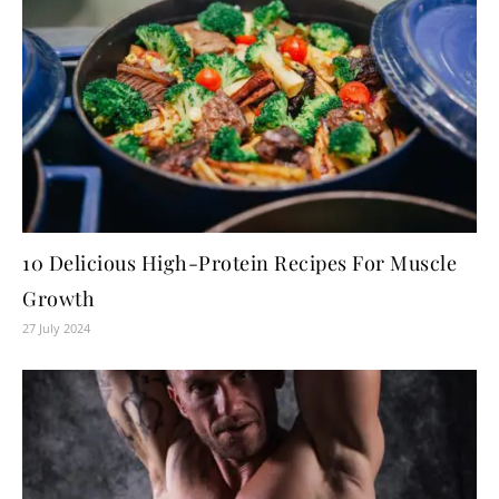
10 Delicious High-Protein Recipes For Muscle
Growth
27 July 2024