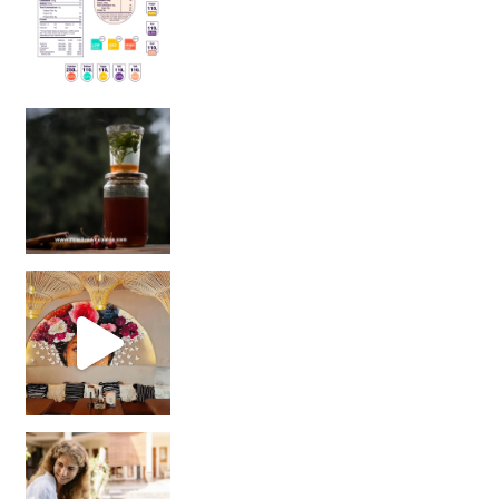
Sip Your Way to Immunity Bliss: 5 Must-Try Ayurv
Came for the vibes, staye