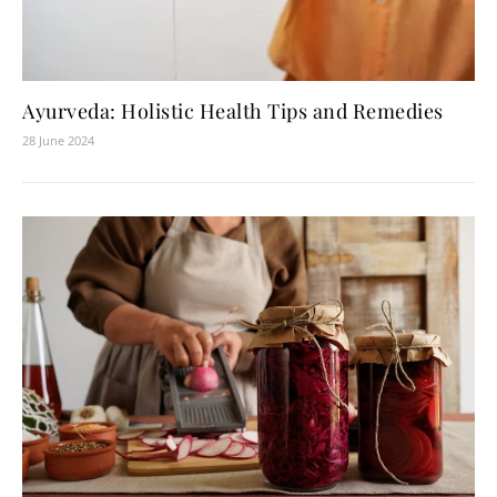
Ayurveda: Holistic Health Tips and Remedies
28 June 2024