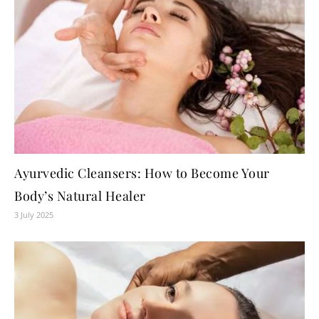
Ayurvedic Cleansers: How to Become Your
Body’s Natural Healer
3 July 2025