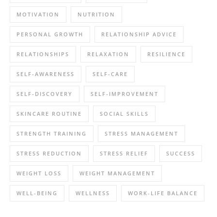
MOTIVATION
NUTRITION
PERSONAL GROWTH
RELATIONSHIP ADVICE
RELATIONSHIPS
RELAXATION
RESILIENCE
SELF-AWARENESS
SELF-CARE
SELF-DISCOVERY
SELF-IMPROVEMENT
SKINCARE ROUTINE
SOCIAL SKILLS
STRENGTH TRAINING
STRESS MANAGEMENT
STRESS REDUCTION
STRESS RELIEF
SUCCESS
WEIGHT LOSS
WEIGHT MANAGEMENT
WELL-BEING
WELLNESS
WORK-LIFE BALANCE