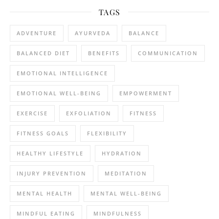
TAGS
ADVENTURE
AYURVEDA
BALANCE
BALANCED DIET
BENEFITS
COMMUNICATION
EMOTIONAL INTELLIGENCE
EMOTIONAL WELL-BEING
EMPOWERMENT
EXERCISE
EXFOLIATION
FITNESS
FITNESS GOALS
FLEXIBILITY
HEALTHY LIFESTYLE
HYDRATION
INJURY PREVENTION
MEDITATION
MENTAL HEALTH
MENTAL WELL-BEING
MINDFUL EATING
MINDFULNESS