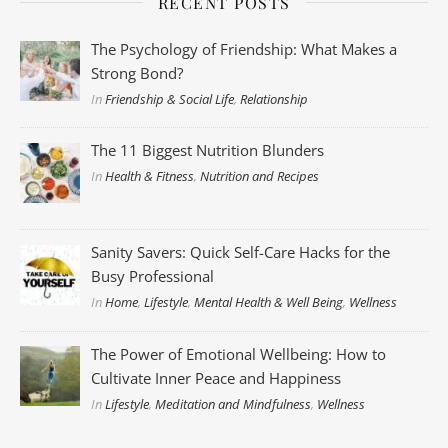
RECENT POSTS
The Psychology of Friendship: What Makes a
Strong Bond?
In
Friendship & Social Life
,
Relationship
The 11 Biggest Nutrition Blunders
In
Health & Fitness
,
Nutrition and Recipes
Sanity Savers: Quick Self-Care Hacks for the
Busy Professional
In
Home
,
Lifestyle
,
Mental Health & Well Being
,
Wellness
The Power of Emotional Wellbeing: How to
Cultivate Inner Peace and Happiness
In
Lifestyle
,
Meditation and Mindfulness
,
Wellness