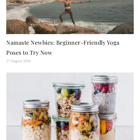
Namaste Newbies: Beginner-Friendly Yoga
Poses to Try Now
21 August 2024