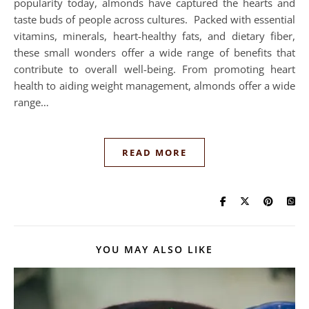
popularity today, almonds have captured the hearts and
taste buds of people across cultures. Packed with essential
vitamins, minerals, heart-healthy fats, and dietary fiber,
these small wonders offer a wide range of benefits that
contribute to overall well-being. From promoting heart
health to aiding weight management, almonds offer a wide
range…
READ MORE
YOU MAY ALSO LIKE