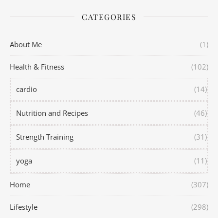
CATEGORIES
About Me
(1)
Health & Fitness
(102)
cardio
(14)
Nutrition and Recipes
(46)
Strength Training
(31)
yoga
(11)
Home
(307)
Lifestyle
(298)