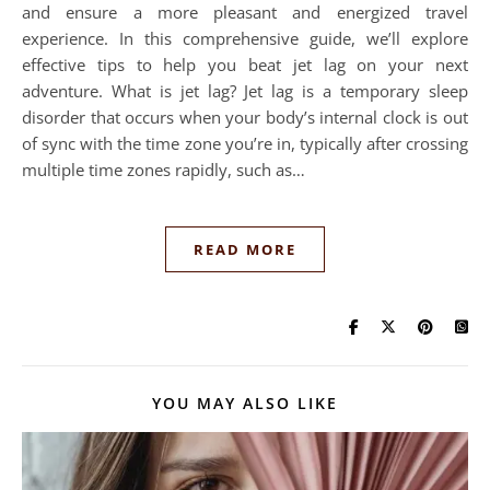
and ensure a more pleasant and energized travel
experience. In this comprehensive guide, we’ll explore
effective tips to help you beat jet lag on your next
adventure. What is jet lag? Jet lag is a temporary sleep
disorder that occurs when your body’s internal clock is out
of sync with the time zone you’re in, typically after crossing
multiple time zones rapidly, such as…
READ MORE
YOU MAY ALSO LIKE