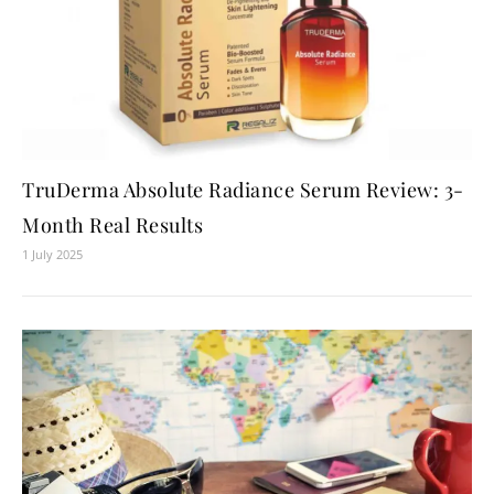
TruDerma Absolute Radiance Serum Review: 3-
Month Real Results
1 July 2025