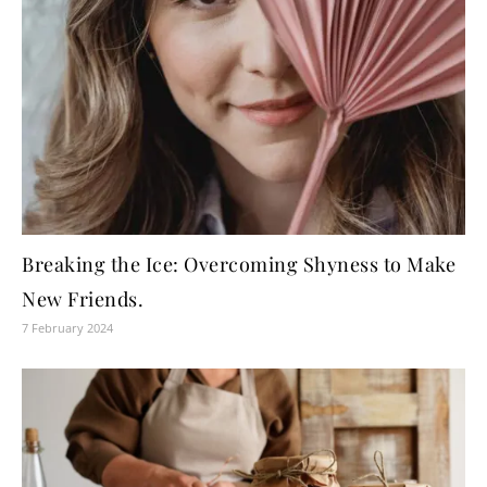
Breaking the Ice: Overcoming Shyness to Make
New Friends.
7 February 2024