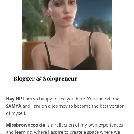
Blogger & Solopreneur
Hey Hi!
I am so happy to see you here. You can call me
SAMYA
and I am on a journey to become the best version
of myself.
Missbrowncookie
is a reflection of my own experiences
and learning, where
I aspire to create a space where we