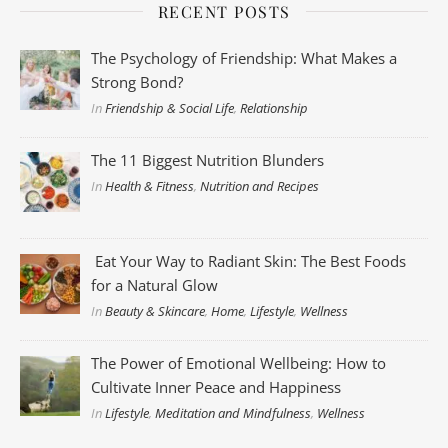
RECENT POSTS
The Psychology of Friendship: What Makes a
Strong Bond?
In
Friendship & Social Life
,
Relationship
The 11 Biggest Nutrition Blunders
In
Health & Fitness
,
Nutrition and Recipes
Eat Your Way to Radiant Skin: The Best Foods
for a Natural Glow
In
Beauty & Skincare
,
Home
,
Lifestyle
,
Wellness
The Power of Emotional Wellbeing: How to
Cultivate Inner Peace and Happiness
In
Lifestyle
,
Meditation and Mindfulness
,
Wellness