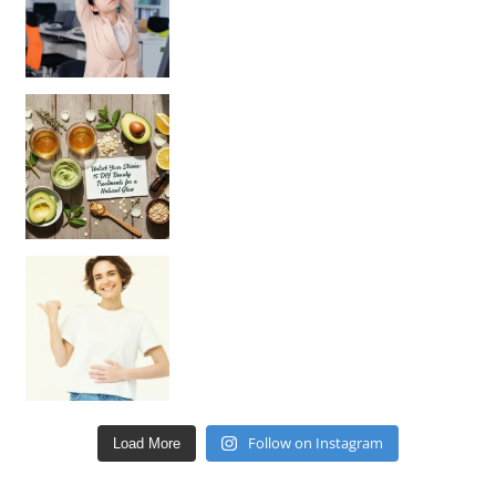
Unlock Your Skin’s Radiance!
Hey beautiful pe
Happy Gut, Happy Mind? The surprising link you n
Follow on Instagram
Load More