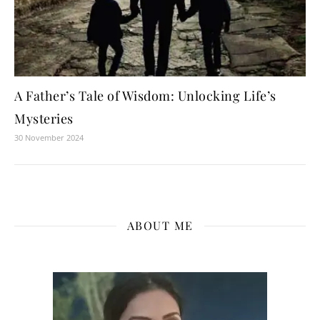
A Father’s Tale of Wisdom: Unlocking Life’s
Mysteries
30 November 2024
ABOUT ME