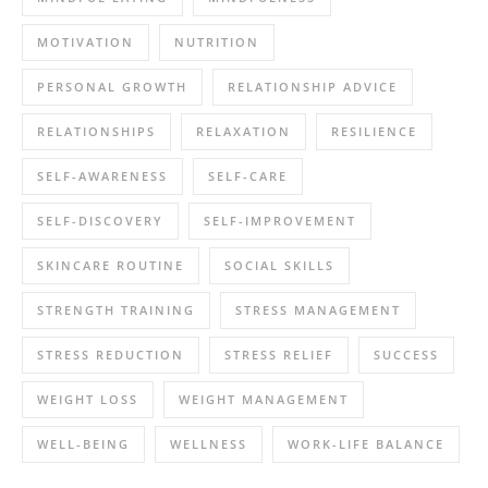
MOTIVATION
NUTRITION
PERSONAL GROWTH
RELATIONSHIP ADVICE
RELATIONSHIPS
RELAXATION
RESILIENCE
SELF-AWARENESS
SELF-CARE
SELF-DISCOVERY
SELF-IMPROVEMENT
SKINCARE ROUTINE
SOCIAL SKILLS
STRENGTH TRAINING
STRESS MANAGEMENT
STRESS REDUCTION
STRESS RELIEF
SUCCESS
WEIGHT LOSS
WEIGHT MANAGEMENT
WELL-BEING
WELLNESS
WORK-LIFE BALANCE