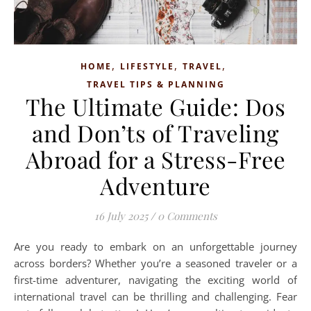
,
,
,
HOME
LIFESTYLE
TRAVEL
TRAVEL TIPS & PLANNING
The Ultimate Guide: Dos
and Don’ts of Traveling
Abroad for a Stress-Free
Adventure
16 July 2025
/
0 Comments
Are you ready to embark on an unforgettable journey
across borders? Whether you’re a seasoned traveler or a
first-time adventurer, navigating the exciting world of
international travel can be thrilling and challenging. Fear