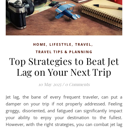
,
,
,
HOME
LIFESTYLE
TRAVEL
TRAVEL TIPS & PLANNING
Top Strategies to Beat Jet
Lag on Your Next Trip
10 May 2025
/
0 Comments
Jet lag, the bane of every frequent traveler, can put a
damper on your trip if not properly addressed. Feeling
groggy, disoriented, and fatigued can significantly impact
your ability to enjoy your destination to the fullest.
However, with the right strategies, you can combat jet lag