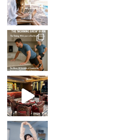
How many times have we skipped a workout because