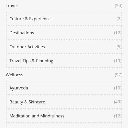
Travel
(34)
Culture & Experience
(2)
Destinations
(12)
Outdoor Activities
(5)
Travel Tips & Planning
(19)
Wellness
(97)
Ayurveda
(19)
Beauty & Skincare
(43)
Meditation and Mindfulness
(12)