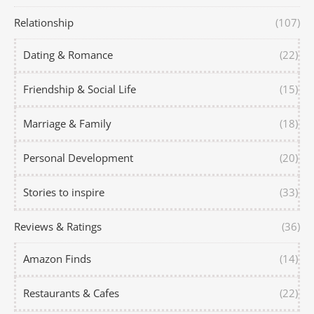
Relationship
(107)
Dating & Romance
(22)
Friendship & Social Life
(15)
Marriage & Family
(18)
Personal Development
(20)
Stories to inspire
(33)
Reviews & Ratings
(36)
Amazon Finds
(14)
Restaurants & Cafes
(22)