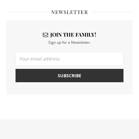
NEWSLETTER
JOIN THE FAMILY!
Sign up for a Newsletter.