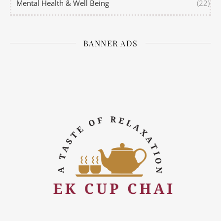
Mental Health & Well Being
(22)
BANNER ADS