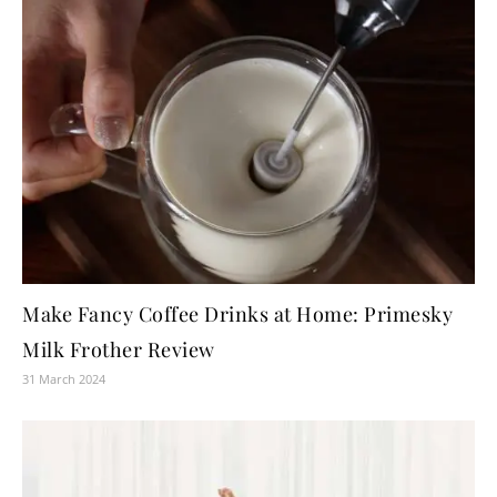
Make Fancy Coffee Drinks at Home: Primesky
Milk Frother Review
31 March 2024