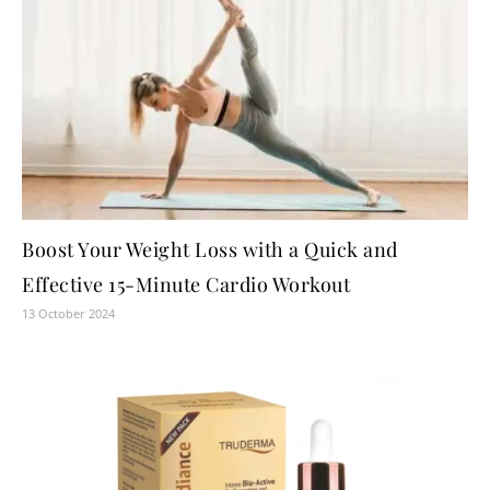
Boost Your Weight Loss with a Quick and
Effective 15-Minute Cardio Workout
13 October 2024