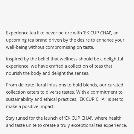
Experience tea like never before with ‘EK CUP CHAI’, an
upcoming tea brand driven by the desire to enhance your
well-being without compromising on taste.
Inspired by the belief that wellness should be a delightful
experience, we have crafted a collection of teas that
nourish the body and delight the senses.
From delicate floral infusions to bold blends, our curated
collection caters to diverse tastes.
With a commitment to
sustainability and ethical practices, ‘EK CUP CHAI’ is set to
make a positive impact.
Stay tuned for the launch of ‘EK CUP CHAI’, where health
and taste unite to create a truly exceptional tea experience.