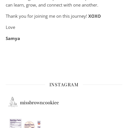
can learn, grow, and connect with one another.
Thank you for joining me on this journey!
XOXO
Love
Samya
INSTAGRAM
missbrowncookiee