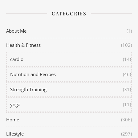
CATEGORIES
About Me
(1)
Health & Fitness
(102)
cardio
(14)
Nutrition and Recipes
(46)
Strength Training
(31)
yoga
(11)
Home
(306)
Lifestyle
(297)