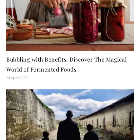
Bubbling with Benefits: Discover The Magical
World of Fermented Foods
24 April 2026