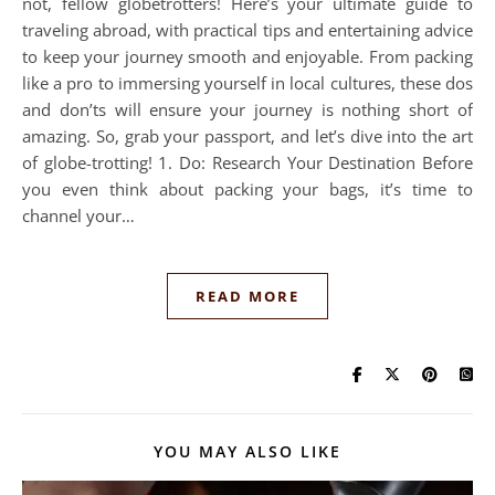
not, fellow globetrotters! Here’s your ultimate guide to
traveling abroad, with practical tips and entertaining advice
to keep your journey smooth and enjoyable. From packing
like a pro to immersing yourself in local cultures, these dos
and don’ts will ensure your journey is nothing short of
amazing. So, grab your passport, and let’s dive into the art
of globe-trotting! 1. Do: Research Your Destination Before
you even think about packing your bags, it’s time to
channel your…
READ MORE
YOU MAY ALSO LIKE