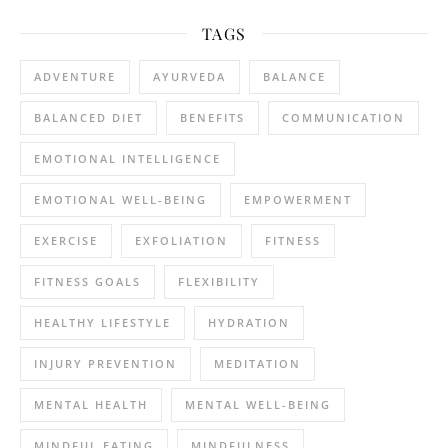
TAGS
ADVENTURE
AYURVEDA
BALANCE
BALANCED DIET
BENEFITS
COMMUNICATION
EMOTIONAL INTELLIGENCE
EMOTIONAL WELL-BEING
EMPOWERMENT
EXERCISE
EXFOLIATION
FITNESS
FITNESS GOALS
FLEXIBILITY
HEALTHY LIFESTYLE
HYDRATION
INJURY PREVENTION
MEDITATION
MENTAL HEALTH
MENTAL WELL-BEING
MINDFUL EATING
MINDFULNESS