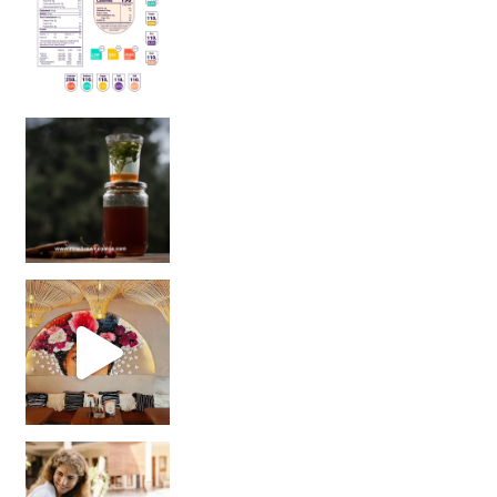
Sip Your Way to Immunity Bliss: 5 Must-Try Ayurv
Came for the vibes, staye