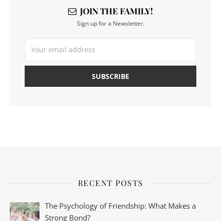
JOIN THE FAMILY!
Sign up for a Newsletter.
RECENT POSTS
The Psychology of Friendship: What Makes a
Strong Bond?