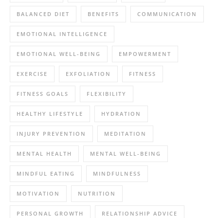
BALANCED DIET
BENEFITS
COMMUNICATION
EMOTIONAL INTELLIGENCE
EMOTIONAL WELL-BEING
EMPOWERMENT
EXERCISE
EXFOLIATION
FITNESS
FITNESS GOALS
FLEXIBILITY
HEALTHY LIFESTYLE
HYDRATION
INJURY PREVENTION
MEDITATION
MENTAL HEALTH
MENTAL WELL-BEING
MINDFUL EATING
MINDFULNESS
MOTIVATION
NUTRITION
PERSONAL GROWTH
RELATIONSHIP ADVICE