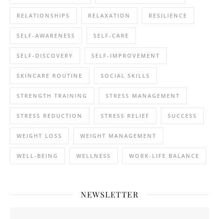
RELATIONSHIPS
RELAXATION
RESILIENCE
SELF-AWARENESS
SELF-CARE
SELF-DISCOVERY
SELF-IMPROVEMENT
SKINCARE ROUTINE
SOCIAL SKILLS
STRENGTH TRAINING
STRESS MANAGEMENT
STRESS REDUCTION
STRESS RELIEF
SUCCESS
WEIGHT LOSS
WEIGHT MANAGEMENT
WELL-BEING
WELLNESS
WORK-LIFE BALANCE
NEWSLETTER