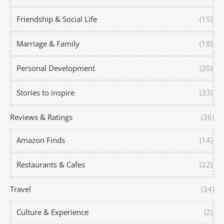
Friendship & Social Life
(15)
Marriage & Family
(18)
Personal Development
(20)
Stories to inspire
(33)
Reviews & Ratings
(36)
Amazon Finds
(14)
Restaurants & Cafes
(22)
Travel
(34)
Culture & Experience
(2)