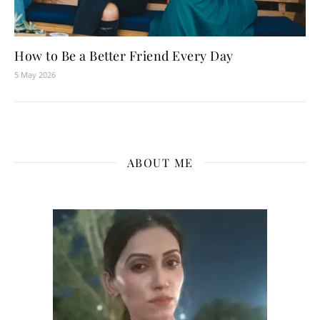
How to Be a Better Friend Every Day
5 May 2026
ABOUT ME