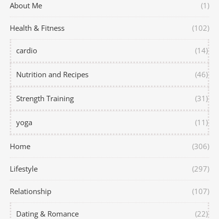
About Me
(1)
Health & Fitness
(102)
cardio
(14)
Nutrition and Recipes
(46)
Strength Training
(31)
yoga
(11)
Home
(306)
Lifestyle
(297)
Relationship
(107)
Dating & Romance
(22)