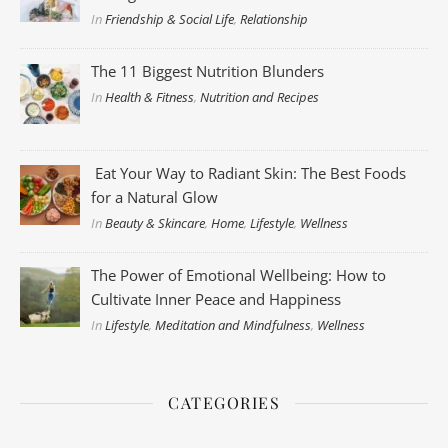
In
Friendship & Social Life
,
Relationship
The 11 Biggest Nutrition Blunders
In
Health & Fitness
,
Nutrition and Recipes
Eat Your Way to Radiant Skin: The Best Foods
for a Natural Glow
In
Beauty & Skincare
,
Home
,
Lifestyle
,
Wellness
The Power of Emotional Wellbeing: How to
Cultivate Inner Peace and Happiness
In
Lifestyle
,
Meditation and Mindfulness
,
Wellness
CATEGORIES