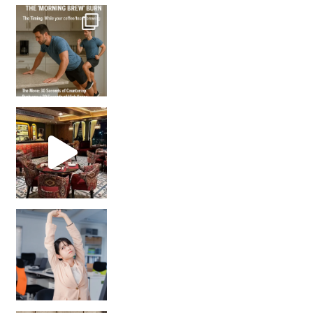
How many times have we skipped a workout because