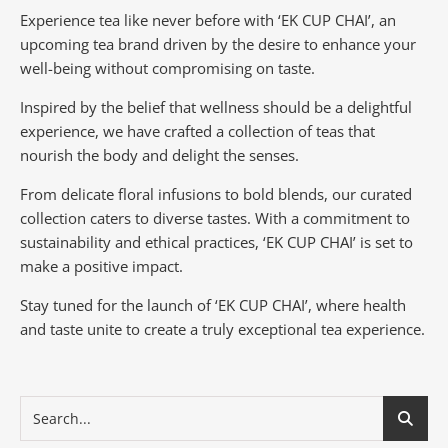
Experience tea like never before with ‘EK CUP CHAI’, an
upcoming tea brand driven by the desire to enhance your
well-being without compromising on taste.
Inspired by the belief that wellness should be a delightful
experience, we have crafted a collection of teas that
nourish the body and delight the senses.
From delicate floral infusions to bold blends, our curated
collection caters to diverse tastes.
With a commitment to
sustainability and ethical practices, ‘EK CUP CHAI’ is set to
make a positive impact.
Stay tuned for the launch of ‘EK CUP CHAI’, where health
and taste unite to create a truly exceptional tea experience.