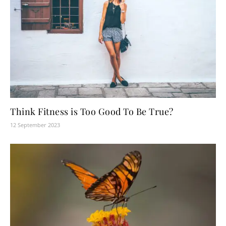
Think Fitness is Too Good To Be True?
12 September 2023