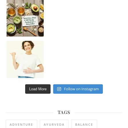
Unlock Your Skin’s Radiance!
Hey beautiful pe
Happy Gut, Happy Mind? The surprising link you n
Follow on Instagram
Load More
TAGS
ADVENTURE
AYURVEDA
BALANCE