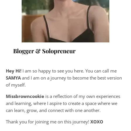
Blogger & Solopreneur
Hey Hi!
I am so happy to see you here. You can call me
SAMYA
and I am on a journey to become the best version
of myself.
Missbrowncookie
is a reflection of my own experiences
and learning, where
I aspire to create a space where we
can learn, grow, and connect with one another.
Thank you for joining me on this journey!
XOXO