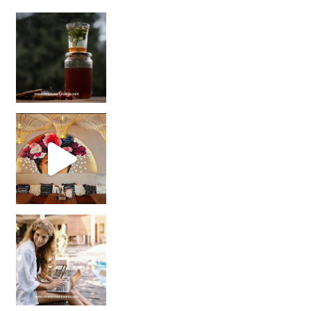
Sip Your Way to Immunity Bliss: 5 Must-Try Ayurv
Came for the vibes, staye