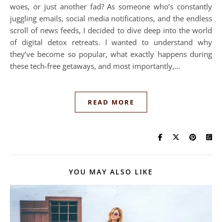
woes, or just another fad? As someone who’s constantly
juggling emails, social media notifications, and the endless
scroll of news feeds, I decided to dive deep into the world
of digital detox retreats. I wanted to understand why
they’ve become so popular, what exactly happens during
these tech-free getaways, and most importantly,…
READ MORE
YOU MAY ALSO LIKE