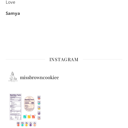
Love
Samya
INSTAGRAM
missbrowncookiee