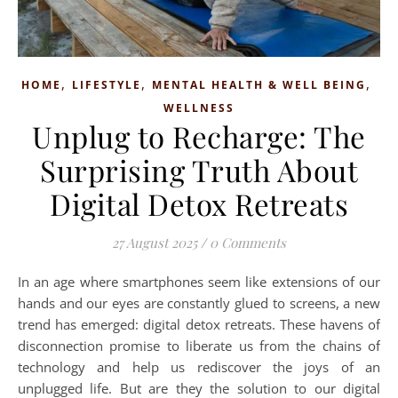
,
,
,
HOME
LIFESTYLE
MENTAL HEALTH & WELL BEING
WELLNESS
Unplug to Recharge: The
Surprising Truth About
Digital Detox Retreats
27 August 2025
/
0 Comments
In an age where smartphones seem like extensions of our
hands and our eyes are constantly glued to screens, a new
trend has emerged: digital detox retreats. These havens of
disconnection promise to liberate us from the chains of
technology and help us rediscover the joys of an
unplugged life. But are they the solution to our digital