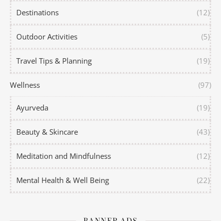
Destinations
(12)
Outdoor Activities
(5)
Travel Tips & Planning
(19)
Wellness
(97)
Ayurveda
(19)
Beauty & Skincare
(43)
Meditation and Mindfulness
(12)
Mental Health & Well Being
(22)
BANNER ADS