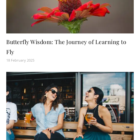
Butterfly Wisdom: The Journey of Learning to
Fly
18 February 2025