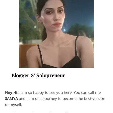
Blogger & Solopreneur
Hey Hi!
I am so happy to see you here. You can call me
SAMYA
and I am on a journey to become the best version
of myself.