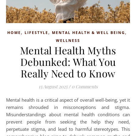
,
,
,
HOME
LIFESTYLE
MENTAL HEALTH & WELL BEING
WELLNESS
Mental Health Myths
Debunked: What You
Really Need to Know
15 August 2025
/
0 Comments
Mental health is a critical aspect of overall well-being, yet it
remains shrouded in misconceptions and stigma.
Misunderstandings about mental health conditions can
prevent people from seeking the help they need,
perpetuate stigma, and lead to harmful stereotypes. This