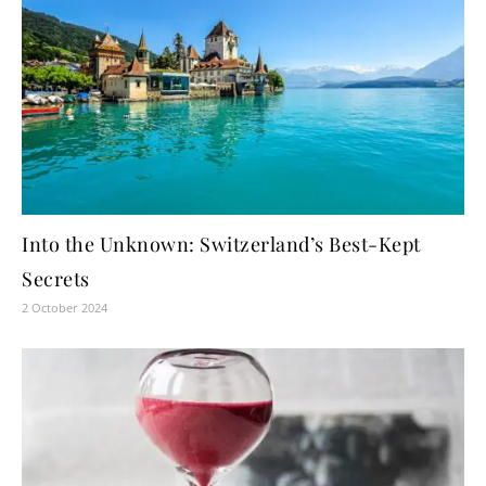
Into the Unknown: Switzerland’s Best-Kept
Secrets
2 October 2024