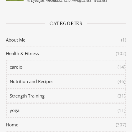
In
Lifestyle
,
Meditation and Mindfulness
,
Wellness
CATEGORIES
About Me
(1)
Health & Fitness
(102)
cardio
(14)
Nutrition and Recipes
(46)
Strength Training
(31)
yoga
(11)
Home
(307)