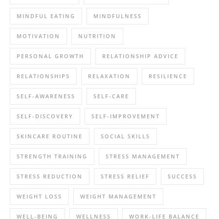
MINDFUL EATING
MINDFULNESS
MOTIVATION
NUTRITION
PERSONAL GROWTH
RELATIONSHIP ADVICE
RELATIONSHIPS
RELAXATION
RESILIENCE
SELF-AWARENESS
SELF-CARE
SELF-DISCOVERY
SELF-IMPROVEMENT
SKINCARE ROUTINE
SOCIAL SKILLS
STRENGTH TRAINING
STRESS MANAGEMENT
STRESS REDUCTION
STRESS RELIEF
SUCCESS
WEIGHT LOSS
WEIGHT MANAGEMENT
WELL-BEING
WELLNESS
WORK-LIFE BALANCE