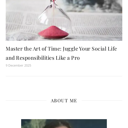
Master the Art of Time: Juggle Your Social Life
and Responsibilities Like a Pro
9 December 2025
ABOUT ME