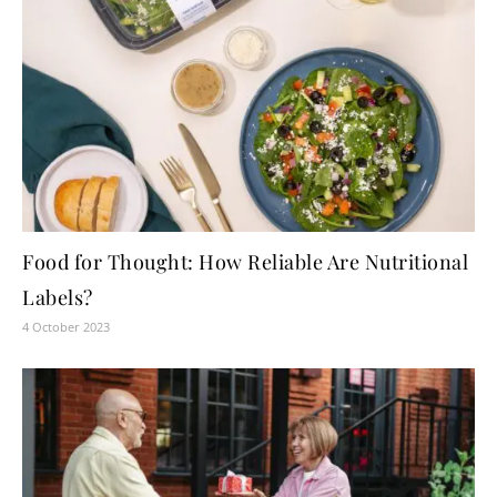
Food for Thought: How Reliable Are Nutritional
Labels?
4 October 2023