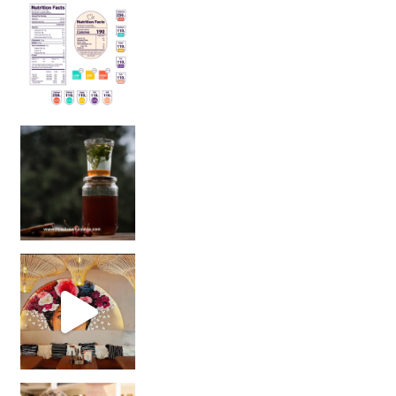
Sip Your Way to Immunity Bliss: 5 Must-Try Ayurv
Came for the vibes, staye