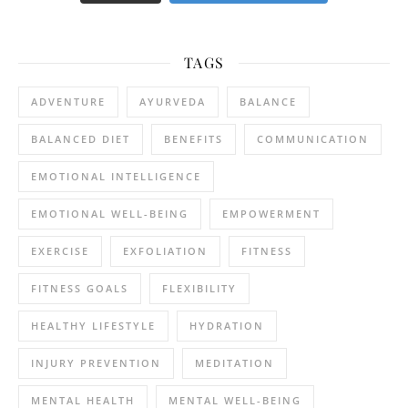
TAGS
ADVENTURE
AYURVEDA
BALANCE
BALANCED DIET
BENEFITS
COMMUNICATION
EMOTIONAL INTELLIGENCE
EMOTIONAL WELL-BEING
EMPOWERMENT
EXERCISE
EXFOLIATION
FITNESS
FITNESS GOALS
FLEXIBILITY
HEALTHY LIFESTYLE
HYDRATION
INJURY PREVENTION
MEDITATION
MENTAL HEALTH
MENTAL WELL-BEING