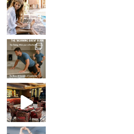
How many times have we skipped a workout because