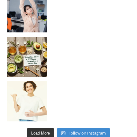
Unlock Your Skin’s Radiance!
Hey beautiful pe
Happy Gut, Happy Mind? The surprising link you n
Follow on Instagram
Load More