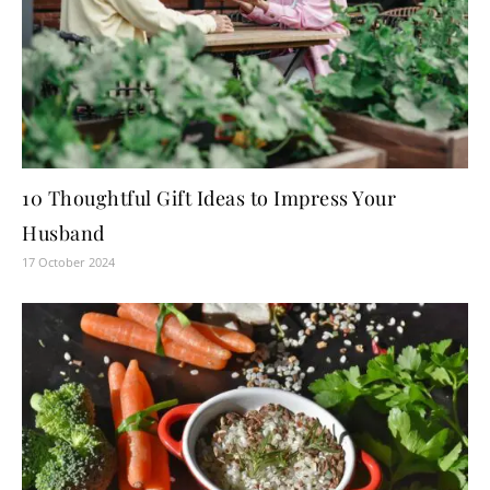
10 Thoughtful Gift Ideas to Impress Your
Husband
17 October 2024