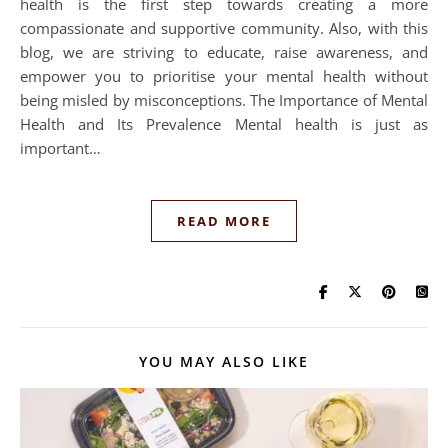
health is the first step towards creating a more
compassionate and supportive community. Also, with this
blog, we are striving to educate, raise awareness, and
empower you to prioritise your mental health without
being misled by misconceptions. The Importance of Mental
Health and Its Prevalence Mental health is just as
important…
READ MORE
YOU MAY ALSO LIKE