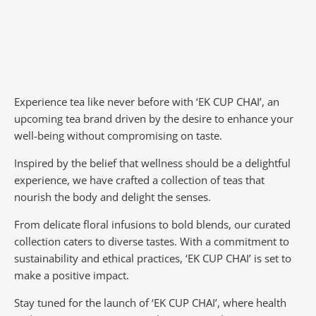
Experience tea like never before with ‘EK CUP CHAI’, an
upcoming tea brand driven by the desire to enhance your
well-being without compromising on taste.
Inspired by the belief that wellness should be a delightful
experience, we have crafted a collection of teas that
nourish the body and delight the senses.
From delicate floral infusions to bold blends, our curated
collection caters to diverse tastes.
With a commitment to
sustainability and ethical practices, ‘EK CUP CHAI’ is set to
make a positive impact.
Stay tuned for the launch of ‘EK CUP CHAI’, where health