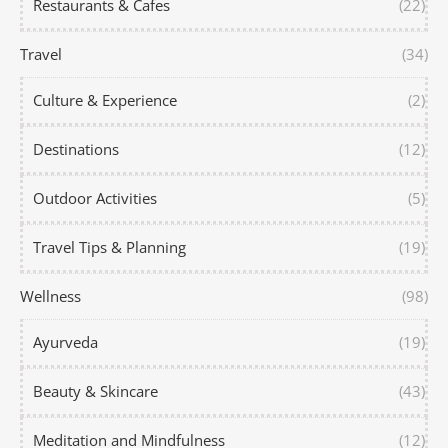
Restaurants & Cafes
(22)
Travel
(34)
Culture & Experience
(2)
Destinations
(12)
Outdoor Activities
(5)
Travel Tips & Planning
(19)
Wellness
(98)
Ayurveda
(19)
Beauty & Skincare
(43)
Meditation and Mindfulness
(12)