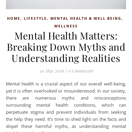
,
,
,
HOME
LIFESTYLE
MENTAL HEALTH & WELL BEING
WELLNESS
Mental Health Matters:
Breaking Down Myths and
Understanding Realities
30 May 2026
/
0 Comments
Mental health is a crucial aspect of our overall well-being,
yet it is often overlooked or misunderstood. In our society,
there are numerous myths and misconceptions
surrounding mental health conditions, which can
perpetuate stigma and prevent individuals from seeking
the help they need. It’s time to shed light on the facts and
dispel these harmful myths, as understanding mental