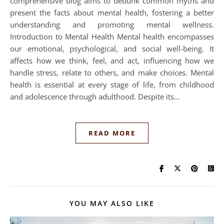
comprehensive blog aims to debunk common myths and
present the facts about mental health, fostering a better
understanding and promoting mental wellness.
Introduction to Mental Health Mental health encompasses
our emotional, psychological, and social well-being. It
affects how we think, feel, and act, influencing how we
handle stress, relate to others, and make choices. Mental
health is essential at every stage of life, from childhood
and adolescence through adulthood. Despite its…
READ MORE
YOU MAY ALSO LIKE