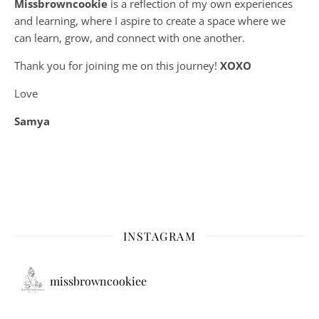
Missbrowncookie
is a reflection of my own experiences
and learning, where
I aspire to create a space where we
can learn, grow, and connect with one another.
Thank you for joining me on this journey!
XOXO
Love
Samya
INSTAGRAM
missbrowncookiee