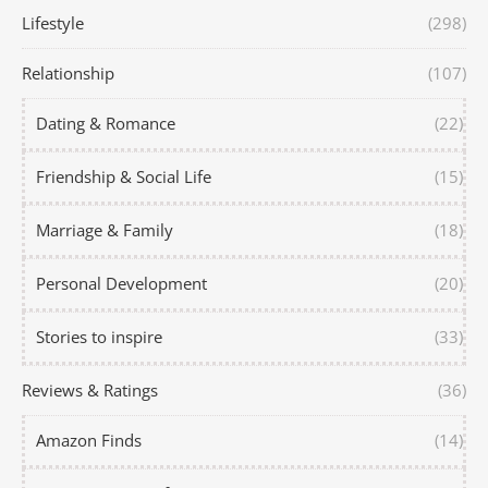
Lifestyle
(298)
Relationship
(107)
Dating & Romance
(22)
Friendship & Social Life
(15)
Marriage & Family
(18)
Personal Development
(20)
Stories to inspire
(33)
Reviews & Ratings
(36)
Amazon Finds
(14)