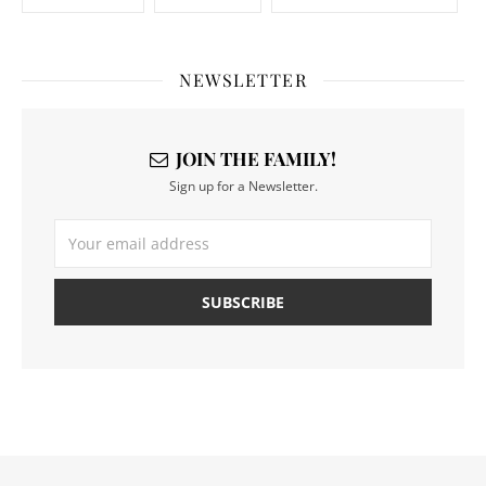
NEWSLETTER
JOIN THE FAMILY!
Sign up for a Newsletter.