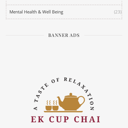
Mental Health & Well Being
(23)
BANNER ADS