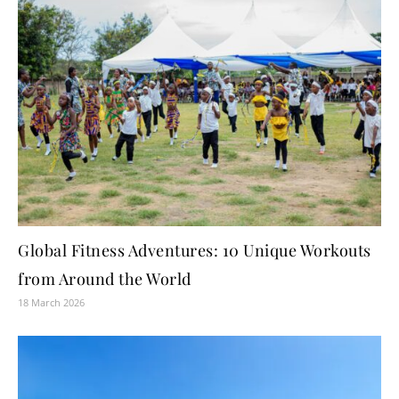
Global Fitness Adventures: 10 Unique Workouts
from Around the World
18 March 2026