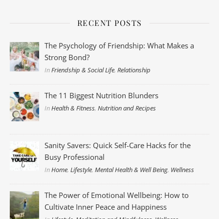
RECENT POSTS
The Psychology of Friendship: What Makes a
Strong Bond?
In
Friendship & Social Life
,
Relationship
The 11 Biggest Nutrition Blunders
In
Health & Fitness
,
Nutrition and Recipes
Sanity Savers: Quick Self-Care Hacks for the
Busy Professional
In
Home
,
Lifestyle
,
Mental Health & Well Being
,
Wellness
The Power of Emotional Wellbeing: How to
Cultivate Inner Peace and Happiness