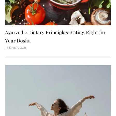
Ayurvedic Dietary Principles: Eating Right for
Your Dosha
11 January 2025