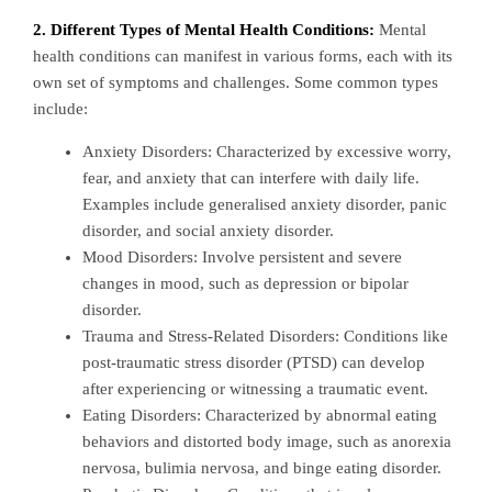
2. Different Types of Mental Health Conditions:
Mental
health conditions can manifest in various forms, each with its
own set of symptoms and challenges. Some common types
include:
Anxiety Disorders: Characterized by excessive worry,
fear, and anxiety that can interfere with daily life.
Examples include generalised anxiety disorder, panic
disorder, and social anxiety disorder.
Mood Disorders: Involve persistent and severe
changes in mood, such as depression or bipolar
disorder.
Trauma and Stress-Related Disorders: Conditions like
post-traumatic stress disorder (PTSD) can develop
after experiencing or witnessing a traumatic event.
Eating Disorders: Characterized by abnormal eating
behaviors and distorted body image, such as anorexia
nervosa, bulimia nervosa, and binge eating disorder.