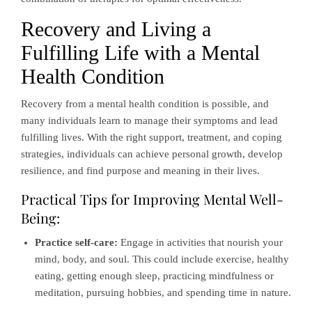
Recovery and Living a
Fulfilling Life with a Mental
Health Condition
Recovery from a mental health condition is possible, and
many individuals learn to manage their symptoms and lead
fulfilling lives. With the right support, treatment, and coping
strategies, individuals can achieve personal growth, develop
resilience, and find purpose and meaning in their lives.
Practical Tips for Improving Mental Well-
Being:
Practice self-care:
Engage in activities that nourish your
mind, body, and soul. This could include exercise, healthy
eating, getting enough sleep, practicing mindfulness or
meditation, pursuing hobbies, and spending time in nature.