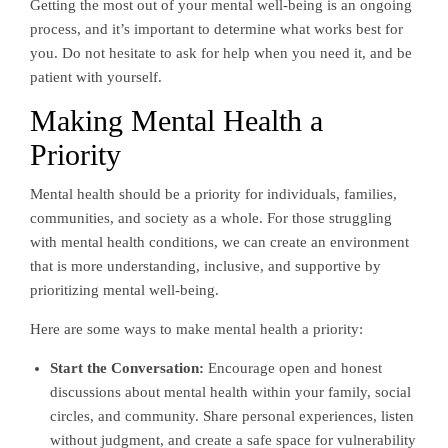
Getting the most out of your mental well-being is an ongoing
process, and it’s important to determine what works best for
you. Do not hesitate to ask for help when you need it, and be
patient with yourself.
Making Mental Health a
Priority
Mental health should be a priority for individuals, families,
communities, and society as a whole. For those struggling
with mental health conditions, we can create an environment
that is more understanding, inclusive, and supportive by
prioritizing mental well-being.
Here are some ways to make mental health a priority:
Start the Conversation:
Encourage open and honest
discussions about mental health within your family, social
circles, and community. Share personal experiences, listen
without judgment, and create a safe space for vulnerability