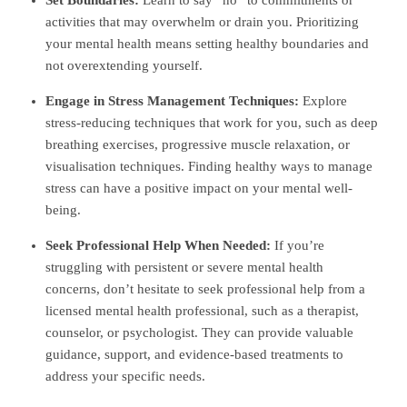
activities that may overwhelm or drain you. Prioritizing
your mental health means setting healthy boundaries and
not overextending yourself.
Engage in Stress Management Techniques:
Explore
stress-reducing techniques that work for you, such as deep
breathing exercises, progressive muscle relaxation, or
visualisation techniques. Finding healthy ways to manage
stress can have a positive impact on your mental well-
being.
Seek Professional Help When Needed:
If you’re
struggling with persistent or severe mental health
concerns, don’t hesitate to seek professional help from a
licensed mental health professional, such as a therapist,
counselor, or psychologist. They can provide valuable
guidance, support, and evidence-based treatments to
address your specific needs.