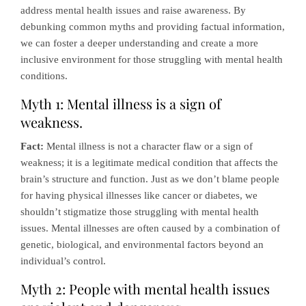
address mental health issues and raise awareness. By
debunking common myths and providing factual information,
we can foster a deeper understanding and create a more
inclusive environment for those struggling with mental health
conditions.
Myth 1: Mental illness is a sign of
weakness.
Fact:
Mental illness is not a character flaw or a sign of
weakness; it is a legitimate medical condition that affects the
brain’s structure and function. Just as we don’t blame people
for having physical illnesses like cancer or diabetes, we
shouldn’t stigmatize those struggling with mental health
issues. Mental illnesses are often caused by a combination of
genetic, biological, and environmental factors beyond an
individual’s control.
Myth 2: People with mental health issues