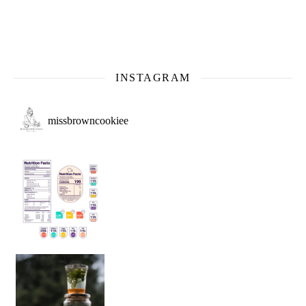
INSTAGRAM
missbrowncookiee
Sip Your Way to Immunity Bliss: 5 Must-Try Ayurv