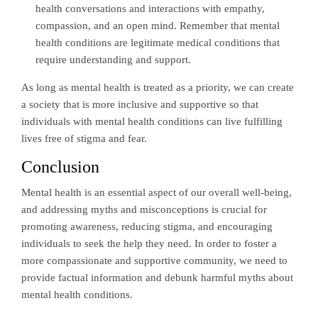
health conversations and interactions with empathy,
compassion, and an open mind. Remember that mental
health conditions are legitimate medical conditions that
require understanding and support.
As long as mental health is treated as a priority, we can create
a society that is more inclusive and supportive so that
individuals with mental health conditions can live fulfilling
lives free of stigma and fear.
Conclusion
Mental health is an essential aspect of our overall well-being,
and addressing myths and misconceptions is crucial for
promoting awareness, reducing stigma, and encouraging
individuals to seek the help they need. In order to foster a
more compassionate and supportive community, we need to
provide factual information and debunk harmful myths about
mental health conditions.