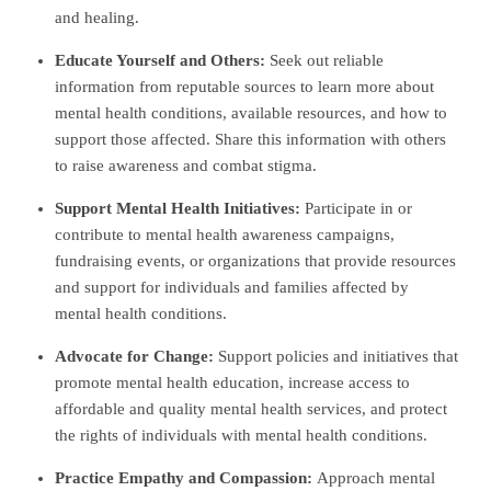
and healing.
Educate Yourself and Others:
Seek out reliable
information from reputable sources to learn more about
mental health conditions, available resources, and how to
support those affected. Share this information with others
to raise awareness and combat stigma.
Support Mental Health Initiatives:
Participate in or
contribute to mental health awareness campaigns,
fundraising events, or organizations that provide resources
and support for individuals and families affected by
mental health conditions.
Advocate for Change:
Support policies and initiatives that
promote mental health education, increase access to
affordable and quality mental health services, and protect
the rights of individuals with mental health conditions.
Practice Empathy and Compassion:
Approach mental