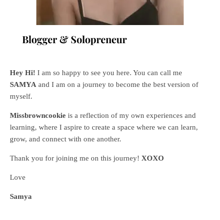
Blogger & Solopreneur
Hey Hi!
I am so happy to see you here. You can call me
SAMYA
and I am on a journey to become the best version of
myself.
Missbrowncookie
is a reflection of my own experiences and
learning, where
I aspire to create a space where we can learn,
grow, and connect with one another.
Thank you for joining me on this journey!
XOXO
Love
Samya