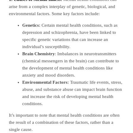
arise from a complex interplay of genetic, biological, and
environmental factors. Some key factors include:
Genetics:
Certain mental health conditions, such as
depression and schizophrenia, have been linked to
specific genetic variations that can increase an
individual’s susceptibility.
Brain Chemistry
: Imbalances in neurotransmitters
(chemical messengers in the brain) can contribute to
the development of mental health conditions like
anxiety and mood disorders.
Environmental Factors:
Traumatic life events, stress,
abuse, and substance abuse can impact brain function
and increase the risk of developing mental health
conditions.
It’s important to note that mental health conditions are often
the result of a combination of these factors, rather than a
single cause.