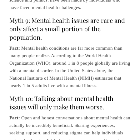
science and politics, have been made by individuals who
have faced mental health challenges.
Myth 9: Mental health issues are rare and
only affect a small portion of the
population.
Fact:
Mental health conditions are far more common than
many people realize. According to the World Health
Organization (WHO), around 1 in 8 people globally are living
with a mental disorder. In the United States alone, the
National Institute of Mental Health (NIMH) estimates that
nearly 1 in 5 adults live with a mental illness.
Myth 10: Talking about mental health
issues will only make them worse.
Fact:
Open and honest conversations about mental health can
actually be incredibly beneficial. Sharing experiences,
seeking support, and reducing stigma can help individuals