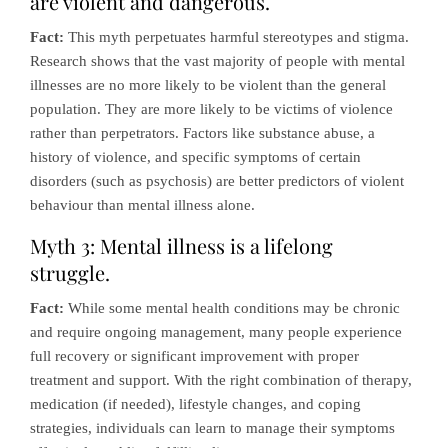
are violent and dangerous.
Fact:
This myth perpetuates harmful stereotypes and stigma.
Research shows that the vast majority of people with mental
illnesses are no more likely to be violent than the general
population. They are more likely to be victims of violence
rather than perpetrators. Factors like substance abuse, a
history of violence, and specific symptoms of certain
disorders (such as psychosis) are better predictors of violent
behaviour than mental illness alone.
Myth 3: Mental illness is a lifelong
struggle.
Fact:
While some mental health conditions may be chronic
and require ongoing management, many people experience
full recovery or significant improvement with proper
treatment and support. With the right combination of therapy,
medication (if needed), lifestyle changes, and coping
strategies, individuals can learn to manage their symptoms