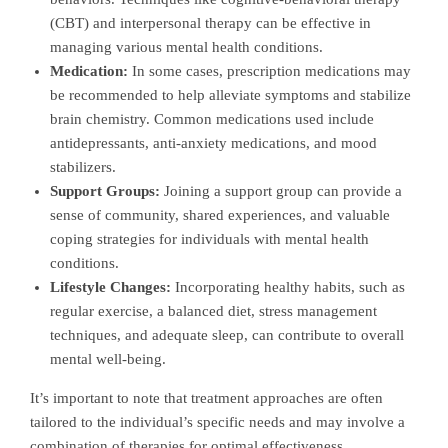
(CBT) and interpersonal therapy can be effective in
managing various mental health conditions.
Medication:
In some cases, prescription medications may
be recommended to help alleviate symptoms and stabilize
brain chemistry. Common medications used include
antidepressants, anti-anxiety medications, and mood
stabilizers.
Support Groups:
Joining a support group can provide a
sense of community, shared experiences, and valuable
coping strategies for individuals with mental health
conditions.
Lifestyle Changes:
Incorporating healthy habits, such as
regular exercise, a balanced diet, stress management
techniques, and adequate sleep, can contribute to overall
mental well-being.
It’s important to note that treatment approaches are often
tailored to the individual’s specific needs and may involve a
combination of therapies for optimal effectiveness.