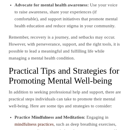
Advocate for mental health awareness:
Use your voice
to raise awareness, share your experiences (if
comfortable), and support initiatives that promote mental
health education and reduce stigma in your community.
Remember, recovery is a journey, and setbacks may occur.
However, with perseverance, support, and the right tools, it is
possible to lead a meaningful and fulfilling life while
managing a mental health condition.
Practical Tips and Strategies for
Promoting Mental Well-being
In addition to seeking professional help and support, there are
practical steps individuals can take to promote their mental
well-being. Here are some tips and strategies to consider:
Practice Mindfulness and Meditation:
Engaging in
mindfulness practices
, such as deep breathing exercises,