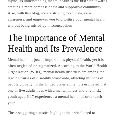
myths, as understanding mental health is the first step towards
creating a more compassionate and supportive community.
Also, with this blog, we are striving to educate, raise
awareness, and empower you to prioritise your mental health
without being misled by misconceptions.
The Importance of Mental
Health and Its Prevalence
Mental health is just as important as physical health, yet it is
often neglected or stigmatized. According to the World Health
Organization (WHO), mental health disorders are among the
leading causes of disability worldwide, affecting millions of
people globally. In the United States alone, it is estimated that
one in five adults lives with a mental illness and one in six
youth aged 6-17 experiences a mental health disorder each
year.
These staggering statistics highlight the critical need to