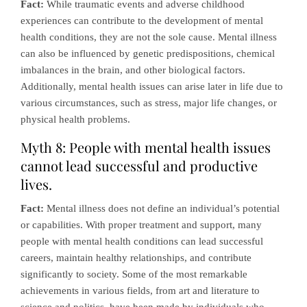
Fact:
While traumatic events and adverse childhood
experiences can contribute to the development of mental
health conditions, they are not the sole cause. Mental illness
can also be influenced by genetic predispositions, chemical
imbalances in the brain, and other biological factors.
Additionally, mental health issues can arise later in life due to
various circumstances, such as stress, major life changes, or
physical health problems.
Myth 8: People with mental health issues
cannot lead successful and productive
lives.
Fact:
Mental illness does not define an individual’s potential
or capabilities. With proper treatment and support, many
people with mental health conditions can lead successful
careers, maintain healthy relationships, and contribute
significantly to society. Some of the most remarkable
achievements in various fields, from art and literature to