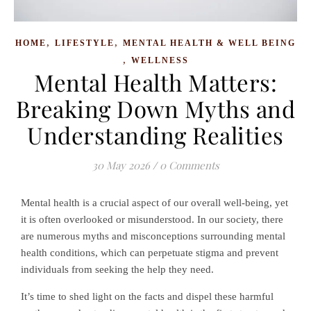
,
,
HOME
LIFESTYLE
MENTAL HEALTH & WELL BEING
,
WELLNESS
Mental Health Matters:
Breaking Down Myths and
Understanding Realities
30 May 2026
/
0 Comments
Mental health is a crucial aspect of our overall well-being, yet
it is often overlooked or misunderstood. In our society, there
are numerous myths and misconceptions surrounding mental
health conditions, which can perpetuate stigma and prevent
individuals from seeking the help they need.
It’s time to shed light on the facts and dispel these harmful