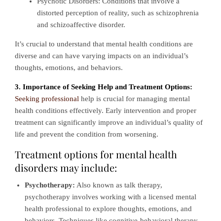
Psychotic Disorders: Conditions that involve a
distorted perception of reality, such as schizophrenia
and schizoaffective disorder.
It’s crucial to understand that mental health conditions are
diverse and can have varying impacts on an individual’s
thoughts, emotions, and behaviors.
3. Importance of Seeking Help and Treatment Options:
Seeking professional
help is crucial for managing mental
health conditions effectively. Early intervention and proper
treatment can significantly improve an individual’s quality of
life and prevent the condition from worsening.
Treatment options for mental health
disorders may include:
Psychotherapy:
Also known as talk therapy,
psychotherapy involves working with a licensed mental
health professional to explore thoughts, emotions, and
behaviors. Techniques like cognitive-behavioral therapy