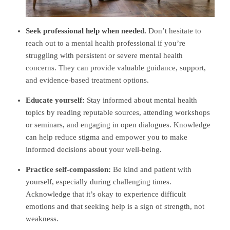
Seek professional help when needed.
Don’t hesitate to
reach out to a mental health professional if you’re
struggling with persistent or severe mental health
concerns. They can provide valuable guidance, support,
and evidence-based treatment options.
Educate yourself:
Stay informed about mental health
topics by
reading reputable sources
, attending workshops
or seminars, and engaging in open dialogues. Knowledge
can help reduce stigma and empower you to make
informed decisions about your well-being.
Practice self-compassion:
Be kind and patient with
yourself, especially during challenging times.
Acknowledge that it’s okay to experience difficult
emotions and that seeking help is a sign of strength, not
weakness.