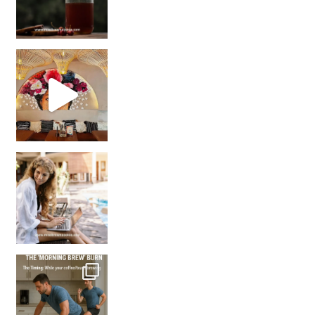
Came for the vibes, staye
How many times have we skipped a workout because