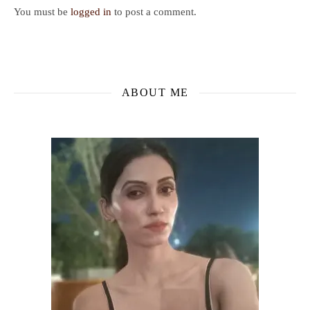
You must be
logged in
to post a comment.
ABOUT ME