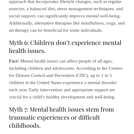
approach that incorporates lifestyle changes, such as regular
exercise, a balanced diet, stress management techniques, and
social support, can significantly improve mental well-being.
Additionally, alternative therapies like mindfulness, yoga, and
art therapy can be beneficial for some individuals.
Myth 6: Children don’t experience mental
health issues.
Fact:
Mental health issues can affect people of all ages,
including children and adolescents. According to the Centers
for Disease Control and Prevention (CDC), up to 1 in 5
children in the United States experience a mental disorder
each year. Early intervention and appropriate support are
crucial for a child’s healthy development and well-being.
Myth 7: Mental health issues stem from
traumatic experiences or difficult
childhoods.