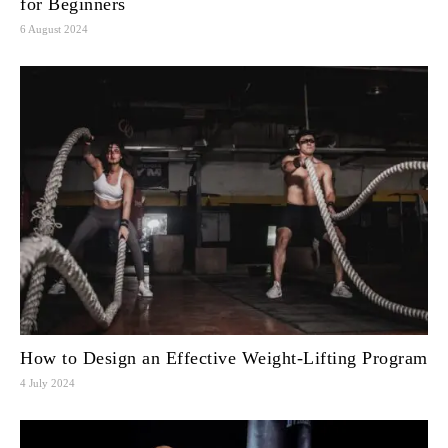
for Beginners
6 August 2024
How to Design an Effective Weight-Lifting Program
4 July 2024