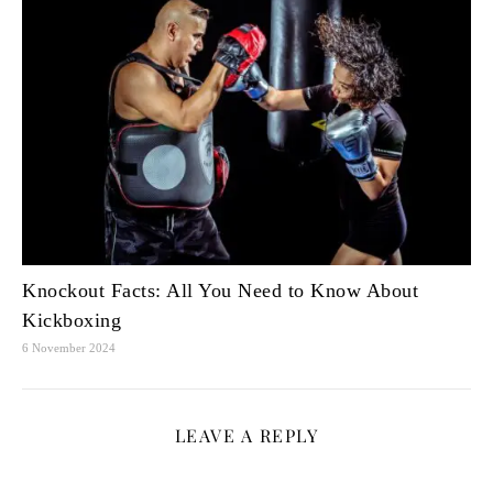
Knockout Facts: All You Need to Know About
Kickboxing
6 November 2024
LEAVE A REPLY