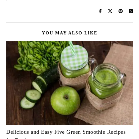
YOU MAY ALSO LIKE
Delicious and Easy Five Green Smoothie Recipes