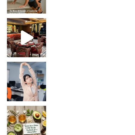
Unlock Your Skin’s Radiance!
Hey beautiful pe