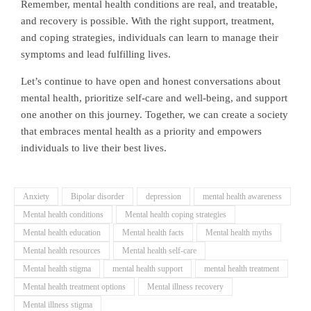
Remember, mental health conditions are real, and treatable,
and recovery is possible. With the right support, treatment,
and coping strategies, individuals can learn to manage their
symptoms and lead fulfilling lives.
Let’s continue to have open and honest conversations about
mental health, prioritize self-care and well-being, and support
one another on this journey. Together, we can create a society
that embraces mental health as a priority and empowers
individuals to live their best lives.
Anxiety
Bipolar disorder
depression
mental health awareness
Mental health conditions
Mental health coping strategies
Mental health education
Mental health facts
Mental health myths
Mental health resources
Mental health self-care
Mental health stigma
mental health support
mental health treatment
Mental health treatment options
Mental illness recovery
Mental illness stigma