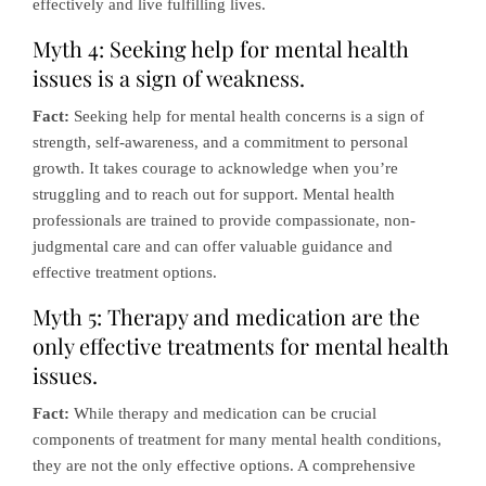
effectively and live fulfilling lives.
Myth 4: Seeking help for mental health
issues is a sign of weakness.
Fact:
Seeking help for mental health concerns is a sign of
strength, self-awareness, and a commitment to personal
growth. It takes courage to acknowledge when you’re
struggling and to reach out for support. Mental health
professionals are trained to provide compassionate, non-
judgmental care and can offer valuable guidance and
effective treatment options.
Myth 5: Therapy and medication are the
only effective treatments for mental health
issues.
Fact:
While therapy and medication can be crucial
components of treatment for many mental health conditions,
they are not the only effective options. A comprehensive