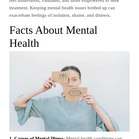
feel understood, validated, and more empowered to seek
treatment. Keeping mental health issues bottled up can
exacerbate feelings of isolation, shame, and distress.
Facts About Mental
Health
1. Causes of Mental Illness:
Mental health conditions can