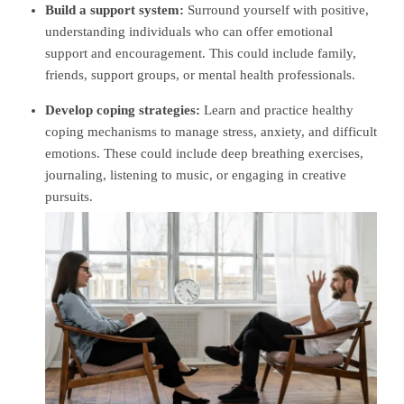
Build a support system:
Surround yourself with positive,
understanding individuals who can offer emotional
support and encouragement. This could include family,
friends, support groups, or mental health professionals.
Develop coping strategies:
Learn and practice healthy
coping mechanisms to manage stress, anxiety, and difficult
emotions. These could include deep breathing exercises,
journaling, listening to music, or engaging in creative
pursuits.