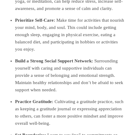
yoga, or meditation, can help reduce stress, increase self-
awareness, and promote a sense of calm and clarity.
Prioritize Self-Care:
Make time for activities that nourish
your mind, body, and soul. This could include getting
enough sleep, engaging in physical exercise, eating a
balanced diet, and participating in hobbies or activities
you enjoy.
Build a Strong Social Support Network:
Surrounding
yourself with caring and supportive individuals can
provide a sense of belonging and emotional strength.
Maintain healthy relationships and don’t be afraid to seek
support when needed.
Practice Gratitude:
Cultivating a gratitude practice, such
as keeping a gratitude journal or expressing appreciation
to others, can foster a more positive mindset and improve
overall well-being.
Set Boundaries:
Learn to say “no” to commitments or