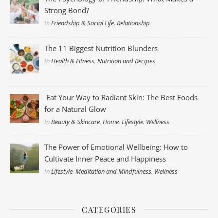
Strong Bond?
In
Friendship & Social Life
,
Relationship
The 11 Biggest Nutrition Blunders
In
Health & Fitness
,
Nutrition and Recipes
Eat Your Way to Radiant Skin: The Best Foods
for a Natural Glow
In
Beauty & Skincare
,
Home
,
Lifestyle
,
Wellness
The Power of Emotional Wellbeing: How to
Cultivate Inner Peace and Happiness
In
Lifestyle
,
Meditation and Mindfulness
,
Wellness
CATEGORIES