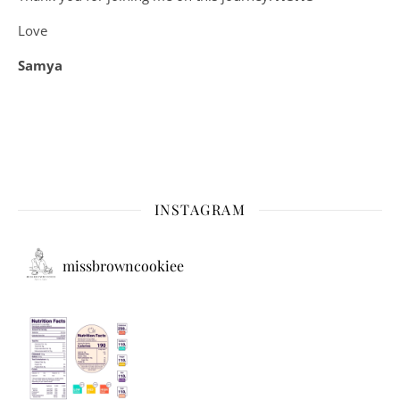
Love
Samya
INSTAGRAM
missbrowncookiee