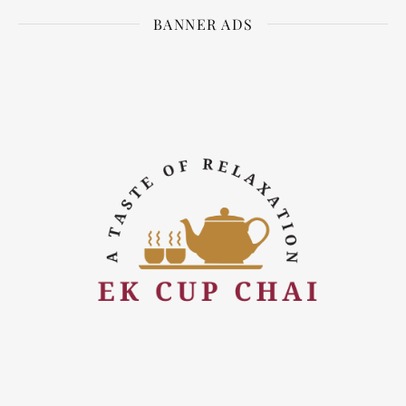
BANNER ADS