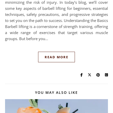
minimizing the risk of injury. In today’s blog, we’ll cover
some key aspects of barbell lifting for beginners, essential
techniques, safety precautions, and progressive strategies
to set you on the path to success. Understanding the Basics
Barbell lifting is a cornerstone of strength training, offering
a wide range of exercises that target various muscle
groups. But before you…
READ MORE
YOU MAY ALSO LIKE