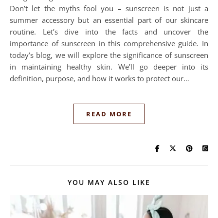
Don’t let the myths fool you – sunscreen is not just a
summer accessory but an essential part of our skincare
routine. Let’s dive into the facts and uncover the
importance of sunscreen in this comprehensive guide. In
today’s blog, we will explore the significance of sunscreen
in maintaining healthy skin. We’ll go deeper into its
definition, purpose, and how it works to protect our…
READ MORE
YOU MAY ALSO LIKE