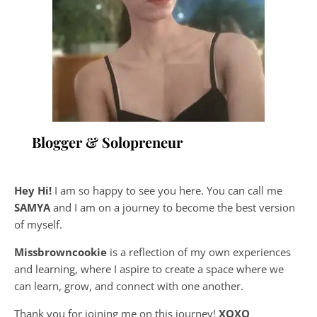
Blogger & Solopreneur
Hey Hi!
I am so happy to see you here. You can call me
SAMYA
and I am on a journey to become the best version
of myself.
Missbrowncookie
is a reflection of my own experiences
and learning, where
I aspire to create a space where we
can learn, grow, and connect with one another.
Thank you for joining me on this journey!
XOXO