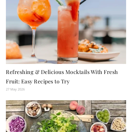
Refreshing & Delicious Mocktails With Fresh
Fruit: Easy Recipes to Try
27 May 2026