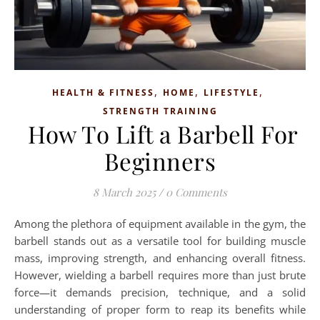
,
,
,
HEALTH & FITNESS
HOME
LIFESTYLE
STRENGTH TRAINING
How To Lift a Barbell For
Beginners
8 March 2025
/
0 Comments
Among the plethora of equipment available in the gym, the
barbell stands out as a versatile tool for building muscle
mass, improving strength, and enhancing overall fitness.
However, wielding a barbell requires more than just brute
force—it demands precision, technique, and a solid
understanding of proper form to reap its benefits while