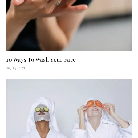
10 Ways To Wash Your Face
30 July 2024