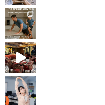
How many times have we skipped a workout because