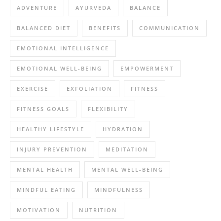
ADVENTURE
AYURVEDA
BALANCE
BALANCED DIET
BENEFITS
COMMUNICATION
EMOTIONAL INTELLIGENCE
EMOTIONAL WELL-BEING
EMPOWERMENT
EXERCISE
EXFOLIATION
FITNESS
FITNESS GOALS
FLEXIBILITY
HEALTHY LIFESTYLE
HYDRATION
INJURY PREVENTION
MEDITATION
MENTAL HEALTH
MENTAL WELL-BEING
MINDFUL EATING
MINDFULNESS
MOTIVATION
NUTRITION