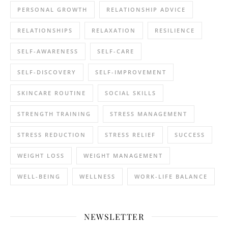
PERSONAL GROWTH
RELATIONSHIP ADVICE
RELATIONSHIPS
RELAXATION
RESILIENCE
SELF-AWARENESS
SELF-CARE
SELF-DISCOVERY
SELF-IMPROVEMENT
SKINCARE ROUTINE
SOCIAL SKILLS
STRENGTH TRAINING
STRESS MANAGEMENT
STRESS REDUCTION
STRESS RELIEF
SUCCESS
WEIGHT LOSS
WEIGHT MANAGEMENT
WELL-BEING
WELLNESS
WORK-LIFE BALANCE
NEWSLETTER