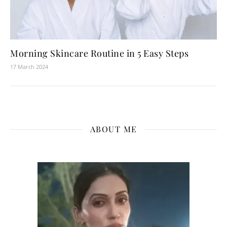
Morning Skincare Routine in 5 Easy Steps
17 March 2024
ABOUT ME