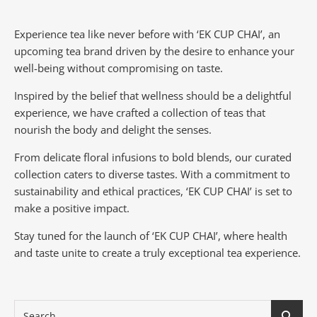
Experience tea like never before with ‘EK CUP CHAI’, an
upcoming tea brand driven by the desire to enhance your
well-being without compromising on taste.
Inspired by the belief that wellness should be a delightful
experience, we have crafted a collection of teas that
nourish the body and delight the senses.
From delicate floral infusions to bold blends, our curated
collection caters to diverse tastes.
With a commitment to
sustainability and ethical practices, ‘EK CUP CHAI’ is set to
make a positive impact.
Stay tuned for the launch of ‘EK CUP CHAI’, where health
and taste unite to create a truly exceptional tea experience.