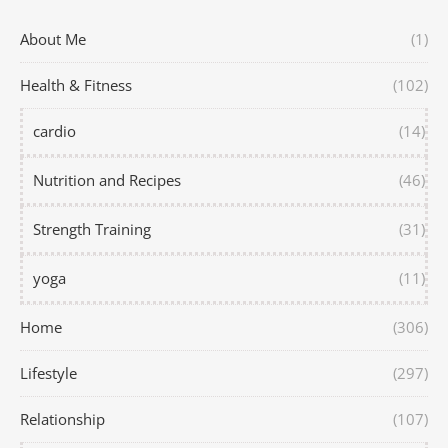
About Me
(1)
Health & Fitness
(102)
cardio
(14)
Nutrition and Recipes
(46)
Strength Training
(31)
yoga
(11)
Home
(306)
Lifestyle
(297)
Relationship
(107)