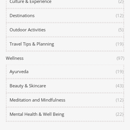
Culture & Experience
(2)
Destinations
(12)
Outdoor Activities
(5)
Travel Tips & Planning
(19)
Wellness
(97)
Ayurveda
(19)
Beauty & Skincare
(43)
Meditation and Mindfulness
(12)
Mental Health & Well Being
(22)