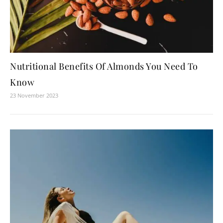
Nutritional Benefits Of Almonds You Need To
Know
23 November 2023