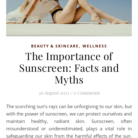
,
BEAUTY & SKINCARE
WELLNESS
The Importance of
Sunscreen: Facts and
Myths
30 August 2023
/
0 Comments
The scorching sun’s rays can be unforgiving to our skin, but
with the power of sunscreen, we can protect ourselves and
maintain healthy, radiant skin. Sunscreen, often
misunderstood or underestimated, plays a vital role in
safeguarding our skin from the harmful effects of the sun.