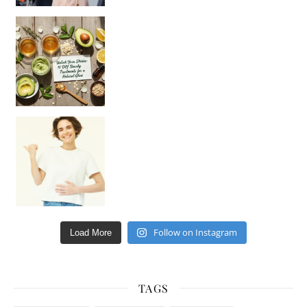
Unlock Your Skin’s Radiance!
Hey beautiful pe
Happy Gut, Happy Mind? The surprising link you n
Follow on Instagram
Load More
TAGS