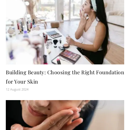
Building Beauty: Choosing the Right Foundation
for Your Skin
12 August 2024