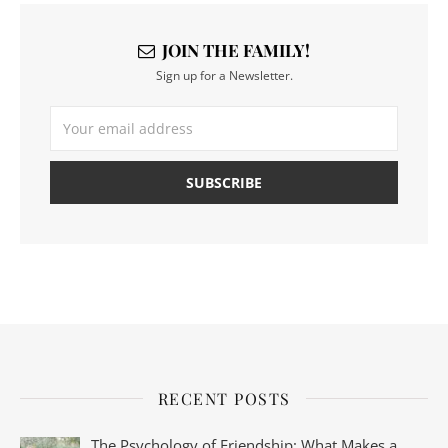
JOIN THE FAMILY!
Sign up for a Newsletter.
RECENT POSTS
The Psychology of Friendship: What Makes a