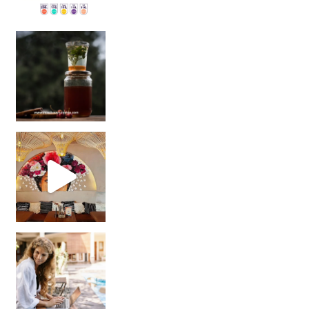
Sip Your Way to Immunity Bliss: 5 Must-Try Ayurv
Came for the vibes, staye