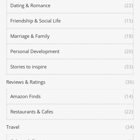
Dating & Romance
(22)
Friendship & Social Life
(15)
Marriage & Family
(18)
Personal Development
(20)
Stories to inspire
(33)
Reviews & Ratings
(36)
Amazon Finds
(14)
Restaurants & Cafes
(22)
Travel
(34)