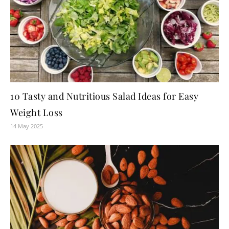
10 Tasty and Nutritious Salad Ideas for Easy
Weight Loss
14 May 2025