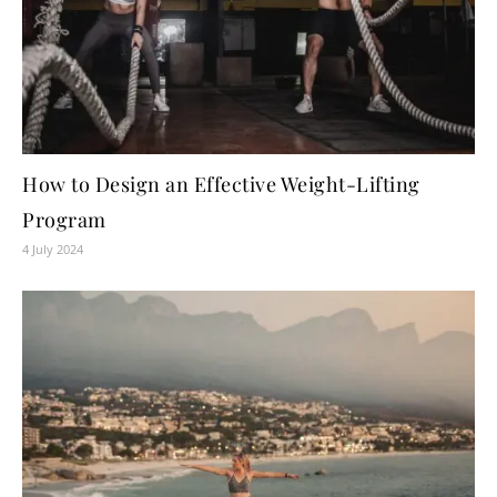
How to Design an Effective Weight-Lifting
Program
4 July 2024