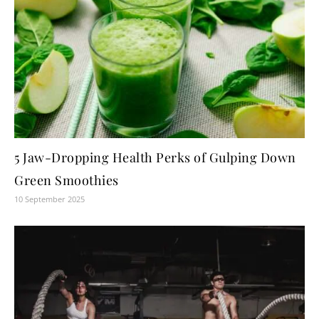
5 Jaw-Dropping Health Perks of Gulping Down
Green Smoothies
10 September 2025