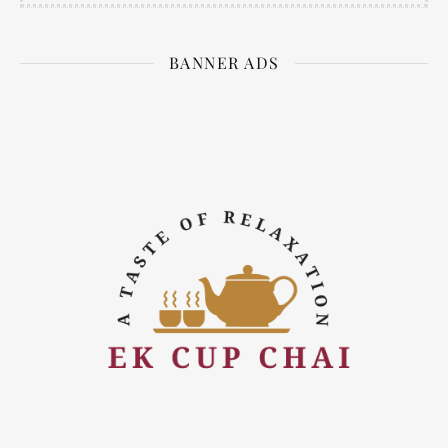
BANNER ADS