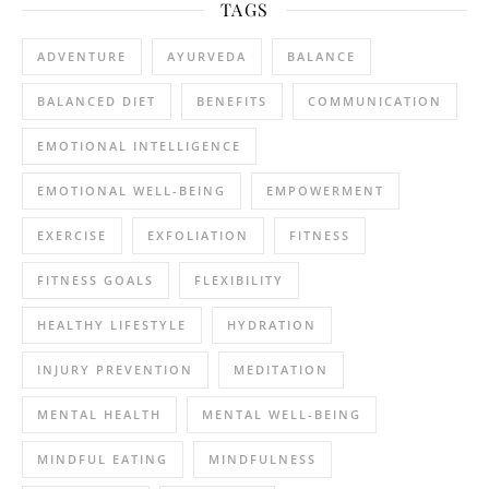
TAGS
ADVENTURE
AYURVEDA
BALANCE
BALANCED DIET
BENEFITS
COMMUNICATION
EMOTIONAL INTELLIGENCE
EMOTIONAL WELL-BEING
EMPOWERMENT
EXERCISE
EXFOLIATION
FITNESS
FITNESS GOALS
FLEXIBILITY
HEALTHY LIFESTYLE
HYDRATION
INJURY PREVENTION
MEDITATION
MENTAL HEALTH
MENTAL WELL-BEING
MINDFUL EATING
MINDFULNESS