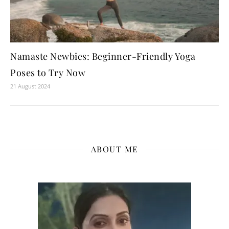
Namaste Newbies: Beginner-Friendly Yoga
Poses to Try Now
21 August 2024
ABOUT ME