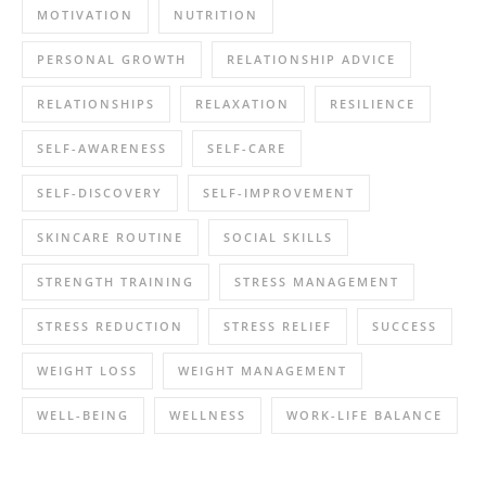
MOTIVATION
NUTRITION
PERSONAL GROWTH
RELATIONSHIP ADVICE
RELATIONSHIPS
RELAXATION
RESILIENCE
SELF-AWARENESS
SELF-CARE
SELF-DISCOVERY
SELF-IMPROVEMENT
SKINCARE ROUTINE
SOCIAL SKILLS
STRENGTH TRAINING
STRESS MANAGEMENT
STRESS REDUCTION
STRESS RELIEF
SUCCESS
WEIGHT LOSS
WEIGHT MANAGEMENT
WELL-BEING
WELLNESS
WORK-LIFE BALANCE