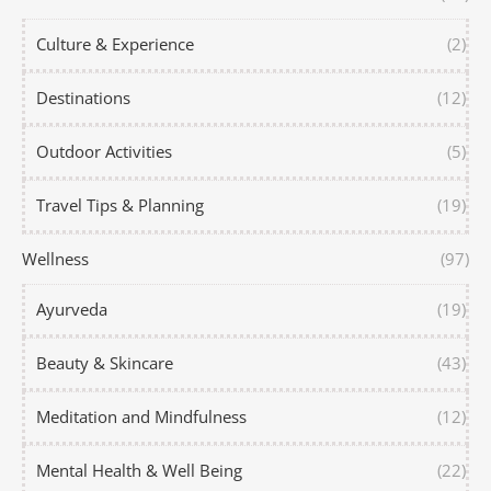
Culture & Experience
(2)
Destinations
(12)
Outdoor Activities
(5)
Travel Tips & Planning
(19)
Wellness
(97)
Ayurveda
(19)
Beauty & Skincare
(43)
Meditation and Mindfulness
(12)
Mental Health & Well Being
(22)