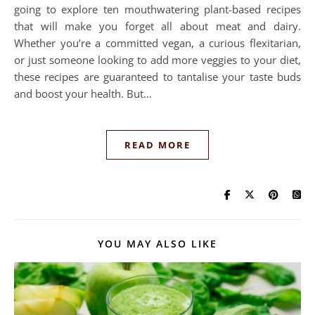
going to explore ten mouthwatering plant-based recipes
that will make you forget all about meat and dairy.
Whether you’re a committed vegan, a curious flexitarian,
or just someone looking to add more veggies to your diet,
these recipes are guaranteed to tantalise your taste buds
and boost your health. But…
READ MORE
YOU MAY ALSO LIKE