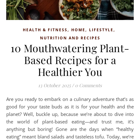
,
,
,
HEALTH & FITNESS
HOME
LIFESTYLE
NUTRITION AND RECIPES
10 Mouthwatering Plant-
Based Recipes for a
Healthier You
13 October 2025
/
0 Comments
Are you ready to embark on a culinary adventure that’s as
good for your taste buds as it is for your health and the
planet? Well, buckle up, because we’re about to dive into
the world of plant-based eating—and trust me, it’s
anything but boring! Gone are the days when “healthy
eating” meant bland salads and tasteless tofu. Today, we’re