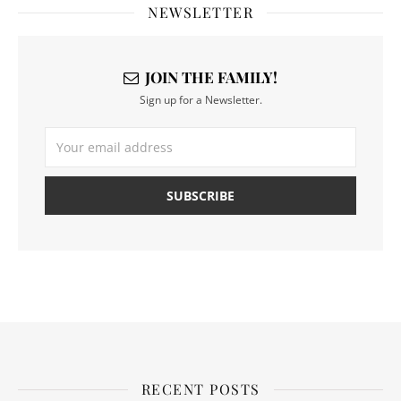
NEWSLETTER
JOIN THE FAMILY!
Sign up for a Newsletter.
RECENT POSTS