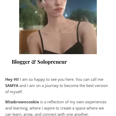
Blogger & Solopreneur
Hey Hi!
I am so happy to see you here. You can call me
SAMYA
and I am on a journey to become the best version
of myself.
Missbrowncookie
is a reflection of my own experiences
and learning, where
I aspire to create a space where we
can learn, grow, and connect with one another.