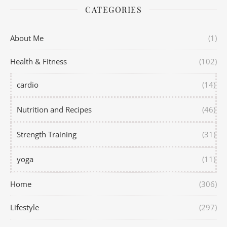
CATEGORIES
About Me
(1)
Health & Fitness
(102)
cardio
(14)
Nutrition and Recipes
(46)
Strength Training
(31)
yoga
(11)
Home
(306)
Lifestyle
(297)