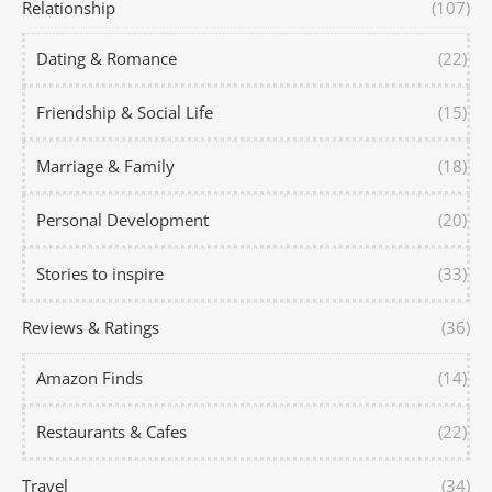
Relationship
(107)
Dating & Romance
(22)
Friendship & Social Life
(15)
Marriage & Family
(18)
Personal Development
(20)
Stories to inspire
(33)
Reviews & Ratings
(36)
Amazon Finds
(14)
Restaurants & Cafes
(22)
Travel
(34)