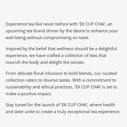
Experience tea like never before with ‘EK CUP CHAI’, an
upcoming tea brand driven by the desire to enhance your
well-being without compromising on taste.
Inspired by the belief that wellness should be a delightful
experience, we have crafted a collection of teas that
nourish the body and delight the senses.
From delicate floral infusions to bold blends, our curated
collection caters to diverse tastes.
With a commitment to
sustainability and ethical practices, ‘EK CUP CHAI’ is set to
make a positive impact.
Stay tuned for the launch of ‘EK CUP CHAI’, where health
and taste unite to create a truly exceptional tea experience.