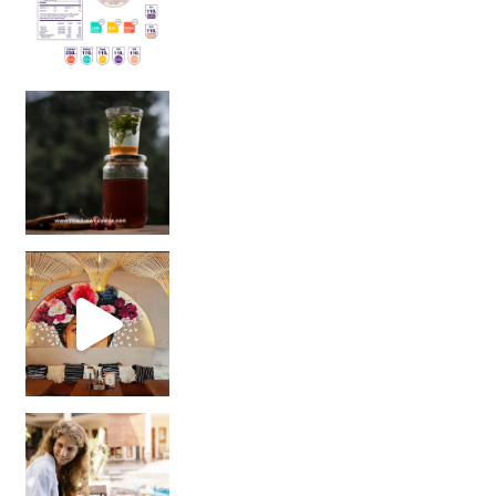
Sip Your Way to Immunity Bliss: 5 Must-Try Ayurv
Came for the vibes, staye