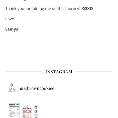
Thank you for joining me on this journey!
XOXO
Love
Samya
INSTAGRAM
missbrowncookiee