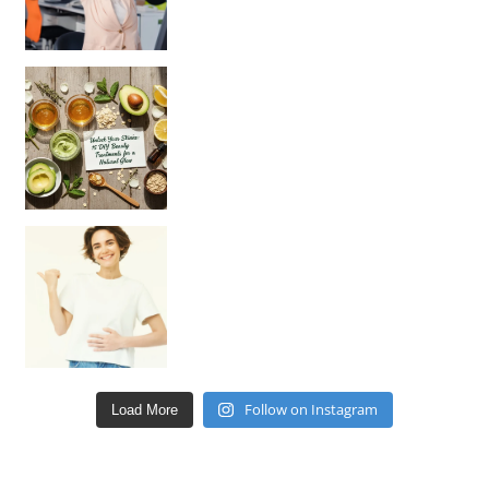
Unlock Your Skin’s Radiance!
Hey beautiful pe
Happy Gut, Happy Mind? The surprising link you n
Follow on Instagram
Load More