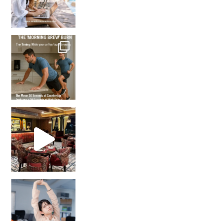
How many times have we skipped a workout because