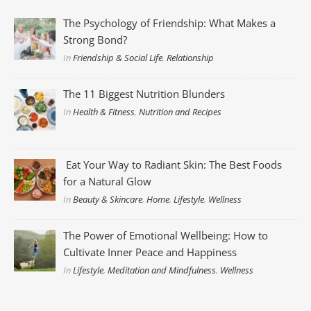
The Psychology of Friendship: What Makes a
Strong Bond?
In
Friendship & Social Life
,
Relationship
The 11 Biggest Nutrition Blunders
In
Health & Fitness
,
Nutrition and Recipes
Eat Your Way to Radiant Skin: The Best Foods
for a Natural Glow
In
Beauty & Skincare
,
Home
,
Lifestyle
,
Wellness
The Power of Emotional Wellbeing: How to
Cultivate Inner Peace and Happiness
In
Lifestyle
,
Meditation and Mindfulness
,
Wellness