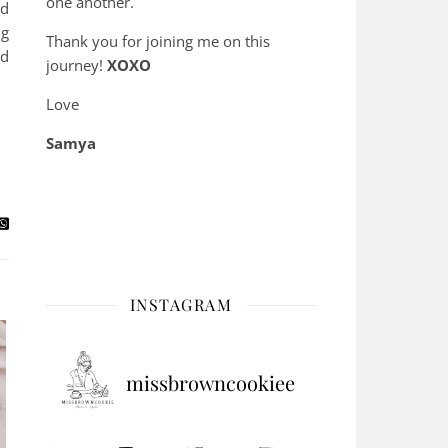
one another.
ld
ng
Thank you for joining me on this
nd
journey!
XOXO
Love
Samya
INSTAGRAM
missbrowncookiee