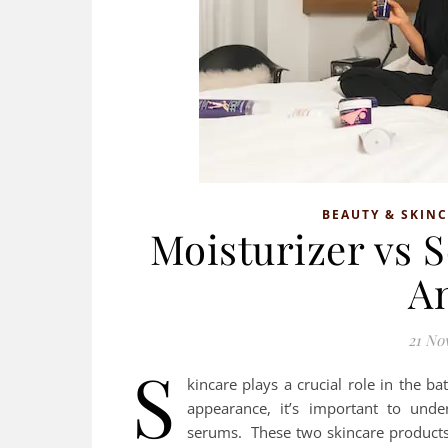
BEAUTY & SKIN
Moisturizer vs 
A
21 No
S
kincare plays a crucial role in the ba
appearance, it’s important to unde
serums. These two skincare products