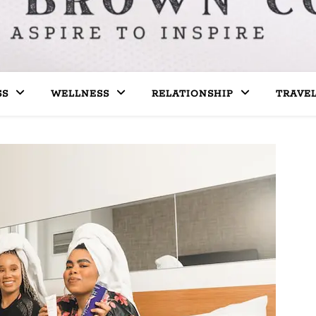
SS
WELLNESS
RELATIONSHIP
TRAVE