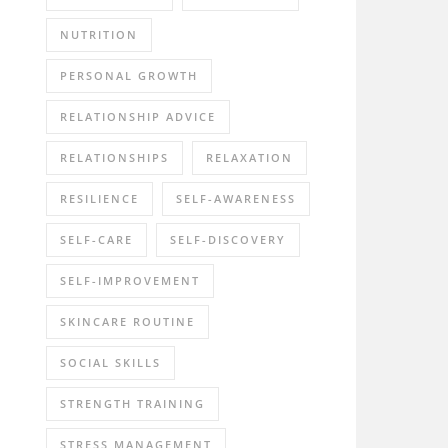
NUTRITION
PERSONAL GROWTH
RELATIONSHIP ADVICE
RELATIONSHIPS
RELAXATION
RESILIENCE
SELF-AWARENESS
SELF-CARE
SELF-DISCOVERY
SELF-IMPROVEMENT
SKINCARE ROUTINE
SOCIAL SKILLS
STRENGTH TRAINING
STRESS MANAGEMENT