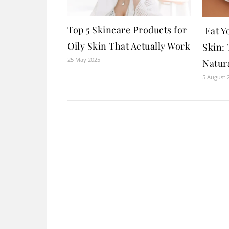
Top 5 Skincare Products for
Eat Y
Oily Skin That Actually Work
Skin: 
25 May 2025
Natur
5 August 