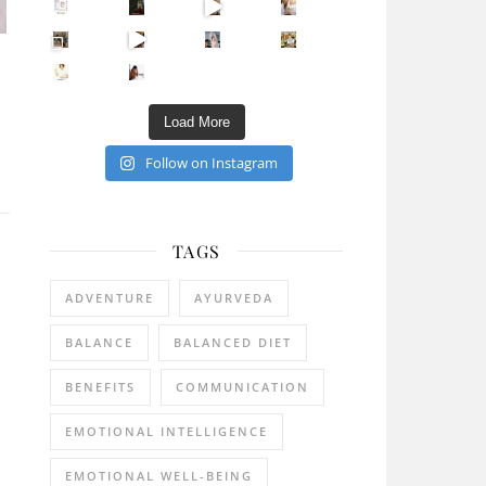
Sip Your Way to Immunity Bliss: 5 Must-Try Ayurv
Came for the vibes, staye
How many times have we skipped a workout because
Unlock Your Skin’s Radiance!
Hey beautiful pe
Happy Gut, Happy Mind? The surprising link you n
5 Clear Signs You Need a Break NOW
Ever feel
Load More
Follow on Instagram
TAGS
ADVENTURE
AYURVEDA
BALANCE
BALANCED DIET
BENEFITS
COMMUNICATION
EMOTIONAL INTELLIGENCE
EMOTIONAL WELL-BEING