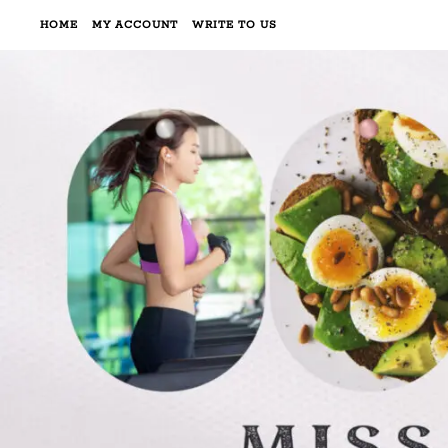
HOME
MY ACCOUNT
WRITE TO US