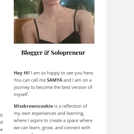
Blogger & Solopreneur
Hey Hi!
I am so happy to see you here.
You can call me
SAMYA
and I am on a
journey to become the best version of
myself.
Missbrowncookie
is a reflection of
my own experiences and learning,
nt
where
I aspire to create a space where
nd
we can learn, grow, and connect with
ve