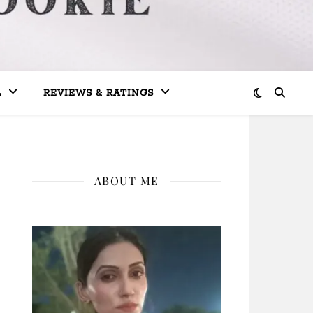
L
REVIEWS & RATINGS
ABOUT ME