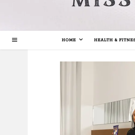
HOME
HEALTH & FITNE