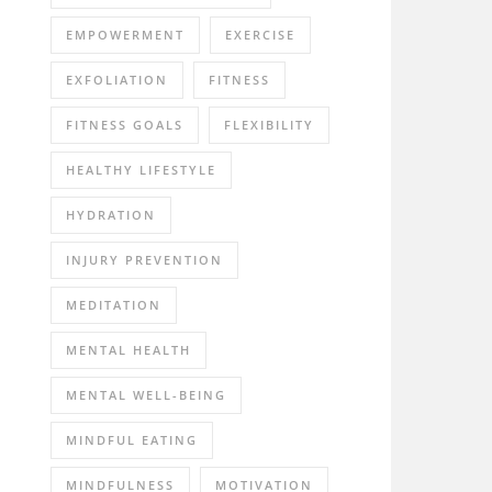
EMPOWERMENT
EXERCISE
EXFOLIATION
FITNESS
FITNESS GOALS
FLEXIBILITY
HEALTHY LIFESTYLE
HYDRATION
INJURY PREVENTION
MEDITATION
MENTAL HEALTH
MENTAL WELL-BEING
MINDFUL EATING
MINDFULNESS
MOTIVATION