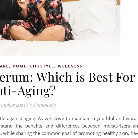
,
,
,
CARE
HOME
LIFESTYLE
WELLNESS
Serum: Which is Best For
nti-Aging?
vember 2023
/
0 Comments
ttle against aging. As we strive to maintain a youthful and vibra
rstand the benefits and differences between moisturizers a
, while sharing the common goal of promoting healthy skin, ha