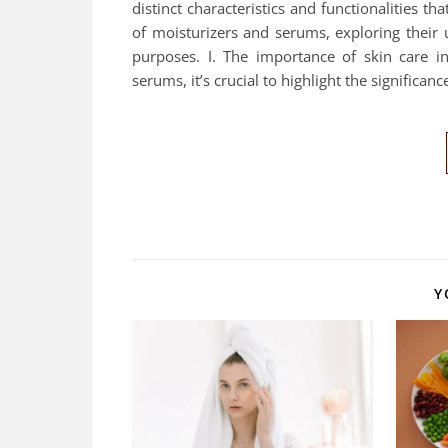
distinct characteristics and functionalities th
of moisturizers and serums, exploring their 
purposes. I. The importance of skin care in
serums, it’s crucial to highlight the significan
Y