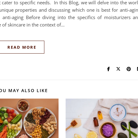
at cater to specific needs. In this Blog, we will delve into the wor
unique properties and discussing which one is best for anti-agi
 anti-aging Before diving into the specifics of moisturizers a
ce of skincare in the context of…
READ MORE
OU MAY ALSO LIKE