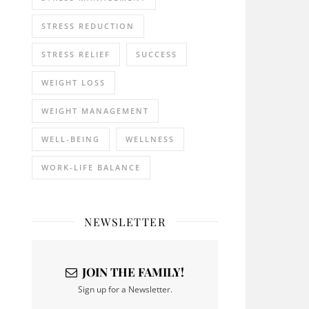
STRESS REDUCTION
STRESS RELIEF
SUCCESS
WEIGHT LOSS
WEIGHT MANAGEMENT
WELL-BEING
WELLNESS
WORK-LIFE BALANCE
NEWSLETTER
JOIN THE FAMILY!
Sign up for a Newsletter.