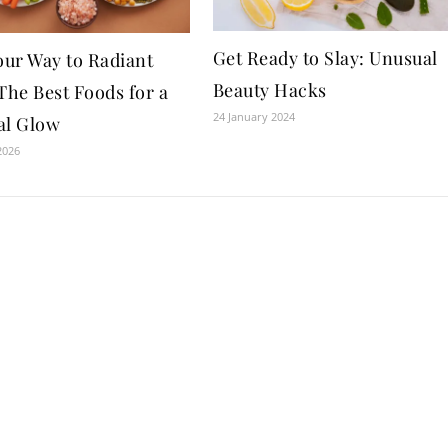
Get Ready to Slay: Unusual
our Way to Radiant
Beauty Hacks
The Best Foods for a
24 January 2024
al Glow
2026