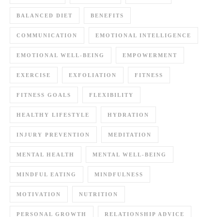
BALANCED DIET
BENEFITS
COMMUNICATION
EMOTIONAL INTELLIGENCE
EMOTIONAL WELL-BEING
EMPOWERMENT
EXERCISE
EXFOLIATION
FITNESS
FITNESS GOALS
FLEXIBILITY
HEALTHY LIFESTYLE
HYDRATION
INJURY PREVENTION
MEDITATION
MENTAL HEALTH
MENTAL WELL-BEING
MINDFUL EATING
MINDFULNESS
MOTIVATION
NUTRITION
PERSONAL GROWTH
RELATIONSHIP ADVICE