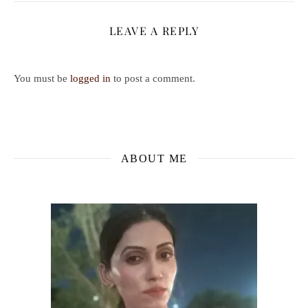
LEAVE A REPLY
You must be
logged in
to post a comment.
ABOUT ME