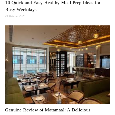
10 Quick and Easy Healthy Meal Prep Ideas for
Busy Weekdays
21 October 2023
Genuine Review of Matamaal: A Delicious