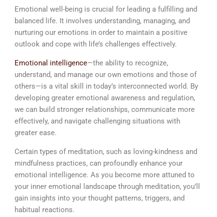
Emotional well-being is crucial for leading a fulfilling and
balanced life. It involves understanding, managing, and
nurturing our emotions in order to maintain a positive
outlook and cope with life’s challenges effectively.
Emotional intelligence
—the ability to recognize,
understand, and manage our own emotions and those of
others—is a vital skill in today’s interconnected world. By
developing greater emotional awareness and regulation,
we can build stronger relationships, communicate more
effectively, and navigate challenging situations with
greater ease.
Certain types of meditation, such as loving-kindness and
mindfulness practices, can profoundly enhance your
emotional intelligence. As you become more attuned to
your inner emotional landscape through meditation, you’ll
gain insights into your thought patterns, triggers, and
habitual reactions.