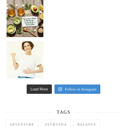
Unlock Your Skin’s Radiance!
Hey beautiful pe
Happy Gut, Happy Mind? The surprising link you n
Load More
Follow on Instagram
TAGS
ADVENTURE
AYURVEDA
BALANCE