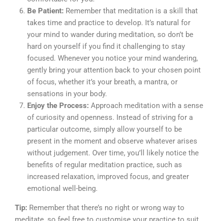
Be Patient:
Remember that meditation is a skill that
takes time and practice to develop. It’s natural for
your mind to wander during meditation, so don’t be
hard on yourself if you find it challenging to stay
focused. Whenever you notice your mind wandering,
gently bring your attention back to your chosen point
of focus, whether it’s your breath, a mantra, or
sensations in your body.
Enjoy the Process:
Approach meditation with a sense
of curiosity and openness. Instead of striving for a
particular outcome, simply allow yourself to be
present in the moment and observe whatever arises
without judgement. Over time, you’ll likely notice the
benefits of regular meditation practice, such as
increased relaxation, improved focus, and greater
emotional well-being.
Tip:
Remember that there’s no right or wrong way to
meditate, so feel free to customise your practice to suit