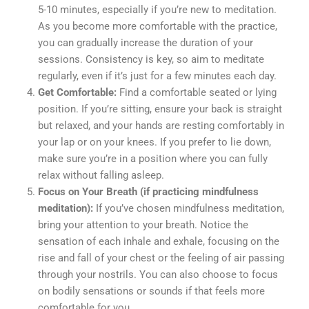
5-10 minutes, especially if you’re new to meditation.
As you become more comfortable with the practice,
you can gradually increase the duration of your
sessions. Consistency is key, so aim to meditate
regularly, even if it’s just for a few minutes each day.
Get Comfortable:
Find a comfortable seated or lying
position. If you’re sitting, ensure your back is straight
but relaxed, and your hands are resting comfortably in
your lap or on your knees. If you prefer to lie down,
make sure you’re in a position where you can fully
relax without falling asleep.
Focus on Your Breath (if practicing mindfulness
meditation):
If you’ve chosen mindfulness meditation,
bring your attention to your breath. Notice the
sensation of each inhale and exhale, focusing on the
rise and fall of your chest or the feeling of air passing
through your nostrils. You can also choose to focus
on bodily sensations or sounds if that feels more
comfortable for you.