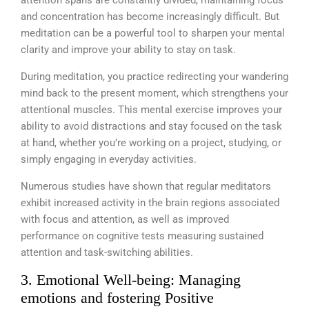
attention spans are constantly divided, maintaining focus
and concentration has become increasingly difficult. But
meditation can be a powerful tool to sharpen your mental
clarity and improve your ability to stay on task.
During meditation, you practice redirecting your wandering
mind back to the present moment, which strengthens your
attentional muscles. This mental exercise improves your
ability to avoid distractions and stay focused on the task
at hand, whether you’re working on a project, studying, or
simply engaging in everyday activities.
Numerous studies have shown that regular meditators
exhibit increased activity in the brain regions associated
with focus and attention, as well as improved
performance on cognitive tests measuring sustained
attention and task-switching abilities.
3. Emotional Well-being: Managing
emotions and fostering Positive