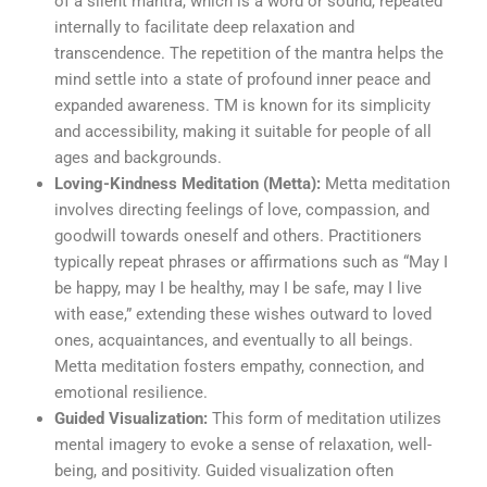
of a silent mantra, which is a word or sound, repeated
internally to facilitate deep relaxation and
transcendence. The repetition of the mantra helps the
mind settle into a state of profound inner peace and
expanded awareness. TM is known for its simplicity
and accessibility, making it suitable for people of all
ages and backgrounds.
Loving-Kindness Meditation (Metta):
Metta meditation
involves directing feelings of love, compassion, and
goodwill towards oneself and others. Practitioners
typically repeat phrases or affirmations such as “May I
be happy, may I be healthy, may I be safe, may I live
with ease,” extending these wishes outward to loved
ones, acquaintances, and eventually to all beings.
Metta meditation fosters empathy, connection, and
emotional resilience.
Guided Visualization:
This form of meditation utilizes
mental imagery to evoke a sense of relaxation, well-
being, and positivity. Guided visualization often