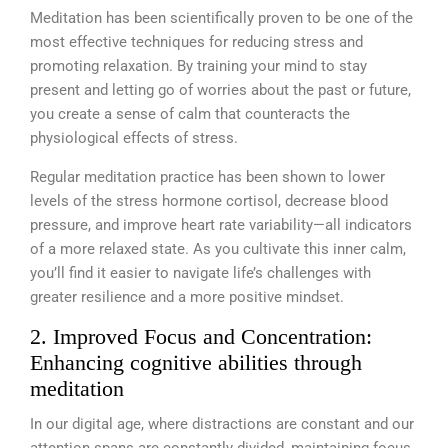
Meditation has been scientifically proven to be one of the
most effective techniques for reducing stress and
promoting relaxation. By training your mind to stay
present and letting go of worries about the past or future,
you create a sense of calm that counteracts the
physiological effects of stress.
Regular meditation practice has been shown to lower
levels of the stress hormone cortisol, decrease blood
pressure, and improve heart rate variability—all indicators
of a more relaxed state. As you cultivate this inner calm,
you’ll find it easier to navigate life’s challenges with
greater resilience and a more positive mindset.
2. Improved Focus and Concentration:
Enhancing cognitive abilities through
meditation
In our digital age, where distractions are constant and our