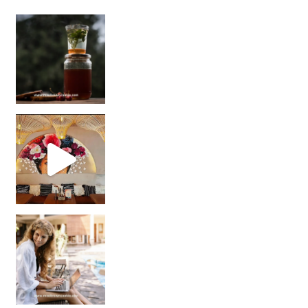
Sip Your Way to Immunity Bliss: 5 Must-Try Ayurv
Came for the vibes, staye