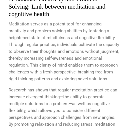
Solving: Link between meditation and
cognitive health
Meditation serves as a potent tool for enhancing
creativity and problem-solving abilities by fostering a
heightened state of mindfulness and cognitive flexibility.
Through regular practice, individuals cultivate the capacity
to observe their thoughts and emotions without judgment,
thereby increasing self-awareness and emotional
regulation. This clarity of mind enables them to approach
challenges with a fresh perspective, breaking free from
rigid thinking patterns and exploring novel solutions.
Research has shown that regular meditation practice can
increase divergent thinking—the ability to generate
multiple solutions to a problem—as well as cognitive
flexibility, which allows you to consider different
perspectives and approach challenges from new angles.
By promoting relaxation and reducing stress, meditation