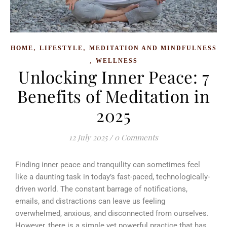
,
,
HOME
LIFESTYLE
MEDITATION AND MINDFULNESS
,
WELLNESS
Unlocking Inner Peace: 7
Benefits of Meditation in
2025
12 July 2025
/
0 Comments
Finding inner peace and tranquility can sometimes feel
like a daunting task in today’s fast-paced, technologically-
driven world. The constant barrage of notifications,
emails, and distractions can leave us feeling
overwhelmed, anxious, and disconnected from ourselves.
However, there is a simple yet powerful practice that has