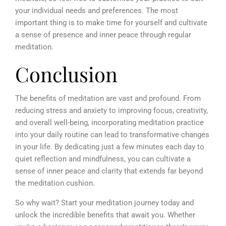
your individual needs and preferences. The most
important thing is to make time for yourself and cultivate
a sense of presence and inner peace through regular
meditation.
Conclusion
The benefits of meditation are vast and profound. From
reducing stress and anxiety to improving focus, creativity,
and overall well-being, incorporating meditation practice
into your daily routine can lead to transformative changes
in your life. By dedicating just a few minutes each day to
quiet reflection and mindfulness, you can cultivate a
sense of inner peace and clarity that extends far beyond
the meditation cushion.
So why wait? Start your meditation journey today and
unlock the incredible benefits that await you. Whether