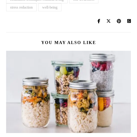
stress reduction
well-being
YOU MAY ALSO LIKE