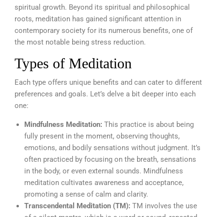
spiritual growth. Beyond its spiritual and philosophical
roots, meditation has gained significant attention in
contemporary society for its numerous benefits, one of
the most notable being stress reduction.
Types of Meditation
Each type offers unique benefits and can cater to different
preferences and goals. Let’s delve a bit deeper into each
one:
Mindfulness Meditation:
This practice is about being
fully present in the moment, observing thoughts,
emotions, and bodily sensations without judgment. It’s
often practiced by focusing on the breath, sensations
in the body, or even external sounds. Mindfulness
meditation cultivates awareness and acceptance,
promoting a sense of calm and clarity.
Transcendental Meditation (TM):
TM involves the use