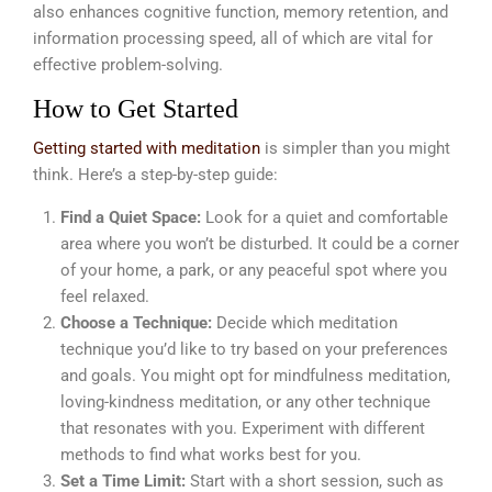
also enhances cognitive function, memory retention, and
information processing speed, all of which are vital for
effective problem-solving.
How to Get Started
Getting started with meditation
is simpler than you might
think. Here’s a step-by-step guide:
Find a Quiet Space:
Look for a quiet and comfortable
area where you won’t be disturbed. It could be a corner
of your home, a park, or any peaceful spot where you
feel relaxed.
Choose a Technique:
Decide which meditation
technique you’d like to try based on your preferences
and goals. You might opt for mindfulness meditation,
loving-kindness meditation, or any other technique
that resonates with you. Experiment with different
methods to find what works best for you.
Set a Time Limit:
Start with a short session, such as