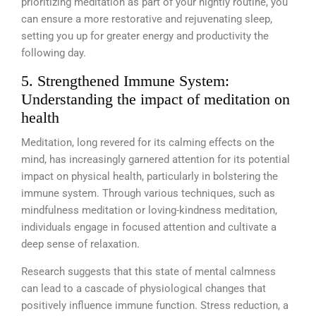
prioritizing meditation as part of your nightly routine, you
can ensure a more restorative and rejuvenating sleep,
setting you up for greater energy and productivity the
following day.
5. Strengthened Immune System:
Understanding the impact of meditation on
health
Meditation, long revered for its calming effects on the
mind, has increasingly garnered attention for its potential
impact on physical health, particularly in bolstering the
immune system. Through various techniques, such as
mindfulness meditation or loving-kindness meditation,
individuals engage in focused attention and cultivate a
deep sense of relaxation.
Research suggests that this state of mental calmness
can lead to a cascade of physiological changes that
positively influence immune function. Stress reduction, a