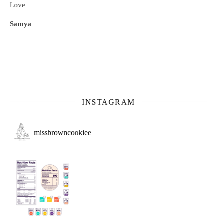
Love
Samya
INSTAGRAM
missbrowncookiee