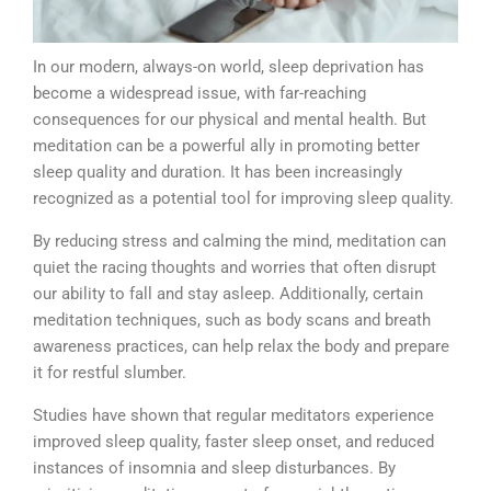
In our modern, always-on world, sleep deprivation has
become a widespread issue, with far-reaching
consequences for our physical and mental health. But
meditation can be a powerful ally in promoting better
sleep quality and duration. It has been increasingly
recognized as a potential tool for improving sleep quality.
By reducing stress and calming the mind, meditation can
quiet the racing thoughts and worries that often disrupt
our ability to fall and stay asleep. Additionally, certain
meditation techniques, such as body scans and breath
awareness practices, can help relax the body and prepare
it for restful slumber.
Studies have shown that regular meditators experience
improved sleep quality, faster sleep onset, and reduced
instances of insomnia and sleep disturbances. By