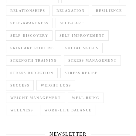
RELATIONSHIPS
RELAXATION
RESILIENCE
SELF-AWARENESS
SELF-CARE
SELF-DISCOVERY
SELF-IMPROVEMENT
SKINCARE ROUTINE
SOCIAL SKILLS
STRENGTH TRAINING
STRESS MANAGEMENT
STRESS REDUCTION
STRESS RELIEF
SUCCESS
WEIGHT LOSS
WEIGHT MANAGEMENT
WELL-BEING
WELLNESS
WORK-LIFE BALANCE
NEWSLETTER