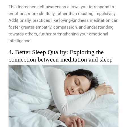
This increased self-awareness allows you to respond to
emotions more skillfully, rather than reacting impulsively.
Additionally, practices like loving-kindness meditation can
foster greater empathy, compassion, and understanding
towards others, further strengthening your emotional
intelligence.
4. Better Sleep Quality: Exploring the
connection between meditation and sleep