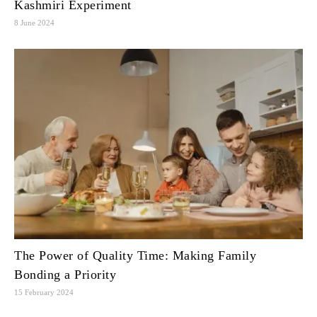
Kashmiri Experiment
8 June 2024
The Power of Quality Time: Making Family
Bonding a Priority
15 February 2024