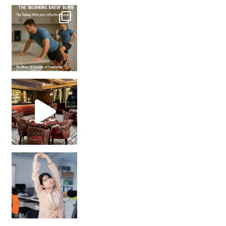
How many times have we skipped a workout because