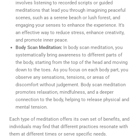
involves listening to recorded scripts or guided
meditations that lead you through imagining peaceful
scenes, such as a serene beach or lush forest, and
engaging your senses to enhance the experience. It’s
an effective way to reduce stress, enhance creativity,
and promote inner peace.
Body Scan Meditation:
In body scan meditation, you
systematically bring awareness to different parts of
the body, starting from the top of the head and moving
down to the toes. As you focus on each body part, you
observe any sensations, tensions, or areas of
discomfort without judgement. Body scan meditation
promotes relaxation, mindfulness, and a deeper
connection to the body, helping to release physical and
mental tension.
Each type of meditation offers its own set of benefits, and
individuals may find that different practices resonate with
them at different times or serve specific needs.