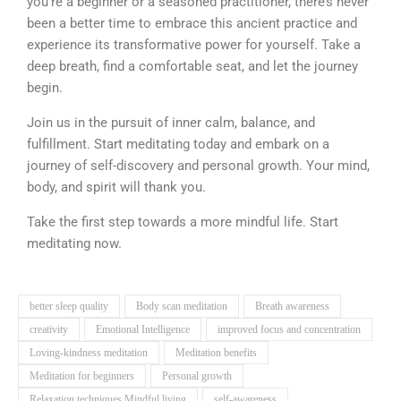
you’re a beginner or a seasoned practitioner, there’s never
been a better time to embrace this ancient practice and
experience its transformative power for yourself. Take a
deep breath, find a comfortable seat, and let the journey
begin.
Join us in the pursuit of inner calm, balance, and
fulfillment. Start meditating today and embark on a
journey of self-discovery and personal growth. Your mind,
body, and spirit will thank you.
Take the first step towards a more mindful life. Start
meditating now.
better sleep quality
Body scan meditation
Breath awareness
creativity
Emotional Intelligence
improved focus and concentration
Loving-kindness meditation
Meditation benefits
Meditation for beginners
Personal growth
Relaxation techniques Mindful living
self-awareness