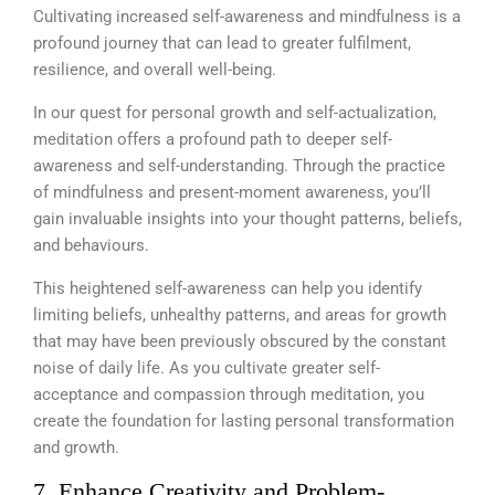
Cultivating increased self-awareness and mindfulness is a
profound journey that can lead to greater fulfilment,
resilience, and overall well-being.
In our quest for personal growth and self-actualization,
meditation offers a profound path to deeper self-
awareness and self-understanding. Through the practice
of mindfulness and present-moment awareness, you’ll
gain invaluable insights into your thought patterns, beliefs,
and behaviours.
This heightened self-awareness can help you identify
limiting beliefs, unhealthy patterns, and areas for growth
that may have been previously obscured by the constant
noise of daily life. As you cultivate greater self-
acceptance and compassion through meditation, you
create the foundation for lasting personal transformation
and growth.
7. Enhance Creativity and Problem-