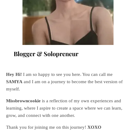
Blogger & Solopreneur
Hey Hi!
I am so happy to see you here. You can call me
SAMYA
and I am on a journey to become the best version of
myself.
Missbrowncookie
is a reflection of my own experiences and
learning, where
I aspire to create a space where we can learn,
grow, and connect with one another.
Thank you for joining me on this journey!
XOXO