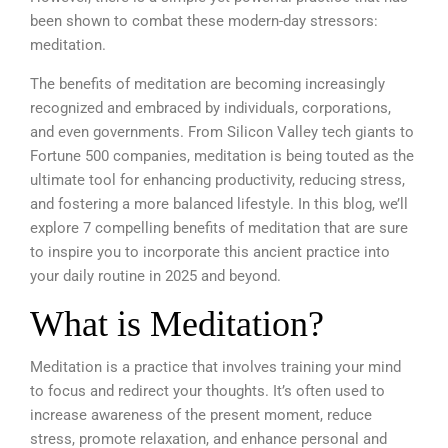
been shown to combat these modern-day stressors:
meditation.
The benefits of meditation are becoming increasingly
recognized and embraced by individuals, corporations,
and even governments. From Silicon Valley tech giants to
Fortune 500 companies, meditation is being touted as the
ultimate tool for enhancing productivity, reducing stress,
and fostering a more balanced lifestyle. In this blog, we’ll
explore 7 compelling benefits of meditation that are sure
to inspire you to incorporate this ancient practice into
your daily routine in 2025 and beyond.
What is Meditation?
Meditation is a practice that involves training your mind
to focus and redirect your thoughts. It’s often used to
increase awareness of the present moment, reduce
stress, promote relaxation, and enhance personal and