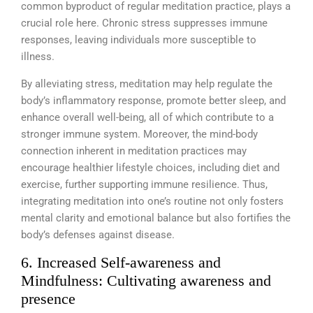
common byproduct of regular meditation practice, plays a
crucial role here. Chronic stress suppresses immune
responses, leaving individuals more susceptible to
illness.
By alleviating stress, meditation may help regulate the
body’s inflammatory response, promote better sleep, and
enhance overall well-being, all of which contribute to a
stronger immune system. Moreover, the mind-body
connection inherent in meditation practices may
encourage healthier lifestyle choices, including diet and
exercise, further supporting immune resilience. Thus,
integrating meditation into one’s routine not only fosters
mental clarity and emotional balance but also fortifies the
body’s defenses against disease.
6. Increased Self-awareness and
Mindfulness: Cultivating awareness and
presence