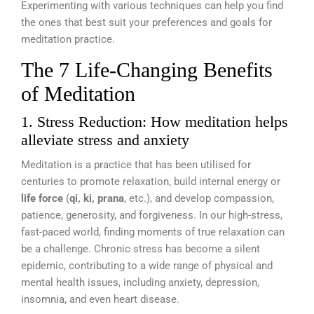
Experimenting with various techniques can help you find
the ones that best suit your preferences and goals for
meditation practice.
The 7 Life-Changing Benefits
of Meditation
1. Stress Reduction: How meditation helps
alleviate stress and anxiety
Meditation is a practice that has been utilised for
centuries to promote relaxation, build internal energy or
life force
(
qi, ki, prana
, etc.), and develop compassion,
patience, generosity, and forgiveness. In our high-stress,
fast-paced world, finding moments of true relaxation can
be a challenge. Chronic stress has become a silent
epidemic, contributing to a wide range of physical and
mental health issues, including anxiety, depression,
insomnia, and even heart disease.