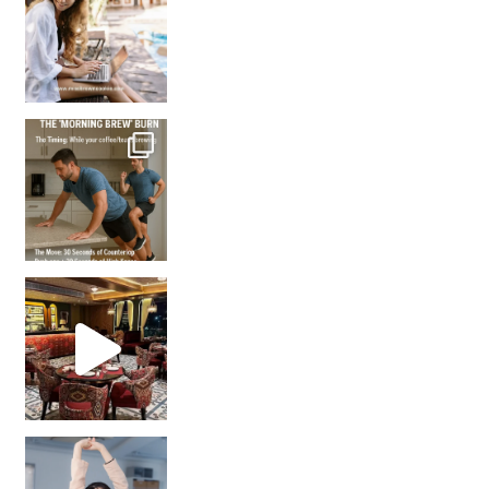
How many times have we skipped a workout because