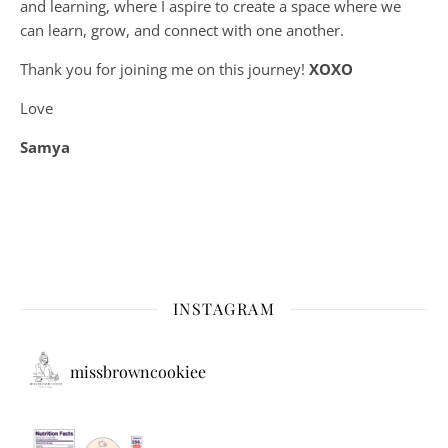
and learning, where
I aspire to create a space where we
can learn, grow, and connect with one another.
Thank you for joining me on this journey!
XOXO
Love
Samya
INSTAGRAM
missbrowncookiee