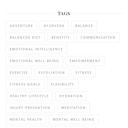
TAGS
ADVENTURE
AYURVEDA
BALANCE
BALANCED DIET
BENEFITS
COMMUNICATION
EMOTIONAL INTELLIGENCE
EMOTIONAL WELL-BEING
EMPOWERMENT
EXERCISE
EXFOLIATION
FITNESS
FITNESS GOALS
FLEXIBILITY
HEALTHY LIFESTYLE
HYDRATION
INJURY PREVENTION
MEDITATION
MENTAL HEALTH
MENTAL WELL-BEING