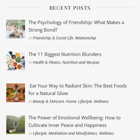
RECENT POSTS
The Psychology of Friendship: What Makes a
Strong Bond?
In
Friendship & Social Life
,
Relationship
The 11 Biggest Nutrition Blunders
In
Health & Fitness
,
Nutrition and Recipes
Eat Your Way to Radiant Skin: The Best Foods
for a Natural Glow
In
Beauty & Skincare
,
Home
,
Lifestyle
,
Wellness
The Power of Emotional Wellbeing: How to
Cultivate Inner Peace and Happiness
In
Lifestyle
,
Meditation and Mindfulness
,
Wellness