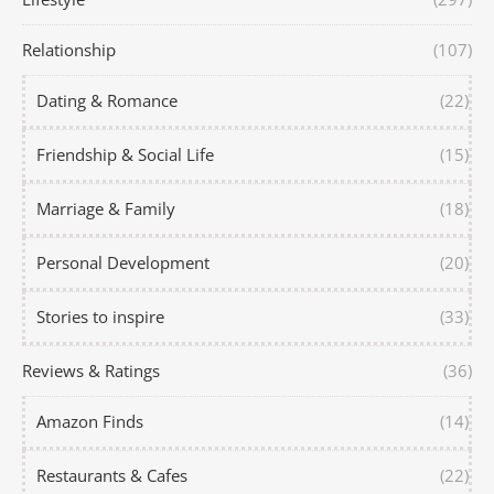
Relationship
(107)
Dating & Romance
(22)
Friendship & Social Life
(15)
Marriage & Family
(18)
Personal Development
(20)
Stories to inspire
(33)
Reviews & Ratings
(36)
Amazon Finds
(14)
Restaurants & Cafes
(22)