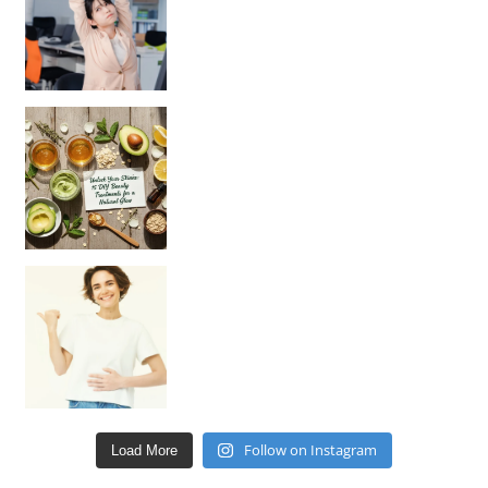
Unlock Your Skin’s Radiance!
Hey beautiful pe
Happy Gut, Happy Mind? The surprising link you n
Follow on Instagram
Load More