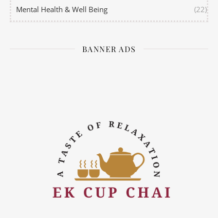
Mental Health & Well Being
(22)
BANNER ADS