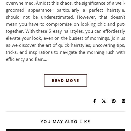
overwhelmed. Amidst this chaos, the significance of a well-
groomed appearance, particularly a perfect hairstyle,
should not be underestimated. However, that doesn’t
mean you have to compromise on looking chic and put-
together. With these 5 easy hairstyles, you can effortlessly
elevate your look, even on the busiest of mornings. Join us
as we discover the art of quick hairstyles, uncovering tips,
tricks, and inspirations to navigate the morning rush with
efficiency and flair.…
READ MORE
YOU MAY ALSO LIKE