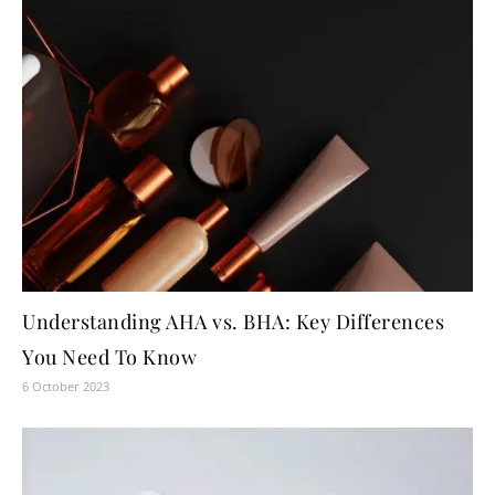
Understanding AHA vs. BHA: Key Differences
You Need To Know
6 October 2023