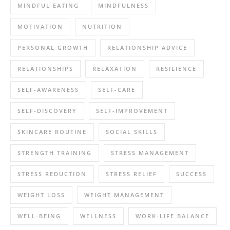
MINDFUL EATING
MINDFULNESS
MOTIVATION
NUTRITION
PERSONAL GROWTH
RELATIONSHIP ADVICE
RELATIONSHIPS
RELAXATION
RESILIENCE
SELF-AWARENESS
SELF-CARE
SELF-DISCOVERY
SELF-IMPROVEMENT
SKINCARE ROUTINE
SOCIAL SKILLS
STRENGTH TRAINING
STRESS MANAGEMENT
STRESS REDUCTION
STRESS RELIEF
SUCCESS
WEIGHT LOSS
WEIGHT MANAGEMENT
WELL-BEING
WELLNESS
WORK-LIFE BALANCE