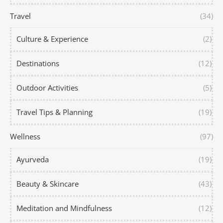
Travel
(34)
Culture & Experience
(2)
Destinations
(12)
Outdoor Activities
(5)
Travel Tips & Planning
(19)
Wellness
(97)
Ayurveda
(19)
Beauty & Skincare
(43)
Meditation and Mindfulness
(12)