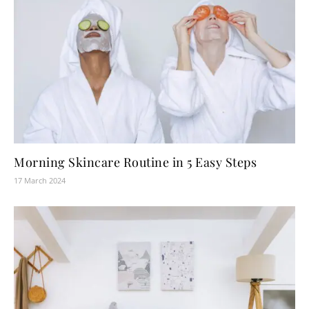
Morning Skincare Routine in 5 Easy Steps
17 March 2024