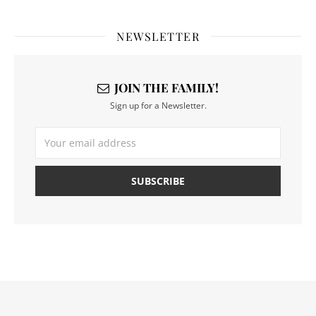
NEWSLETTER
JOIN THE FAMILY!
Sign up for a Newsletter.