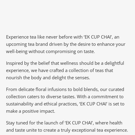
Experience tea like never before with ‘EK CUP CHAI’, an
upcoming tea brand driven by the desire to enhance your
well-being without compromising on taste.
Inspired by the belief that wellness should be a delightful
experience, we have crafted a collection of teas that
nourish the body and delight the senses.
From delicate floral infusions to bold blends, our curated
collection caters to diverse tastes.
With a commitment to
sustainability and ethical practices, ‘EK CUP CHAI’ is set to
make a positive impact.
Stay tuned for the launch of ‘EK CUP CHAI’, where health
and taste unite to create a truly exceptional tea experience.