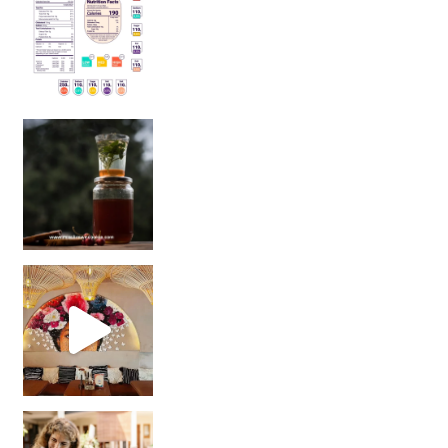
Sip Your Way to Immunity Bliss: 5 Must-Try Ayurv
Came for the vibes, staye