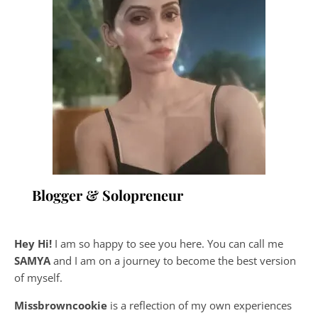
Blogger & Solopreneur
Hey Hi!
I am so happy to see you here. You can call me
SAMYA
and I am on a journey to become the best version
of myself.
Missbrowncookie
is a reflection of my own experiences