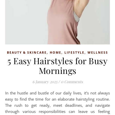
,
,
,
BEAUTY & SKINCARE
HOME
LIFESTYLE
WELLNESS
5 Easy Hairstyles for Busy
Mornings
6 January 2025
/
0 Comments
In the hustle and bustle of our daily lives, it’s not always
easy to find the time for an elaborate hairstyling routine.
The rush to get ready, meet deadlines, and navigate
through various responsibilities can leave us feeling