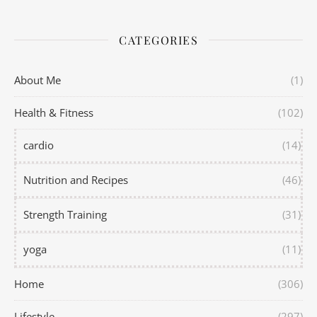
CATEGORIES
About Me
(1)
Health & Fitness
(102)
cardio
(14)
Nutrition and Recipes
(46)
Strength Training
(31)
yoga
(11)
Home
(306)
Lifestyle
(297)