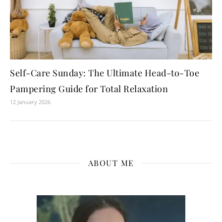
Self-Care Sunday: The Ultimate Head-to-Toe
Pampering Guide for Total Relaxation
12 January 2026
ABOUT ME