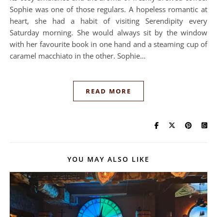
Sophie was one of those regulars. A hopeless romantic at
heart, she had a habit of visiting Serendipity every
Saturday morning. She would always sit by the window
with her favourite book in one hand and a steaming cup of
caramel macchiato in the other. Sophie…
READ MORE
YOU MAY ALSO LIKE