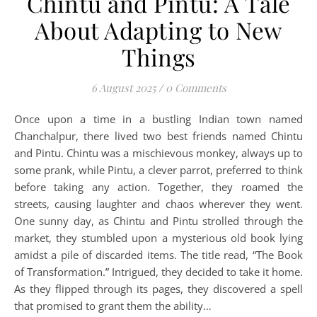
Chintu and Pintu: A Tale
About Adapting to New
Things
6 August 2025
/
0 Comments
Once upon a time in a bustling Indian town named
Chanchalpur, there lived two best friends named Chintu
and Pintu. Chintu was a mischievous monkey, always up to
some prank, while Pintu, a clever parrot, preferred to think
before taking any action. Together, they roamed the
streets, causing laughter and chaos wherever they went.
One sunny day, as Chintu and Pintu strolled through the
market, they stumbled upon a mysterious old book lying
amidst a pile of discarded items. The title read, “The Book
of Transformation.” Intrigued, they decided to take it home.
As they flipped through its pages, they discovered a spell
that promised to grant them the ability…