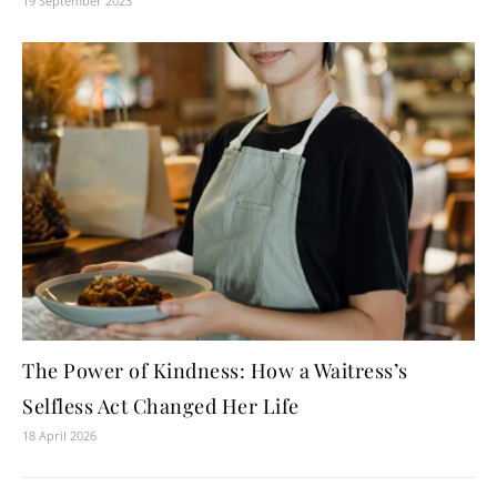
19 September 2023
The Power of Kindness: How a Waitress’s
Selfless Act Changed Her Life
18 April 2026