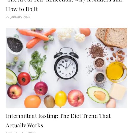
How to Do It
27 January 2024
Intermittent Fasting: The Diet Trend That
Actually Works