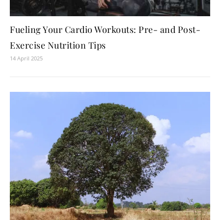
Fueling Your Cardio Workouts: Pre- and Post-
Exercise Nutrition Tips
14 April 2025