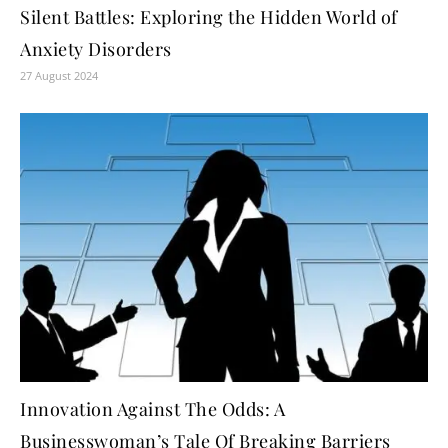
Silent Battles: Exploring the Hidden World of
Anxiety Disorders
27 August 2024
Innovation Against The Odds: A
Businesswoman’s Tale Of Breaking Barriers