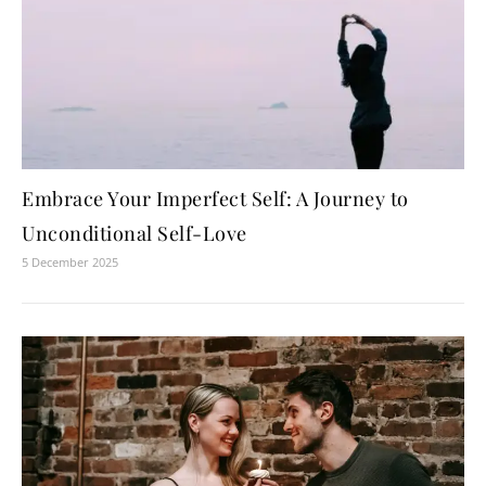
Embrace Your Imperfect Self: A Journey to
Unconditional Self-Love
5 December 2025