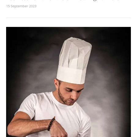
15 September 2023