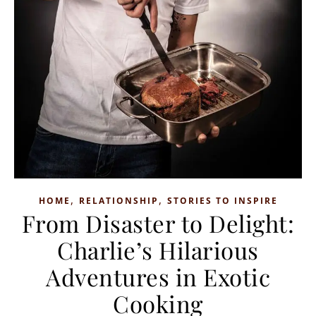
,
,
HOME
RELATIONSHIP
STORIES TO INSPIRE
From Disaster to Delight:
Charlie’s Hilarious
Adventures in Exotic
Cooking