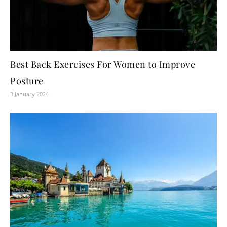
Best Back Exercises For Women to Improve
Posture
3 January 2024