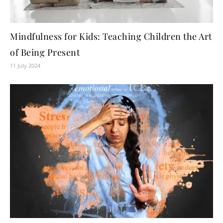
Mindfulness for Kids: Teaching Children the Art
of Being Present
11 July 2024