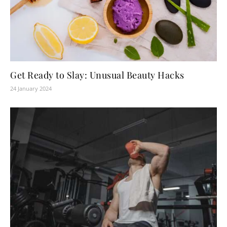
Get Ready to Slay: Unusual Beauty Hacks
24 January 2024