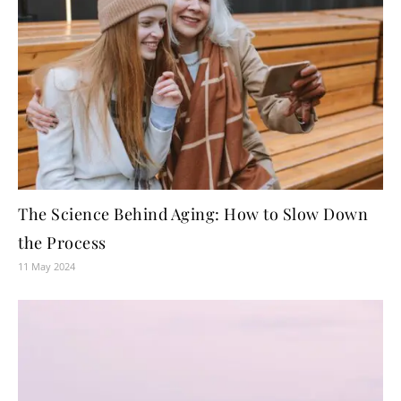
The Science Behind Aging: How to Slow Down
the Process
11 May 2024