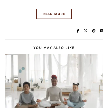
READ MORE
YOU MAY ALSO LIKE