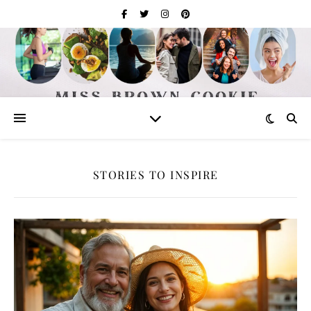
STORIES TO INSPIRE