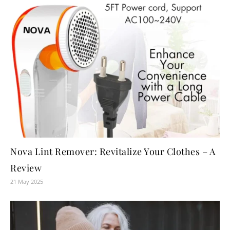
Nova Lint Remover: Revitalize Your Clothes – A
Review
21 May 2025