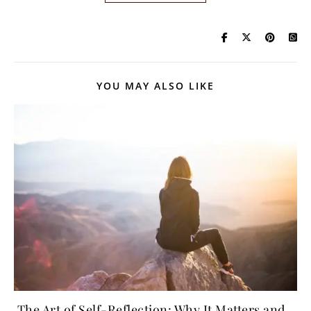
YOU MAY ALSO LIKE
The Art of Self-Reflection: Why It Matters and