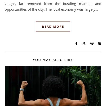
village, far removed from the bustling markets and
opportunities of the city. The local economy was largely…
READ MORE
YOU MAY ALSO LIKE