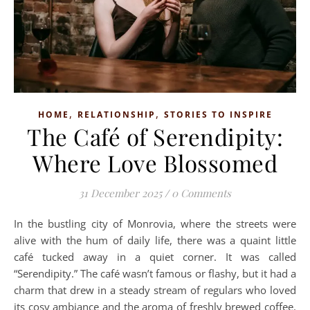
,
,
HOME
RELATIONSHIP
STORIES TO INSPIRE
The Café of Serendipity:
Where Love Blossomed
31 December 2025
/
0 Comments
In the bustling city of Monrovia, where the streets were
alive with the hum of daily life, there was a quaint little
café tucked away in a quiet corner. It was called
“Serendipity.” The café wasn’t famous or flashy, but it had a
charm that drew in a steady stream of regulars who loved
its cosy ambiance and the aroma of freshly brewed coffee.