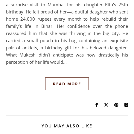
a surprise visit to Mumbai for his daughter Ritu’s 25th
birthday. He felt proud of her—a dutiful daughter who sent
home 24,000 rupees every month to help rebuild their
family’s life in Bihar. Her confidence over the phone
reassured him that she was thriving in the big city. He
carried a small pouch in his bag containing an exquisite
pair of anklets, a birthday gift for his beloved daughter.
What Mukesh didn’t anticipate was how drastically his
perception of her life would…
READ MORE
YOU MAY ALSO LIKE