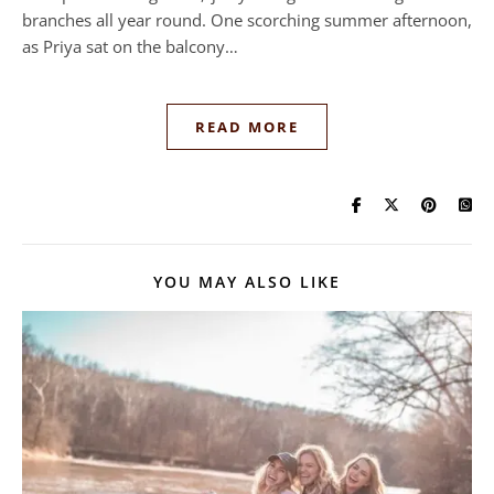
branches all year round. One scorching summer afternoon,
as Priya sat on the balcony…
READ MORE
YOU MAY ALSO LIKE