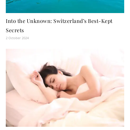
Into the Unknown: Switzerland’s Best-Kept
Secrets
2 October 2024