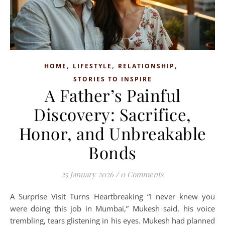
,
,
,
HOME
LIFESTYLE
RELATIONSHIP
STORIES TO INSPIRE
A Father’s Painful
Discovery: Sacrifice,
Honor, and Unbreakable
Bonds
25 January 2026
/
0 Comments
A Surprise Visit Turns Heartbreaking “I never knew you
were doing this job in Mumbai,” Mukesh said, his voice
trembling, tears glistening in his eyes. Mukesh had planned