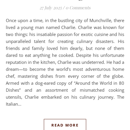
27 July 2025
/
0 Comments
Once upon a time, in the bustling city of Munchville, there
lived a young man named Charlie. Charlie was known for
two things: his insatiable passion for exotic cuisine and his
unparalleled talent for creating culinary disasters. His
friends and family loved him dearly, but none of them
dared to eat anything he cooked. Despite his unfortunate
reputation in the kitchen, Charlie was undeterred. He had a
dream—to become the world’s most adventurous home
chef, mastering dishes from every corner of the globe.
Armed with a dog-eared copy of “Around the World in 80
Dishes” and an assortment of mismatched cooking
utensils, Charlie embarked on his culinary journey. The
Italian…
READ MORE