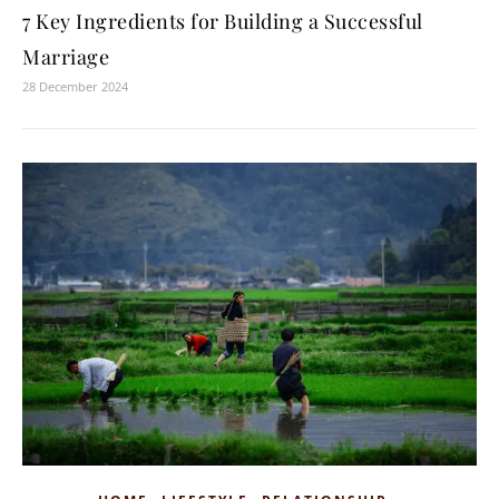
7 Key Ingredients for Building a Successful
Marriage
28 December 2024