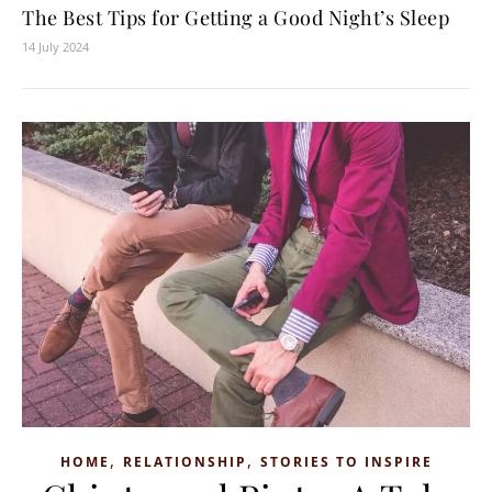
The Best Tips for Getting a Good Night’s Sleep
14 July 2024
,
,
HOME
RELATIONSHIP
STORIES TO INSPIRE