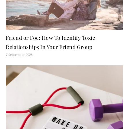
Friend or Foe: How To Identify Toxic
Relationships In Your Friend Group
7 September 2023