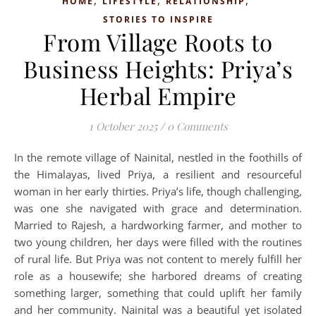
,
,
,
HOME
LIFESTYLE
RELATIONSHIP
STORIES TO INSPIRE
From Village Roots to
Business Heights: Priya’s
Herbal Empire
1 October 2025
/
0 Comments
In the remote village of Nainital, nestled in the foothills of
the Himalayas, lived Priya, a resilient and resourceful
woman in her early thirties. Priya’s life, though challenging,
was one she navigated with grace and determination.
Married to Rajesh, a hardworking farmer, and mother to
two young children, her days were filled with the routines
of rural life. But Priya was not content to merely fulfill her
role as a housewife; she harbored dreams of creating
something larger, something that could uplift her family
and her community. Nainital was a beautiful yet isolated