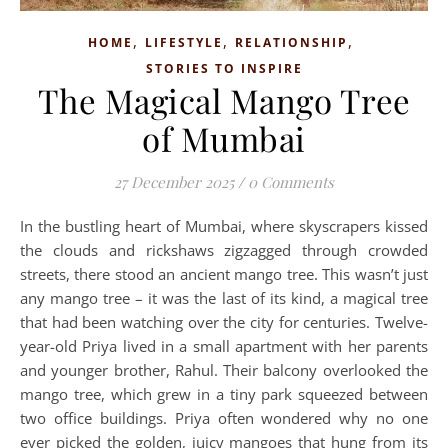
,
,
,
HOME
LIFESTYLE
RELATIONSHIP
STORIES TO INSPIRE
The Magical Mango Tree
of Mumbai
27 December 2025
/
0 Comments
In the bustling heart of Mumbai, where skyscrapers kissed
the clouds and rickshaws zigzagged through crowded
streets, there stood an ancient mango tree. This wasn’t just
any mango tree – it was the last of its kind, a magical tree
that had been watching over the city for centuries. Twelve-
year-old Priya lived in a small apartment with her parents
and younger brother, Rahul. Their balcony overlooked the
mango tree, which grew in a tiny park squeezed between
two office buildings. Priya often wondered why no one
ever picked the golden, juicy mangoes that hung from its