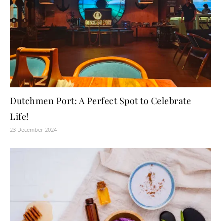
Dutchmen Port: A Perfect Spot to Celebrate
Life!
23 December 2024