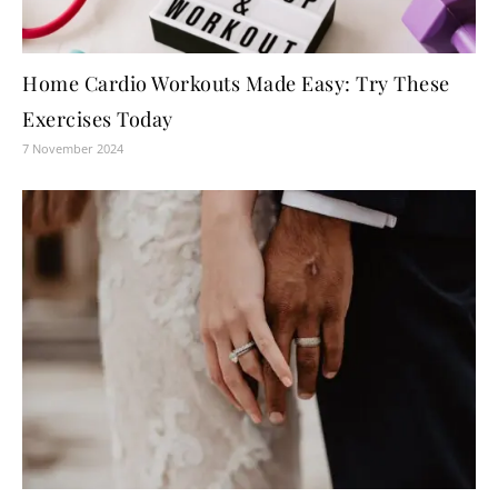
Home Cardio Workouts Made Easy: Try These
Exercises Today
7 November 2024