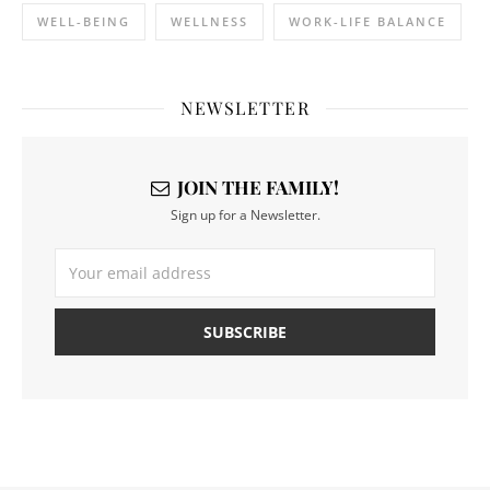
WELL-BEING
WELLNESS
WORK-LIFE BALANCE
NEWSLETTER
JOIN THE FAMILY!
Sign up for a Newsletter.