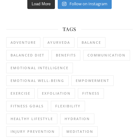
Follow on Instagram
Load More
TAGS
ADVENTURE
AYURVEDA
BALANCE
BALANCED DIET
BENEFITS
COMMUNICATION
EMOTIONAL INTELLIGENCE
EMOTIONAL WELL-BEING
EMPOWERMENT
EXERCISE
EXFOLIATION
FITNESS
FITNESS GOALS
FLEXIBILITY
HEALTHY LIFESTYLE
HYDRATION
INJURY PREVENTION
MEDITATION