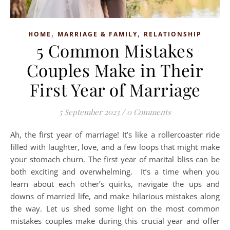
,
,
HOME
MARRIAGE & FAMILY
RELATIONSHIP
5 Common Mistakes
Couples Make in Their
First Year of Marriage
5 September 2023
/
0 Comments
Ah, the first year of marriage! It’s like a rollercoaster ride
filled with laughter, love, and a few loops that might make
your stomach churn. The first year of marital bliss can be
both exciting and overwhelming. It’s a time when you
learn about each other’s quirks, navigate the ups and
downs of married life, and make hilarious mistakes along
the way. Let us shed some light on the most common
mistakes couples make during this crucial year and offer