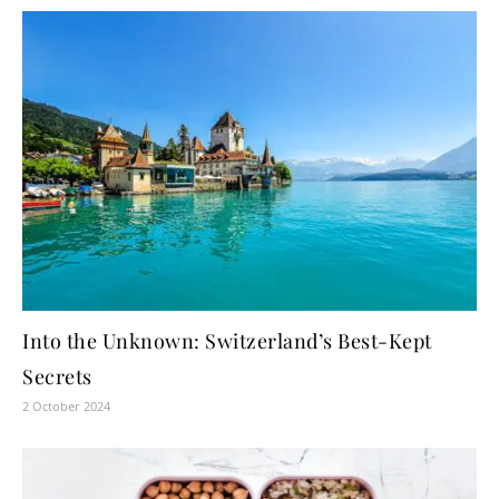
Into the Unknown: Switzerland’s Best-Kept
Secrets
2 October 2024