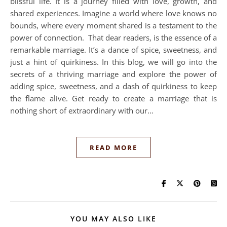
blissful life. It is a journey filled with love, growth, and
shared experiences. Imagine a world where love knows no
bounds, where every moment shared is a testament to the
power of connection. That dear readers, is the essence of a
remarkable marriage. It’s a dance of spice, sweetness, and
just a hint of quirkiness. In this blog, we will go into the
secrets of a thriving marriage and explore the power of
adding spice, sweetness, and a dash of quirkiness to keep
the flame alive. Get ready to create a marriage that is
nothing short of extraordinary with our…
READ MORE
YOU MAY ALSO LIKE