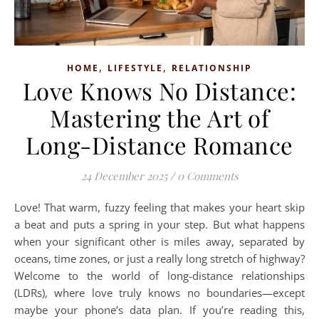
,
,
HOME
LIFESTYLE
RELATIONSHIP
Love Knows No Distance:
Mastering the Art of
Long-Distance Romance
24 December 2025
/
0 Comments
Love! That warm, fuzzy feeling that makes your heart skip
a beat and puts a spring in your step. But what happens
when your significant other is miles away, separated by
oceans, time zones, or just a really long stretch of highway?
Welcome to the world of long-distance relationships
(LDRs), where love truly knows no boundaries—except
maybe your phone’s data plan. If you’re reading this,