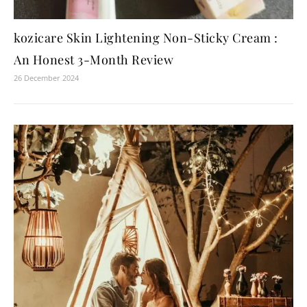
kozicare Skin Lightening Non-Sticky Cream :
An Honest 3-Month Review
26 December 2024