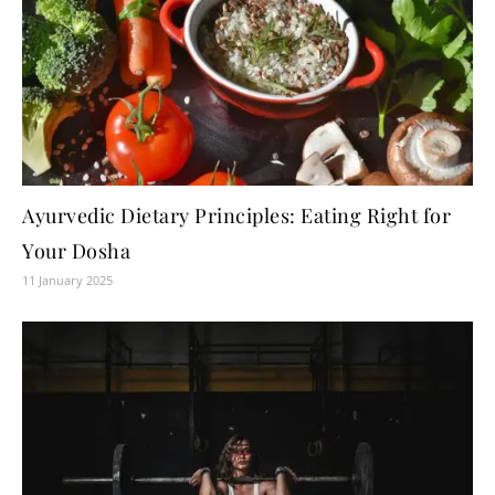
Ayurvedic Dietary Principles: Eating Right for
Your Dosha
11 January 2025