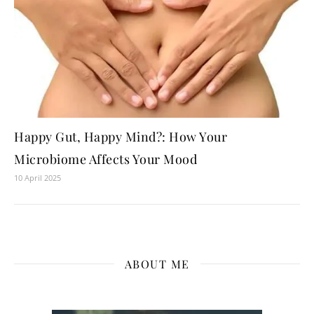
Happy Gut, Happy Mind?: How Your
Microbiome Affects Your Mood
10 April 2025
ABOUT ME