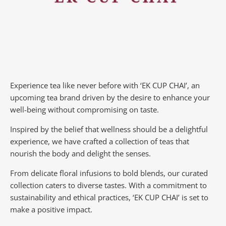
Experience tea like never before with ‘EK CUP CHAI’, an
upcoming tea brand driven by the desire to enhance your
well-being without compromising on taste.
Inspired by the belief that wellness should be a delightful
experience, we have crafted a collection of teas that
nourish the body and delight the senses.
From delicate floral infusions to bold blends, our curated
collection caters to diverse tastes.
With a commitment to
sustainability and ethical practices, ‘EK CUP CHAI’ is set to
make a positive impact.