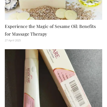
Experience the Magic of Sesame Oil: Benefits
for Massage Therapy
27 April 2025