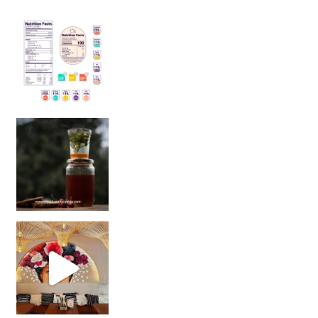
Sip Your Way to Immunity Bliss: 5 Must-Try Ayurv
Came for the vibes, staye