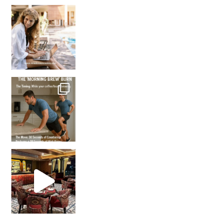
How many times have we skipped a workout because