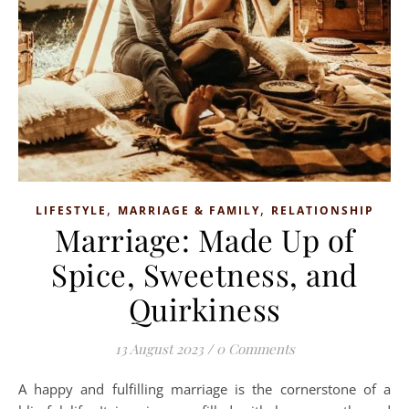
,
,
LIFESTYLE
MARRIAGE & FAMILY
RELATIONSHIP
Marriage: Made Up of
Spice, Sweetness, and
Quirkiness
13 August 2023
/
0 Comments
A happy and fulfilling marriage is the cornerstone of a