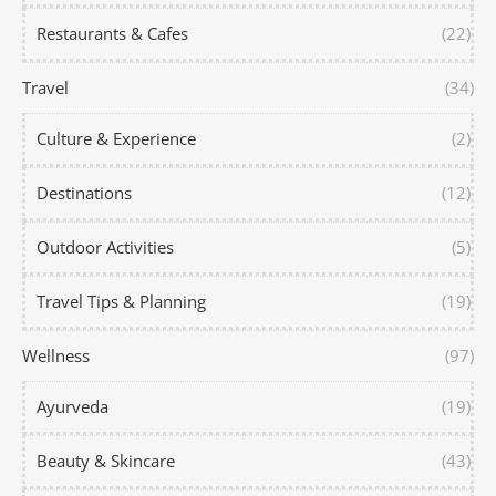
Restaurants & Cafes
(22)
Travel
(34)
Culture & Experience
(2)
Destinations
(12)
Outdoor Activities
(5)
Travel Tips & Planning
(19)
Wellness
(97)
Ayurveda
(19)
Beauty & Skincare
(43)