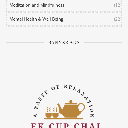
Meditation and Mindfulness
(12)
Mental Health & Well Being
(22)
BANNER ADS