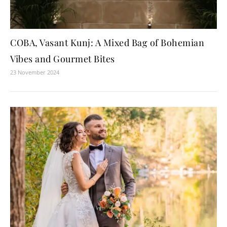
COBA, Vasant Kunj: A Mixed Bag of Bohemian
Vibes and Gourmet Bites
23 November 2024