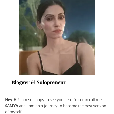
Blogger & Solopreneur
Hey Hi!
I am so happy to see you here. You can call me
SAMYA
and I am on a journey to become the best version
of myself.