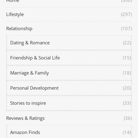
Home
(306)
Lifestyle
(297)
Relationship
(107)
Dating & Romance
(22)
Friendship & Social Life
(15)
Marriage & Family
(18)
Personal Development
(20)
Stories to inspire
(33)
Reviews & Ratings
(36)
Amazon Finds
(14)