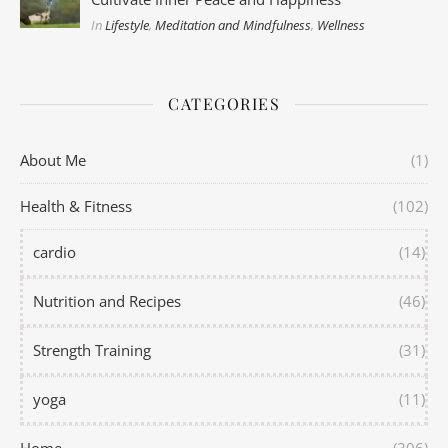
In
Lifestyle
,
Meditation and Mindfulness
,
Wellness
CATEGORIES
About Me
(1)
Health & Fitness
(102)
cardio
(14)
Nutrition and Recipes
(46)
Strength Training
(31)
yoga
(11)