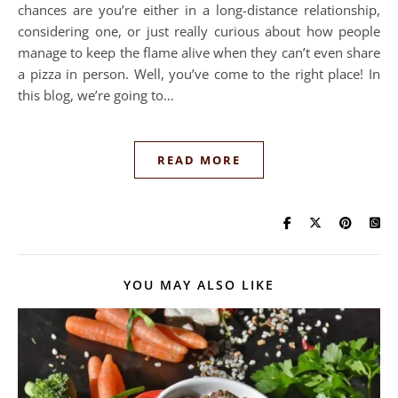
chances are you’re either in a long-distance relationship,
considering one, or just really curious about how people
manage to keep the flame alive when they can’t even share
a pizza in person. Well, you’ve come to the right place! In
this blog, we’re going to…
READ MORE
YOU MAY ALSO LIKE