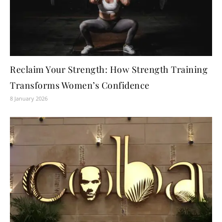
Reclaim Your Strength: How Strength Training
Transforms Women’s Confidence
8 January 2026