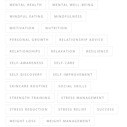
MENTAL HEALTH
MENTAL WELL-BEING
MINDFUL EATING
MINDFULNESS
MOTIVATION
NUTRITION
PERSONAL GROWTH
RELATIONSHIP ADVICE
RELATIONSHIPS
RELAXATION
RESILIENCE
SELF-AWARENESS
SELF-CARE
SELF-DISCOVERY
SELF-IMPROVEMENT
SKINCARE ROUTINE
SOCIAL SKILLS
STRENGTH TRAINING
STRESS MANAGEMENT
STRESS REDUCTION
STRESS RELIEF
SUCCESS
WEIGHT LOSS
WEIGHT MANAGEMENT