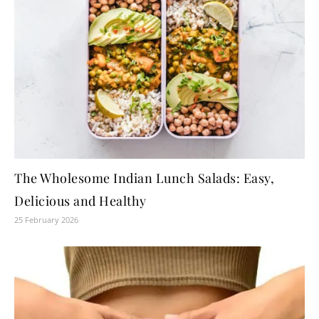
The Wholesome Indian Lunch Salads: Easy,
Delicious and Healthy
25 February 2026