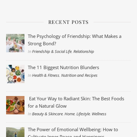
RECENT POSTS
The Psychology of Friendship: What Makes a
Strong Bond?
In
Friendship & Social Life
,
Relationship
The 11 Biggest Nutrition Blunders
In
Health & Fitness
,
Nutrition and Recipes
Eat Your Way to Radiant Skin: The Best Foods
for a Natural Glow
In
Beauty & Skincare
,
Home
,
Lifestyle
,
Wellness
The Power of Emotional Wellbeing: How to
Cultivate Inner Peace and Happiness