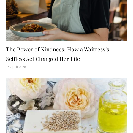
The Power of Kindness: How a Waitress’s
Selfless Act Changed Her Life
18 April 2026