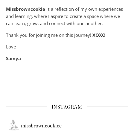
Missbrowncookie
is a reflection of my own experiences
and learning, where
I aspire to create a space where we
can learn, grow, and connect with one another.
Thank you for joining me on this journey!
XOXO
Love
Samya
INSTAGRAM
missbrowncookiee