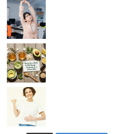
Unlock Your Skin’s Radiance!
Hey beautiful pe
Happy Gut, Happy Mind? The surprising link you n