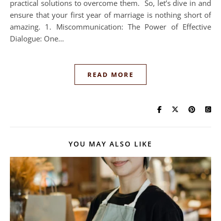
practical solutions to overcome them. So, let’s dive in and
ensure that your first year of marriage is nothing short of
amazing. 1. Miscommunication: The Power of Effective
Dialogue: One…
READ MORE
YOU MAY ALSO LIKE