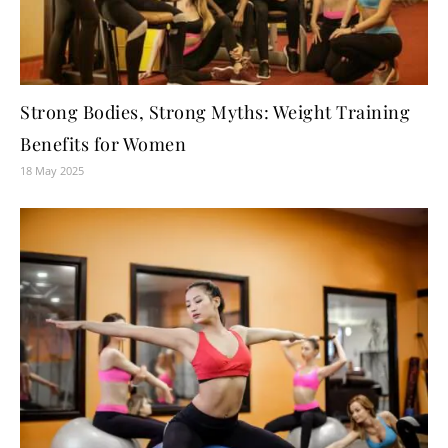
Strong Bodies, Strong Myths: Weight Training
Benefits for Women
18 May 2025