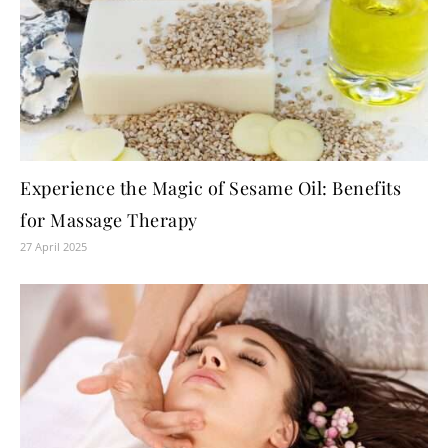
Experience the Magic of Sesame Oil: Benefits
for Massage Therapy
27 April 2025