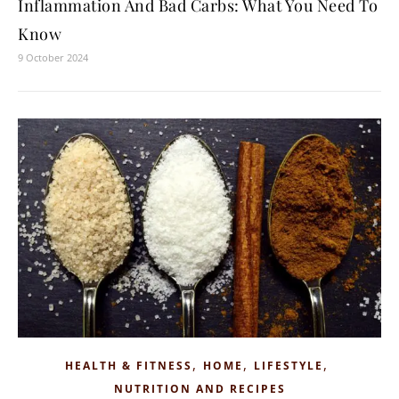
Inflammation And Bad Carbs: What You Need To
Know
9 October 2024
,
,
,
HEALTH & FITNESS
HOME
LIFESTYLE
NUTRITION AND RECIPES