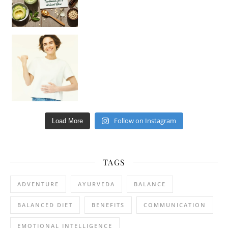
Happy Gut, Happy Mind? The surprising link you n
Follow on Instagram
Load More
TAGS
ADVENTURE
AYURVEDA
BALANCE
BALANCED DIET
BENEFITS
COMMUNICATION
EMOTIONAL INTELLIGENCE