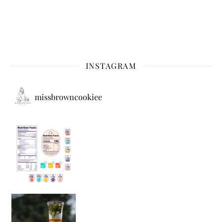
INSTAGRAM
missbrowncookiee
Sip Your Way to Immunity Bliss: 5 Must-Try Ayurv