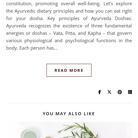
constitution, promoting overall well-being. Let’s explore
the Ayurvedic dietary principles and how you can eat right
for your dosha. Key principles of Ayurveda Doshas:
Ayurveda recognizes the existence of three fundamental
energies or doshas – Vata, Pitta, and Kapha – that govern
various physiological and psychological functions in the
body. Each person has…
READ MORE
YOU MAY ALSO LIKE