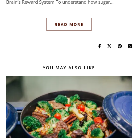
Brain’s Reward System To understand how sugar…
READ MORE
YOU MAY ALSO LIKE