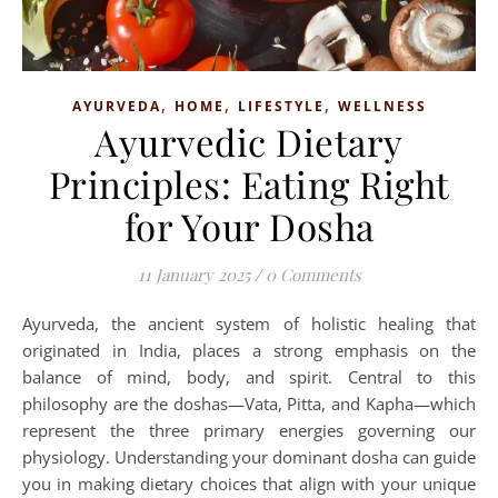
,
,
,
AYURVEDA
HOME
LIFESTYLE
WELLNESS
Ayurvedic Dietary
Principles: Eating Right
for Your Dosha
11 January 2025
/
0 Comments
Ayurveda, the ancient system of holistic healing that
originated in India, places a strong emphasis on the
balance of mind, body, and spirit. Central to this
philosophy are the doshas—Vata, Pitta, and Kapha—which
represent the three primary energies governing our
physiology. Understanding your dominant dosha can guide
you in making dietary choices that align with your unique