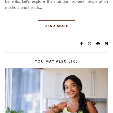
benefits. Let’s explore the nutrition content, preparation
method, and health…
READ MORE
YOU MAY ALSO LIKE