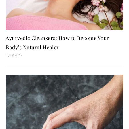
Ayurvedic Cleansers: How to Become Your
Body’s Natural Healer
3 July 2025