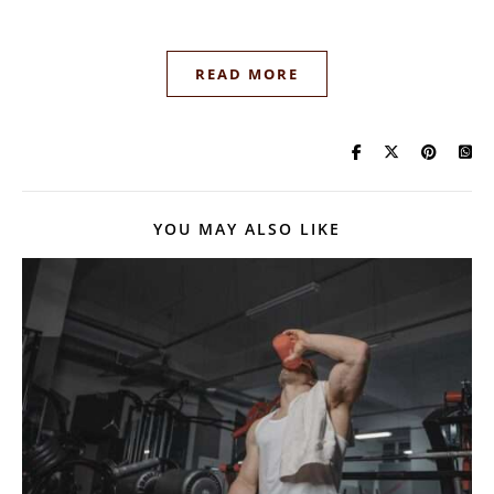
READ MORE
YOU MAY ALSO LIKE