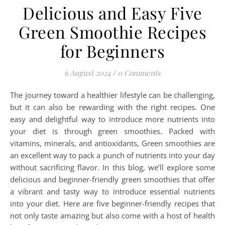
Delicious and Easy Five
Green Smoothie Recipes
for Beginners
6 August 2024
/
0 Comments
The journey toward a healthier lifestyle can be challenging,
but it can also be rewarding with the right recipes. One
easy and delightful way to introduce more nutrients into
your diet is through green smoothies. Packed with
vitamins, minerals, and antioxidants, Green smoothies are
an excellent way to pack a punch of nutrients into your day
without sacrificing flavor. In this blog, we’ll explore some
delicious and beginner-friendly green smoothies that offer
a vibrant and tasty way to introduce essential nutrients
into your diet. Here are five beginner-friendly recipes that
not only taste amazing but also come with a host of health