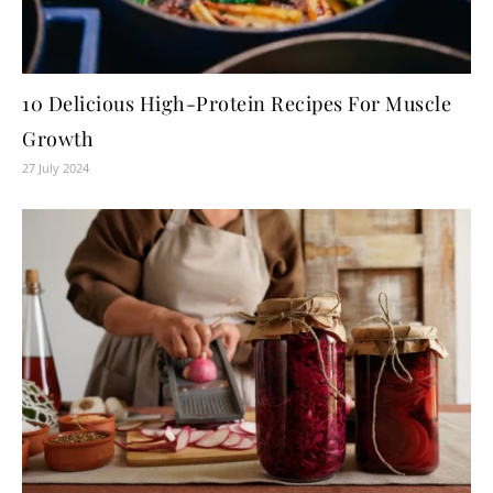
10 Delicious High-Protein Recipes For Muscle
Growth
27 July 2024