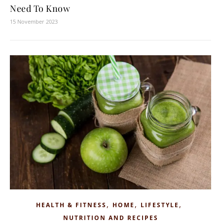
Need To Know
15 November 2023
,
,
,
HEALTH & FITNESS
HOME
LIFESTYLE
NUTRITION AND RECIPES