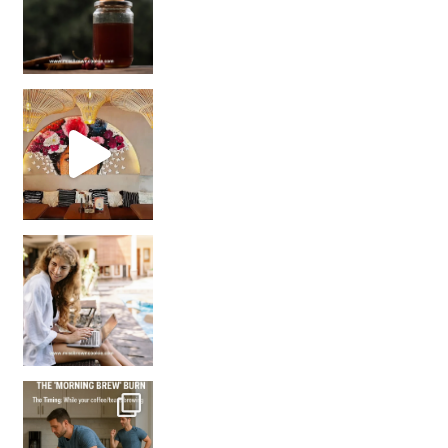
Came for the vibes, staye
How many times have we skipped a workout because