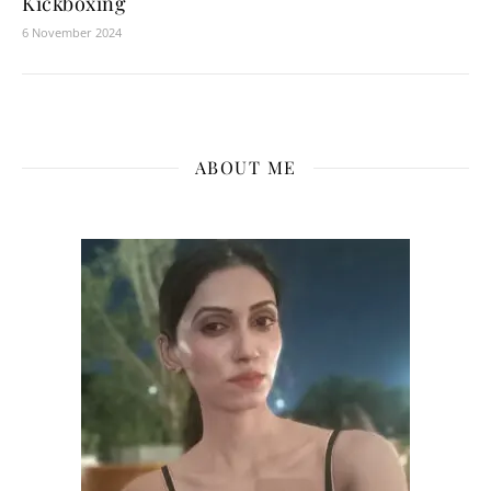
Kickboxing
6 November 2024
ABOUT ME