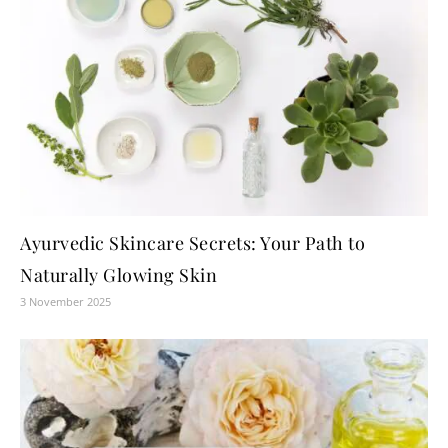
Ayurvedic Skincare Secrets: Your Path to
Naturally Glowing Skin
3 November 2025