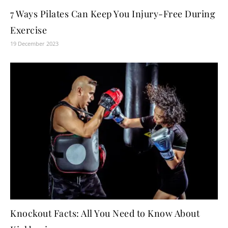
7 Ways Pilates Can Keep You Injury-Free During
Exercise
19 December 2023
Knockout Facts: All You Need to Know About