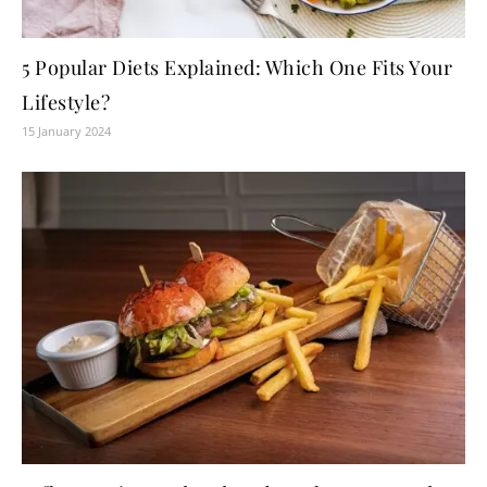
5 Popular Diets Explained: Which One Fits Your
Lifestyle?
15 January 2024