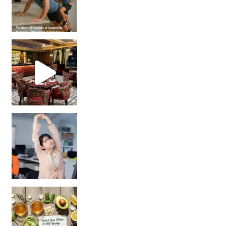
Unlock Your Skin’s Radiance!
Hey beautiful pe