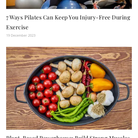
7 Ways Pilates Can Keep You Injury-Free During
Exercise
19 December 2023