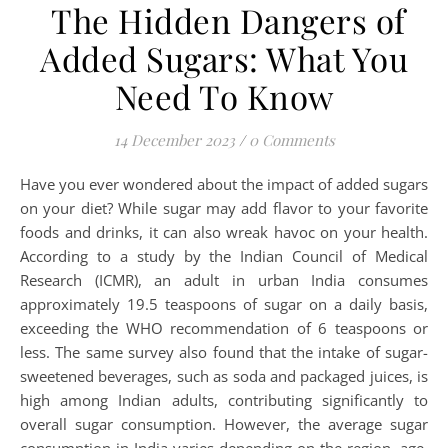
The Hidden Dangers of
Added Sugars: What You
Need To Know
14 December 2023
/
0 Comments
Have you ever wondered about the impact of added sugars
on your diet? While sugar may add flavor to your favorite
foods and drinks, it can also wreak havoc on your health.
According to a study by the Indian Council of Medical
Research (ICMR), an adult in urban India consumes
approximately 19.5 teaspoons of sugar on a daily basis,
exceeding the WHO recommendation of 6 teaspoons or
less. The same survey also found that the intake of sugar-
sweetened beverages, such as soda and packaged juices, is
high among Indian adults, contributing significantly to
overall sugar consumption. However, the average sugar
consumption in India varies depending on the region, age,