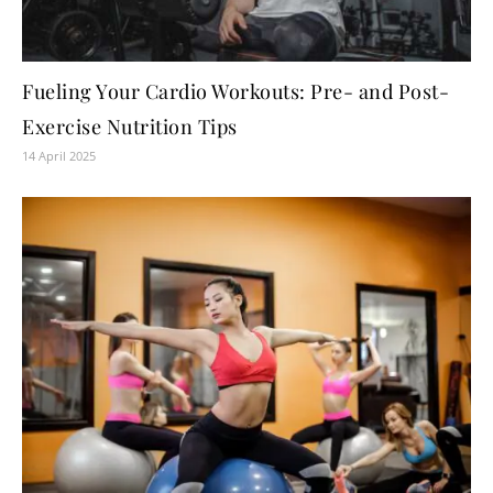
Fueling Your Cardio Workouts: Pre- and Post-
Exercise Nutrition Tips
14 April 2025