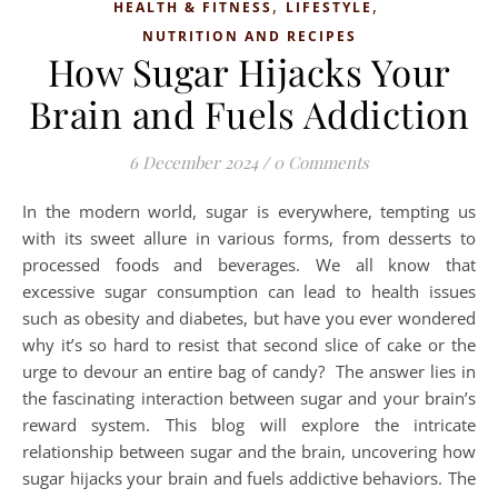
,
,
HEALTH & FITNESS
LIFESTYLE
NUTRITION AND RECIPES
How Sugar Hijacks Your
Brain and Fuels Addiction
6 December 2024
/
0 Comments
In the modern world, sugar is everywhere, tempting us
with its sweet allure in various forms, from desserts to
processed foods and beverages. We all know that
excessive sugar consumption can lead to health issues
such as obesity and diabetes, but have you ever wondered
why it’s so hard to resist that second slice of cake or the
urge to devour an entire bag of candy? The answer lies in
the fascinating interaction between sugar and your brain’s
reward system. This blog will explore the intricate
relationship between sugar and the brain, uncovering how
sugar hijacks your brain and fuels addictive behaviors. ­The