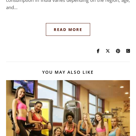
and…
READ MORE
YOU MAY ALSO LIKE