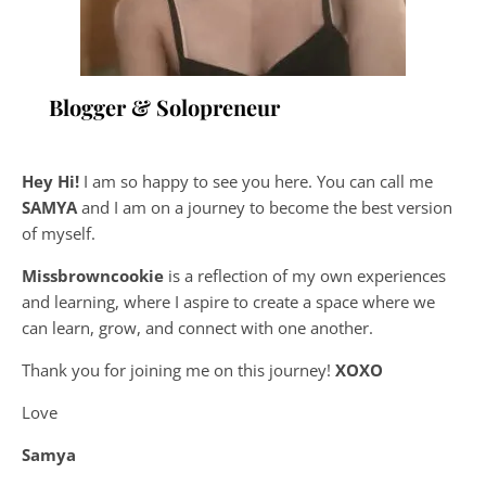
Blogger & Solopreneur
Hey Hi!
I am so happy to see you here. You can call me
SAMYA
and I am on a journey to become the best version
of myself.
Missbrowncookie
is a reflection of my own experiences
and learning, where
I aspire to create a space where we
can learn, grow, and connect with one another.
Thank you for joining me on this journey!
XOXO
Love
Samya