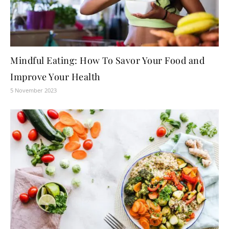
Mindful Eating: How To Savor Your Food and
Improve Your Health
5 November 2023