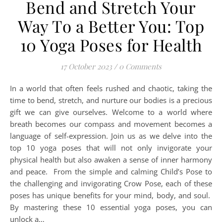
Bend and Stretch Your
Way To a Better You: Top
10 Yoga Poses for Health
17 October 2023
/
0 Comments
In a world that often feels rushed and chaotic, taking the
time to bend, stretch, and nurture our bodies is a precious
gift we can give ourselves. Welcome to a world where
breath becomes our compass and movement becomes a
language of self-expression. Join us as we delve into the
top 10 yoga poses that will not only invigorate your
physical health but also awaken a sense of inner harmony
and peace. From the simple and calming Child’s Pose to
the challenging and invigorating Crow Pose, each of these
poses has unique benefits for your mind, body, and soul.
By mastering these 10 essential yoga poses, you can
unlock a…