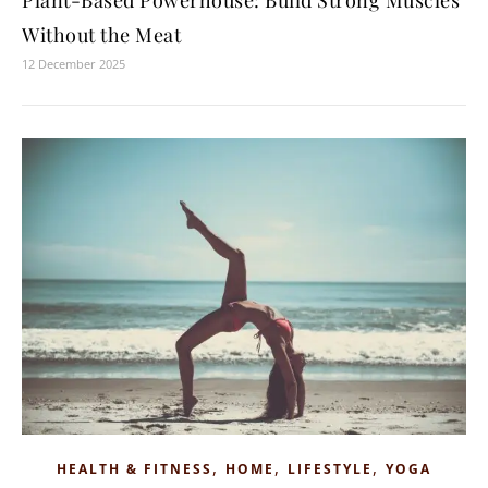
Plant-Based Powerhouse: Build Strong Muscles
Without the Meat
12 December 2025
,
,
,
HEALTH & FITNESS
HOME
LIFESTYLE
YOGA