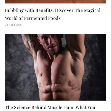
Bubbling with Benefits: Discover The Magical
World of Fermented Foods
24 April 2026
The Science Behind Muscle Gain: What You