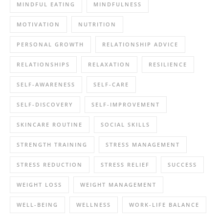
MINDFUL EATING
MINDFULNESS
MOTIVATION
NUTRITION
PERSONAL GROWTH
RELATIONSHIP ADVICE
RELATIONSHIPS
RELAXATION
RESILIENCE
SELF-AWARENESS
SELF-CARE
SELF-DISCOVERY
SELF-IMPROVEMENT
SKINCARE ROUTINE
SOCIAL SKILLS
STRENGTH TRAINING
STRESS MANAGEMENT
STRESS REDUCTION
STRESS RELIEF
SUCCESS
WEIGHT LOSS
WEIGHT MANAGEMENT
WELL-BEING
WELLNESS
WORK-LIFE BALANCE