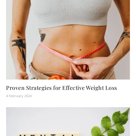
Proven Strategies for Effective Weight Loss
4 February 2024