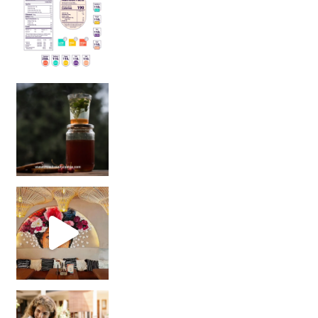
Sip Your Way to Immunity Bliss: 5 Must-Try Ayurv
Came for the vibes, staye