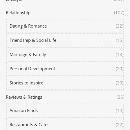
Relationship
(107)
Dating & Romance
(22)
Friendship & Social Life
(15)
Marriage & Family
(18)
Personal Development
(20)
Stories to inspire
(33)
Reviews & Ratings
(36)
Amazon Finds
(14)
Restaurants & Cafes
(22)