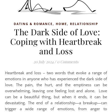
,
,
DATING & ROMANCE
HOME
RELATIONSHIP
The Dark Side of Love:
Coping with Heartbreak
and Loss
20 July 2024
/
0 Comments
Heartbreak and loss – two words that evoke a range of
emotions in anyone who has experienced the dark side of
love. The pain, the hurt, and the emptiness can be
overwhelming, leaving one feeling lost and alone. Love
can be a beautiful thing, but when it ends, it can be
devastating. The end of a relationship—a breakup—can
trigger a wide range of emotions, from anger to