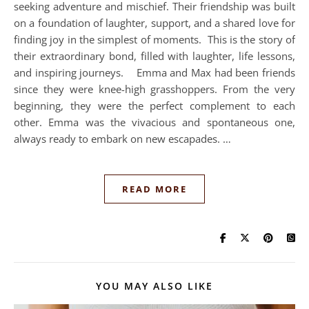
seeking adventure and mischief. Their friendship was built
on a foundation of laughter, support, and a shared love for
finding joy in the simplest of moments. This is the story of
their extraordinary bond, filled with laughter, life lessons,
and inspiring journeys. Emma and Max had been friends
since they were knee-high grasshoppers. From the very
beginning, they were the perfect complement to each
other. Emma was the vivacious and spontaneous one,
always ready to embark on new escapades. …
READ MORE
YOU MAY ALSO LIKE