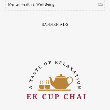
Mental Health & Well Being
(22)
BANNER ADS