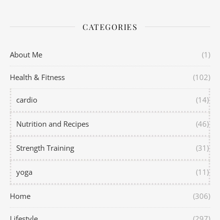
CATEGORIES
About Me
(1)
Health & Fitness
(102)
cardio
(14)
Nutrition and Recipes
(46)
Strength Training
(31)
yoga
(11)
Home
(306)
Lifestyle
(297)