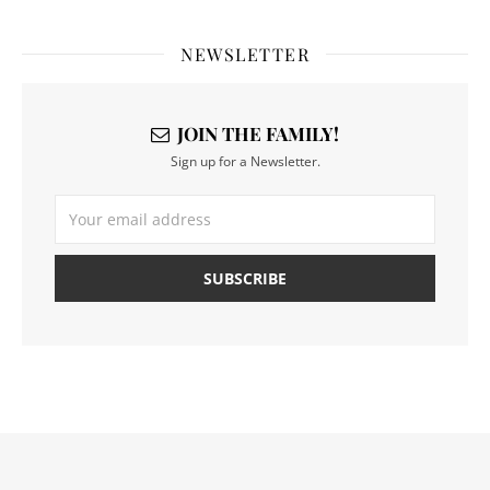
NEWSLETTER
JOIN THE FAMILY!
Sign up for a Newsletter.