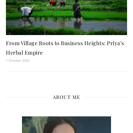
From Village Roots to Business Heights: Priya’s
Herbal Empire
1 October 2025
ABOUT ME