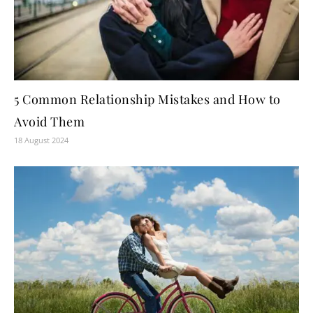
5 Common Relationship Mistakes and How to
Avoid Them
18 August 2024