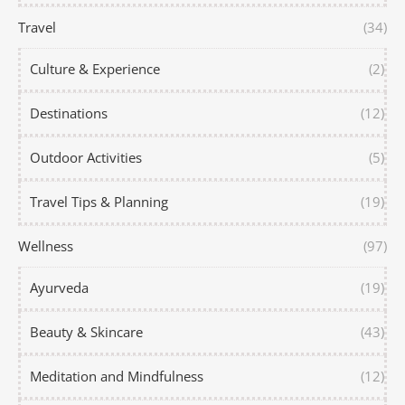
Travel
(34)
Culture & Experience
(2)
Destinations
(12)
Outdoor Activities
(5)
Travel Tips & Planning
(19)
Wellness
(97)
Ayurveda
(19)
Beauty & Skincare
(43)
Meditation and Mindfulness
(12)