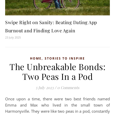
Swipe Right on Sanity: Beating Dating App
Burnout and Finding Love Again
23 July 2025
,
HOME
STORIES TO INSPIRE
The Unbreakable Bonds:
Two Peas In a Pod
5 July 2023
/
0 Comments
Once upon a time, there were two best friends named
Emma and Max who lived in the small town of
Harmonyville. They were like two peas in a pod, constantly