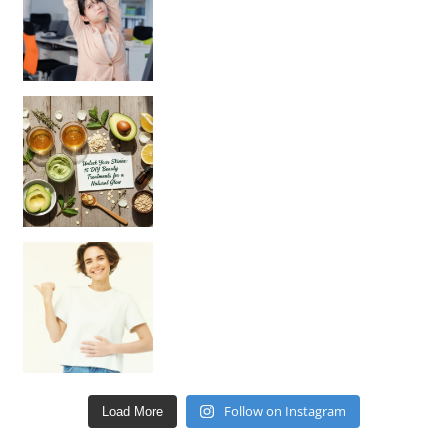
Unlock Your Skin’s Radiance!
Hey beautiful pe
Happy Gut, Happy Mind? The surprising link you n
Follow on Instagram
Load More