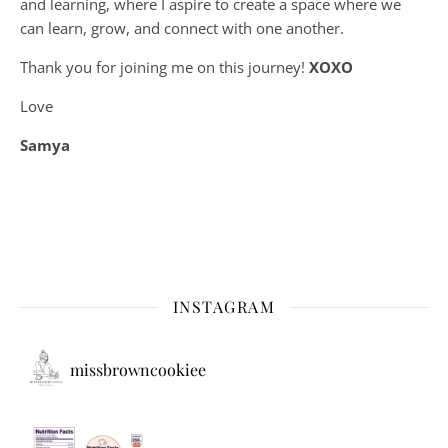
and learning, where
I aspire to create a space where we
can learn, grow, and connect with one another.
Thank you for joining me on this journey!
XOXO
Love
Samya
INSTAGRAM
missbrowncookiee