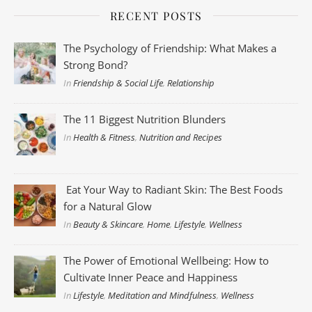
RECENT POSTS
The Psychology of Friendship: What Makes a
Strong Bond?
In
Friendship & Social Life
,
Relationship
The 11 Biggest Nutrition Blunders
In
Health & Fitness
,
Nutrition and Recipes
Eat Your Way to Radiant Skin: The Best Foods
for a Natural Glow
In
Beauty & Skincare
,
Home
,
Lifestyle
,
Wellness
The Power of Emotional Wellbeing: How to
Cultivate Inner Peace and Happiness
In
Lifestyle
,
Meditation and Mindfulness
,
Wellness