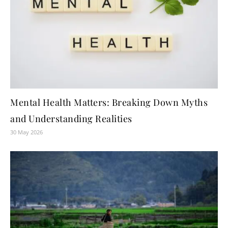
Mental Health Matters: Breaking Down Myths
and Understanding Realities
30 May 2026