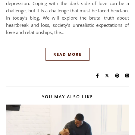
depression. Coping with the dark side of love can be a
challenge, but it is a challenge that must be faced head-on.
In today’s blog, We will explore the brutal truth about
heartbreak and loss, society’s unrealistic expectations of
love and relationships, the…
READ MORE
YOU MAY ALSO LIKE