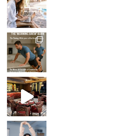
How many times have we skipped a workout because