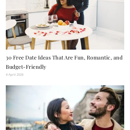
30 Free Date Ideas That Are Fun, Romantic, and
Budget-Friendly
4 April 2026