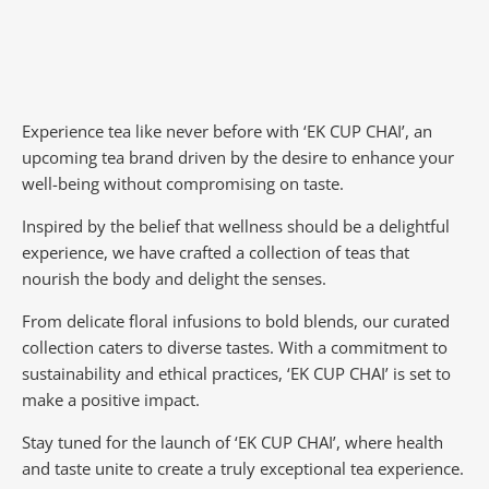
Experience tea like never before with ‘EK CUP CHAI’, an
upcoming tea brand driven by the desire to enhance your
well-being without compromising on taste.
Inspired by the belief that wellness should be a delightful
experience, we have crafted a collection of teas that
nourish the body and delight the senses.
From delicate floral infusions to bold blends, our curated
collection caters to diverse tastes.
With a commitment to
sustainability and ethical practices, ‘EK CUP CHAI’ is set to
make a positive impact.
Stay tuned for the launch of ‘EK CUP CHAI’, where health
and taste unite to create a truly exceptional tea experience.