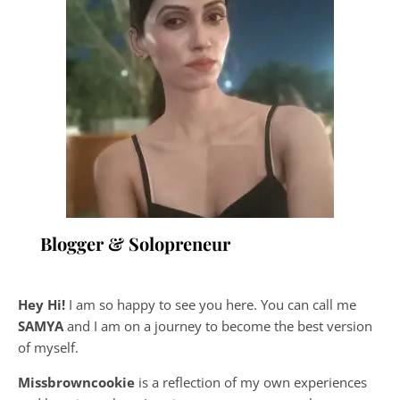
Blogger & Solopreneur
Hey Hi!
I am so happy to see you here. You can call me
SAMYA
and I am on a journey to become the best version
of myself.
Missbrowncookie
is a reflection of my own experiences