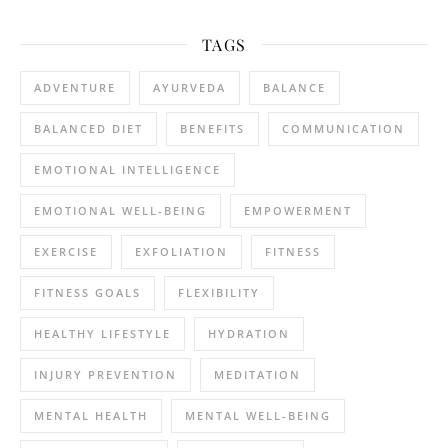
TAGS
ADVENTURE
AYURVEDA
BALANCE
BALANCED DIET
BENEFITS
COMMUNICATION
EMOTIONAL INTELLIGENCE
EMOTIONAL WELL-BEING
EMPOWERMENT
EXERCISE
EXFOLIATION
FITNESS
FITNESS GOALS
FLEXIBILITY
HEALTHY LIFESTYLE
HYDRATION
INJURY PREVENTION
MEDITATION
MENTAL HEALTH
MENTAL WELL-BEING