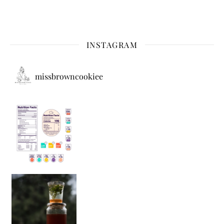
INSTAGRAM
missbrowncookiee
Sip Your Way to Immunity Bliss: 5 Must-Try Ayurv