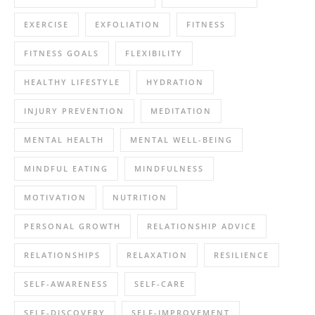
EXERCISE
EXFOLIATION
FITNESS
FITNESS GOALS
FLEXIBILITY
HEALTHY LIFESTYLE
HYDRATION
INJURY PREVENTION
MEDITATION
MENTAL HEALTH
MENTAL WELL-BEING
MINDFUL EATING
MINDFULNESS
MOTIVATION
NUTRITION
PERSONAL GROWTH
RELATIONSHIP ADVICE
RELATIONSHIPS
RELAXATION
RESILIENCE
SELF-AWARENESS
SELF-CARE
SELF-DISCOVERY
SELF-IMPROVEMENT