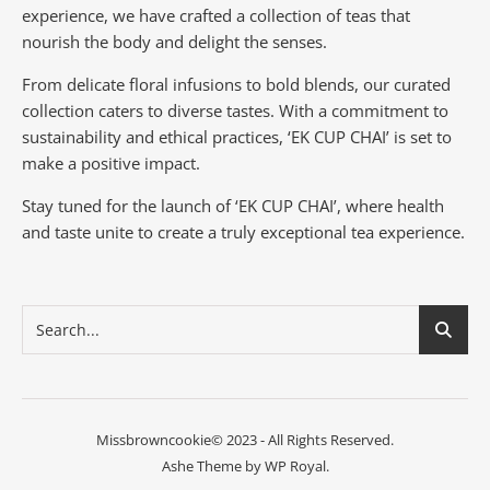
experience, we have crafted a collection of teas that
nourish the body and delight the senses.
From delicate floral infusions to bold blends, our curated
collection caters to diverse tastes.
With a commitment to
sustainability and ethical practices, ‘EK CUP CHAI’ is set to
make a positive impact.
Stay tuned for the launch of ‘EK CUP CHAI’, where health
and taste unite to create a truly exceptional tea experience.
Missbrowncookie© 2023 - All Rights Reserved.
Ashe Theme by
WP Royal
.