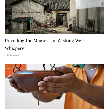
Unveiling the Magic: The Wishing Well
Whisperer
1 May 2025