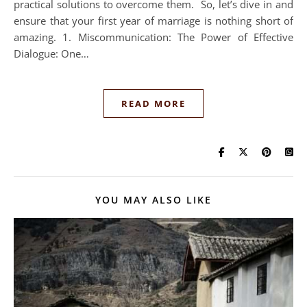
practical solutions to overcome them. So, let’s dive in and
ensure that your first year of marriage is nothing short of
amazing. 1. Miscommunication: The Power of Effective
Dialogue: One…
READ MORE
YOU MAY ALSO LIKE