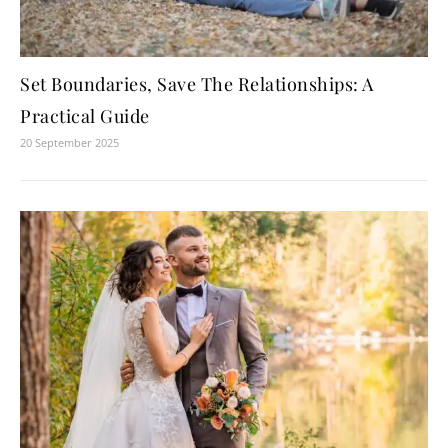
Set Boundaries, Save The Relationships: A
Practical Guide
20 September 2025