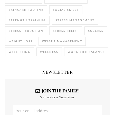
SKINCARE ROUTINE
SOCIAL SKILLS
STRENGTH TRAINING
STRESS MANAGEMENT
STRESS REDUCTION
STRESS RELIEF
SUCCESS
WEIGHT LOSS
WEIGHT MANAGEMENT
WELL-BEING
WELLNESS
WORK-LIFE BALANCE
NEWSLETTER
JOIN THE FAMILY!
Sign up for a Newsletter.