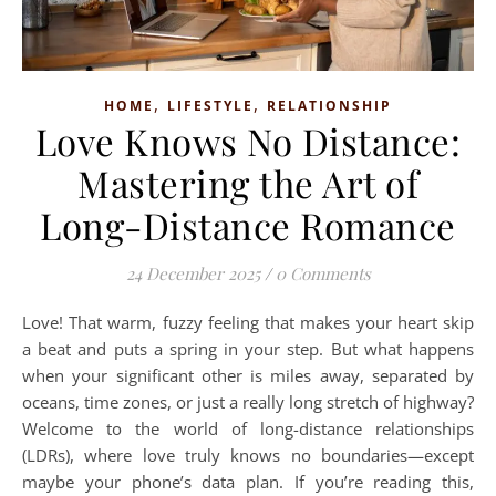
,
,
HOME
LIFESTYLE
RELATIONSHIP
Love Knows No Distance:
Mastering the Art of
Long-Distance Romance
24 December 2025
/
0 Comments
Love! That warm, fuzzy feeling that makes your heart skip
a beat and puts a spring in your step. But what happens
when your significant other is miles away, separated by
oceans, time zones, or just a really long stretch of highway?
Welcome to the world of long-distance relationships
(LDRs), where love truly knows no boundaries—except
maybe your phone’s data plan. If you’re reading this,