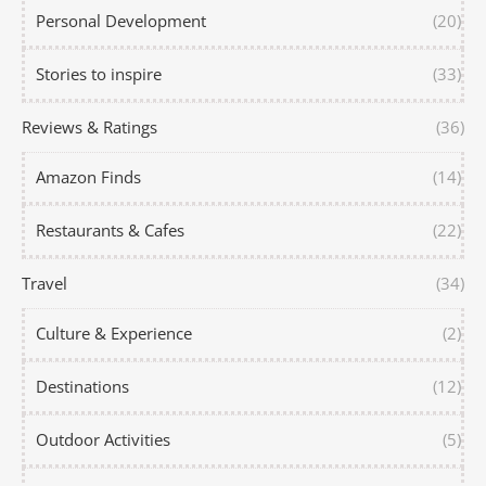
Personal Development
(20)
Stories to inspire
(33)
Reviews & Ratings
(36)
Amazon Finds
(14)
Restaurants & Cafes
(22)
Travel
(34)
Culture & Experience
(2)
Destinations
(12)
Outdoor Activities
(5)