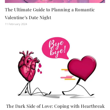
The Ultimate Guide to Planning a Romantic
Valentine’s Date Night
11 February 2024
The Dark Side of Love: Coping with Heartbreak