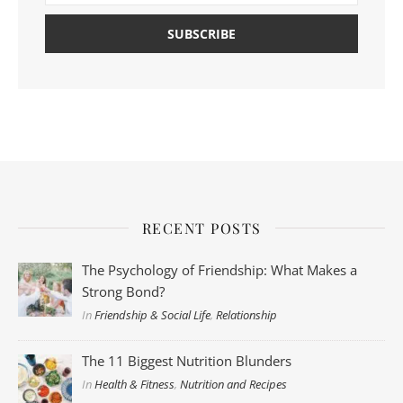
RECENT POSTS
The Psychology of Friendship: What Makes a
Strong Bond?
In
Friendship & Social Life
,
Relationship
The 11 Biggest Nutrition Blunders
In
Health & Fitness
,
Nutrition and Recipes