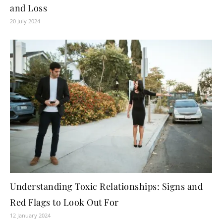
and Loss
20 July 2024
Understanding Toxic Relationships: Signs and
Red Flags to Look Out For
12 January 2024