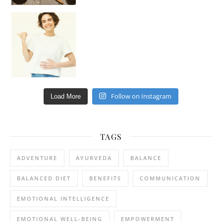
Happy Gut, Happy Mind? The surprising link you n
Follow on Instagram
Load More
TAGS
ADVENTURE
AYURVEDA
BALANCE
BALANCED DIET
BENEFITS
COMMUNICATION
EMOTIONAL INTELLIGENCE
EMOTIONAL WELL-BEING
EMPOWERMENT