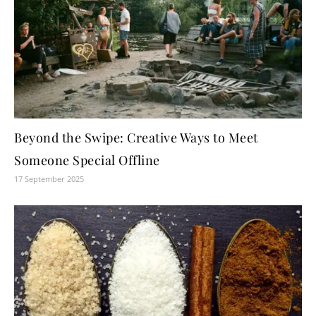
Beyond the Swipe: Creative Ways to Meet
Someone Special Offline
17 September 2025