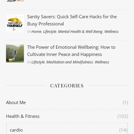
Sanity Savers: Quick Self-Care Hacks for the
Busy Professional
In
Home
,
Lifestyle
,
Mental Health & Well Being
,
Wellness
The Power of Emotional Wellbeing: How to
Cultivate Inner Peace and Happiness
In
Lifestyle
,
Meditation and Mindfulness
,
Wellness
CATEGORIES
About Me
(1)
Health & Fitness
(102)
cardio
(14)