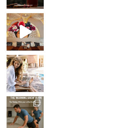
Came for the vibes, staye
How many times have we skipped a workout because