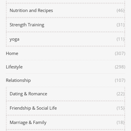
Nutrition and Recipes
(46)
Strength Training
(31)
yoga
(11)
Home
(307)
Lifestyle
(298)
Relationship
(107)
Dating & Romance
(22)
Friendship & Social Life
(15)
Marriage & Family
(18)