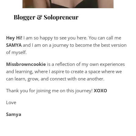
Blogger & Solopreneur
Hey Hi!
I am so happy to see you here. You can call me
SAMYA
and I am on a journey to become the best version
of myself.
Missbrowncookie
is a reflection of my own experiences
and learning, where
I aspire to create a space where we
can learn, grow, and connect with one another.
Thank you for joining me on this journey!
XOXO
Love
Samya