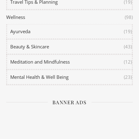
Travel Tips & Planning
(19)
Wellness
(98)
Ayurveda
(19)
Beauty & Skincare
(43)
Meditation and Mindfulness
(12)
Mental Health & Well Being
(23)
BANNER ADS