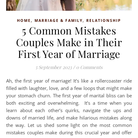
,
,
HOME
MARRIAGE & FAMILY
RELATIONSHIP
5 Common Mistakes
Couples Make in Their
First Year of Marriage
5 September 2023
/
0 Comments
Ah, the first year of marriage! It’s like a rollercoaster ride
filled with laughter, love, and a few loops that might make
your stomach churn. The first year of marital bliss can be
both exciting and overwhelming. It’s a time when you
learn about each other’s quirks, navigate the ups and
downs of married life, and make hilarious mistakes along
the way. Let us shed some light on the most common
mistakes couples make during this crucial year and offer