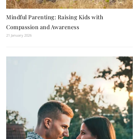
Mindful Parenting: Raising Kids with
Compassion and Awareness
21 January 2026