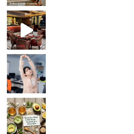
Unlock Your Skin’s Radiance!
Hey beautiful pe