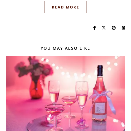
READ MORE
YOU MAY ALSO LIKE