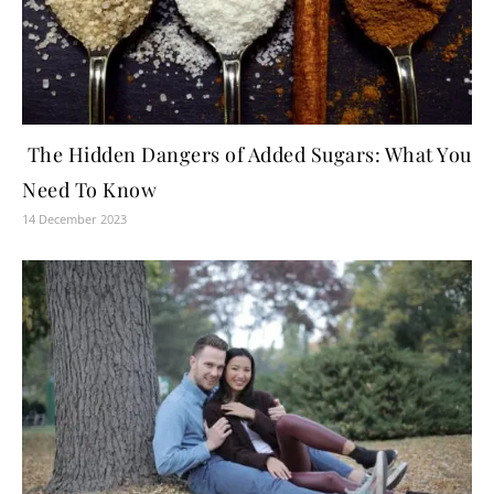
The Hidden Dangers of Added Sugars: What You
Need To Know
14 December 2023