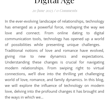
20 June 2023
/
0 Comments
In the ever-evolving landscape of relationships, technology
has emerged as a powerful force, reshaping the way we
love and connect. From online dating to digital
communication tools, technology has opened up a world
of possibilities while presenting unique challenges.
Traditional notions of love and romance have evolved,
giving rise to new dynamics and expectations.
Understanding these changes is crucial for navigating
modern relationships. From swiping right to virtual
connections, we’ll dive into the thrilling yet challenging
world of love, romance, and family dynamics. In this blog,
we will explore the influence of technology on modern
love, delving into the profound changes it has brought and
the ways in which we…