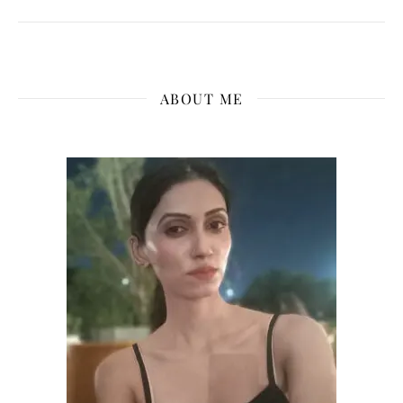
ABOUT ME