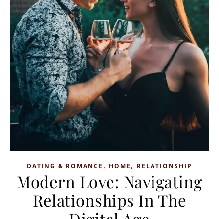
,
,
DATING & ROMANCE
HOME
RELATIONSHIP
Modern Love: Navigating
Relationships In The
Digital Age