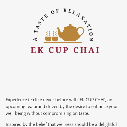
Experience tea like never before with ‘EK CUP CHAI’, an
upcoming tea brand driven by the desire to enhance your
well-being without compromising on taste.
Inspired by the belief that wellness should be a delightful