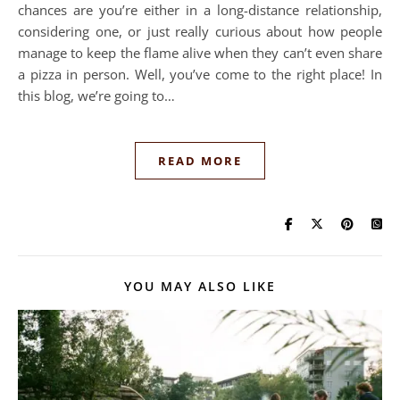
chances are you’re either in a long-distance relationship,
considering one, or just really curious about how people
manage to keep the flame alive when they can’t even share
a pizza in person. Well, you’ve come to the right place! In
this blog, we’re going to…
READ MORE
YOU MAY ALSO LIKE