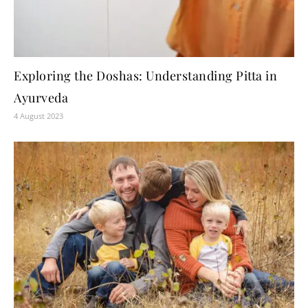
Exploring the Doshas: Understanding Pitta in
Ayurveda
4 August 2023