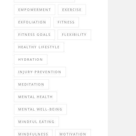
EMPOWERMENT
EXERCISE
EXFOLIATION
FITNESS
FITNESS GOALS
FLEXIBILITY
HEALTHY LIFESTYLE
HYDRATION
INJURY PREVENTION
MEDITATION
MENTAL HEALTH
MENTAL WELL-BEING
MINDFUL EATING
MINDFULNESS
MOTIVATION