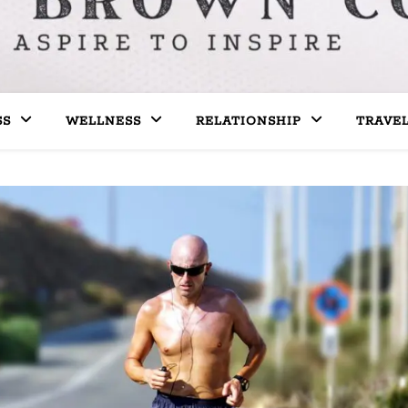
SS
WELLNESS
RELATIONSHIP
TRAVE