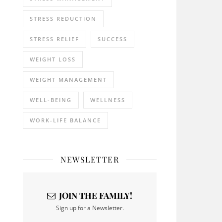
STRESS REDUCTION
STRESS RELIEF
SUCCESS
WEIGHT LOSS
WEIGHT MANAGEMENT
WELL-BEING
WELLNESS
WORK-LIFE BALANCE
NEWSLETTER
JOIN THE FAMILY!
Sign up for a Newsletter.