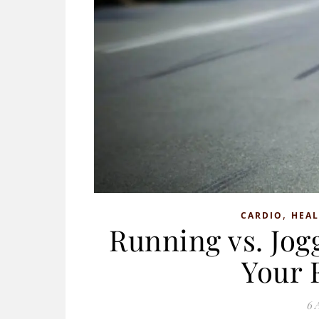
,
CARDIO
HEAL
Running vs. Jogg
Your 
6 