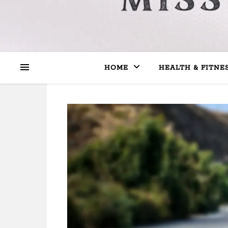
HOME
HEALTH & FITNE