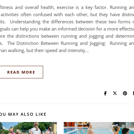
itness and overall health, exercise is a key factor. Running a
activities often confused with each other, but they have distin
fits. Understanding the differences between these two forms 
 goals can help you make an informed decision for a more effecti
lore the distinctions between running and jogging and determi
ons. The Distinction Between Running and Jogging: Running a
than walking, but their speed and intensity…
READ MORE
OU MAY ALSO LIKE