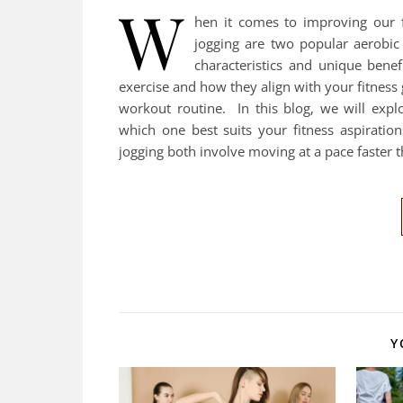
W
hen it comes to improving our f
jogging are two popular aerobic 
characteristics and unique bene
exercise and how they align with your fitness
workout routine. In this blog, we will exp
which one best suits your fitness aspirati
jogging both involve moving at a pace faster 
Y