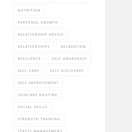
NUTRITION
PERSONAL GROWTH
RELATIONSHIP ADVICE
RELATIONSHIPS
RELAXATION
RESILIENCE
SELF-AWARENESS
SELF-CARE
SELF-DISCOVERY
SELF-IMPROVEMENT
SKINCARE ROUTINE
SOCIAL SKILLS
STRENGTH TRAINING
STRESS MANAGEMENT