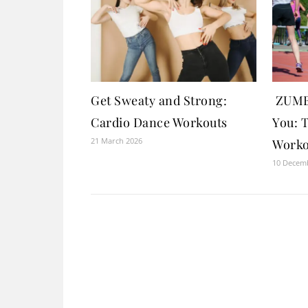
Get Sweaty and Strong:
ZUMBA
Cardio Dance Workouts
You: 
21 March 2026
Worko
10 Decem