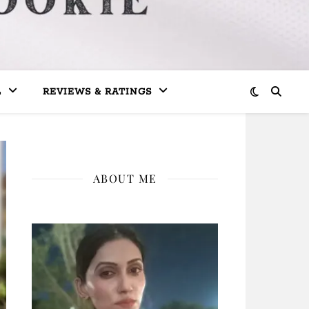
L
REVIEWS & RATINGS
ABOUT ME