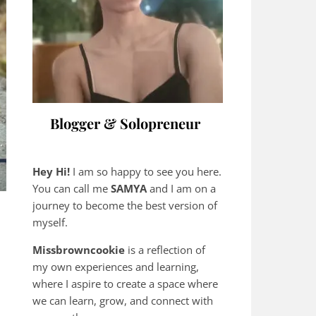
Blogger & Solopreneur
Hey Hi!
I am so happy to see you here.
You can call me
SAMYA
and I am on a
journey to become the best version of
myself.
Missbrowncookie
is a reflection of
my own experiences and learning,
where
I aspire to create a space where
we can learn, grow, and connect with