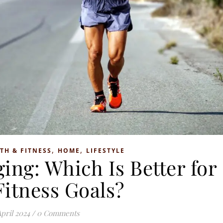
,
,
TH & FITNESS
HOME
LIFESTYLE
ing: Which Is Better for
Fitness Goals?
April 2024
/
0 Comments