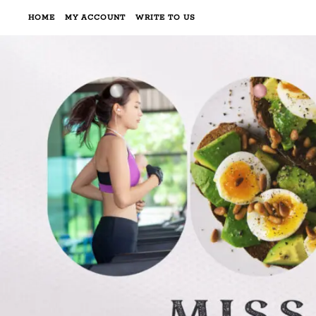
HOME
MY ACCOUNT
WRITE TO US