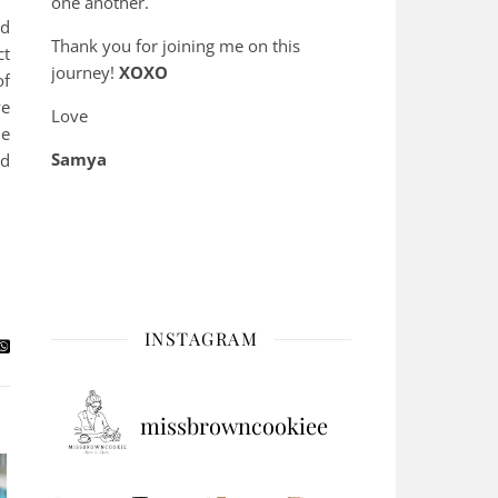
one another.
nd
Thank you for joining me on this
ct
journey!
XOXO
of
ve
Love
ne
Samya
nd
INSTAGRAM
missbrowncookiee