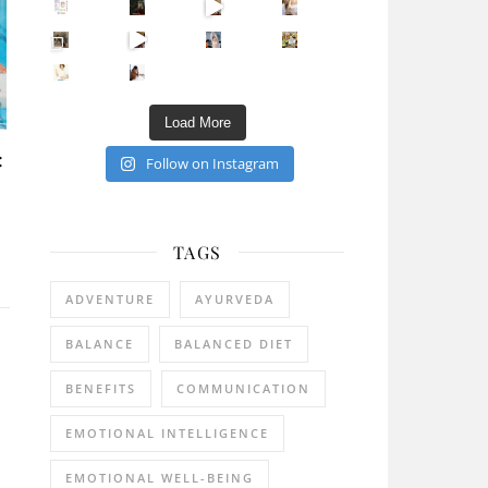
Sip Your Way to Immunity Bliss: 5 Must-Try Ayurv
Came for the vibes, staye
How many times have we skipped a workout because
Unlock Your Skin’s Radiance!
Hey beautiful pe
Happy Gut, Happy Mind? The surprising link you n
5 Clear Signs You Need a Break NOW
Ever feel
Load More
:
Follow on Instagram
TAGS
ADVENTURE
AYURVEDA
BALANCE
BALANCED DIET
BENEFITS
COMMUNICATION
EMOTIONAL INTELLIGENCE
EMOTIONAL WELL-BEING