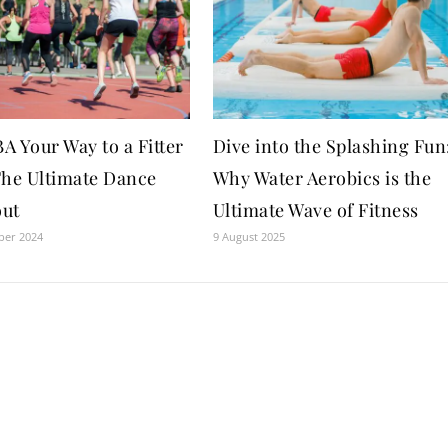
 Your Way to a Fitter
Dive into the Splashing Fun
The Ultimate Dance
Why Water Aerobics is the
ut
Ultimate Wave of Fitness
ber 2024
9 August 2025