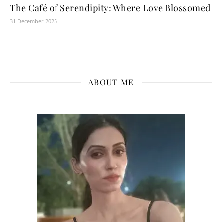
The Café of Serendipity: Where Love Blossomed
31 December 2025
ABOUT ME