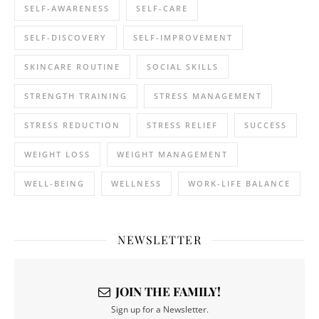
SELF-AWARENESS
SELF-CARE
SELF-DISCOVERY
SELF-IMPROVEMENT
SKINCARE ROUTINE
SOCIAL SKILLS
STRENGTH TRAINING
STRESS MANAGEMENT
STRESS REDUCTION
STRESS RELIEF
SUCCESS
WEIGHT LOSS
WEIGHT MANAGEMENT
WELL-BEING
WELLNESS
WORK-LIFE BALANCE
NEWSLETTER
JOIN THE FAMILY!
Sign up for a Newsletter.