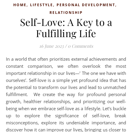
,
,
,
HOME
LIFESTYLE
PERSONAL DEVELOPMENT
RELATIONSHIP
Self-Love: A Key to a
Fulfilling Life
16 June 2023
/
0 Comments
In a world that often prioritizes external achievements and
constant comparison, we often overlook the most
important relationship in our lives—’ The one we have with
ourselves’. Self-love is a simple yet profound idea that has
the potential to transform our lives and lead to unmatched
fulfillment. We create the way for profound personal
growth, healthier relationships, and prioritizing our well-
being when we embrace self-love as a lifestyle. Let’s buckle
up to explore the significance of self-love, break
misconceptions, explore its undeniable importance, and
discover how it can improve our lives, bringing us closer to