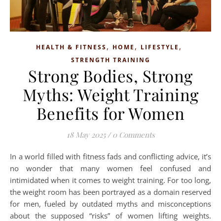
,
,
,
HEALTH & FITNESS
HOME
LIFESTYLE
STRENGTH TRAINING
Strong Bodies, Strong
Myths: Weight Training
Benefits for Women
18 May 2025
/
0 Comments
In a world filled with fitness fads and conflicting advice, it’s
no wonder that many women feel confused and
intimidated when it comes to weight training. For too long,
the weight room has been portrayed as a domain reserved
for men, fueled by outdated myths and misconceptions
about the supposed “risks” of women lifting weights.