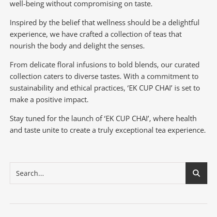
well-being without compromising on taste.
Inspired by the belief that wellness should be a delightful
experience, we have crafted a collection of teas that
nourish the body and delight the senses.
From delicate floral infusions to bold blends, our curated
collection caters to diverse tastes.
With a commitment to
sustainability and ethical practices, ‘EK CUP CHAI’ is set to
make a positive impact.
Stay tuned for the launch of ‘EK CUP CHAI’, where health
and taste unite to create a truly exceptional tea experience.