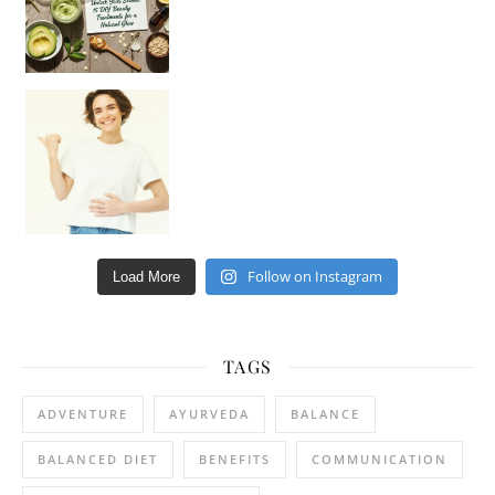
Happy Gut, Happy Mind? The surprising link you n
Follow on Instagram
Load More
TAGS
ADVENTURE
AYURVEDA
BALANCE
BALANCED DIET
BENEFITS
COMMUNICATION