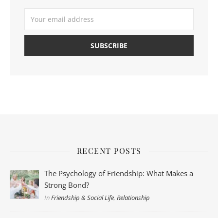
RECENT POSTS
The Psychology of Friendship: What Makes a
Strong Bond?
In
Friendship & Social Life
,
Relationship