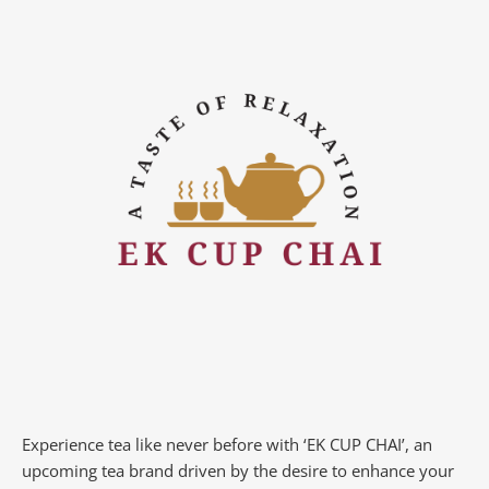
Experience tea like never before with ‘EK CUP CHAI’, an
upcoming tea brand driven by the desire to enhance your