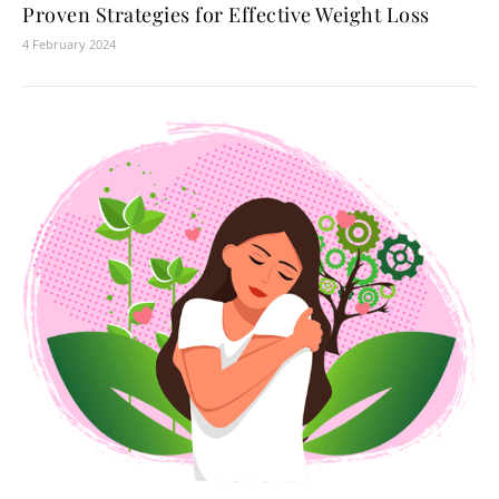
Proven Strategies for Effective Weight Loss
4 February 2024