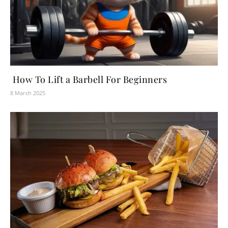
How To Lift a Barbell For Beginners
8 March 2025