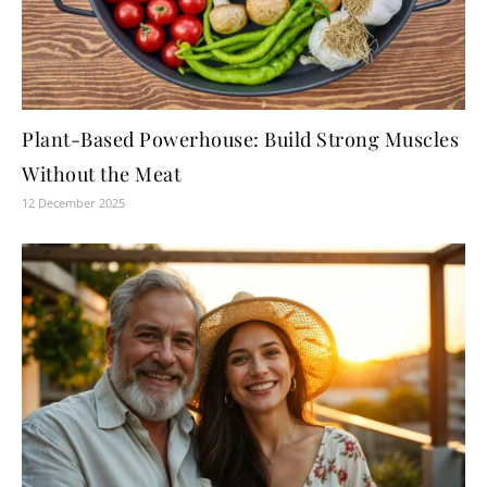
Plant-Based Powerhouse: Build Strong Muscles
Without the Meat
12 December 2025