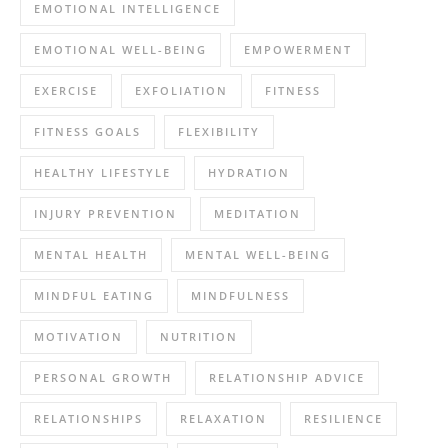
EMOTIONAL INTELLIGENCE
EMOTIONAL WELL-BEING
EMPOWERMENT
EXERCISE
EXFOLIATION
FITNESS
FITNESS GOALS
FLEXIBILITY
HEALTHY LIFESTYLE
HYDRATION
INJURY PREVENTION
MEDITATION
MENTAL HEALTH
MENTAL WELL-BEING
MINDFUL EATING
MINDFULNESS
MOTIVATION
NUTRITION
PERSONAL GROWTH
RELATIONSHIP ADVICE
RELATIONSHIPS
RELAXATION
RESILIENCE