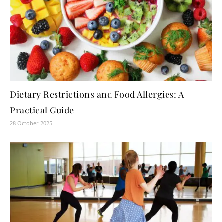
Dietary Restrictions and Food Allergies: A
Practical Guide
28 October 2025