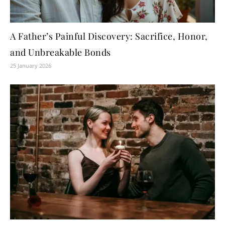
A Father’s Painful Discovery: Sacrifice, Honor,
and Unbreakable Bonds
25 January 2026