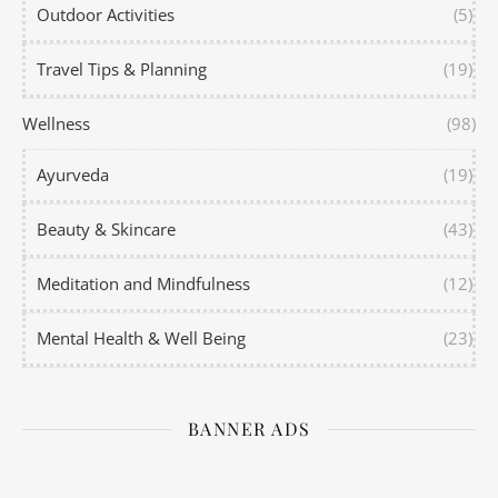
Outdoor Activities
(5)
Travel Tips & Planning
(19)
Wellness
(98)
Ayurveda
(19)
Beauty & Skincare
(43)
Meditation and Mindfulness
(12)
Mental Health & Well Being
(23)
BANNER ADS