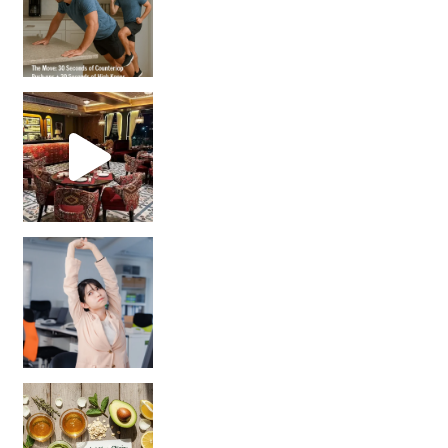
Unlock Your Skin’s Radiance!
Hey beautiful pe