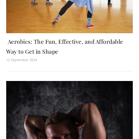
Aerobics: The Fun, Effective, and Affordable
Way to Get in Shape
12 September 2024