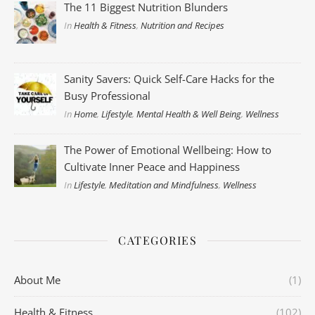
The 11 Biggest Nutrition Blunders
In
Health & Fitness
,
Nutrition and Recipes
Sanity Savers: Quick Self-Care Hacks for the
Busy Professional
In
Home
,
Lifestyle
,
Mental Health & Well Being
,
Wellness
The Power of Emotional Wellbeing: How to
Cultivate Inner Peace and Happiness
In
Lifestyle
,
Meditation and Mindfulness
,
Wellness
CATEGORIES
About Me
(1)
Health & Fitness
(102)