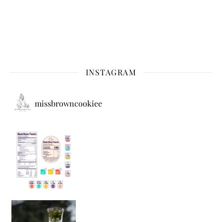
INSTAGRAM
missbrowncookiee
Sip Your Way to Immunity Bliss: 5 Must-Try Ayurv