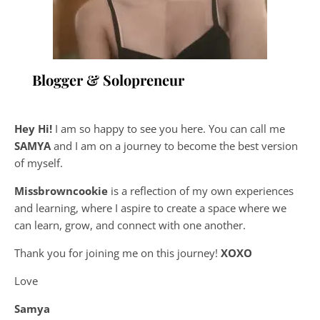
Blogger & Solopreneur
Hey Hi!
I am so happy to see you here. You can call me
SAMYA
and I am on a journey to become the best version
of myself.
Missbrowncookie
is a reflection of my own experiences
and learning, where
I aspire to create a space where we
can learn, grow, and connect with one another.
Thank you for joining me on this journey!
XOXO
Love
Samya