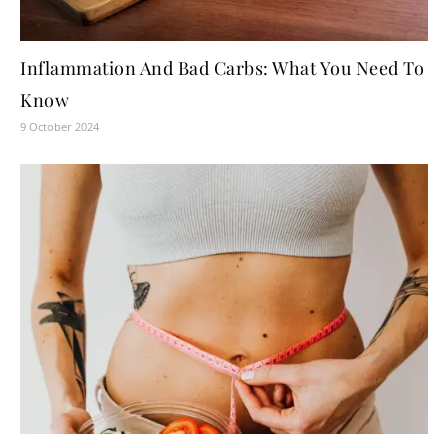
Inflammation And Bad Carbs: What You Need To
Know
9 October 2024