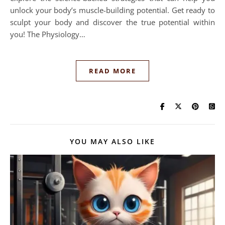
unlock your body’s muscle-building potential. Get ready to
sculpt your body and discover the true potential within
you! The Physiology…
READ MORE
YOU MAY ALSO LIKE