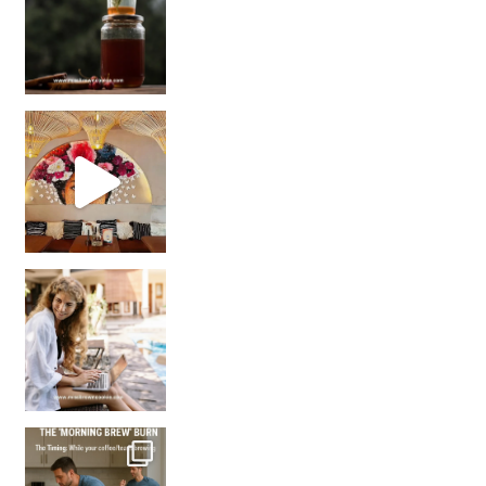
Came for the vibes, staye
How many times have we skipped a workout because