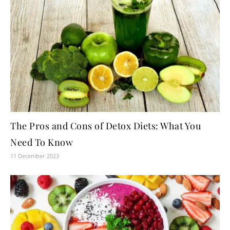
The Pros and Cons of Detox Diets: What You
Need To Know
11 December 2023