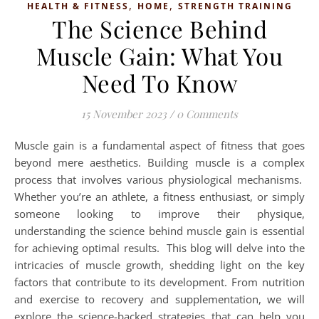
,
,
HEALTH & FITNESS
HOME
STRENGTH TRAINING
The Science Behind
Muscle Gain: What You
Need To Know
15 November 2023
/
0 Comments
Muscle gain is a fundamental aspect of fitness that goes
beyond mere aesthetics. Building muscle is a complex
process that involves various physiological mechanisms.
Whether you’re an athlete, a fitness enthusiast, or simply
someone looking to improve their physique,
understanding the science behind muscle gain is essential
for achieving optimal results. This blog will delve into the
intricacies of muscle growth, shedding light on the key
factors that contribute to its development. From nutrition
and exercise to recovery and supplementation, we will
explore the science-backed strategies that can help you