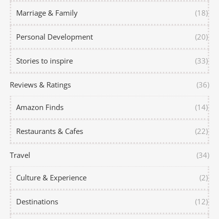
Marriage & Family
(18)
Personal Development
(20)
Stories to inspire
(33)
Reviews & Ratings
(36)
Amazon Finds
(14)
Restaurants & Cafes
(22)
Travel
(34)
Culture & Experience
(2)
Destinations
(12)