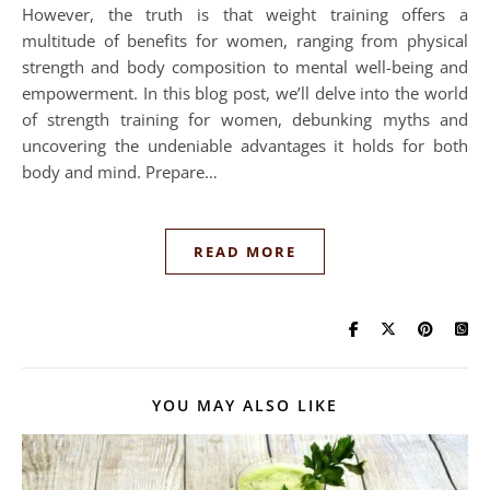
However, the truth is that weight training offers a
multitude of benefits for women, ranging from physical
strength and body composition to mental well-being and
empowerment. In this blog post, we’ll delve into the world
of strength training for women, debunking myths and
uncovering the undeniable advantages it holds for both
body and mind. Prepare…
READ MORE
YOU MAY ALSO LIKE