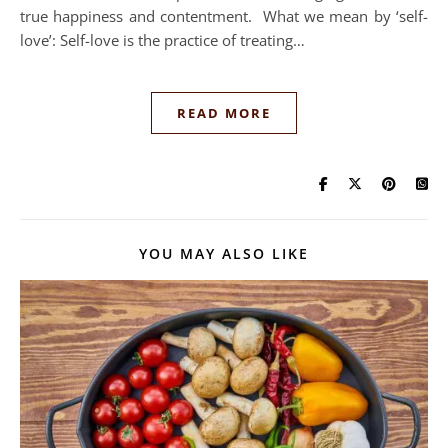
true happiness and contentment. What we mean by ‘self-
love’: Self-love is the practice of treating…
READ MORE
YOU MAY ALSO LIKE