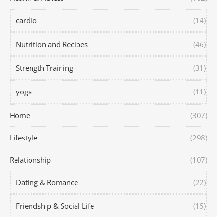
cardio
(14)
Nutrition and Recipes
(46)
Strength Training
(31)
yoga
(11)
Home
(307)
Lifestyle
(298)
Relationship
(107)
Dating & Romance
(22)
Friendship & Social Life
(15)