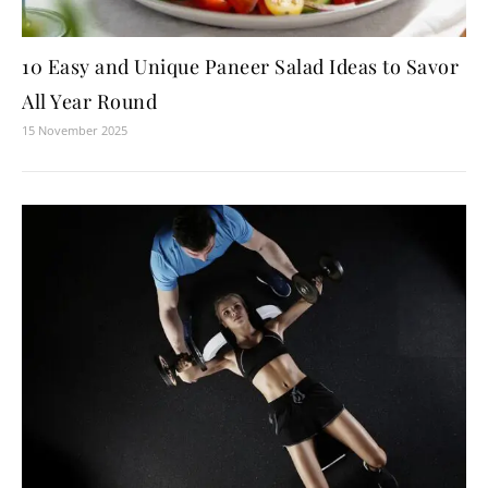
10 Easy and Unique Paneer Salad Ideas to Savor
All Year Round
15 November 2025