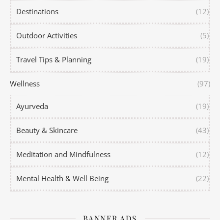
Destinations
(12)
Outdoor Activities
(5)
Travel Tips & Planning
(19)
Wellness
(97)
Ayurveda
(19)
Beauty & Skincare
(43)
Meditation and Mindfulness
(12)
Mental Health & Well Being
(22)
BANNER ADS