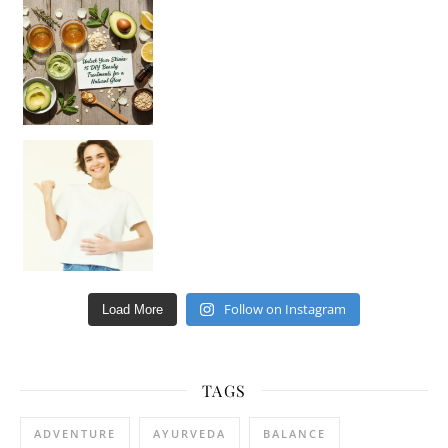
Unlock Your Skin’s Radiance!
Hey beautiful pe
Happy Gut, Happy Mind? The surprising link you n
Follow on Instagram
Load More
TAGS
ADVENTURE
AYURVEDA
BALANCE