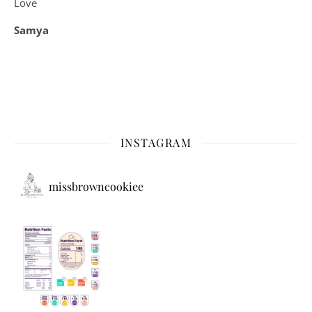
Love
Samya
INSTAGRAM
missbrowncookiee