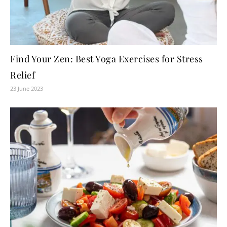
Find Your Zen: Best Yoga Exercises for Stress
Relief
23 June 2023