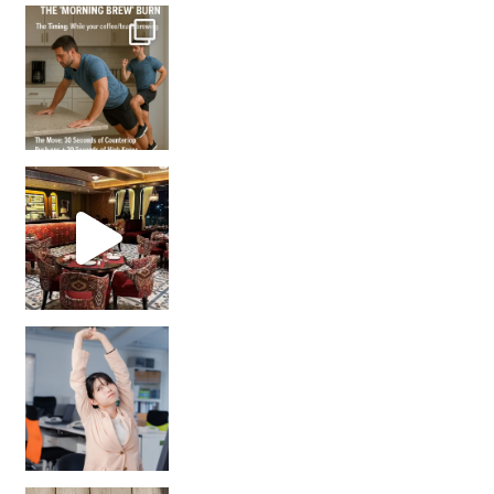
How many times have we skipped a workout because