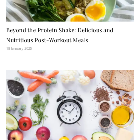
Beyond the Protein Shake: Delicious and
Nutritious Post-Workout Meals
18 January 2025