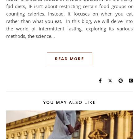
fad diets, IF isn’t about restricting certain food groups or
counting calories. Instead, it focuses on when you eat
rather than what you eat. In this blog, we will delve into
the world of intermittent fasting, exploring its various
methods, the science…
READ MORE
YOU MAY ALSO LIKE