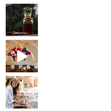
Sip Your Way to Immunity Bliss: 5 Must-Try Ayurv
Came for the vibes, staye