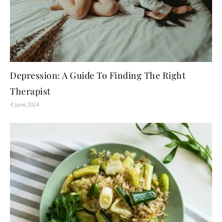
Depression: A Guide To Finding The Right
Therapist
4 June 2024