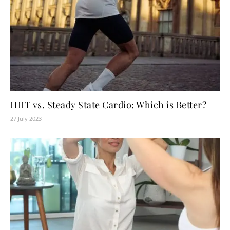
HIIT vs. Steady State Cardio: Which is Better?
27 July 2023