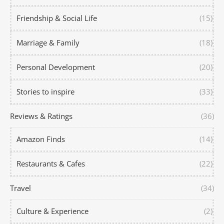
Friendship & Social Life
(15)
Marriage & Family
(18)
Personal Development
(20)
Stories to inspire
(33)
Reviews & Ratings
(36)
Amazon Finds
(14)
Restaurants & Cafes
(22)
Travel
(34)
Culture & Experience
(2)