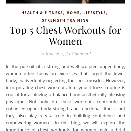
,
,
,
HEALTH & FITNESS
HOME
LIFESTYLE
STRENGTH TRAINING
Top 5 Chest Workouts for
Women
27 June 2023
/
1 Comment
In the pursuit of a strong and well-sculpted upper body,
women often focus on exercises that target the lower
body, inadvertently neglecting the chest muscles. However,
incorporating chest workouts into your fitness routine is
crucial for achieving a balanced and aesthetically pleasing
physique. Not only do chest workouts contribute to
enhanced upper body strength and functional fitness, but
they also play a vital role in building confidence and
empowering women. In this blog, we will explore the
importance of chest workouts for women, gain a brief