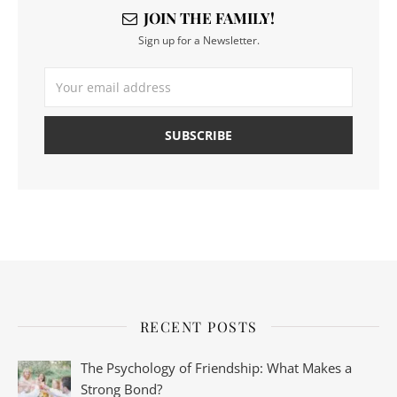
JOIN THE FAMILY!
Sign up for a Newsletter.
RECENT POSTS
The Psychology of Friendship: What Makes a
Strong Bond?