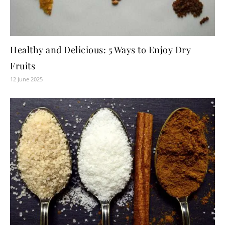
Healthy and Delicious: 5 Ways to Enjoy Dry
Fruits
12 June 2025