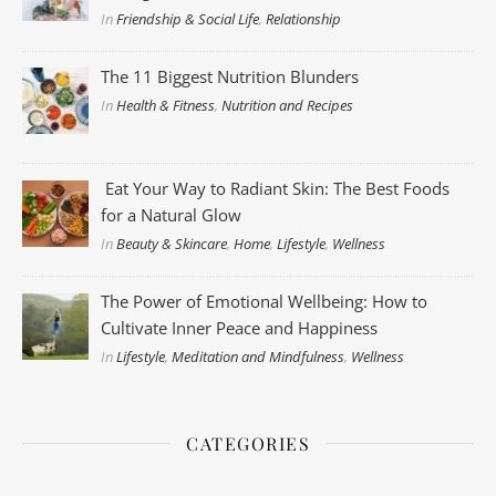
In
Friendship & Social Life
,
Relationship
The 11 Biggest Nutrition Blunders
In
Health & Fitness
,
Nutrition and Recipes
Eat Your Way to Radiant Skin: The Best Foods
for a Natural Glow
In
Beauty & Skincare
,
Home
,
Lifestyle
,
Wellness
The Power of Emotional Wellbeing: How to
Cultivate Inner Peace and Happiness
In
Lifestyle
,
Meditation and Mindfulness
,
Wellness
CATEGORIES