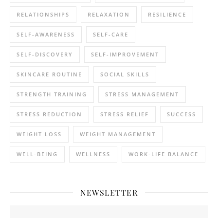
RELATIONSHIPS
RELAXATION
RESILIENCE
SELF-AWARENESS
SELF-CARE
SELF-DISCOVERY
SELF-IMPROVEMENT
SKINCARE ROUTINE
SOCIAL SKILLS
STRENGTH TRAINING
STRESS MANAGEMENT
STRESS REDUCTION
STRESS RELIEF
SUCCESS
WEIGHT LOSS
WEIGHT MANAGEMENT
WELL-BEING
WELLNESS
WORK-LIFE BALANCE
NEWSLETTER