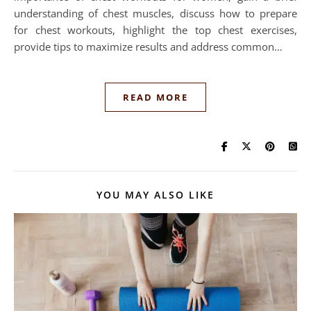
understanding of chest muscles, discuss how to prepare
for chest workouts, highlight the top chest exercises,
provide tips to maximize results and address common…
READ MORE
YOU MAY ALSO LIKE