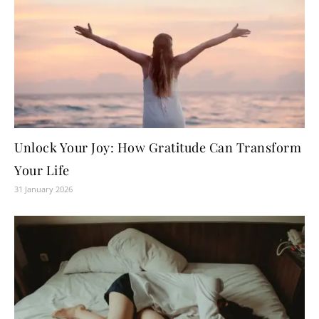
Unlock Your Joy: How Gratitude Can Transform
Your Life
31 January 2026