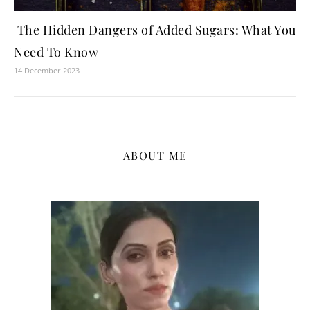
The Hidden Dangers of Added Sugars: What You
Need To Know
14 December 2023
ABOUT ME