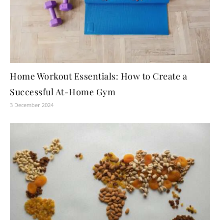
Home Workout Essentials: How to Create a
Successful At-Home Gym
3 December 2024