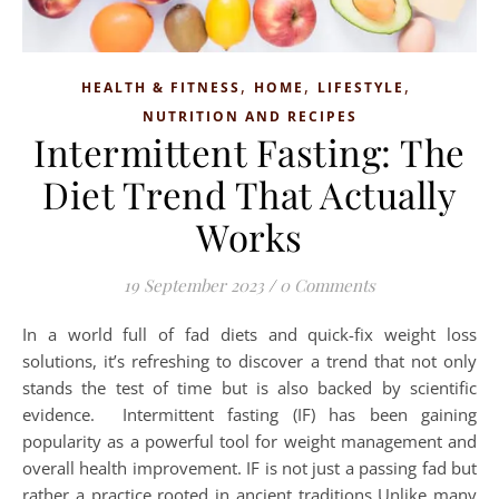
,
,
,
HEALTH & FITNESS
HOME
LIFESTYLE
NUTRITION AND RECIPES
Intermittent Fasting: The
Diet Trend That Actually
Works
19 September 2023
/
0 Comments
In a world full of fad diets and quick-fix weight loss
solutions, it’s refreshing to discover a trend that not only
stands the test of time but is also backed by scientific
evidence. Intermittent fasting (IF) has been gaining
popularity as a powerful tool for weight management and
overall health improvement. IF is not just a passing fad but
rather a practice rooted in ancient traditions Unlike many