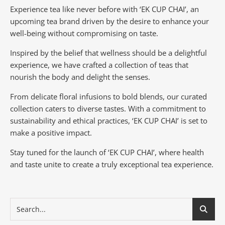
Experience tea like never before with ‘EK CUP CHAI’, an
upcoming tea brand driven by the desire to enhance your
well-being without compromising on taste.
Inspired by the belief that wellness should be a delightful
experience, we have crafted a collection of teas that
nourish the body and delight the senses.
From delicate floral infusions to bold blends, our curated
collection caters to diverse tastes.
With a commitment to
sustainability and ethical practices, ‘EK CUP CHAI’ is set to
make a positive impact.
Stay tuned for the launch of ‘EK CUP CHAI’, where health
and taste unite to create a truly exceptional tea experience.