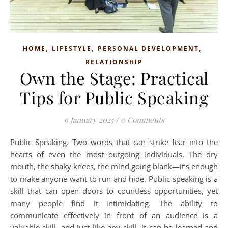
,
,
,
HOME
LIFESTYLE
PERSONAL DEVELOPMENT
RELATIONSHIP
Own the Stage: Practical
Tips for Public Speaking
9 January 2025
/
0 Comments
Public Speaking. Two words that can strike fear into the
hearts of even the most outgoing individuals. The dry
mouth, the shaky knees, the mind going blank—it’s enough
to make anyone want to run and hide. Public speaking is a
skill that can open doors to countless opportunities, yet
many people find it intimidating. The ability to
communicate effectively in front of an audience is a
valuable skill, and just like any skill, it can be learned and