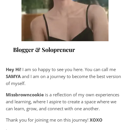
Blogger & Solopreneur
Hey Hi!
I am so happy to see you here. You can call me
SAMYA
and I am on a journey to become the best version
of myself.
Missbrowncookie
is a reflection of my own experiences
and learning, where
I aspire to create a space where we
can learn, grow, and connect with one another.
Thank you for joining me on this journey!
XOXO