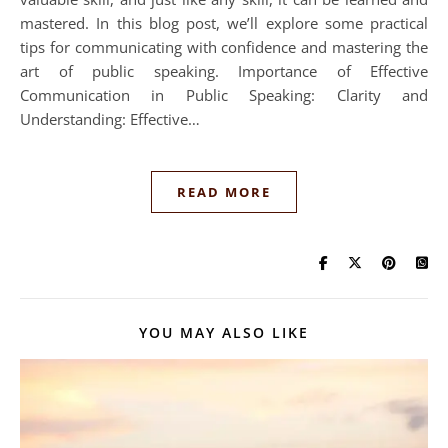
mastered. In this blog post, we’ll explore some practical
tips for communicating with confidence and mastering the
art of public speaking. Importance of Effective
Communication in Public Speaking: Clarity and
Understanding: Effective…
READ MORE
YOU MAY ALSO LIKE