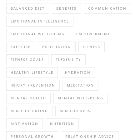
BALANCED DIET
BENEFITS
COMMUNICATION
EMOTIONAL INTELLIGENCE
EMOTIONAL WELL-BEING
EMPOWERMENT
EXERCISE
EXFOLIATION
FITNESS
FITNESS GOALS
FLEXIBILITY
HEALTHY LIFESTYLE
HYDRATION
INJURY PREVENTION
MEDITATION
MENTAL HEALTH
MENTAL WELL-BEING
MINDFUL EATING
MINDFULNESS
MOTIVATION
NUTRITION
PERSONAL GROWTH
RELATIONSHIP ADVICE