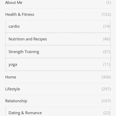
About Me
(1)
Health & Fitness
(102)
cardio
(14)
Nutrition and Recipes
(46)
Strength Training
(31)
yoga
(11)
Home
(306)
Lifestyle
(297)
Relationship
(107)
Dating & Romance
(22)