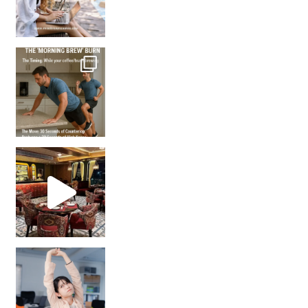
How many times have we skipped a workout because