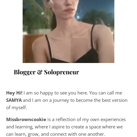
Blogger & Solopreneur
Hey Hi!
I am so happy to see you here. You can call me
SAMYA
and I am on a journey to become the best version
of myself.
Missbrowncookie
is a reflection of my own experiences
and learning, where
I aspire to create a space where we
can learn, grow, and connect with one another.