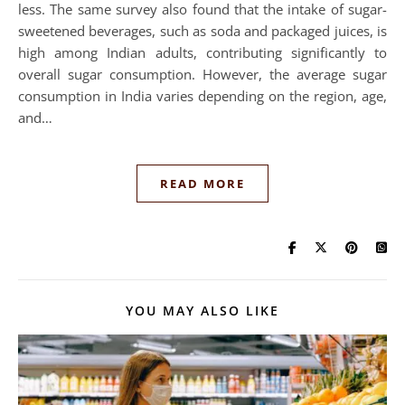
less. The same survey also found that the intake of sugar-
sweetened beverages, such as soda and packaged juices, is
high among Indian adults, contributing significantly to
overall sugar consumption. However, the average sugar
consumption in India varies depending on the region, age,
and…
READ MORE
YOU MAY ALSO LIKE