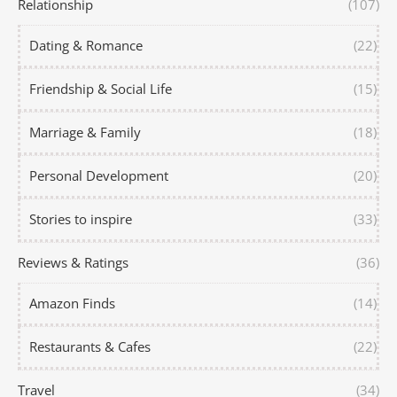
Relationship
(107)
Dating & Romance
(22)
Friendship & Social Life
(15)
Marriage & Family
(18)
Personal Development
(20)
Stories to inspire
(33)
Reviews & Ratings
(36)
Amazon Finds
(14)
Restaurants & Cafes
(22)
Travel
(34)