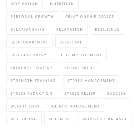
MOTIVATION
NUTRITION
PERSONAL GROWTH
RELATIONSHIP ADVICE
RELATIONSHIPS
RELAXATION
RESILIENCE
SELF-AWARENESS
SELF-CARE
SELF-DISCOVERY
SELF-IMPROVEMENT
SKINCARE ROUTINE
SOCIAL SKILLS
STRENGTH TRAINING
STRESS MANAGEMENT
STRESS REDUCTION
STRESS RELIEF
SUCCESS
WEIGHT LOSS
WEIGHT MANAGEMENT
WELL-BEING
WELLNESS
WORK-LIFE BALANCE