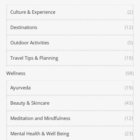
Culture & Experience
(2)
Destinations
(12)
Outdoor Activities
(5)
Travel Tips & Planning
(19)
Wellness
(98)
Ayurveda
(19)
Beauty & Skincare
(43)
Meditation and Mindfulness
(12)
Mental Health & Well Being
(23)