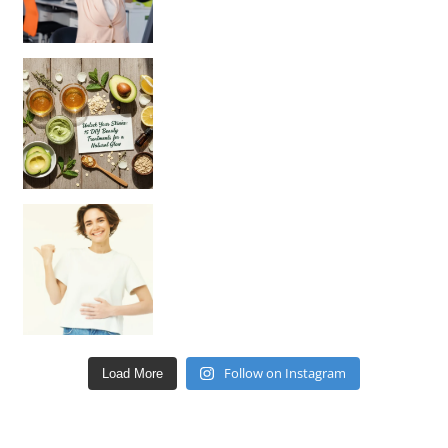
Unlock Your Skin’s Radiance!
Hey beautiful pe
Happy Gut, Happy Mind? The surprising link you n
Follow on Instagram
Load More