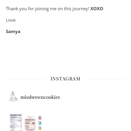
Thank you for joining me on this journey!
XOXO
Love
Samya
INSTAGRAM
missbrowncookiee