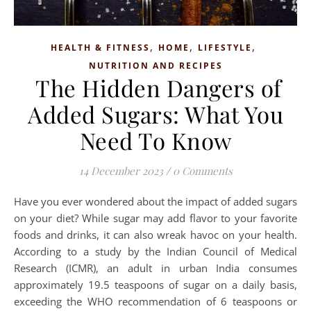
,
,
,
HEALTH & FITNESS
HOME
LIFESTYLE
NUTRITION AND RECIPES
The Hidden Dangers of
Added Sugars: What You
Need To Know
14 December 2023
/
0 Comments
Have you ever wondered about the impact of added sugars
on your diet? While sugar may add flavor to your favorite
foods and drinks, it can also wreak havoc on your health.
According to a study by the Indian Council of Medical
Research (ICMR), an adult in urban India consumes
approximately 19.5 teaspoons of sugar on a daily basis,
exceeding the WHO recommendation of 6 teaspoons or