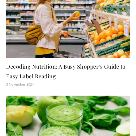
Decoding Nutrition: A Busy Shopper’s Guide to
Easy Label Reading
3 November 2024