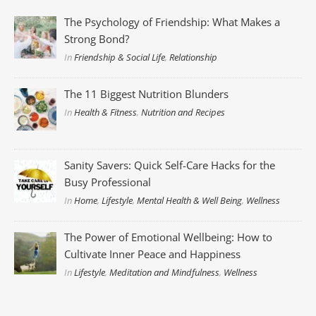
The Psychology of Friendship: What Makes a
Strong Bond?
In
Friendship & Social Life
,
Relationship
The 11 Biggest Nutrition Blunders
In
Health & Fitness
,
Nutrition and Recipes
Sanity Savers: Quick Self-Care Hacks for the
Busy Professional
In
Home
,
Lifestyle
,
Mental Health & Well Being
,
Wellness
The Power of Emotional Wellbeing: How to
Cultivate Inner Peace and Happiness
In
Lifestyle
,
Meditation and Mindfulness
,
Wellness