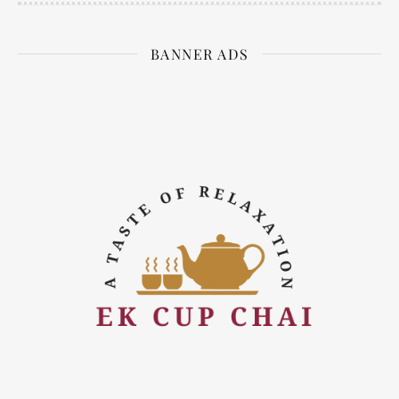
BANNER ADS