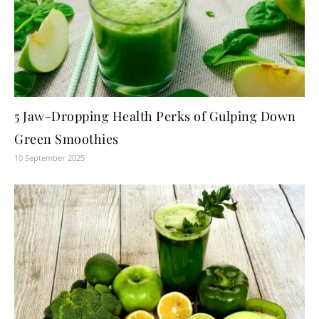
5 Jaw-Dropping Health Perks of Gulping Down
Green Smoothies
10 September 2025