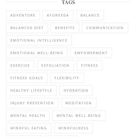
TAGS
ADVENTURE
AYURVEDA
BALANCE
BALANCED DIET
BENEFITS
COMMUNICATION
EMOTIONAL INTELLIGENCE
EMOTIONAL WELL-BEING
EMPOWERMENT
EXERCISE
EXFOLIATION
FITNESS
FITNESS GOALS
FLEXIBILITY
HEALTHY LIFESTYLE
HYDRATION
INJURY PREVENTION
MEDITATION
MENTAL HEALTH
MENTAL WELL-BEING
MINDFUL EATING
MINDFULNESS