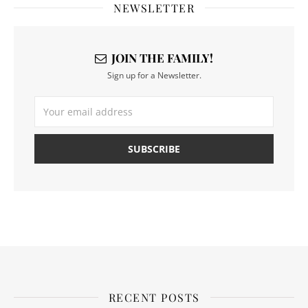
NEWSLETTER
JOIN THE FAMILY!
Sign up for a Newsletter.
RECENT POSTS