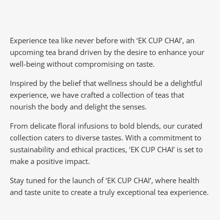
Experience tea like never before with ‘EK CUP CHAI’, an
upcoming tea brand driven by the desire to enhance your
well-being without compromising on taste.
Inspired by the belief that wellness should be a delightful
experience, we have crafted a collection of teas that
nourish the body and delight the senses.
From delicate floral infusions to bold blends, our curated
collection caters to diverse tastes.
With a commitment to
sustainability and ethical practices, ‘EK CUP CHAI’ is set to
make a positive impact.
Stay tuned for the launch of ‘EK CUP CHAI’, where health
and taste unite to create a truly exceptional tea experience.