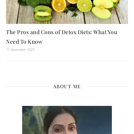
The Pros and Cons of Detox Diets: What You
Need To Know
11 December 2023
ABOUT ME