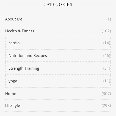
CATEGORIES
About Me
(1)
Health & Fitness
(102)
cardio
(14)
Nutrition and Recipes
(46)
Strength Training
(31)
yoga
(11)
Home
(307)
Lifestyle
(298)