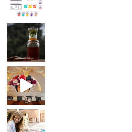
Sip Your Way to Immunity Bliss: 5 Must-Try Ayurv
Came for the vibes, staye