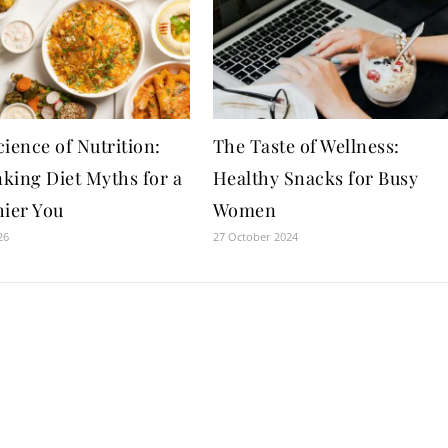
ience of Nutrition:
The Taste of Wellness:
king Diet Myths for a
Healthy Snacks for Busy
hier You
Women
26
27 October 2024