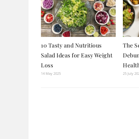
10 Tasty and Nutritious
The Sc
Salad Ideas for Easy Weight
Debun
Loss
Healt
14 May 2025
25 July 20