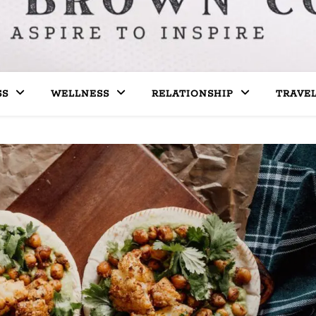
SS
WELLNESS
RELATIONSHIP
TRAVE