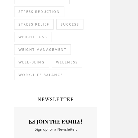
STRESS REDUCTION
STRESS RELIEF
SUCCESS
WEIGHT LOSS
WEIGHT MANAGEMENT
WELL-BEING
WELLNESS
WORK-LIFE BALANCE
NEWSLETTER
JOIN THE FAMILY!
Sign up for a Newsletter.