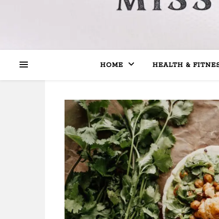
HOME
HEALTH & FITNE