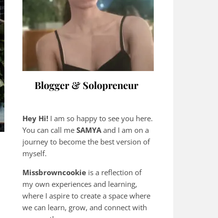
Blogger & Solopreneur
Hey Hi!
I am so happy to see you here.
You can call me
SAMYA
and I am on a
journey to become the best version of
myself.
Missbrowncookie
is a reflection of
my own experiences and learning,
where
I aspire to create a space where
we can learn, grow, and connect with