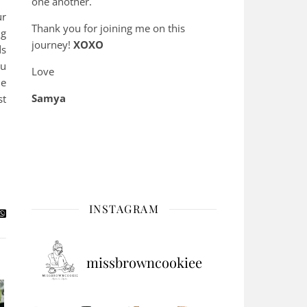
one another.
ur
Thank you for joining me on this
ng
journey!
XOXO
ds
ou
Love
ne
Samya
st
INSTAGRAM
missbrowncookiee