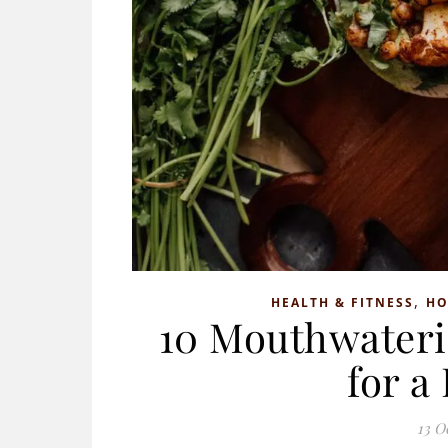
,
HEALTH & FITNESS
H
10 Mouthwateri
for a
13 O