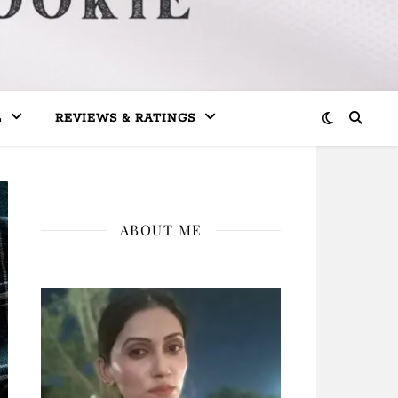
L
REVIEWS & RATINGS
ABOUT ME