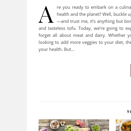
A
re you ready to embark on a culinar
health and the planet? Well, buckle u
—and trust me, it’s anything but bo
and tasteless tofu. Today, we’re going to e
forget all about meat and dairy. Whether y
looking to add more veggies to your diet, th
your health. But…
Y