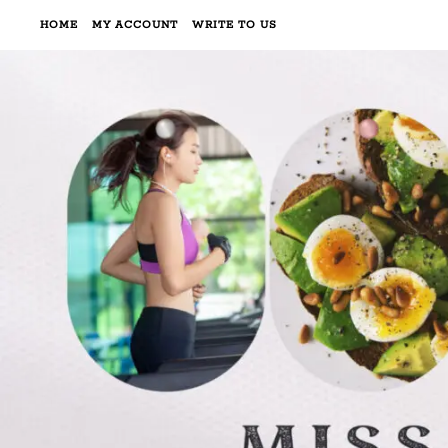
HOME
MY ACCOUNT
WRITE TO US