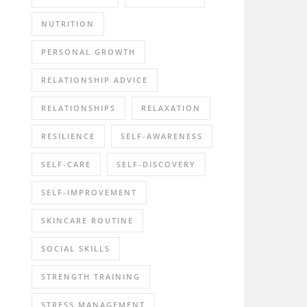
NUTRITION
PERSONAL GROWTH
RELATIONSHIP ADVICE
RELATIONSHIPS
RELAXATION
RESILIENCE
SELF-AWARENESS
SELF-CARE
SELF-DISCOVERY
SELF-IMPROVEMENT
SKINCARE ROUTINE
SOCIAL SKILLS
STRENGTH TRAINING
STRESS MANAGEMENT