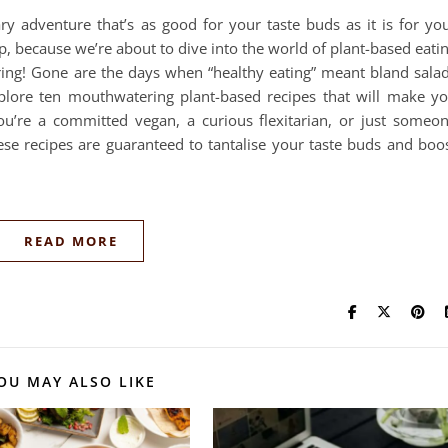
y adventure that’s as good for your taste buds as it is for yo
p, because we’re about to dive into the world of plant-based eati
ring! Gone are the days when “healthy eating” meant bland sala
xplore ten mouthwatering plant-based recipes that will make y
ou’re a committed vegan, a curious flexitarian, or just someo
ese recipes are guaranteed to tantalise your taste buds and boo
READ MORE
OU MAY ALSO LIKE