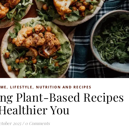
,
,
OME
LIFESTYLE
NUTRITION AND RECIPES
ng Plant-Based Recipes
 Healthier You
ctober 2025
/
0 Comments