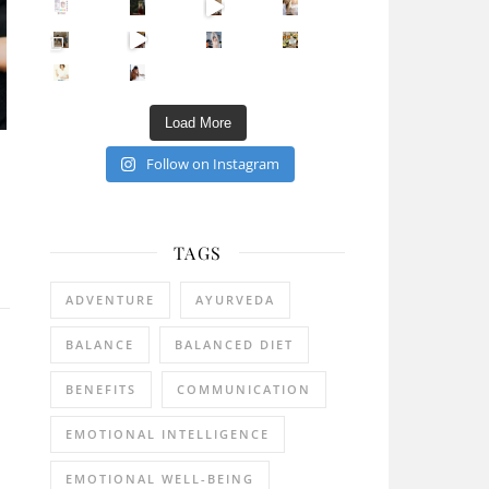
Sip Your Way to Immunity Bliss: 5 Must-Try Ayurv
Came for the vibes, staye
How many times have we skipped a workout because
Unlock Your Skin’s Radiance!
Hey beautiful pe
Happy Gut, Happy Mind? The surprising link you n
5 Clear Signs You Need a Break NOW
Ever feel
Load More
Follow on Instagram
TAGS
ADVENTURE
AYURVEDA
BALANCE
BALANCED DIET
BENEFITS
COMMUNICATION
EMOTIONAL INTELLIGENCE
EMOTIONAL WELL-BEING