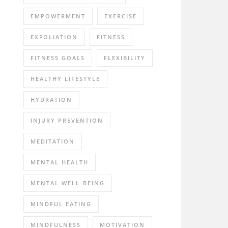
EMPOWERMENT
EXERCISE
EXFOLIATION
FITNESS
FITNESS GOALS
FLEXIBILITY
HEALTHY LIFESTYLE
HYDRATION
INJURY PREVENTION
MEDITATION
MENTAL HEALTH
MENTAL WELL-BEING
MINDFUL EATING
MINDFULNESS
MOTIVATION