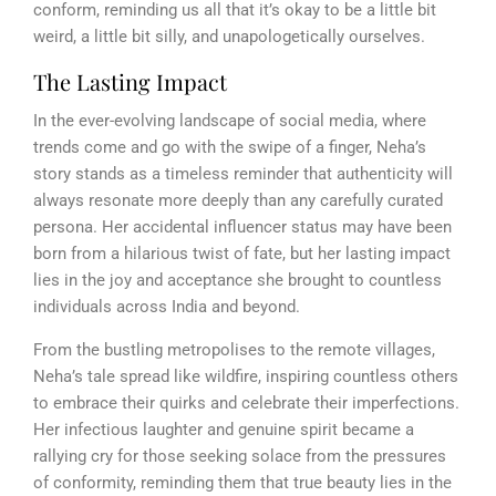
conform, reminding us all that it’s okay to be a little bit
weird, a little bit silly, and unapologetically ourselves.
The Lasting Impact
In the ever-evolving landscape of social media, where
trends come and go with the swipe of a finger, Neha’s
story stands as a timeless reminder that authenticity will
always resonate more deeply than any carefully curated
persona. Her accidental influencer status may have been
born from a hilarious twist of fate, but her lasting impact
lies in the joy and acceptance she brought to countless
individuals across India and beyond.
From the bustling metropolises to the remote villages,
Neha’s tale spread like wildfire, inspiring countless others
to embrace their quirks and celebrate their imperfections.
Her infectious laughter and genuine spirit became a
rallying cry for those seeking solace from the pressures
of conformity, reminding them that true beauty lies in the