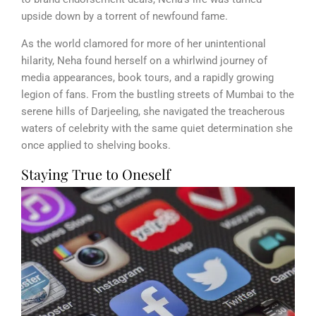
upside down by a torrent of newfound fame.
As the world clamored for more of her unintentional
hilarity, Neha found herself on a whirlwind journey of
media appearances, book tours, and a rapidly growing
legion of fans. From the bustling streets of Mumbai to the
serene hills of Darjeeling, she navigated the treacherous
waters of celebrity with the same quiet determination she
once applied to shelving books.
Staying True to Oneself