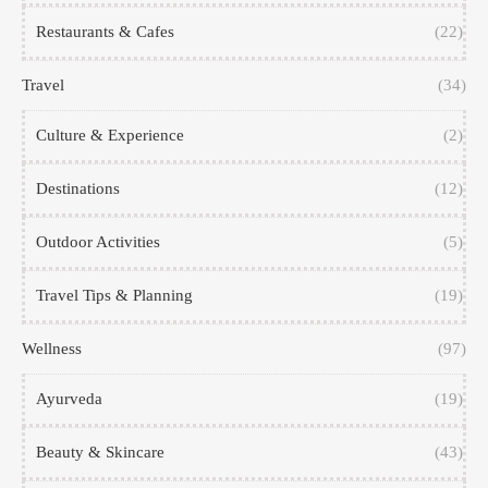
Restaurants & Cafes
(22)
Travel
(34)
Culture & Experience
(2)
Destinations
(12)
Outdoor Activities
(5)
Travel Tips & Planning
(19)
Wellness
(97)
Ayurveda
(19)
Beauty & Skincare
(43)