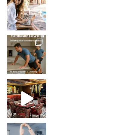
How many times have we skipped a workout because