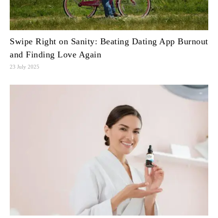
Swipe Right on Sanity: Beating Dating App Burnout
and Finding Love Again
23 July 2025