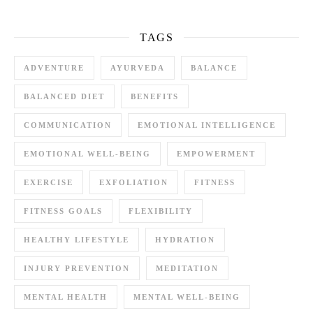
TAGS
ADVENTURE
AYURVEDA
BALANCE
BALANCED DIET
BENEFITS
COMMUNICATION
EMOTIONAL INTELLIGENCE
EMOTIONAL WELL-BEING
EMPOWERMENT
EXERCISE
EXFOLIATION
FITNESS
FITNESS GOALS
FLEXIBILITY
HEALTHY LIFESTYLE
HYDRATION
INJURY PREVENTION
MEDITATION
MENTAL HEALTH
MENTAL WELL-BEING