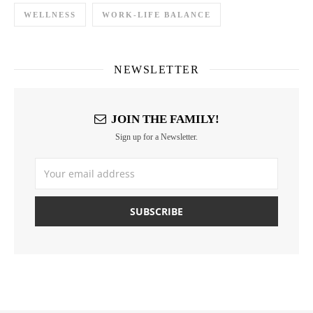
WELLNESS
WORK-LIFE BALANCE
NEWSLETTER
JOIN THE FAMILY!
Sign up for a Newsletter.