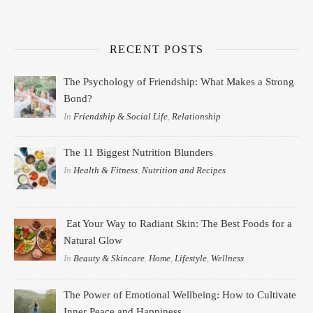
RECENT POSTS
The Psychology of Friendship: What Makes a Strong
Bond?
In
Friendship & Social Life
,
Relationship
The 11 Biggest Nutrition Blunders
In
Health & Fitness
,
Nutrition and Recipes
Eat Your Way to Radiant Skin: The Best Foods for a
Natural Glow
In
Beauty & Skincare
,
Home
,
Lifestyle
,
Wellness
The Power of Emotional Wellbeing: How to Cultivate
Inner Peace and Happiness