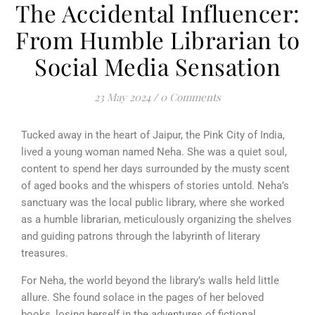
The Accidental Influencer:
From Humble Librarian to
Social Media Sensation
23 May 2024
/
0 Comments
Tucked away in the heart of Jaipur, the Pink City of India,
lived a young woman named Neha. She was a quiet soul,
content to spend her days surrounded by the musty scent
of aged books and the whispers of stories untold. Neha’s
sanctuary was the local public library, where she worked
as a humble librarian, meticulously organizing the shelves
and guiding patrons through the labyrinth of literary
treasures.
For Neha, the world beyond the library’s walls held little
allure. She found solace in the pages of her beloved
books, losing herself in the adventures of fictional