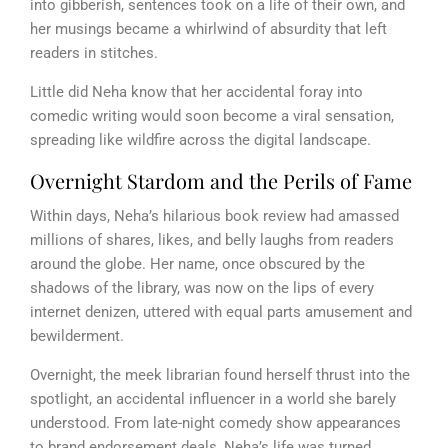
into gibberish, sentences took on a life of their own, and
her musings became a whirlwind of absurdity that left
readers in stitches.
Little did Neha know that her accidental foray into
comedic writing would soon become a viral sensation,
spreading like wildfire across the digital landscape.
Overnight Stardom and the Perils of Fame
Within days, Neha’s hilarious book review had amassed
millions of shares, likes, and belly laughs from readers
around the globe. Her name, once obscured by the
shadows of the library, was now on the lips of every
internet denizen, uttered with equal parts amusement and
bewilderment.
Overnight, the meek librarian found herself thrust into the
spotlight, an accidental influencer in a world she barely
understood. From late-night comedy show appearances
to brand endorsement deals, Neha’s life was turned