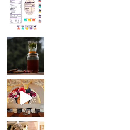
Sip Your Way to Immunity Bliss: 5 Must-Try Ayurv
Came for the vibes, staye