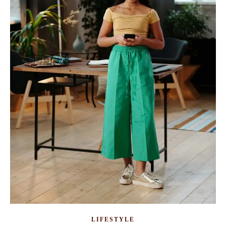
LIFESTYLE