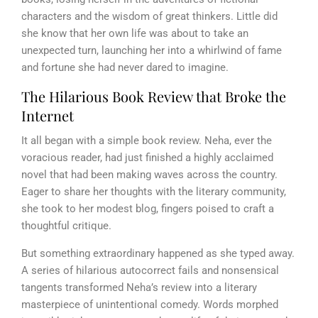
characters and the wisdom of great thinkers. Little did
she know that her own life was about to take an
unexpected turn, launching her into a whirlwind of fame
and fortune she had never dared to imagine.
The Hilarious Book Review that Broke the
Internet
It all began with a simple book review. Neha, ever the
voracious reader, had just finished a highly acclaimed
novel that had been making waves across the country.
Eager to share her thoughts with the literary community,
she took to her modest blog, fingers poised to craft a
thoughtful critique.
But something extraordinary happened as she typed away.
A series of hilarious autocorrect fails and nonsensical
tangents transformed Neha’s review into a literary
masterpiece of unintentional comedy. Words morphed