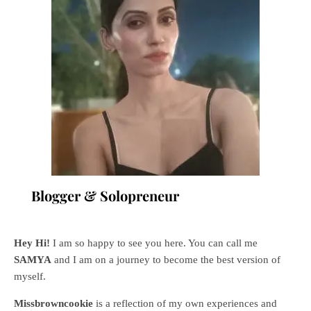
Blogger & Solopreneur
Hey Hi!
I am so happy to see you here. You can call me
SAMYA
and I am on a journey to become the best version of
myself.
Missbrowncookie
is a reflection of my own experiences and