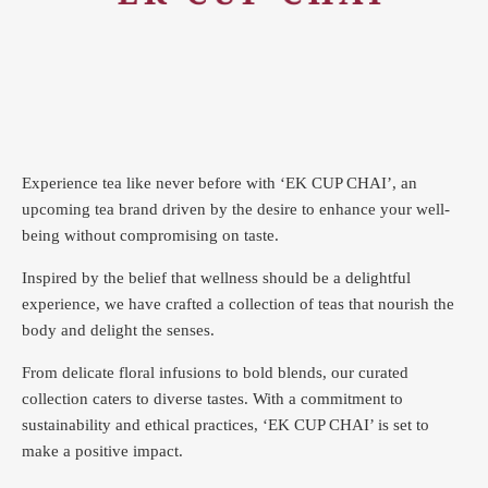
Experience tea like never before with ‘EK CUP CHAI’, an
upcoming tea brand driven by the desire to enhance your well-
being without compromising on taste.
Inspired by the belief that wellness should be a delightful
experience, we have crafted a collection of teas that nourish the
body and delight the senses.
From delicate floral infusions to bold blends, our curated
collection caters to diverse tastes.
With a commitment to
sustainability and ethical practices, ‘EK CUP CHAI’ is set to
make a positive impact.