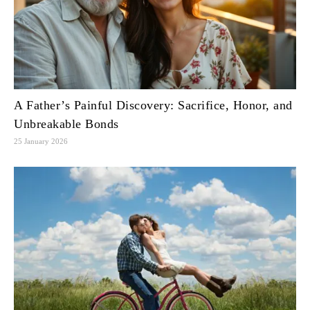
A Father’s Painful Discovery: Sacrifice, Honor, and
Unbreakable Bonds
25 January 2026