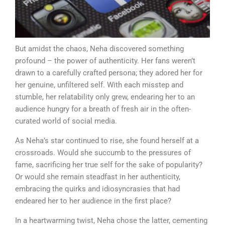
But amidst the chaos, Neha discovered something
profound – the power of authenticity. Her fans weren’t
drawn to a carefully crafted persona; they adored her for
her genuine, unfiltered self. With each misstep and
stumble, her relatability only grew, endearing her to an
audience hungry for a breath of fresh air in the often-
curated world of social media.
As Neha’s star continued to rise, she found herself at a
crossroads. Would she succumb to the pressures of
fame, sacrificing her true self for the sake of popularity?
Or would she remain steadfast in her authenticity,
embracing the quirks and idiosyncrasies that had
endeared her to her audience in the first place?
In a heartwarming twist, Neha chose the latter, cementing