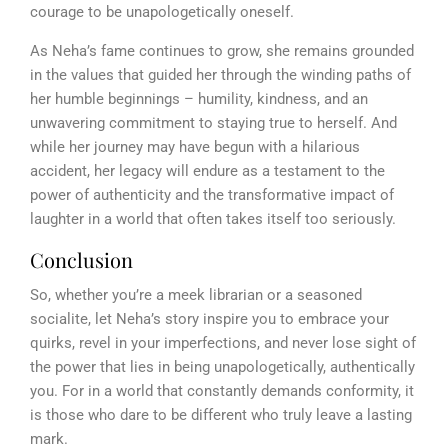
courage to be unapologetically oneself.
As Neha’s fame continues to grow, she remains grounded
in the values that guided her through the winding paths of
her humble beginnings – humility, kindness, and an
unwavering commitment to staying true to herself. And
while her journey may have begun with a hilarious
accident, her legacy will endure as a testament to the
power of authenticity and the transformative impact of
laughter in a world that often takes itself too seriously.
Conclusion
So, whether you’re a meek librarian or a seasoned
socialite, let Neha’s story inspire you to embrace your
quirks, revel in your imperfections, and never lose sight of
the power that lies in being unapologetically, authentically
you. For in a world that constantly demands conformity, it
is those who dare to be different who truly leave a lasting
mark.