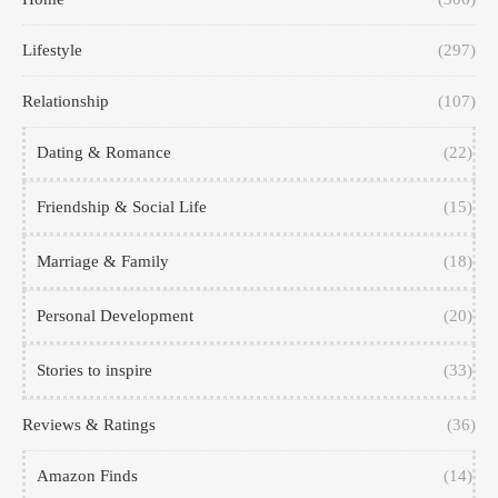
Lifestyle
(297)
Relationship
(107)
Dating & Romance
(22)
Friendship & Social Life
(15)
Marriage & Family
(18)
Personal Development
(20)
Stories to inspire
(33)
Reviews & Ratings
(36)
Amazon Finds
(14)