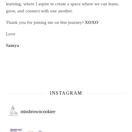
learning, where
I aspire to create a space where we can learn,
grow, and connect with one another.
Thank you for joining me on this journey!
XOXO
Love
Samya
INSTAGRAM
missbrowncookiee