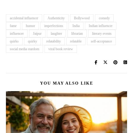
accidental influencer
Authenticity
Bollywood
comedy
fame
humor
imperfections
India
Indian influencer
influencer
Jaipur
laughter
librarian
literary events
quirks
quirky
relatability
relatable
self-acceptance
social media stardom
viral book review
YOU MAY ALSO LIKE