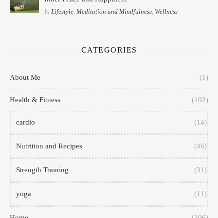
In
Lifestyle
,
Meditation and Mindfulness
,
Wellness
CATEGORIES
About Me
(1)
Health & Fitness
(102)
cardio
(14)
Nutrition and Recipes
(46)
Strength Training
(31)
yoga
(11)
Home
(306)