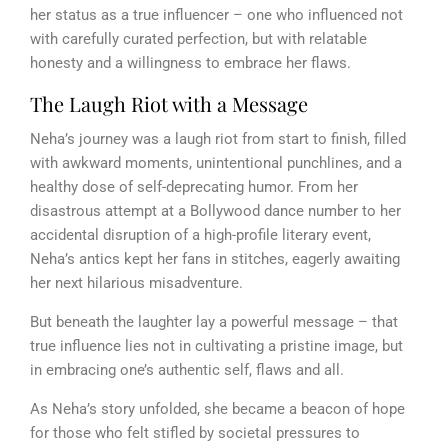
her status as a true influencer – one who influenced not
with carefully curated perfection, but with relatable
honesty and a willingness to embrace her flaws.
The Laugh Riot with a Message
Neha’s journey was a laugh riot from start to finish, filled
with awkward moments, unintentional punchlines, and a
healthy dose of self-deprecating humor. From her
disastrous attempt at a Bollywood dance number to her
accidental disruption of a high-profile literary event,
Neha’s antics kept her fans in stitches, eagerly awaiting
her next hilarious misadventure.
But beneath the laughter lay a powerful message – that
true influence lies not in cultivating a pristine image, but
in embracing one’s authentic self, flaws and all.
As Neha’s story unfolded, she became a beacon of hope
for those who felt stifled by societal pressures to