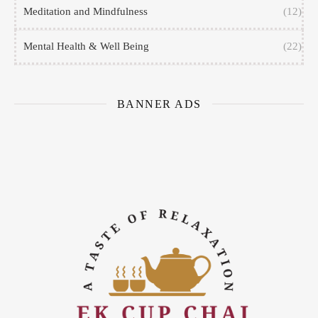
Meditation and Mindfulness
(12)
Mental Health & Well Being
(22)
BANNER ADS