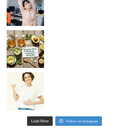
Unlock Your Skin’s Radiance!
Hey beautiful pe
Happy Gut, Happy Mind? The surprising link you n
Load More
Follow on Instagram