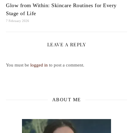
Glow from Within: Skincare Routines for Every
Stage of Life
7 February 2026
LEAVE A REPLY
You must be
logged in
to post a comment.
ABOUT ME