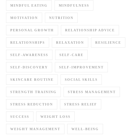
MINDFUL EATING
MINDFULNESS
MOTIVATION
NUTRITION
PERSONAL GROWTH
RELATIONSHIP ADVICE
RELATIONSHIPS
RELAXATION
RESILIENCE
SELF-AWARENESS
SELF-CARE
SELF-DISCOVERY
SELF-IMPROVEMENT
SKINCARE ROUTINE
SOCIAL SKILLS
STRENGTH TRAINING
STRESS MANAGEMENT
STRESS REDUCTION
STRESS RELIEF
SUCCESS
WEIGHT LOSS
WEIGHT MANAGEMENT
WELL-BEING