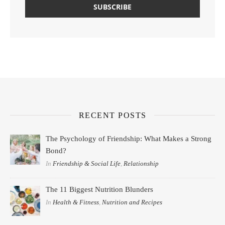
RECENT POSTS
The Psychology of Friendship: What Makes a Strong
Bond?
In
Friendship & Social Life
,
Relationship
The 11 Biggest Nutrition Blunders
In
Health & Fitness
,
Nutrition and Recipes