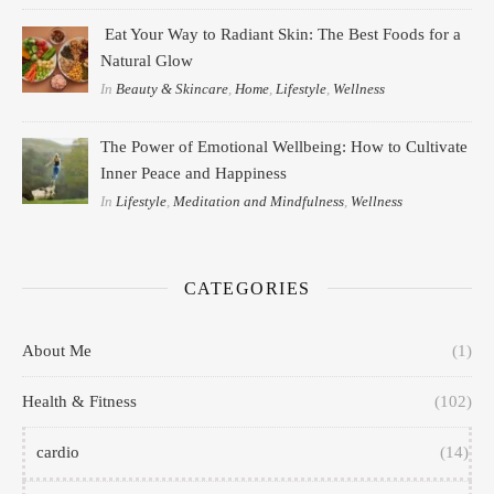
Eat Your Way to Radiant Skin: The Best Foods for a
Natural Glow
In
Beauty & Skincare
,
Home
,
Lifestyle
,
Wellness
The Power of Emotional Wellbeing: How to Cultivate
Inner Peace and Happiness
In
Lifestyle
,
Meditation and Mindfulness
,
Wellness
CATEGORIES
About Me
(1)
Health & Fitness
(102)
cardio
(14)