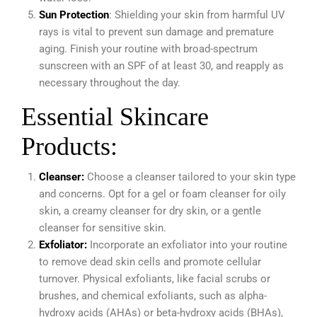
Sun Protection
: Shielding your skin from harmful UV
rays is vital to prevent sun damage and premature
aging. Finish your routine with broad-spectrum
sunscreen with an SPF of at least 30, and reapply as
necessary throughout the day.
Essential Skincare
Products:
Cleanser:
Choose a cleanser tailored to your skin type
and concerns. Opt for a gel or foam cleanser for oily
skin, a creamy cleanser for dry skin, or a gentle
cleanser for sensitive skin.
Exfoliator:
Incorporate an exfoliator into your routine
to remove dead skin cells and promote cellular
turnover. Physical exfoliants, like facial scrubs or
brushes, and chemical exfoliants, such as alpha-
hydroxy acids (AHAs) or beta-hydroxy acids (BHAs),