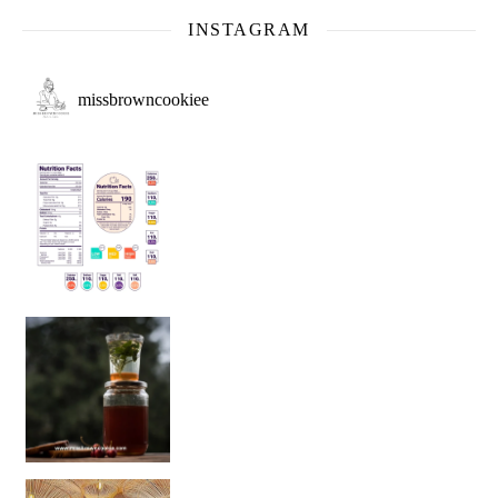
INSTAGRAM
missbrowncookiee
Sip Your Way to Immunity Bliss: 5 Must-Try Ayurv