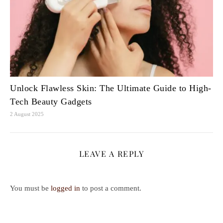
Unlock Flawless Skin: The Ultimate Guide to High-
Tech Beauty Gadgets
2 August 2025
LEAVE A REPLY
You must be
logged in
to post a comment.