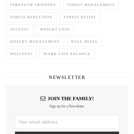
STRENGTH TRAINING
STRESS MANAGEMENT
STRESS REDUCTION
STRESS RELIEF
SUCCESS
WEIGHT LOSS
WEIGHT MANAGEMENT
WELL-BEING
WELLNESS
WORK-LIFE BALANCE
NEWSLETTER
JOIN THE FAMILY!
Sign up for a Newsletter.