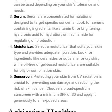
can be used depending on your skin’s tolerance and
needs.
Serum:
Serums are concentrated formulations
designed to target specific concerns. Look for serums
containing ingredients like vitamin C for brightening,
hyaluronic acid for hydration, or niacinamide for
regulating oil production.
Moisturizer:
Select a moisturizer that suits your skin
type and provides adequate hydration. Look for
ingredients like ceramides or squalane for dry skin,
while oil-free or gel-based moisturizers are suitable
for oily or combination skin.
Sunscreen:
Protecting your skin from UV radiation is
crucial for preventing sun damage and reducing the
risk of skin cancer. Choose a broad-spectrum
sunscreen with a minimum SPF of 30 and apply it
generously to all exposed areas.