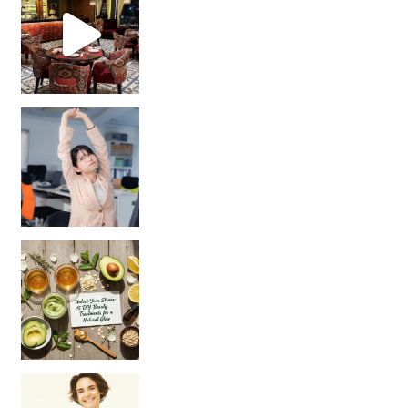
Unlock Your Skin’s Radiance!
Hey beautiful pe
Happy Gut, Happy Mind? The surprising link you n