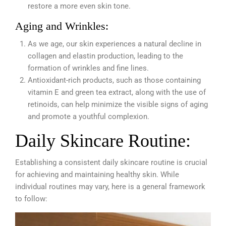
restore a more even skin tone.
Aging and Wrinkles:
As we age,
our skin experiences a natural decline in
collagen and elastin production, leading to the
formation of wrinkles and fine lines.
Antioxidant-rich products, such as those containing
vitamin E and green tea extract, along with the use of
retinoids, can help minimize the visible signs of aging
and promote a youthful complexion.
Daily Skincare Routine:
Establishing a consistent daily skincare routine is crucial
for achieving and maintaining healthy skin. While
individual routines may vary, here is a general framework
to follow: