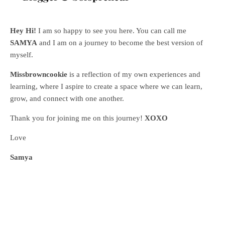
Hey Hi!
I am so happy to see you here. You can call me
SAMYA
and I am on a journey to become the best version of
myself.
Missbrowncookie
is a reflection of my own experiences and
learning, where
I aspire to create a space where we can learn,
grow, and connect with one another.
Thank you for joining me on this journey!
XOXO
Love
Samya