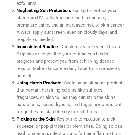
exfoliants.
Neglecting Sun Protection:
Failing to protect your
skin from UV radiation can result in sunburn,
premature aging, and an increased risk of skin cancer.
Always apply sunscreen, even on cloudy days, and
reapply as needed.
Inconsistent Routine:
Consistency is key in skincare.
Skipping or neglecting your routine can hinder
progress and prevent you from achieving desired
results. Make skincare a daily habit to maximize its
benefits.
Using Harsh Products:
Avoid using skincare products
that contain harsh ingredients like sulfates,
fragrances, or alcohol, as they can strip the skin’s
natural oils, cause dryness, and trigger irritation. Opt
for gentle and skin-friendly formulations.
Picking at the Skin:
Resist the temptation to pick,
squeeze, or pop pimples or blemishes. Doing so can
lead to scarring, infection, and further inflammation.