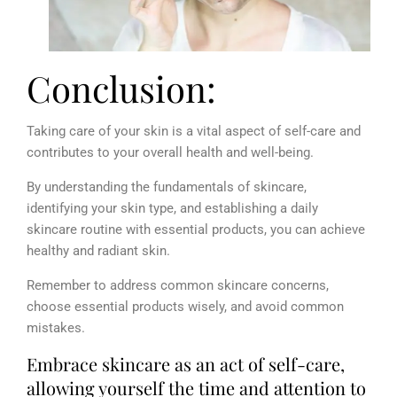
Conclusion:
Taking care of your skin is a vital aspect of self-care and
contributes to your overall health and well-being.
By understanding the fundamentals of skincare,
identifying your skin type, and
establishing a daily
skincare routine with essential products, you can achieve
healthy and radiant skin.
Remember to address common skincare concerns,
choose essential products wisely, and avoid common
mistakes.
Embrace skincare as an act of self-care,
allowing yourself the time and attention to