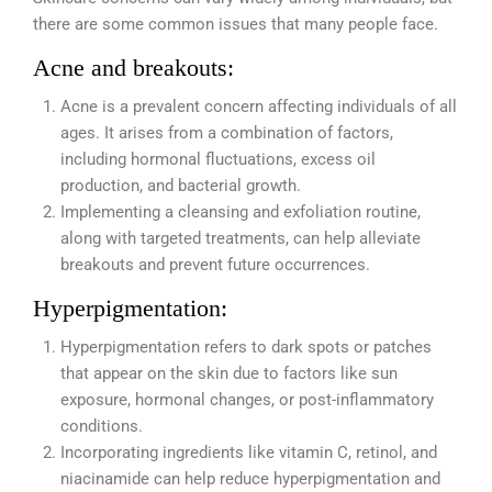
there are some common issues that many people face.
Acne and breakouts:
Acne is a prevalent concern affecting individuals of all
ages. It arises from a combination of factors,
including hormonal fluctuations, excess oil
production, and bacterial growth.
Implementing a cleansing and exfoliation routine,
along with targeted treatments, can help alleviate
breakouts and prevent future occurrences.
Hyperpigmentation:
Hyperpigmentation refers to dark spots or patches
that appear on the skin due to factors like sun
exposure, hormonal changes, or post-inflammatory
conditions.
Incorporating ingredients like vitamin C, retinol, and
niacinamide can help reduce hyperpigmentation and