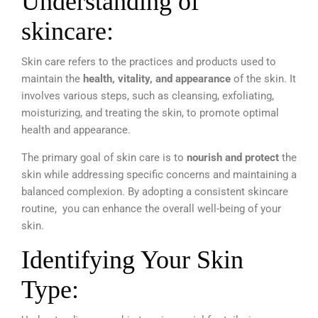
Understanding of
skincare:
Skin care refers to the practices and products used to
maintain the
health, vitality, and appearance
of the skin. It
involves various steps, such as cleansing, exfoliating,
moisturizing, and
treating the skin, to promote optimal
health and appearance.
The primary goal of skin care is to
nourish and protect
the
skin while addressing specific concerns and maintaining a
balanced complexion. By adopting a consistent skincare
routine,
you can enhance the overall well-being of your
skin.
Identifying Your Skin
Type: