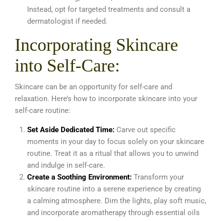
Instead, opt for targeted treatments and consult a
dermatologist if needed.
Incorporating Skincare
into Self-Care:
Skincare can be an opportunity for self-care and
relaxation. Here’s how to incorporate skincare into your
self-care routine:
Set Aside Dedicated Time:
Carve out specific
moments in your day to focus solely on your skincare
routine. Treat it as a ritual that allows you to unwind
and indulge in self-care.
Create a Soothing Environment:
Transform your
skincare routine into a serene experience by creating
a calming atmosphere. Dim the lights, play soft music,
and incorporate aromatherapy through essential oils