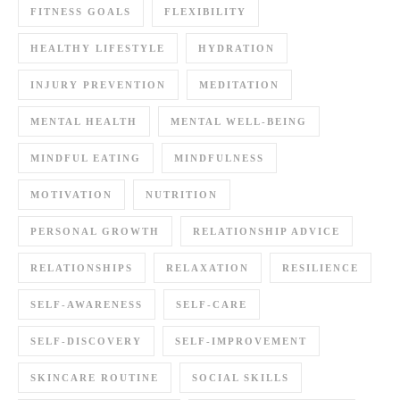
FITNESS GOALS
FLEXIBILITY
HEALTHY LIFESTYLE
HYDRATION
INJURY PREVENTION
MEDITATION
MENTAL HEALTH
MENTAL WELL-BEING
MINDFUL EATING
MINDFULNESS
MOTIVATION
NUTRITION
PERSONAL GROWTH
RELATIONSHIP ADVICE
RELATIONSHIPS
RELAXATION
RESILIENCE
SELF-AWARENESS
SELF-CARE
SELF-DISCOVERY
SELF-IMPROVEMENT
SKINCARE ROUTINE
SOCIAL SKILLS