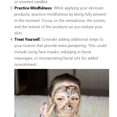
or scented candles.
Practice Mindfulness
: While applying your skincare
products, practice mindfulness by being fully present
in the moment. Focus on the sensations, the scents,
and the texture of the products as you nurture your
skin.
Treat Yourself:
Consider adding additional steps to
your routine that provide extra pampering. This could
include using face masks, indulging in facial
massages, or incorporating facial oils for added
nourishment.