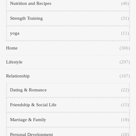
Nutrition and Recipes
(46)
Strength Training
(31)
yoga
(11)
Home
(306)
Lifestyle
(297)
Relationship
(107)
Dating & Romance
(22)
Friendship & Social Life
(15)
Marriage & Family
(18)
Personal Development
(20)