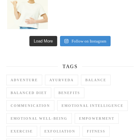
Load More
Follow on Instagram
TAGS
ADVENTURE
AYURVEDA
BALANCE
BALANCED DIET
BENEFITS
COMMUNICATION
EMOTIONAL INTELLIGENCE
EMOTIONAL WELL-BEING
EMPOWERMENT
EXERCISE
EXFOLIATION
FITNESS