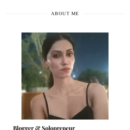
ABOUT ME
Blogger & Solopreneur