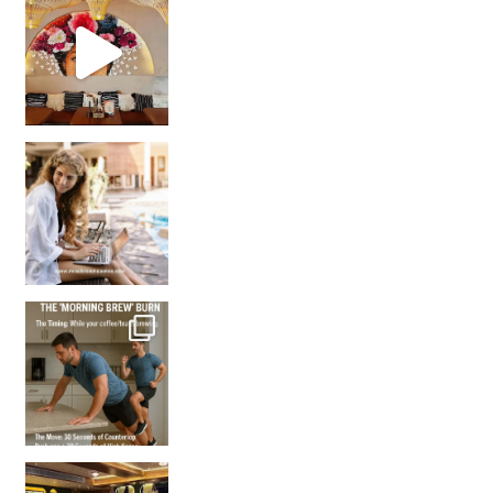
Came for the vibes, staye
How many times have we skipped a workout because