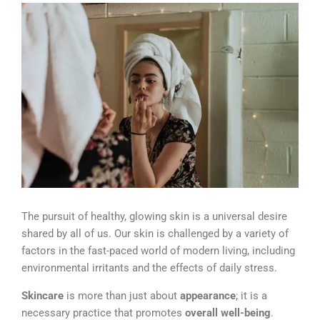
The pursuit of healthy, glowing skin is a universal desire
shared by all of us.
Our skin is challenged by a variety of
factors in the fast-paced world of modern living, including
environmental irritants and the effects of daily stress.
Skincare
is more than just about
appearance
; it is a
necessary practice that promotes
overall well-being
.