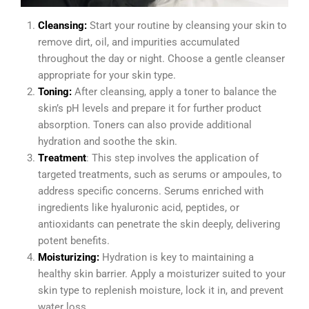
Cleansing:
Start your routine by cleansing your skin to
remove dirt, oil, and impurities accumulated
throughout the day or night. Choose a gentle cleanser
appropriate for your skin type.
Toning:
After cleansing, apply a toner to balance the
skin’s pH levels and prepare it for further product
absorption. Toners can also provide additional
hydration and soothe the skin.
Treatment
: This step involves the application of
targeted treatments, such as serums or ampoules, to
address specific concerns. Serums enriched with
ingredients like hyaluronic acid, peptides, or
antioxidants can penetrate the skin deeply, delivering
potent benefits.
Moisturizing:
Hydration is key to maintaining a
healthy skin barrier. Apply a moisturizer suited to your
skin type to replenish moisture, lock it in, and prevent
water loss.