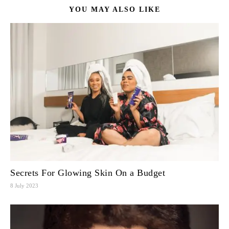
YOU MAY ALSO LIKE
Secrets For Glowing Skin On a Budget
8 July 2023