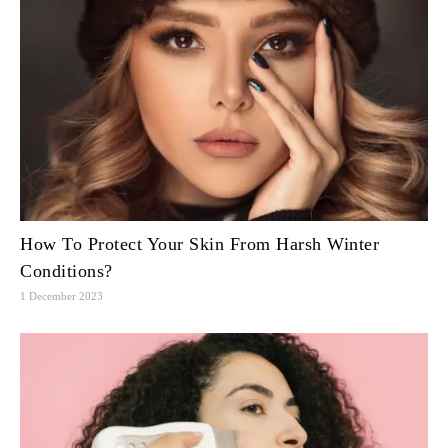
How To Protect Your Skin From Harsh Winter
Conditions?
1 December 2023