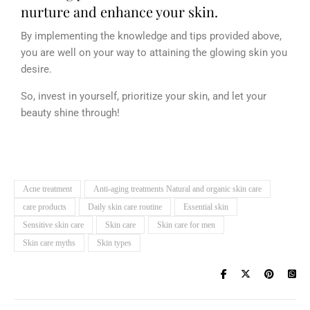
nurture and enhance your skin.
By implementing the knowledge and tips provided above,
you are well on your way to attaining the glowing skin you
desire.
So, invest in yourself, prioritize your skin, and let your
beauty shine through!
Acne treatment
Anti-aging treatments Natural and organic skin care
care products
Daily skin care routine
Essential skin
Sensitive skin care
Skin care
Skin care for men
Skin care myths
Skin types