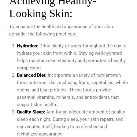
Achieving Healthy-
Looking Skin:
To enhance the health and appearance of your skin,
consider the following practices:
Hydration:
Drink plenty of water throughout the day to
hydrate your skin from within. Staying well-hydrated
helps maintain skin elasticity and promotes a healthy
complexion.
Balanced Diet:
Incorporate a variety of nutrient-rich
foods into your diet, including fruits, vegetables, whole
grains, and lean proteins.
These foods provide
essential vitamins, minerals, and antioxidants that
support skin health.
Quality Sleep:
Aim for an adequate amount of quality
sleep each night. During sleep, your skin repairs and
rejuvenates itself, leading to a refreshed and
revitalized appearance.