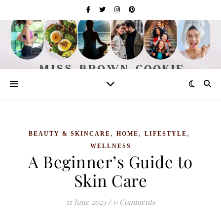
,
,
,
BEAUTY & SKINCARE
HOME
LIFESTYLE
WELLNESS
A Beginner’s Guide to
Skin Care
11 June 2023
/
0 Comments