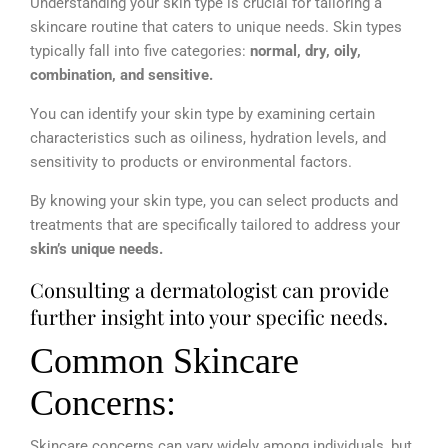
Understanding your skin type is crucial for tailoring a
skincare routine that caters to unique needs. Skin types
typically fall into five categories:
normal, dry, oily,
combination, and sensitive.
You can identify your skin type by examining certain
characteristics such as oiliness, hydration levels, and
sensitivity to products or environmental factors.
By knowing your skin type, you can select products and
treatments that are specifically tailored to address your
skin’s unique needs.
Consulting a dermatologist can provide
further insight into your specific needs.
Common Skincare
Concerns:
Skincare concerns can vary widely among individuals, but