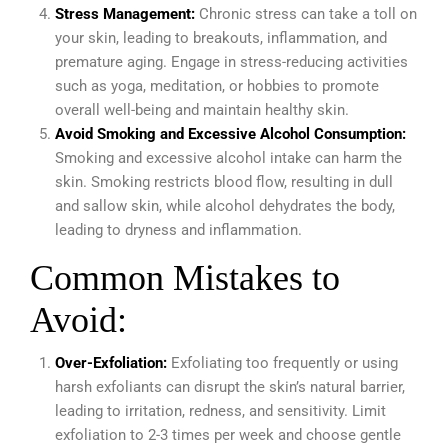
Stress Management:
Chronic stress can take a toll on
your skin, leading to breakouts, inflammation, and
premature aging. Engage in stress-reducing activities
such as yoga, meditation, or hobbies to promote
overall well-being and maintain healthy skin.
Avoid Smoking and Excessive Alcohol Consumption:
Smoking and excessive alcohol intake can harm the
skin. Smoking restricts blood flow, resulting in dull
and sallow skin, while alcohol dehydrates the body,
leading to dryness and inflammation.
Common Mistakes to
Avoid:
Over-Exfoliation:
Exfoliating too frequently or using
harsh exfoliants can disrupt the skin’s natural barrier,
leading to irritation, redness, and sensitivity. Limit
exfoliation to 2-3 times per week and choose gentle