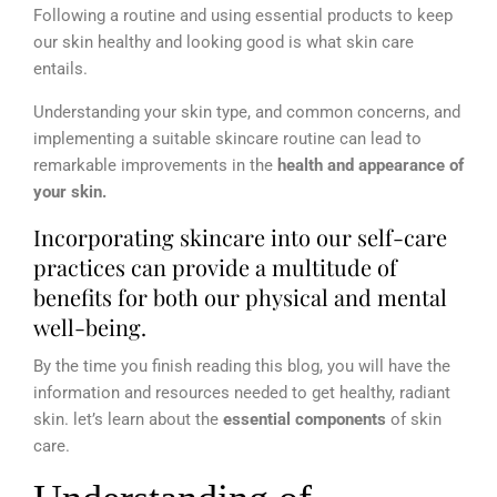
Following a routine and using essential products to keep
our skin healthy and looking good is what skin care
entails.
Understanding your skin type, and common concerns, and
implementing a suitable skincare routine can lead to
remarkable improvements in the
health and appearance of
your skin.
Incorporating skincare into our self-care
practices can provide a multitude of
benefits for both our physical and mental
well-being.
By the time you finish reading this blog, you will have the
information and resources needed to get healthy, radiant
skin. let’s learn about the
essential components
of skin
care.