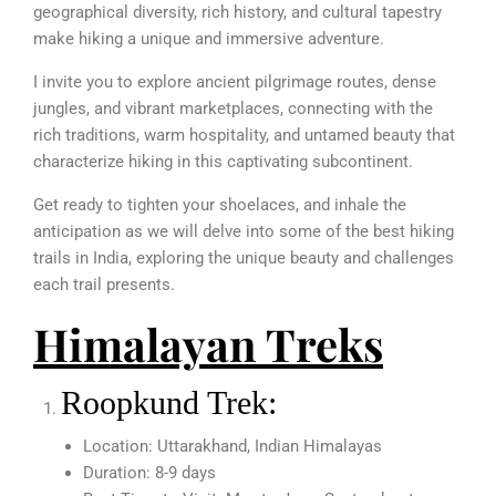
geographical diversity, rich history, and cultural tapestry
make hiking a unique and immersive adventure.
I invite you to explore ancient pilgrimage routes, dense
jungles, and vibrant marketplaces, connecting with the
rich traditions, warm hospitality, and untamed beauty that
characterize hiking in this captivating subcontinent.
Get ready to tighten your shoelaces, and inhale the
anticipation as we will delve into some of the best hiking
trails in India, exploring the unique beauty and challenges
each trail presents.
Himalayan Treks
Roopkund Trek:
Location: Uttarakhand, Indian Himalayas
Duration: 8-9 days