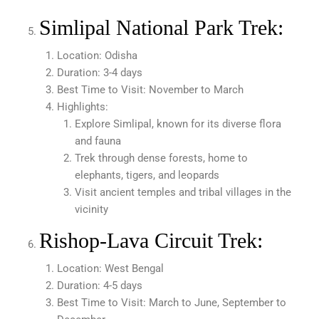
Simlipal National Park Trek:
Location: Odisha
Duration: 3-4 days
Best Time to Visit: November to March
Highlights:
Explore Simlipal, known for its diverse flora
and fauna
Trek through dense forests, home to
elephants, tigers, and leopards
Visit ancient temples and tribal villages in the
vicinity
Rishop-Lava Circuit Trek:
Location: West Bengal
Duration: 4-5 days
Best Time to Visit: March to June, September to