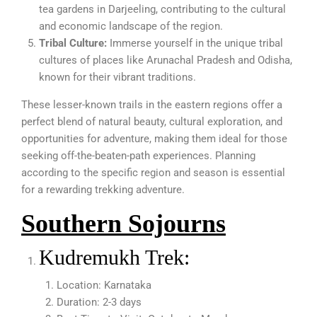
tea gardens in Darjeeling, contributing to the cultural
and economic landscape of the region.
Tribal Culture:
Immerse yourself in the unique tribal
cultures of places like Arunachal Pradesh and Odisha,
known for their vibrant traditions.
These lesser-known trails in the eastern regions offer a
perfect blend of natural beauty, cultural exploration, and
opportunities for adventure, making them ideal for those
seeking off-the-beaten-path experiences. Planning
according to the specific region and season is essential
for a rewarding trekking adventure.
Southern Sojourns
Kudremukh Trek:
Location: Karnataka
Duration: 2-3 days