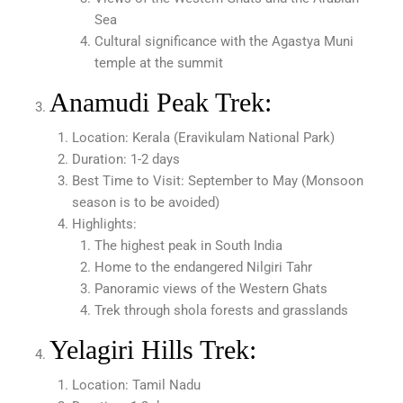
Sea
Cultural significance with the Agastya Muni
temple at the summit
Anamudi Peak Trek:
Location: Kerala (Eravikulam National Park)
Duration: 1-2 days
Best Time to Visit: September to May (Monsoon
season is to be avoided)
Highlights:
The highest peak in South India
Home to the endangered Nilgiri Tahr
Panoramic views of the Western Ghats
Trek through shola forests and grasslands
Yelagiri Hills Trek:
Location: Tamil Nadu