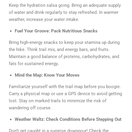
Keep the hydration salsa going. Bring an adequate supply
of water and drink regularly to stay refreshed. In warmer
weather, increase your water intake.
Fuel Your Groove: Pack Nutritious Snacks
Bring high-energy snacks to keep your stamina up during
the hike. Think trail mix, and energy bars, and fruits.
Maintain a good balance of proteins, carbohydrates, and
fats for sustained energy
.
Mind the Map: Know Your Moves
Familiarize yourself with the trail map before you boogie.
Carry a physical map or use a GPS device to avoid getting
lost. Stay on marked trails to minimize the risk of
wandering off course.
Weather Waltz: Check Conditions Before Stepping Out
Don’t get caught in a surprise downpour! Check the