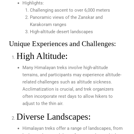
Highlights:
Challenging ascent to over 6,000 meters
Panoramic views of the Zanskar and
Karakoram ranges
High-altitude desert landscapes
Unique Experiences and Challenges:
High Altitude:
Many Himalayan treks involve high-altitude
terrains, and participants may experience altitude-
related challenges such as altitude sickness.
Acclimatization is crucial, and trek organizers
often incorporate rest days to allow hikers to
adjust to the thin air.
Diverse Landscapes:
Himalayan treks offer a range of landscapes, from