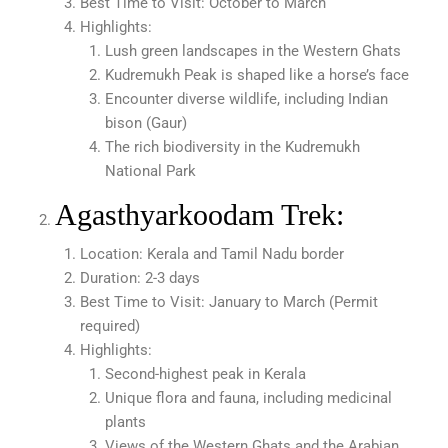
Best Time to Visit: October to March
Highlights:
Lush green landscapes in the Western Ghats
Kudremukh Peak is shaped like a horse’s face
Encounter diverse wildlife, including Indian
bison (Gaur)
The rich biodiversity in the Kudremukh
National Park
Agasthyarkoodam Trek:
Location: Kerala and Tamil Nadu border
Duration: 2-3 days
Best Time to Visit: January to March (Permit
required)
Highlights:
Second-highest peak in Kerala
Unique flora and fauna, including medicinal
plants
Views of the Western Ghats and the Arabian