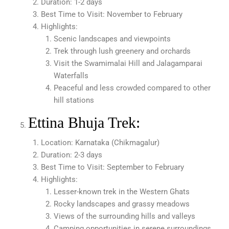
Duration: 1-2 days
Best Time to Visit: November to February
Highlights:
Scenic landscapes and viewpoints
Trek through lush greenery and orchards
Visit the Swamimalai Hill and Jalagamparai
Waterfalls
Peaceful and less crowded compared to other
hill stations
Ettina Bhuja Trek:
Location: Karnataka (Chikmagalur)
Duration: 2-3 days
Best Time to Visit: September to February
Highlights:
Lesser-known trek in the Western Ghats
Rocky landscapes and grassy meadows
Views of the surrounding hills and valleys
Camping opportunities in serene surroundings