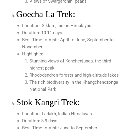
Views of Swargarohini peaks
Goecha La Trek:
Location: Sikkim, Indian Himalayas
Duration: 10-11 days
Best Time to Visit: April to June, September to
November
Highlights:
Stunning views of Kanchenjunga, the third-
highest peak
Rhododendron forests and high-altitude lakes
The rich biodiversity in the Khangchendzonga
National Park
Stok Kangri Trek:
Location: Ladakh, Indian Himalayas
Duration: 8-9 days
Best Time to Visit: June to September