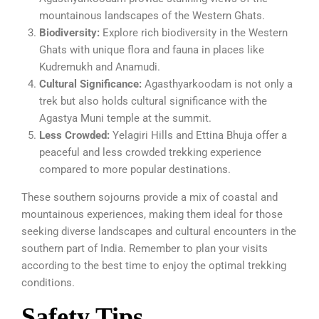
mountainous landscapes of the Western Ghats.
Biodiversity:
Explore rich biodiversity in the Western
Ghats with unique flora and fauna in places like
Kudremukh and Anamudi.
Cultural Significance:
Agasthyarkoodam is not only a
trek but also holds cultural significance with the
Agastya Muni temple at the summit.
Less Crowded:
Yelagiri Hills and Ettina Bhuja offer a
peaceful and less crowded trekking experience
compared to more popular destinations.
These southern sojourns provide a mix of coastal and
mountainous experiences, making them ideal for those
seeking diverse landscapes and cultural encounters in the
southern part of India. Remember to plan your visits
according to the best time to enjoy the optimal trekking
conditions.
Safety Tips