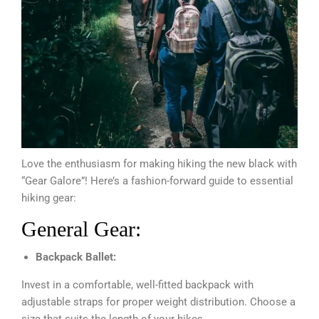
Love the enthusiasm for making hiking the new black with
“Gear Galore”! Here’s a fashion-forward guide to essential
hiking gear:
General Gear:
Backpack Ballet:
Invest in a comfortable, well-fitted backpack with
adjustable straps for proper weight distribution. Choose a