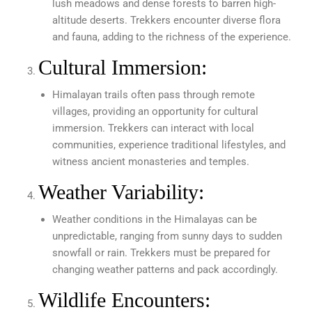
lush meadows and dense forests to barren high-
altitude deserts. Trekkers encounter diverse flora
and fauna, adding to the richness of the experience.
Cultural Immersion:
Himalayan trails often pass through remote
villages, providing an opportunity for cultural
immersion. Trekkers can interact with local
communities, experience traditional lifestyles, and
witness ancient monasteries and temples.
Weather Variability:
Weather conditions in the Himalayas can be
unpredictable, ranging from sunny days to sudden
snowfall or rain. Trekkers must be prepared for
changing weather patterns and pack accordingly.
Wildlife Encounters: