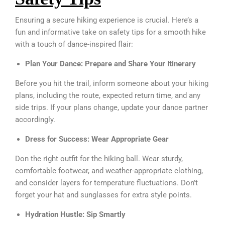
Ensuring a secure hiking experience is crucial. Here’s a
fun and informative take on safety tips for a smooth hike
with a touch of dance-inspired flair:
Plan Your Dance: Prepare and Share Your Itinerary
Before you hit the trail, inform someone about your hiking
plans, including the route, expected return time, and any
side trips. If your plans change, update your dance partner
accordingly.
Dress for Success: Wear Appropriate Gear
Don the right outfit for the hiking ball. Wear sturdy,
comfortable footwear, and weather-appropriate clothing,
and consider layers for temperature fluctuations. Don’t
forget your hat and sunglasses for extra style points.
Hydration Hustle: Sip Smartly