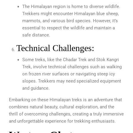
The Himalayan region is home to diverse wildlife.
Trekkers might encounter Himalayan blue sheep,
marmots, and various bird species. However, it’s
essential to respect the wildlife and maintain a
safe distance.
Technical Challenges:
Some treks, like the Chadar Trek and Stok Kangri
Trek, involve technical challenges such as walking
on frozen river surfaces or navigating steep icy
slopes. Trekkers may need specialized equipment
and guidance.
Embarking on these Himalayan treks is an adventure that
combines natural beauty, cultural exploration, and the
thrill of overcoming challenges, creating a truly immersive
and unforgettable experience for trekking enthusiasts.