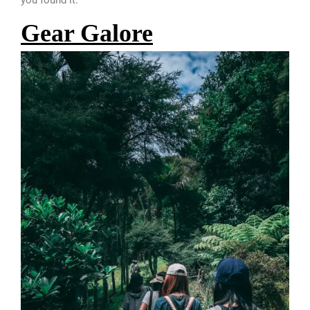
you found it.
Gear Galore