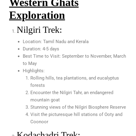
Western Ghats
Exploration
Nilgiri Trek:
Location: Tamil Nadu and Kerala
Duration: 4-5 days
Best Time to Visit: September to November, March
to May
Highlights:
Rolling hills, tea plantations, and eucalyptus
forests
Encounter the Nilgiri Tahr, an endangered
mountain goat
Stunning views of the Nilgiri Biosphere Reserve
Visit the picturesque hill stations of Ooty and
Coonoor
Kodachadri Trek: