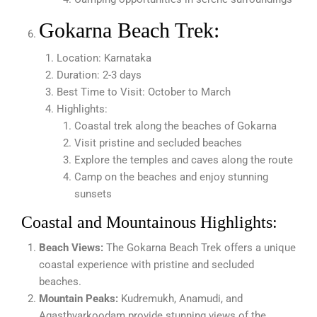
Gokarna Beach Trek:
Location: Karnataka
Duration: 2-3 days
Best Time to Visit: October to March
Highlights:
Coastal trek along the beaches of Gokarna
Visit pristine and secluded beaches
Explore the temples and caves along the route
Camp on the beaches and enjoy stunning
sunsets
Coastal and Mountainous Highlights:
Beach Views:
The Gokarna Beach Trek offers a unique
coastal experience with pristine and secluded
beaches.
Mountain Peaks:
Kudremukh, Anamudi, and
Agasthyarkoodam provide stunning views of the