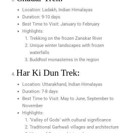
Location: Ladakh, Indian Himalayas
Duration: 9-10 days
Best Time to Visit: January to February
Highlights:
Trekking on the frozen Zanskar River
Unique winter landscapes with frozen
waterfalls
Buddhist monasteries in the region
Har Ki Dun Trek:
Location: Uttarakhand, Indian Himalayas
Duration: 7-8 days
Best Time to Visit: May to June, September to
November
Highlights:
‘Valley of Gods’ with cultural significance
Traditional Garhwali villages and architecture