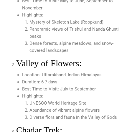
Best Time to Visit: May to June, September to
November
Highlights:
Mystery of Skeleton Lake (Roopkund)
Panoramic views of Trishul and Nanda Ghunti
peaks
Dense forests, alpine meadows, and snow-
covered landscapes
Valley of Flowers:
Location: Uttarakhand, Indian Himalayas
Duration: 6-7 days
Best Time to Visit: July to September
Highlights:
UNESCO World Heritage Site
Abundance of vibrant alpine flowers
Diverse flora and fauna in the Valley of Gods
Chadar Trek: