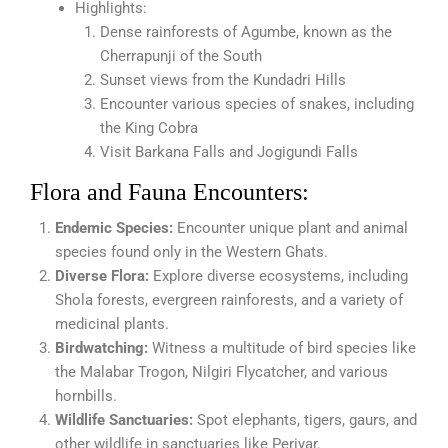
Highlights:
Dense rainforests of Agumbe, known as the
Cherrapunji of the South
Sunset views from the Kundadri Hills
Encounter various species of snakes, including
the King Cobra
Visit Barkana Falls and Jogigundi Falls
Flora and Fauna Encounters:
Endemic Species:
Encounter unique plant and animal
species found only in the Western Ghats.
Diverse Flora:
Explore diverse ecosystems, including
Shola forests, evergreen rainforests, and a variety of
medicinal plants.
Birdwatching:
Witness a multitude of bird species like
the Malabar Trogon, Nilgiri Flycatcher, and various
hornbills.
Wildlife Sanctuaries:
Spot elephants, tigers, gaurs, and
other wildlife in sanctuaries like Periyar.