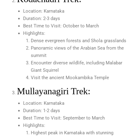
Location: Karnataka
Duration: 2-3 days
Best Time to Visit: October to March
Highlights:
Dense evergreen forests and Shola grasslands
Panoramic views of the Arabian Sea from the
summit
Encounter diverse wildlife, including Malabar
Giant Squirrel
Visit the ancient Mookambika Temple
Mullayanagiri Trek:
Location: Karnataka
Duration: 1-2 days
Best Time to Visit: September to March
Highlights:
Highest peak in Karnataka with stunning