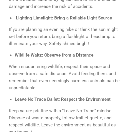
damage and increase the risk of accidents.
Lighting Limelight: Bring a Reliable Light Source
If you’re planning an evening hike or think the sun might
set before you return, bring a flashlight or headlamp to
illuminate your way. Safety shines bright!
Wildlife Waltz: Observe from a Distance
When encountering wildlife, respect their space and
observe from a safe distance. Avoid feeding them, and
remember that even seemingly harmless animals can be
unpredictable.
Leave No Trace Ballet: Respect the Environment
Keep nature pristine with a “Leave No Trace” mindset.
Dispose of waste properly, follow trail etiquette, and
respect wildlife. Leave the environment as beautiful as