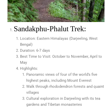
Sandakphu-Phalut Trek:
Location: Eastern Himalayas (Darjeeling, West
Bengal)
Duration: 6-7 days
Best Time to Visit: October to November, April to
May
Highlights:
Panoramic views of four of the world’s five
highest peaks, including Mount Everest
Walk through rhododendron forests and quaint
villages
Cultural exploration in Darjeeling with its tea
gardens and Tibetan monasteries