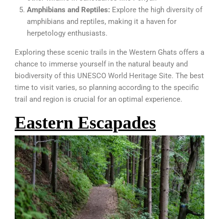
Amphibians and Reptiles:
Explore the high diversity of
amphibians and reptiles, making it a haven for
herpetology enthusiasts.
Exploring these scenic trails in the Western Ghats offers a
chance to immerse yourself in the natural beauty and
biodiversity of this UNESCO World Heritage Site. The best
time to visit varies, so planning according to the specific
trail and region is crucial for an optimal experience.
Eastern Escapades