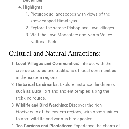
December
Highlights:
Picturesque landscapes with views of the
snow-capped Himalayas
Explore the serene Rishop and Lava villages
Visit the Lava Monastery and Neora Valley
National Park
Cultural and Natural Attractions:
Local Villages and Communities:
Interact with the
diverse cultures and traditions of local communities
in the eastern regions.
Historical Landmarks:
Explore historical landmarks
such as Buxa Fort and ancient temples along the
trekking routes.
Wildlife and Bird Watching:
Discover the rich
biodiversity of the eastern regions, with opportunities
to spot wildlife and various bird species.
Tea Gardens and Plantations:
Experience the charm of