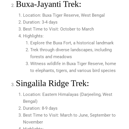
Buxa-Jayanti Trek:
Location: Buxa Tiger Reserve, West Bengal
Duration: 3-4 days
Best Time to Visit: October to March
Highlights:
Explore the Buxa Fort, a historical landmark
Trek through diverse landscapes, including
forests and meadows
Witness wildlife in Buxa Tiger Reserve, home
to elephants, tigers, and various bird species
Singalila Ridge Trek:
Location: Eastern Himalayas (Darjeeling, West
Bengal)
Duration: 8-9 days
Best Time to Visit: March to June, September to
November