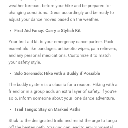
weather forecast before your hike and be prepared for
changing conditions. Dress accordingly and be ready to
adjust your dance moves based on the weather.
First Aid Fancy: Carry a Stylish Kit
Your first aid kit is your emergency dance partner. Pack
essentials like bandages, antiseptic wipes, pain relievers,
and any personal medications. Customize it to match
your safety style.
Solo Serenade: Hike with a Buddy if Possible
The buddy system is a classic for a reason. Hiking with a
friend or in a group adds an extra layer of safety. If you’re
solo, inform someone about your lone dance adventure.
Trail Tango: Stay on Marked Paths
Stick to the designated trails and resist the urge to tango
off the beaten path. Straying can lead to environmental