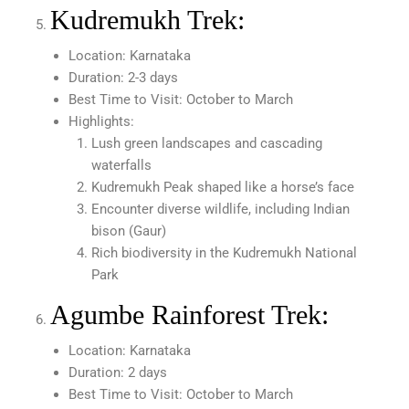
Kudremukh Trek:
Location: Karnataka
Duration: 2-3 days
Best Time to Visit: October to March
Highlights:
Lush green landscapes and cascading
waterfalls
Kudremukh Peak shaped like a horse’s face
Encounter diverse wildlife, including Indian
bison (Gaur)
Rich biodiversity in the Kudremukh National
Park
Agumbe Rainforest Trek:
Location: Karnataka
Duration: 2 days
Best Time to Visit: October to March