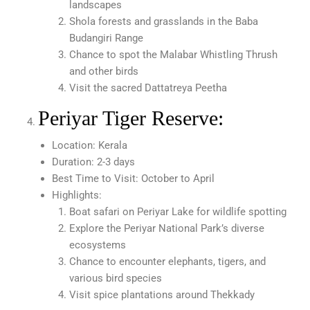
landscapes
Shola forests and grasslands in the Baba
Budangiri Range
Chance to spot the Malabar Whistling Thrush
and other birds
Visit the sacred Dattatreya Peetha
Periyar Tiger Reserve:
Location: Kerala
Duration: 2-3 days
Best Time to Visit: October to April
Highlights:
Boat safari on Periyar Lake for wildlife spotting
Explore the Periyar National Park’s diverse
ecosystems
Chance to encounter elephants, tigers, and
various bird species
Visit spice plantations around Thekkady