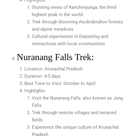
Highlights:
Stunning views of Kanchenjunga, the third-
highest peak in the world
Trek through blooming rhododendron forests
and alpine meadows
Cultural experiences in Darjeeling and
interactions with local communities
Nuranang Falls Trek:
Location: Arunachal Pradesh
Duration: 4-5 days
Best Time to Visit: October to April
Highlights:
Visit the Nuranang Falls, also known as Jung
Falls
Trek through remote villages and terraced
fields
Experience the unique culture of Arunachal
Pradesh