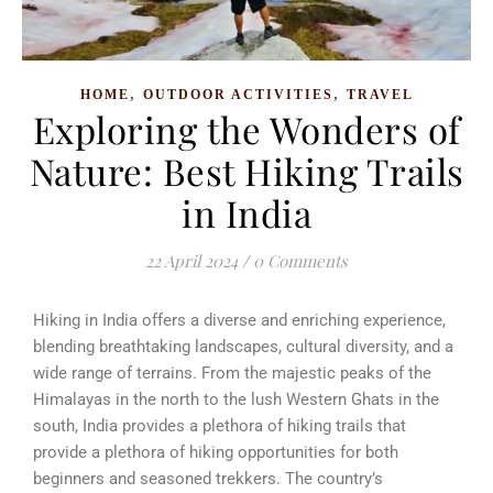
,
,
HOME
OUTDOOR ACTIVITIES
TRAVEL
Exploring the Wonders of
Nature: Best Hiking Trails
in India
22 April 2024
/
0 Comments
Hiking in India offers a diverse and enriching experience,
blending breathtaking landscapes, cultural diversity, and a
wide range of terrains. From the majestic peaks of the
Himalayas in the north to the lush Western Ghats in the
south, India provides a plethora of hiking trails that
provide a plethora of hiking opportunities for both
beginners and seasoned trekkers. The country’s