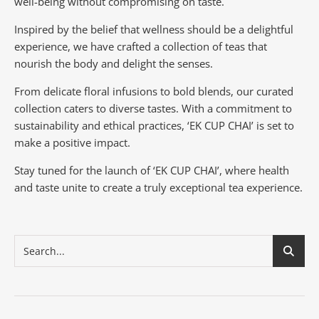
well-being without compromising on taste.
Inspired by the belief that wellness should be a delightful
experience, we have crafted a collection of teas that
nourish the body and delight the senses.
From delicate floral infusions to bold blends, our curated
collection caters to diverse tastes.
With a commitment to
sustainability and ethical practices, ‘EK CUP CHAI’ is set to
make a positive impact.
Stay tuned for the launch of ‘EK CUP CHAI’, where health
and taste unite to create a truly exceptional tea experience.