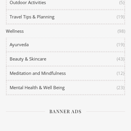
Outdoor Activities
(5)
Travel Tips & Planning
(19)
Wellness
(98)
Ayurveda
(19)
Beauty & Skincare
(43)
Meditation and Mindfulness
(12)
Mental Health & Well Being
(23)
BANNER ADS