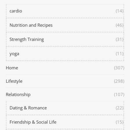
cardio
(14)
Nutrition and Recipes
(46)
Strength Training
(31)
yoga
(11)
Home
(307)
Lifestyle
(298)
Relationship
(107)
Dating & Romance
(22)
Friendship & Social Life
(15)