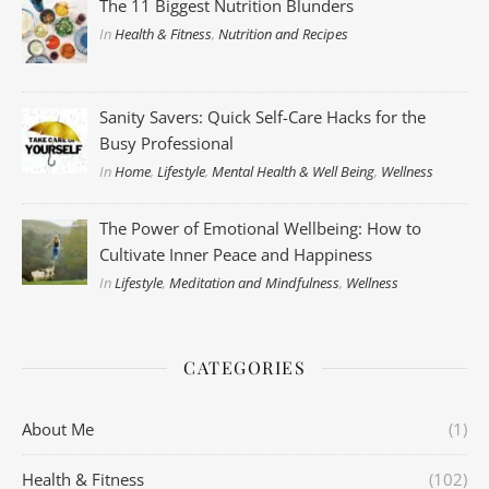
The 11 Biggest Nutrition Blunders
In
Health & Fitness
,
Nutrition and Recipes
Sanity Savers: Quick Self-Care Hacks for the
Busy Professional
In
Home
,
Lifestyle
,
Mental Health & Well Being
,
Wellness
The Power of Emotional Wellbeing: How to
Cultivate Inner Peace and Happiness
In
Lifestyle
,
Meditation and Mindfulness
,
Wellness
CATEGORIES
About Me
(1)
Health & Fitness
(102)