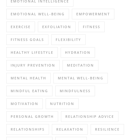
EMOTIONAL INTELLIGENCE
EMOTIONAL WELL-BEING
EMPOWERMENT
EXERCISE
EXFOLIATION
FITNESS
FITNESS GOALS
FLEXIBILITY
HEALTHY LIFESTYLE
HYDRATION
INJURY PREVENTION
MEDITATION
MENTAL HEALTH
MENTAL WELL-BEING
MINDFUL EATING
MINDFULNESS
MOTIVATION
NUTRITION
PERSONAL GROWTH
RELATIONSHIP ADVICE
RELATIONSHIPS
RELAXATION
RESILIENCE