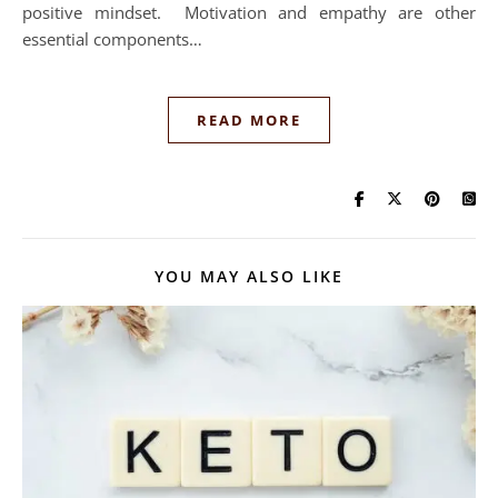
positive mindset. Motivation and empathy are other
essential components…
READ MORE
YOU MAY ALSO LIKE