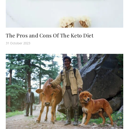
The Pros and Cons Of The Keto Diet
31 October 2023