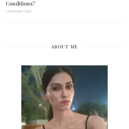
Conditions?
1 December 2023
ABOUT ME