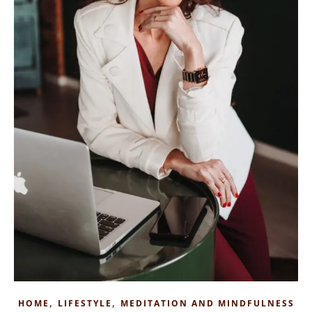
,
,
HOME
LIFESTYLE
MEDITATION AND MINDFULNESS