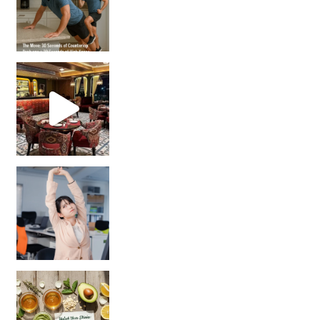
Unlock Your Skin’s Radiance!
Hey beautiful pe