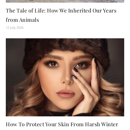
The Tale of Life: How We Inherited Our Years
from Animals
12 July 2026
How To Protect Your Skin From Harsh Winter