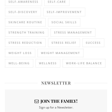
SELF-AWARENESS
SELF-CARE
SELF-DISCOVERY
SELF-IMPROVEMENT
SKINCARE ROUTINE
SOCIAL SKILLS
STRENGTH TRAINING
STRESS MANAGEMENT
STRESS REDUCTION
STRESS RELIEF
SUCCESS
WEIGHT LOSS
WEIGHT MANAGEMENT
WELL-BEING
WELLNESS
WORK-LIFE BALANCE
NEWSLETTER
JOIN THE FAMILY!
Sign up for a Newsletter.