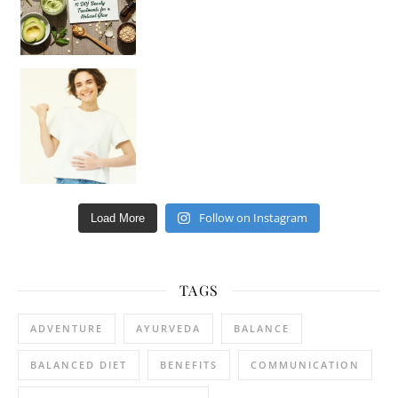
Happy Gut, Happy Mind? The surprising link you n
Follow on Instagram
Load More
TAGS
ADVENTURE
AYURVEDA
BALANCE
BALANCED DIET
BENEFITS
COMMUNICATION