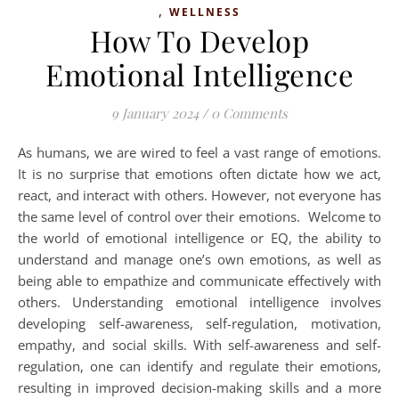
,
WELLNESS
How To Develop
Emotional Intelligence
9 January 2024
/
0 Comments
As humans, we are wired to feel a vast range of emotions.
It is no surprise that emotions often dictate how we act,
react, and interact with others. However, not everyone has
the same level of control over their emotions. Welcome to
the world of emotional intelligence or EQ, the ability to
understand and manage one’s own emotions, as well as
being able to empathize and communicate effectively with
others. Understanding emotional intelligence involves
developing self-awareness, self-regulation, motivation,
empathy, and social skills. With self-awareness and self-
regulation, one can identify and regulate their emotions,
resulting in improved decision-making skills and a more