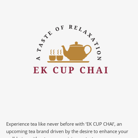
Experience tea like never before with ‘EK CUP CHAI’, an
upcoming tea brand driven by the desire to enhance your