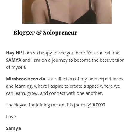
Blogger & Solopreneur
Hey Hi!
I am so happy to see you here. You can call me
SAMYA
and I am on a journey to become the best version
of myself.
Missbrowncookie
is a reflection of my own experiences
and learning, where
I aspire to create a space where we
can learn, grow, and connect with one another.
Thank you for joining me on this journey!
XOXO
Love
Samya