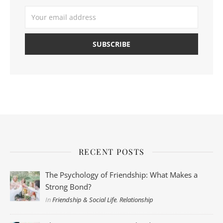
RECENT POSTS
The Psychology of Friendship: What Makes a
Strong Bond?
In
Friendship & Social Life
,
Relationship