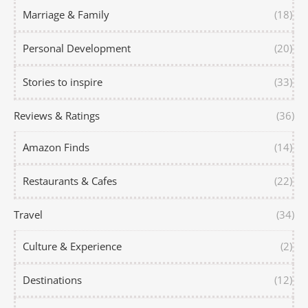
Marriage & Family
(18)
Personal Development
(20)
Stories to inspire
(33)
Reviews & Ratings
(36)
Amazon Finds
(14)
Restaurants & Cafes
(22)
Travel
(34)
Culture & Experience
(2)
Destinations
(12)