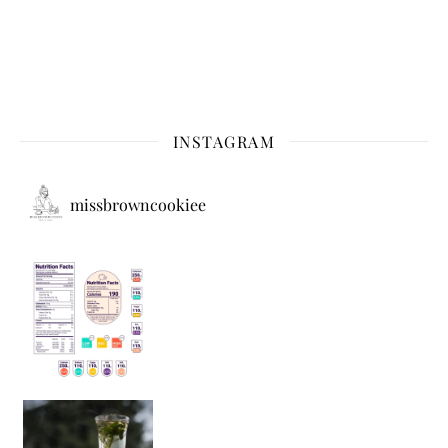
INSTAGRAM
missbrowncookiee
Sip Your Way to Immunity Bliss: 5 Must-Try Ayurv