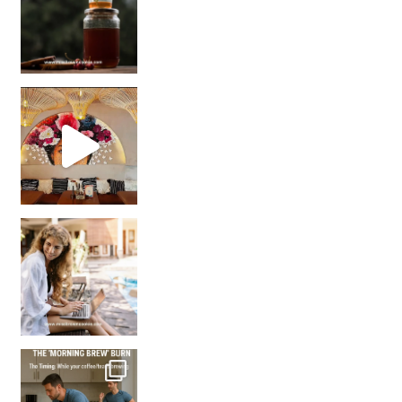
Came for the vibes, staye
How many times have we skipped a workout because